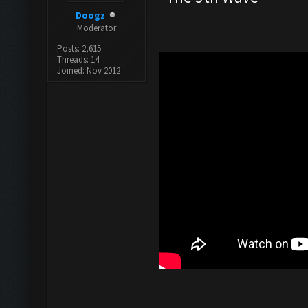
Doogz
Moderator
Posts: 2,615
Threads: 14
Joined: Nov 2012