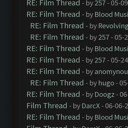
RE: Film Thread
- by
257
- 05-0
RE: Film Thread
- by
Blood Mus
RE: Film Thread
- by
Revolvin
RE: Film Thread
- by
257
- 05-
RE: Film Thread
- by
Blood Mus
RE: Film Thread
- by
257
- 05-2
RE: Film Thread
- by
anomynou
RE: Film Thread
- by
hugo
- 05
RE: Film Thread
- by
Doogz
- 06
Film Thread
- by
DarcX
- 06-06-
RE: Film Thread
- by
Blood Mus