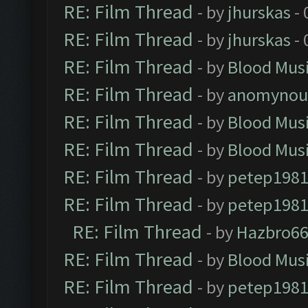
RE: Film Thread
- by
jhurskas
- 
RE: Film Thread
- by
jhurskas
- 
RE: Film Thread
- by
Blood Mus
RE: Film Thread
- by
anomynou
RE: Film Thread
- by
Blood Mus
RE: Film Thread
- by
Blood Mus
RE: Film Thread
- by
petep198
RE: Film Thread
- by
petep198
RE: Film Thread
- by
Hazbro6
RE: Film Thread
- by
Blood Mus
RE: Film Thread
- by
petep198