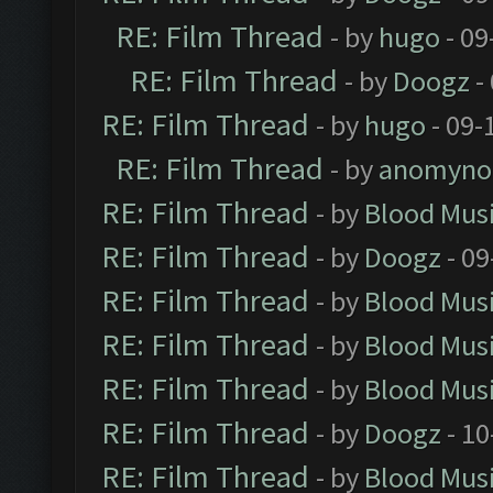
RE: Film Thread
- by
hugo
- 09
RE: Film Thread
- by
Doogz
-
RE: Film Thread
- by
hugo
- 09-
RE: Film Thread
- by
anomyno
RE: Film Thread
- by
Blood Mus
RE: Film Thread
- by
Doogz
- 09
RE: Film Thread
- by
Blood Mus
RE: Film Thread
- by
Blood Mus
RE: Film Thread
- by
Blood Mus
RE: Film Thread
- by
Doogz
- 10
RE: Film Thread
- by
Blood Mus