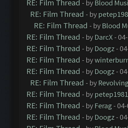
RE: Film Thread
- by
Blood Mus
RE: Film Thread
- by
petep19
RE: Film Thread
- by
Blood M
RE: Film Thread
- by
DarcX
- 04
RE: Film Thread
- by
Doogz
- 04
RE: Film Thread
- by
winterbur
RE: Film Thread
- by
Doogz
- 04
RE: Film Thread
- by
Revolvin
RE: Film Thread
- by
petep198
RE: Film Thread
- by
Ferag
- 04
RE: Film Thread
- by
Doogz
- 04