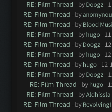
RE: Film Thread
- by
Doogz
- 1
RE: Film Thread
- by
anomynou
RE: Film Thread
- by
Blood Mus
RE: Film Thread
- by
hugo
- 11
RE: Film Thread
- by
Doogz
- 12
RE: Film Thread
- by
hugo
- 12
RE: Film Thread
- by
hugo
- 12-
RE: Film Thread
- by
Doogz
- 1
RE: Film Thread
- by
hugo
- 1
RE: Film Thread
- by
Aldhissla
RE: Film Thread
- by
Revolving