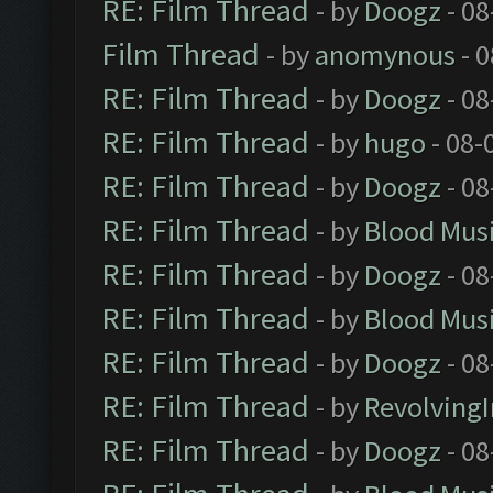
RE: Film Thread
- by
Doogz
- 08
Film Thread
- by
anomynous
- 0
RE: Film Thread
- by
Doogz
- 08
RE: Film Thread
- by
hugo
- 08-
RE: Film Thread
- by
Doogz
- 08
RE: Film Thread
- by
Blood Mus
RE: Film Thread
- by
Doogz
- 08
RE: Film Thread
- by
Blood Mus
RE: Film Thread
- by
Doogz
- 08
RE: Film Thread
- by
Revolving
RE: Film Thread
- by
Doogz
- 08