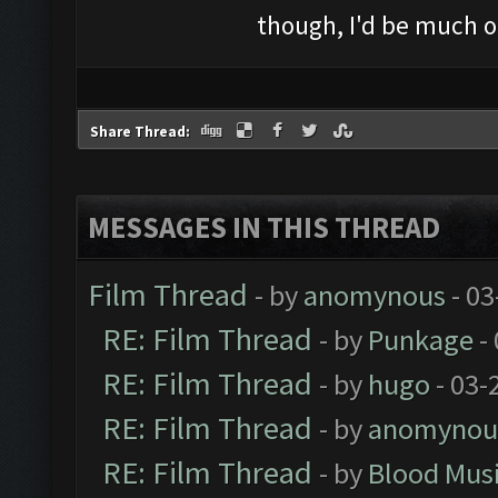
though, I'd be much o
Share Thread:
MESSAGES IN THIS THREAD
Film Thread
- by
anomynous
- 03
RE: Film Thread
- by
Punkage
-
RE: Film Thread
- by
hugo
- 03-
RE: Film Thread
- by
anomynou
RE: Film Thread
- by
Blood Mus