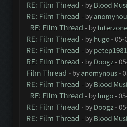
RE: Film Thread
- by
Blood Mus
RE: Film Thread
- by
anomynou
RE: Film Thread
- by
Interzon
RE: Film Thread
- by
hugo
- 05-
RE: Film Thread
- by
petep198
RE: Film Thread
- by
Doogz
- 05
Film Thread
- by
anomynous
- 0
RE: Film Thread
- by
Blood Mus
RE: Film Thread
- by
hugo
- 05
RE: Film Thread
- by
Doogz
- 05
RE: Film Thread
- by
Blood Mus