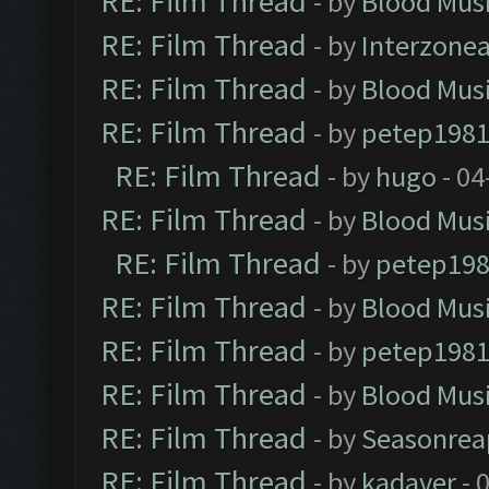
RE: Film Thread
- by
Blood Mus
RE: Film Thread
- by
Interzone
RE: Film Thread
- by
Blood Mus
RE: Film Thread
- by
petep198
RE: Film Thread
- by
hugo
- 04
RE: Film Thread
- by
Blood Mus
RE: Film Thread
- by
petep19
RE: Film Thread
- by
Blood Mus
RE: Film Thread
- by
petep198
RE: Film Thread
- by
Blood Mus
RE: Film Thread
- by
Seasonrea
RE: Film Thread
- by
kadaver
- 