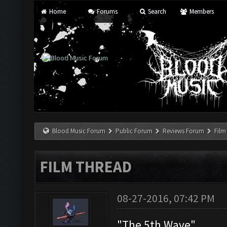
Home
Forums
Search
Members
Blood Music Forum
Public Forum
Reviews Forum
Film
FILM THREAD
08-27-2016, 07:42 PM
"The 5th Wave"