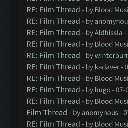
RE: Film Thread
- by
Blood Mus
RE: Film Thread
- by
anomynou
RE: Film Thread
- by
Aldhissla
-
RE: Film Thread
- by
Blood Mus
RE: Film Thread
- by
winterbur
RE: Film Thread
- by
kadaver
- 
RE: Film Thread
- by
Blood Mus
RE: Film Thread
- by
hugo
- 07-
RE: Film Thread
- by
Blood Mus
Film Thread
- by
anomynous
- 0
RE: Film Thread
- by
Blood Mus