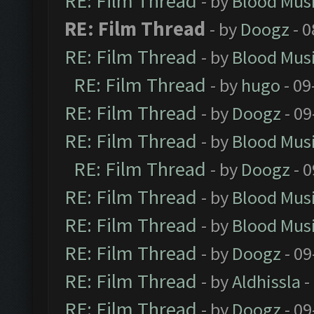
RE: Film Thread
- by
Blood Mus
RE: Film Thread
- by
Doogz
- 0
RE: Film Thread
- by
Blood Mus
RE: Film Thread
- by
hugo
- 09
RE: Film Thread
- by
Doogz
- 09
RE: Film Thread
- by
Blood Mus
RE: Film Thread
- by
Doogz
- 0
RE: Film Thread
- by
Blood Mus
RE: Film Thread
- by
Blood Mus
RE: Film Thread
- by
Doogz
- 09
RE: Film Thread
- by
Aldhissla
-
RE: Film Thread
- by
Doogz
- 09