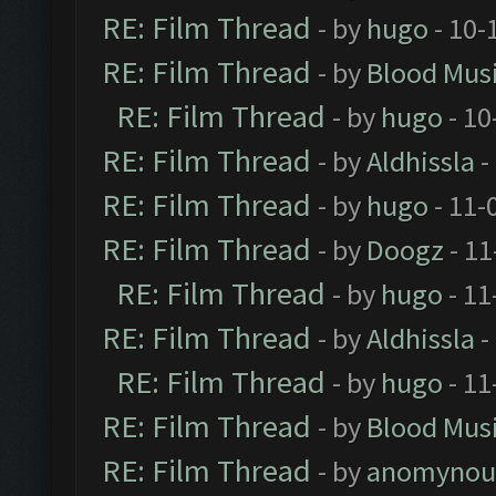
RE: Film Thread
- by
hugo
- 10-
RE: Film Thread
- by
Blood Mus
RE: Film Thread
- by
hugo
- 10
RE: Film Thread
- by
Aldhissla
-
RE: Film Thread
- by
hugo
- 11-
RE: Film Thread
- by
Doogz
- 11
RE: Film Thread
- by
hugo
- 11
RE: Film Thread
- by
Aldhissla
-
RE: Film Thread
- by
hugo
- 11
RE: Film Thread
- by
Blood Mus
RE: Film Thread
- by
anomynou