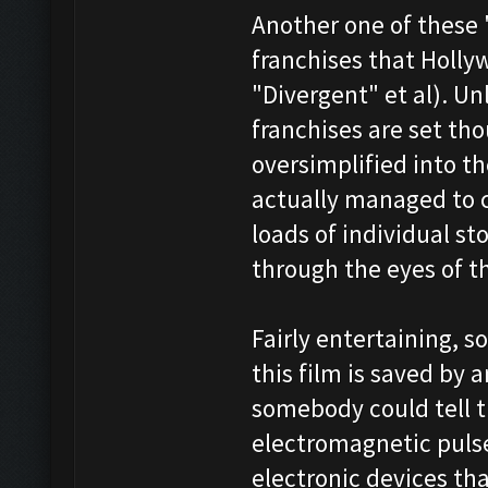
Another one of these 
franchises that Holl
"Divergent" et al). U
franchises are set thou
oversimplified into t
actually managed to 
loads of individual sto
through the eyes of th
Fairly entertaining, s
this film is saved by 
somebody could tell t
electromagnetic pulse
electronic devices tha