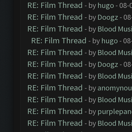
RE: Film Thread
- by
hugo
- 08-
RE: Film Thread
- by
Doogz
- 08
RE: Film Thread
- by
Blood Mus
RE: Film Thread
- by
hugo
- 08
RE: Film Thread
- by
Blood Mus
RE: Film Thread
- by
Doogz
- 08
RE: Film Thread
- by
Blood Mus
RE: Film Thread
- by
anomynou
RE: Film Thread
- by
Blood Mus
RE: Film Thread
- by
purplepan
RE: Film Thread
- by
Blood Mus