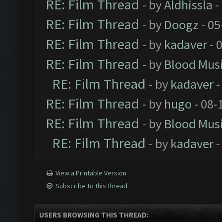
RE: Film Thread
- by
Aldhissla
-
RE: Film Thread
- by
Doogz
- 05
RE: Film Thread
- by
kadaver
- 
RE: Film Thread
- by
Blood Mus
RE: Film Thread
- by
kadaver
-
RE: Film Thread
- by
hugo
- 08-
RE: Film Thread
- by
Blood Mus
RE: Film Thread
- by
kadaver
-
View a Printable Version
Subscribe to this thread
USERS BROWSING THIS THREAD: