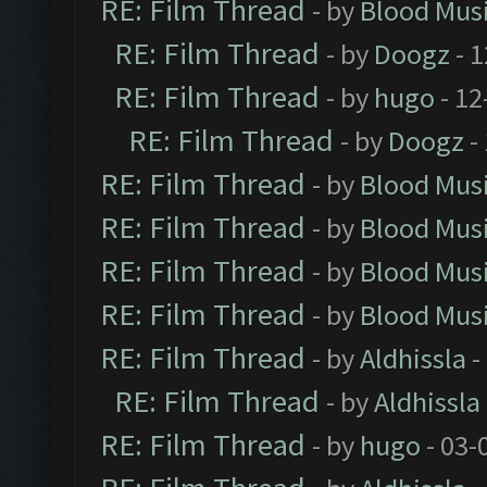
RE: Film Thread
- by
Blood Mus
RE: Film Thread
- by
Doogz
- 1
RE: Film Thread
- by
hugo
- 12
RE: Film Thread
- by
Doogz
-
RE: Film Thread
- by
Blood Mus
RE: Film Thread
- by
Blood Mus
RE: Film Thread
- by
Blood Mus
RE: Film Thread
- by
Blood Mus
RE: Film Thread
- by
Aldhissla
-
RE: Film Thread
- by
Aldhissla
RE: Film Thread
- by
hugo
- 03-