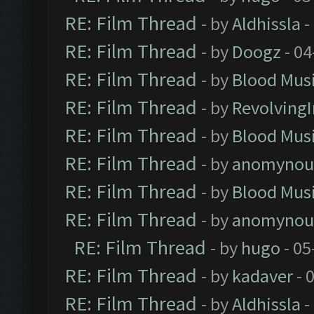
RE: Film Thread
- by
Aldhissla
-
RE: Film Thread
- by
Doogz
- 04
RE: Film Thread
- by
Blood Mus
RE: Film Thread
- by
Revolving
RE: Film Thread
- by
Blood Mus
RE: Film Thread
- by
anomynou
RE: Film Thread
- by
Blood Mus
RE: Film Thread
- by
anomynou
RE: Film Thread
- by
hugo
- 05
RE: Film Thread
- by
kadaver
- 
RE: Film Thread
- by
Aldhissla
-