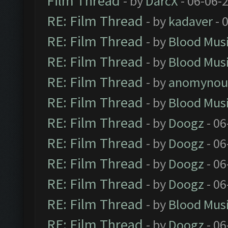
Film Thread
- by
DarcX
- 06-06-
RE: Film Thread
- by
kadaver
- 
RE: Film Thread
- by
Blood Mus
RE: Film Thread
- by
Blood Mus
RE: Film Thread
- by
anomynou
RE: Film Thread
- by
Blood Mus
RE: Film Thread
- by
Doogz
- 06
RE: Film Thread
- by
Doogz
- 06
RE: Film Thread
- by
Doogz
- 06
RE: Film Thread
- by
Doogz
- 06
RE: Film Thread
- by
Blood Mus
RE: Film Thread
- by
Doogz
- 06