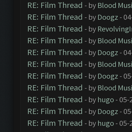
RE: Film Thread
- by
Blood Mus
RE: Film Thread
- by
Doogz
- 04
RE: Film Thread
- by
Revolving
RE: Film Thread
- by
Blood Mus
RE: Film Thread
- by
Doogz
- 04
RE: Film Thread
- by
Blood Mus
RE: Film Thread
- by
Doogz
- 05
RE: Film Thread
- by
Blood Mus
RE: Film Thread
- by
hugo
- 05-
RE: Film Thread
- by
Doogz
- 05
RE: Film Thread
- by
hugo
- 05-