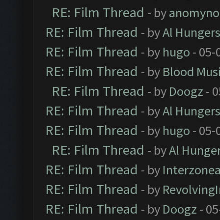
RE: Film Thread
- by
anomyno
RE: Film Thread
- by
Al Hungers
RE: Film Thread
- by
hugo
- 05-
RE: Film Thread
- by
Blood Mus
RE: Film Thread
- by
Doogz
- 0
RE: Film Thread
- by
Al Hungers
RE: Film Thread
- by
hugo
- 05-
RE: Film Thread
- by
Al Hunger
RE: Film Thread
- by
Interzone
RE: Film Thread
- by
Revolving
RE: Film Thread
- by
Doogz
- 05