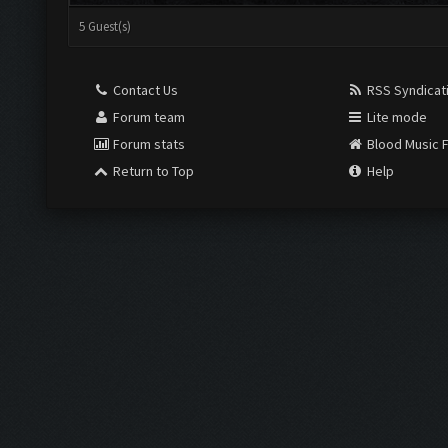
5 Guest(s)
Contact Us
RSS Syndicat
Forum team
Lite mode
Forum stats
Blood Music 
Return to Top
Help