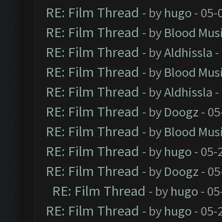
RE: Film Thread
- by
hugo
- 05-
RE: Film Thread
- by
Blood Mus
RE: Film Thread
- by
Aldhissla
-
RE: Film Thread
- by
Blood Mus
RE: Film Thread
- by
Aldhissla
-
RE: Film Thread
- by
Doogz
- 05
RE: Film Thread
- by
Blood Mus
RE: Film Thread
- by
hugo
- 05-
RE: Film Thread
- by
Doogz
- 05
RE: Film Thread
- by
hugo
- 05
RE: Film Thread
- by
hugo
- 05-