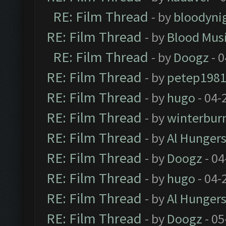
RE: Film Thread
- by
bloodyni
RE: Film Thread
- by
Blood Mus
RE: Film Thread
- by
Doogz
- 0
RE: Film Thread
- by
petep198
RE: Film Thread
- by
hugo
- 04-
RE: Film Thread
- by
winterbur
RE: Film Thread
- by
Al Hungers
RE: Film Thread
- by
Doogz
- 04
RE: Film Thread
- by
hugo
- 04-
RE: Film Thread
- by
Al Hungers
RE: Film Thread
- by
Doogz
- 05