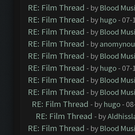
RE: Film Thread
- by
Blood Mus
RE: Film Thread
- by
hugo
- 07-
RE: Film Thread
- by
Blood Mus
RE: Film Thread
- by
anomynou
RE: Film Thread
- by
Blood Mus
RE: Film Thread
- by
hugo
- 07-
RE: Film Thread
- by
Blood Mus
RE: Film Thread
- by
Blood Mus
RE: Film Thread
- by
hugo
- 08
RE: Film Thread
- by
Aldhissl
RE: Film Thread
- by
Blood Mus