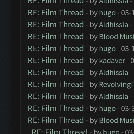
RE: Film Thread
- by
Aldhissla
-
RE: Film Thread
- by
hugo
- 03-
RE: Film Thread
- by
Aldhissla
-
RE: Film Thread
- by
Blood Mus
RE: Film Thread
- by
hugo
- 03-
RE: Film Thread
- by
kadaver
- 
RE: Film Thread
- by
Aldhissla
-
RE: Film Thread
- by
Revolving
RE: Film Thread
- by
Aldhissla
-
RE: Film Thread
- by
hugo
- 03-
RE: Film Thread
- by
Blood Mus
RE: Film Thread
- by
hugo
- 03