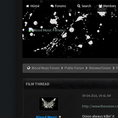
Home
Forums
Search
Members
Blood Music Forum
Public Forum
Reviews Forum
F
FILM THREAD
09-04-2016, 09:41 AM
http://www.theonion.c
Onion always killin' it
Blood Music