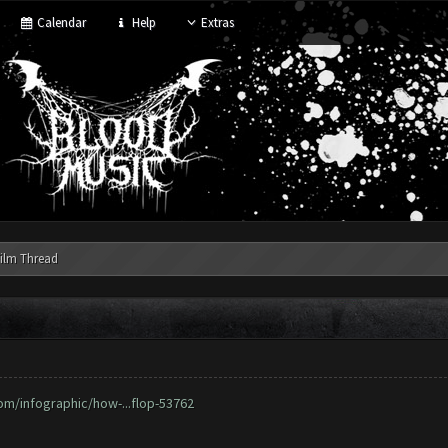
Calendar
Help
Extras
ilm Thread
om/infographic/how-...flop-53762