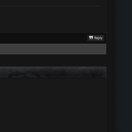
Reply