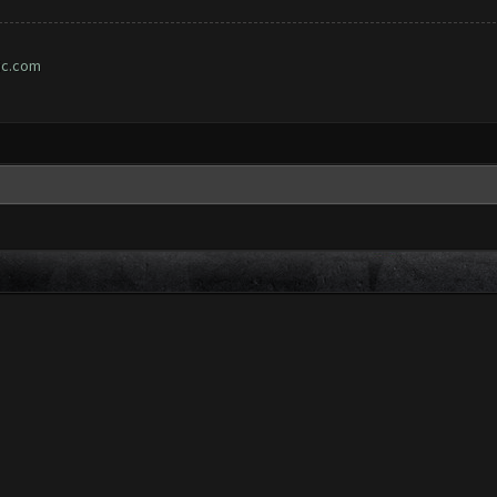
ic.com