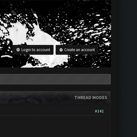
Login to account
Create an account
THREAD MODES
#142