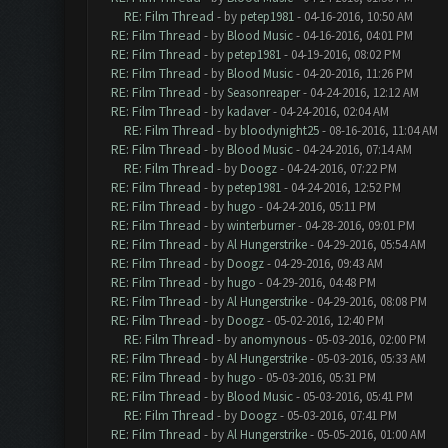
RE: Film Thread
- by
petep1981
- 04-16-2016, 10:50 AM
RE: Film Thread
- by
Blood Music
- 04-16-2016, 04:01 PM
RE: Film Thread
- by
petep1981
- 04-19-2016, 08:02 PM
RE: Film Thread
- by
Blood Music
- 04-20-2016, 11:26 PM
RE: Film Thread
- by
Seasonreaper
- 04-24-2016, 12:12 AM
RE: Film Thread
- by
kadaver
- 04-24-2016, 02:04 AM
RE: Film Thread
- by
bloodynight25
- 08-16-2016, 11:04 AM
RE: Film Thread
- by
Blood Music
- 04-24-2016, 07:14 AM
RE: Film Thread
- by
Doogz
- 04-24-2016, 07:22 PM
RE: Film Thread
- by
petep1981
- 04-24-2016, 12:52 PM
RE: Film Thread
- by
hugo
- 04-24-2016, 05:11 PM
RE: Film Thread
- by
winterburner
- 04-28-2016, 09:01 PM
RE: Film Thread
- by
Al Hungerstrike
- 04-29-2016, 05:54 AM
RE: Film Thread
- by
Doogz
- 04-29-2016, 09:43 AM
RE: Film Thread
- by
hugo
- 04-29-2016, 04:48 PM
RE: Film Thread
- by
Al Hungerstrike
- 04-29-2016, 08:08 PM
RE: Film Thread
- by
Doogz
- 05-02-2016, 12:40 PM
RE: Film Thread
- by
anomynous
- 05-03-2016, 02:00 PM
RE: Film Thread
- by
Al Hungerstrike
- 05-03-2016, 05:33 AM
RE: Film Thread
- by
hugo
- 05-03-2016, 05:31 PM
RE: Film Thread
- by
Blood Music
- 05-03-2016, 05:41 PM
RE: Film Thread
- by
Doogz
- 05-03-2016, 07:41 PM
RE: Film Thread
- by
Al Hungerstrike
- 05-05-2016, 01:00 AM