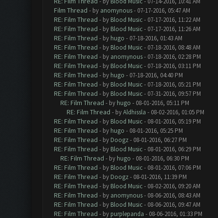
RE: Film Thread
- by
Blood Music
- 07-14-2016, 10:41 AM
Film Thread
- by
anomynous
- 07-17-2016, 05:47 AM
RE: Film Thread
- by
Blood Music
- 07-17-2016, 11:22 AM
RE: Film Thread
- by
Blood Music
- 07-17-2016, 11:26 AM
RE: Film Thread
- by
hugo
- 07-18-2016, 01:43 AM
RE: Film Thread
- by
Blood Music
- 07-18-2016, 08:48 AM
RE: Film Thread
- by
anomynous
- 07-18-2016, 02:28 PM
RE: Film Thread
- by
Blood Music
- 07-18-2016, 03:11 PM
RE: Film Thread
- by
hugo
- 07-18-2016, 04:40 PM
RE: Film Thread
- by
Blood Music
- 07-18-2016, 05:21 PM
RE: Film Thread
- by
Blood Music
- 07-31-2016, 09:57 PM
RE: Film Thread
- by
hugo
- 08-01-2016, 05:11 PM
RE: Film Thread
- by
Aldhissla
- 08-02-2016, 01:05 PM
RE: Film Thread
- by
Blood Music
- 08-01-2016, 05:19 PM
RE: Film Thread
- by
hugo
- 08-01-2016, 05:25 PM
RE: Film Thread
- by
Doogz
- 08-01-2016, 06:27 PM
RE: Film Thread
- by
Blood Music
- 08-01-2016, 06:29 PM
RE: Film Thread
- by
hugo
- 08-01-2016, 06:30 PM
RE: Film Thread
- by
Blood Music
- 08-01-2016, 07:06 PM
RE: Film Thread
- by
Doogz
- 08-01-2016, 11:39 PM
RE: Film Thread
- by
Blood Music
- 08-02-2016, 09:20 AM
RE: Film Thread
- by
anomynous
- 08-06-2016, 08:43 AM
RE: Film Thread
- by
Blood Music
- 08-06-2016, 09:47 AM
RE: Film Thread
- by
purplepanda
- 08-06-2016, 01:33 PM