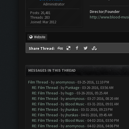
Administrator
Director/Founder
Posts: 20,401
http://www.blood-mus
Threads: 283
Joined: Mar 2012
Website
Share Thread:
MESSAGES IN THIS THREAD
Film Thread
- by
anomynous
- 03-25-2016, 11:10 PM
RE: Film Thread
- by
Punkage
- 03-26-2016, 03:56 AM
RE: Film Thread
- by
hugo
- 03-26-2016, 05:25 AM
RE: Film Thread
- by
anomynous
- 03-27-2016, 08:20 AM
RE: Film Thread
- by
Blood Music
- 03-31-2016, 09:01 AM
RE: Film Thread
- by
jhurskas
- 03-31-2016, 09:23 PM
RE: Film Thread
- by
jhurskas
- 04-01-2016, 09:45 AM
RE: Film Thread
- by
Blood Music
- 04-02-2016, 03:50 PM
RE: Film Thread
- by
anomynous
- 04-02-2016, 04:06 PM