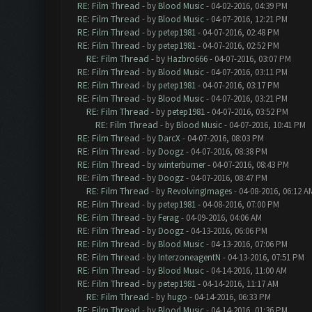
RE: Film Thread
- by
Blood Music
- 04-02-2016, 04:39 PM
RE: Film Thread
- by
Blood Music
- 04-07-2016, 12:21 PM
RE: Film Thread
- by
petep1981
- 04-07-2016, 02:48 PM
RE: Film Thread
- by
petep1981
- 04-07-2016, 02:52 PM
RE: Film Thread
- by
Hazbro666
- 04-07-2016, 03:07 PM
RE: Film Thread
- by
Blood Music
- 04-07-2016, 03:11 PM
RE: Film Thread
- by
petep1981
- 04-07-2016, 03:17 PM
RE: Film Thread
- by
Blood Music
- 04-07-2016, 03:21 PM
RE: Film Thread
- by
petep1981
- 04-07-2016, 03:52 PM
RE: Film Thread
- by
Blood Music
- 04-07-2016, 10:41 PM
RE: Film Thread
- by
DarcX
- 04-07-2016, 08:03 PM
RE: Film Thread
- by
Doogz
- 04-07-2016, 08:38 PM
RE: Film Thread
- by
winterburner
- 04-07-2016, 08:43 PM
RE: Film Thread
- by
Doogz
- 04-07-2016, 08:47 PM
RE: Film Thread
- by
RevolvingImages
- 04-08-2016, 06:12 A
RE: Film Thread
- by
petep1981
- 04-08-2016, 07:00 PM
RE: Film Thread
- by
Ferag
- 04-09-2016, 04:06 AM
RE: Film Thread
- by
Doogz
- 04-13-2016, 06:06 PM
RE: Film Thread
- by
Blood Music
- 04-13-2016, 07:06 PM
RE: Film Thread
- by
InterzoneagentN
- 04-13-2016, 07:51 PM
RE: Film Thread
- by
Blood Music
- 04-14-2016, 11:00 AM
RE: Film Thread
- by
petep1981
- 04-14-2016, 11:17 AM
RE: Film Thread
- by
hugo
- 04-14-2016, 06:33 PM
RE: Film Thread
- by
Blood Music
- 04-14-2016, 01:36 PM