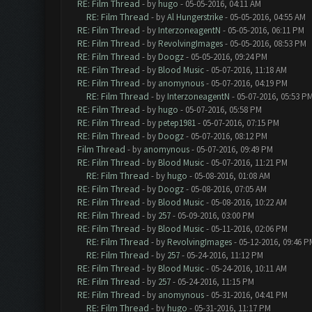
RE: Film Thread
- by
hugo
- 05-05-2016, 04:11 AM
RE: Film Thread
- by
Al Hungerstrike
- 05-05-2016, 04:55 AM
RE: Film Thread
- by
InterzoneagentN
- 05-05-2016, 06:11 PM
RE: Film Thread
- by
RevolvingImages
- 05-05-2016, 08:53 PM
RE: Film Thread
- by
Doogz
- 05-05-2016, 09:24 PM
RE: Film Thread
- by
Blood Music
- 05-07-2016, 11:18 AM
RE: Film Thread
- by
anomynous
- 05-07-2016, 04:19 PM
RE: Film Thread
- by
InterzoneagentN
- 05-07-2016, 05:53 P
RE: Film Thread
- by
hugo
- 05-07-2016, 05:58 PM
RE: Film Thread
- by
petep1981
- 05-07-2016, 07:15 PM
RE: Film Thread
- by
Doogz
- 05-07-2016, 08:12 PM
Film Thread
- by
anomynous
- 05-07-2016, 09:49 PM
RE: Film Thread
- by
Blood Music
- 05-07-2016, 11:21 PM
RE: Film Thread
- by
hugo
- 05-08-2016, 01:08 AM
RE: Film Thread
- by
Doogz
- 05-08-2016, 07:05 AM
RE: Film Thread
- by
Blood Music
- 05-08-2016, 10:22 AM
RE: Film Thread
- by
257
- 05-09-2016, 03:00 PM
RE: Film Thread
- by
Blood Music
- 05-11-2016, 02:06 PM
RE: Film Thread
- by
RevolvingImages
- 05-12-2016, 09:46 P
RE: Film Thread
- by
257
- 05-24-2016, 11:12 PM
RE: Film Thread
- by
Blood Music
- 05-24-2016, 10:11 AM
RE: Film Thread
- by
257
- 05-24-2016, 11:15 PM
RE: Film Thread
- by
anomynous
- 05-31-2016, 04:41 PM
RE: Film Thread
- by
hugo
- 05-31-2016, 11:17 PM