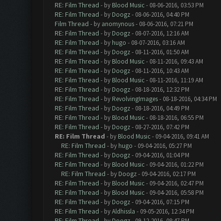
RE: Film Thread
- by
Blood Music
- 08-06-2016, 03:53 PM
RE: Film Thread
- by
Doogz
- 08-06-2016, 04:40 PM
Film Thread
- by
anomynous
- 08-06-2016, 07:21 PM
RE: Film Thread
- by
Doogz
- 08-07-2016, 12:16 AM
RE: Film Thread
- by
hugo
- 08-07-2016, 03:16 AM
RE: Film Thread
- by
Doogz
- 08-11-2016, 01:50 AM
RE: Film Thread
- by
Blood Music
- 08-11-2016, 09:43 AM
RE: Film Thread
- by
Doogz
- 08-11-2016, 10:43 AM
RE: Film Thread
- by
Blood Music
- 08-11-2016, 11:19 AM
RE: Film Thread
- by
Doogz
- 08-18-2016, 12:32 PM
RE: Film Thread
- by
RevolvingImages
- 08-18-2016, 04:34 PM
RE: Film Thread
- by
Doogz
- 08-18-2016, 04:49 PM
RE: Film Thread
- by
Blood Music
- 08-18-2016, 06:55 PM
RE: Film Thread
- by
Doogz
- 08-27-2016, 07:42 PM
RE: Film Thread
- by
Blood Music
- 09-04-2016, 09:41 AM
RE: Film Thread
- by
hugo
- 09-04-2016, 05:27 PM
RE: Film Thread
- by
Doogz
- 09-04-2016, 01:04 PM
RE: Film Thread
- by
Blood Music
- 09-04-2016, 01:22 PM
RE: Film Thread
- by
Doogz
- 09-04-2016, 02:17 PM
RE: Film Thread
- by
Blood Music
- 09-04-2016, 02:47 PM
RE: Film Thread
- by
Blood Music
- 09-04-2016, 05:58 PM
RE: Film Thread
- by
Doogz
- 09-04-2016, 07:15 PM
RE: Film Thread
- by
Aldhissla
- 09-05-2016, 12:34 PM
RE: Film Thread
- by
Doogz
- 09-12-2016, 08:47 PM