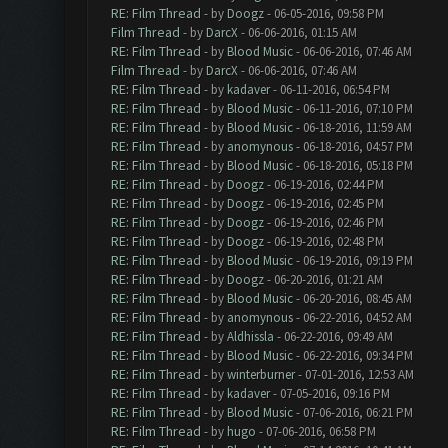
RE: Film Thread
- by
Doogz
- 06-05-2016, 09:58 PM
Film Thread
- by
DarcX
- 06-06-2016, 01:15 AM
RE: Film Thread
- by
Blood Music
- 06-06-2016, 07:46 AM
Film Thread
- by
DarcX
- 06-06-2016, 07:46 AM
RE: Film Thread
- by
kadaver
- 06-11-2016, 06:54 PM
RE: Film Thread
- by
Blood Music
- 06-11-2016, 07:10 PM
RE: Film Thread
- by
Blood Music
- 06-18-2016, 11:59 AM
RE: Film Thread
- by
anomynous
- 06-18-2016, 04:57 PM
RE: Film Thread
- by
Blood Music
- 06-18-2016, 05:18 PM
RE: Film Thread
- by
Doogz
- 06-19-2016, 02:44 PM
RE: Film Thread
- by
Doogz
- 06-19-2016, 02:45 PM
RE: Film Thread
- by
Doogz
- 06-19-2016, 02:46 PM
RE: Film Thread
- by
Doogz
- 06-19-2016, 02:48 PM
RE: Film Thread
- by
Blood Music
- 06-19-2016, 09:19 PM
RE: Film Thread
- by
Doogz
- 06-20-2016, 01:21 AM
RE: Film Thread
- by
Blood Music
- 06-20-2016, 08:45 AM
RE: Film Thread
- by
anomynous
- 06-22-2016, 04:52 AM
RE: Film Thread
- by
Aldhissla
- 06-22-2016, 09:49 AM
RE: Film Thread
- by
Blood Music
- 06-22-2016, 09:34 PM
RE: Film Thread
- by
winterburner
- 07-01-2016, 12:53 AM
RE: Film Thread
- by
kadaver
- 07-05-2016, 09:16 PM
RE: Film Thread
- by
Blood Music
- 07-06-2016, 06:21 PM
RE: Film Thread
- by
hugo
- 07-06-2016, 06:58 PM