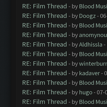
RE: Film Thread
- by
Blood Mus
RE: Film Thread
- by
Doogz
- 06
RE: Film Thread
- by
Blood Mus
RE: Film Thread
- by
anomynou
RE: Film Thread
- by
Aldhissla
-
RE: Film Thread
- by
Blood Mus
RE: Film Thread
- by
winterbur
RE: Film Thread
- by
kadaver
- 
RE: Film Thread
- by
Blood Mus
RE: Film Thread
- by
hugo
- 07-
RE: Film Thread
- by
Blood Mus