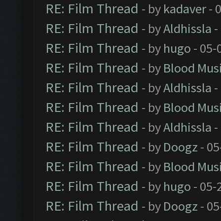
RE: Film Thread
- by
kadaver
- 
RE: Film Thread
- by
Aldhissla
-
RE: Film Thread
- by
hugo
- 05-
RE: Film Thread
- by
Blood Mus
RE: Film Thread
- by
Aldhissla
-
RE: Film Thread
- by
Blood Mus
RE: Film Thread
- by
Aldhissla
-
RE: Film Thread
- by
Doogz
- 05
RE: Film Thread
- by
Blood Mus
RE: Film Thread
- by
hugo
- 05-
RE: Film Thread
- by
Doogz
- 05