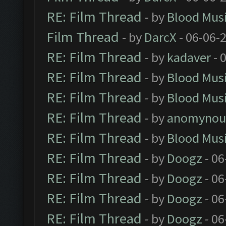
RE: Film Thread
- by
Blood Mus
Film Thread
- by
DarcX
- 06-06-
RE: Film Thread
- by
kadaver
- 
RE: Film Thread
- by
Blood Mus
RE: Film Thread
- by
Blood Mus
RE: Film Thread
- by
anomynou
RE: Film Thread
- by
Blood Mus
RE: Film Thread
- by
Doogz
- 06
RE: Film Thread
- by
Doogz
- 06
RE: Film Thread
- by
Doogz
- 06
RE: Film Thread
- by
Doogz
- 06