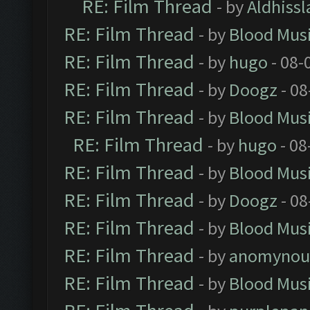
RE: Film Thread
- by
Aldhissl
RE: Film Thread
- by
Blood Mus
RE: Film Thread
- by
hugo
- 08-
RE: Film Thread
- by
Doogz
- 08
RE: Film Thread
- by
Blood Mus
RE: Film Thread
- by
hugo
- 08
RE: Film Thread
- by
Blood Mus
RE: Film Thread
- by
Doogz
- 08
RE: Film Thread
- by
Blood Mus
RE: Film Thread
- by
anomynou
RE: Film Thread
- by
Blood Mus