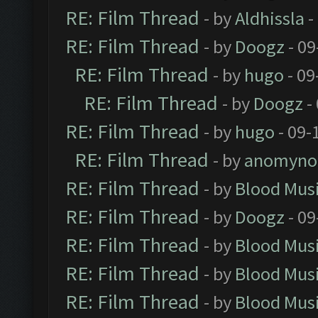
RE: Film Thread
- by
Aldhissla
-
RE: Film Thread
- by
Doogz
- 09
RE: Film Thread
- by
hugo
- 09
RE: Film Thread
- by
Doogz
-
RE: Film Thread
- by
hugo
- 09-
RE: Film Thread
- by
anomyno
RE: Film Thread
- by
Blood Mus
RE: Film Thread
- by
Doogz
- 09
RE: Film Thread
- by
Blood Mus
RE: Film Thread
- by
Blood Mus
RE: Film Thread
- by
Blood Mus