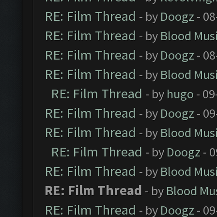
RE: Film Thread
- by
Doogz
- 08
RE: Film Thread
- by
Blood Mus
RE: Film Thread
- by
Doogz
- 08
RE: Film Thread
- by
Blood Mus
RE: Film Thread
- by
hugo
- 09
RE: Film Thread
- by
Doogz
- 09
RE: Film Thread
- by
Blood Mus
RE: Film Thread
- by
Doogz
- 0
RE: Film Thread
- by
Blood Mus
RE: Film Thread
- by
Blood Mu
RE: Film Thread
- by
Doogz
- 09