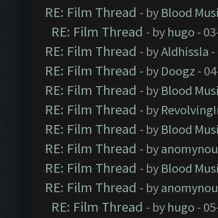
RE: Film Thread
- by
Blood Mus
RE: Film Thread
- by
hugo
- 03
RE: Film Thread
- by
Aldhissla
-
RE: Film Thread
- by
Doogz
- 04
RE: Film Thread
- by
Blood Mus
RE: Film Thread
- by
Revolving
RE: Film Thread
- by
Blood Mus
RE: Film Thread
- by
anomynou
RE: Film Thread
- by
Blood Mus
RE: Film Thread
- by
anomynou
RE: Film Thread
- by
hugo
- 05