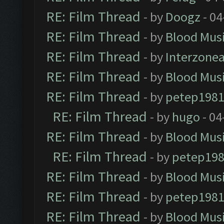
RE: Film Thread
- by
Doogz
- 04
RE: Film Thread
- by
Blood Mus
RE: Film Thread
- by
Interzone
RE: Film Thread
- by
Blood Mus
RE: Film Thread
- by
petep198
RE: Film Thread
- by
hugo
- 04
RE: Film Thread
- by
Blood Mus
RE: Film Thread
- by
petep19
RE: Film Thread
- by
Blood Mus
RE: Film Thread
- by
petep198
RE: Film Thread
- by
Blood Mus