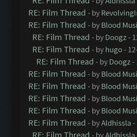
RE: Film Thread
- by
Aldhissla
RE: Film Thread
- by
Revolving
RE: Film Thread
- by
Blood Mus
RE: Film Thread
- by
Doogz
- 1
RE: Film Thread
- by
hugo
- 12
RE: Film Thread
- by
Doogz
-
RE: Film Thread
- by
Blood Mus
RE: Film Thread
- by
Blood Mus
RE: Film Thread
- by
Blood Mus
RE: Film Thread
- by
Blood Mus
RE: Film Thread
- by
Aldhissla
-
RE: Film Thread
- by
Aldhissla