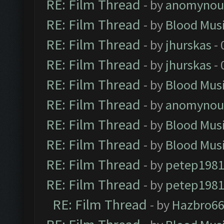
RE: Film Thread
- by
anomynou
RE: Film Thread
- by
Blood Mus
RE: Film Thread
- by
jhurskas
- 
RE: Film Thread
- by
jhurskas
- 
RE: Film Thread
- by
Blood Mus
RE: Film Thread
- by
anomynou
RE: Film Thread
- by
Blood Mus
RE: Film Thread
- by
Blood Mus
RE: Film Thread
- by
petep198
RE: Film Thread
- by
petep198
RE: Film Thread
- by
Hazbro6