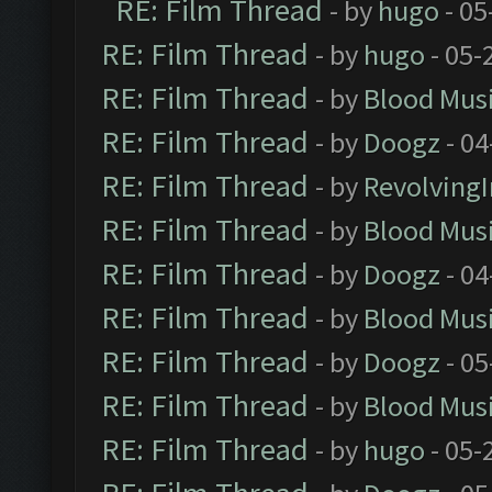
RE: Film Thread
- by
hugo
- 05
RE: Film Thread
- by
hugo
- 05-
RE: Film Thread
- by
Blood Mus
RE: Film Thread
- by
Doogz
- 04
RE: Film Thread
- by
Revolving
RE: Film Thread
- by
Blood Mus
RE: Film Thread
- by
Doogz
- 04
RE: Film Thread
- by
Blood Mus
RE: Film Thread
- by
Doogz
- 05
RE: Film Thread
- by
Blood Mus
RE: Film Thread
- by
hugo
- 05-