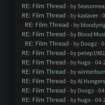
RE: Film Thread
- by
Seasonrea
RE: Film Thread
- by
kadaver
- 
RE: Film Thread
- by
bloodyni
RE: Film Thread
- by
Blood Mus
RE: Film Thread
- by
Doogz
- 0
RE: Film Thread
- by
petep198
RE: Film Thread
- by
hugo
- 04-
RE: Film Thread
- by
winterbur
RE: Film Thread
- by
Al Hungers
RE: Film Thread
- by
Doogz
- 04
RE: Film Thread
- by
hugo
- 04-