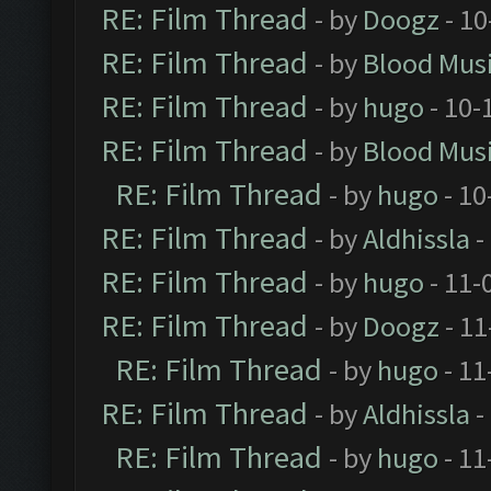
RE: Film Thread
- by
Doogz
- 10
RE: Film Thread
- by
Blood Mus
RE: Film Thread
- by
hugo
- 10-
RE: Film Thread
- by
Blood Mus
RE: Film Thread
- by
hugo
- 10
RE: Film Thread
- by
Aldhissla
-
RE: Film Thread
- by
hugo
- 11-
RE: Film Thread
- by
Doogz
- 11
RE: Film Thread
- by
hugo
- 11
RE: Film Thread
- by
Aldhissla
-
RE: Film Thread
- by
hugo
- 11