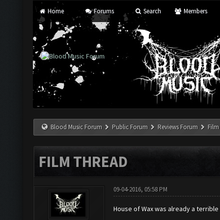
Home
Forums
Search
Members
Blood Music Forum
Public Forum
Reviews Forum
Film
FILM THREAD
09-04-2016, 05:58 PM
House of Wax was already a terrible 