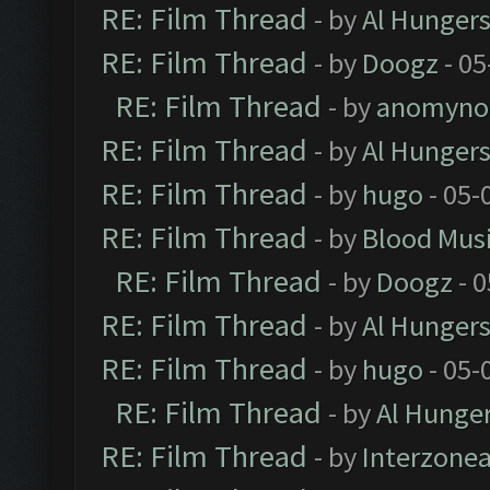
RE: Film Thread
- by
Al Hungers
RE: Film Thread
- by
Doogz
- 05
RE: Film Thread
- by
anomyno
RE: Film Thread
- by
Al Hungers
RE: Film Thread
- by
hugo
- 05-
RE: Film Thread
- by
Blood Mus
RE: Film Thread
- by
Doogz
- 0
RE: Film Thread
- by
Al Hungers
RE: Film Thread
- by
hugo
- 05-
RE: Film Thread
- by
Al Hunger
RE: Film Thread
- by
Interzone