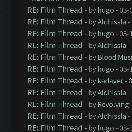
RE: Film Thread
- by
hugo
- 03-
RE: Film Thread
- by
Aldhissla
-
RE: Film Thread
- by
hugo
- 03-
RE: Film Thread
- by
Aldhissla
-
RE: Film Thread
- by
Blood Mus
RE: Film Thread
- by
hugo
- 03-
RE: Film Thread
- by
kadaver
- 
RE: Film Thread
- by
Aldhissla
-
RE: Film Thread
- by
Revolving
RE: Film Thread
- by
Aldhissla
-
RE: Film Thread
- by
hugo
- 03-