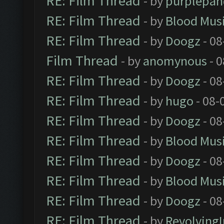
RE: Film Thread
- by
purplepan
RE: Film Thread
- by
Blood Mus
RE: Film Thread
- by
Doogz
- 08
Film Thread
- by
anomynous
- 0
RE: Film Thread
- by
Doogz
- 08
RE: Film Thread
- by
hugo
- 08-
RE: Film Thread
- by
Doogz
- 08
RE: Film Thread
- by
Blood Mus
RE: Film Thread
- by
Doogz
- 08
RE: Film Thread
- by
Blood Mus
RE: Film Thread
- by
Doogz
- 08
RE: Film Thread
- by
Revolving