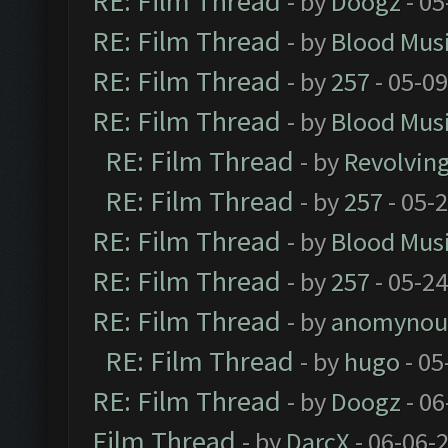
RE: Film Thread
- by
Doogz
- 05
RE: Film Thread
- by
Blood Mus
RE: Film Thread
- by
257
- 05-0
RE: Film Thread
- by
Blood Mus
RE: Film Thread
- by
Revolvin
RE: Film Thread
- by
257
- 05-
RE: Film Thread
- by
Blood Mus
RE: Film Thread
- by
257
- 05-2
RE: Film Thread
- by
anomynou
RE: Film Thread
- by
hugo
- 05
RE: Film Thread
- by
Doogz
- 06
Film Thread
- by
DarcX
- 06-06-