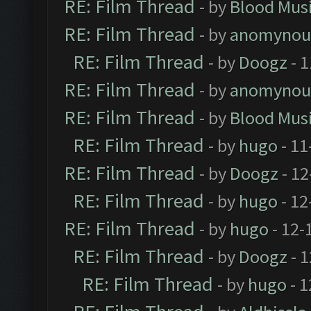
RE: Film Thread
- by
Blood Mus
RE: Film Thread
- by
anomynou
RE: Film Thread
- by
Doogz
- 1
RE: Film Thread
- by
anomynou
RE: Film Thread
- by
Blood Mus
RE: Film Thread
- by
hugo
- 11
RE: Film Thread
- by
Doogz
- 12
RE: Film Thread
- by
hugo
- 12
RE: Film Thread
- by
hugo
- 12-
RE: Film Thread
- by
Doogz
- 1
RE: Film Thread
- by
hugo
- 1