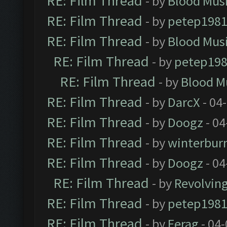
RE: Film Thread
- by
Blood Mus
RE: Film Thread
- by
petep198
RE: Film Thread
- by
Blood Mus
RE: Film Thread
- by
petep19
RE: Film Thread
- by
Blood M
RE: Film Thread
- by
DarcX
- 04
RE: Film Thread
- by
Doogz
- 04
RE: Film Thread
- by
winterbur
RE: Film Thread
- by
Doogz
- 04
RE: Film Thread
- by
Revolvin
RE: Film Thread
- by
petep198
RE: Film Thread
- by
Ferag
- 04