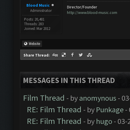
Blood Music
Director/Founder
Administrator
http://www.blood-music.com
Posts: 20,401
Threads: 283
Joined: Mar 2012
Website
Share Thread:
MESSAGES IN THIS THREAD
Film Thread
- by
anomynous
- 03
RE: Film Thread
- by
Punkage
-
RE: Film Thread
- by
hugo
- 03-