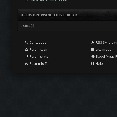
USERS BROWSING THIS THREAD:
2 Guest(s)
Contact Us
RSS Syndicat
Forum team
Lite mode
Forum stats
Blood Music 
Return to Top
Help