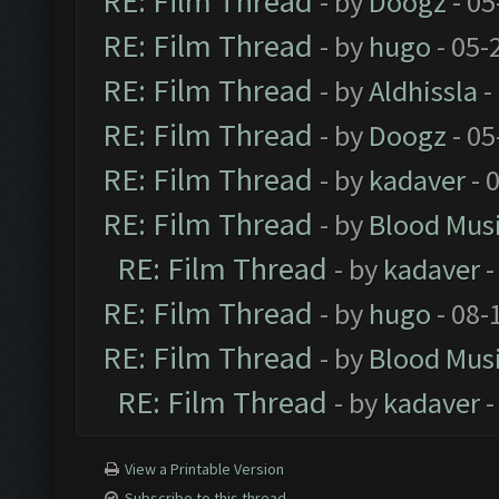
RE: Film Thread
- by
Doogz
- 05
RE: Film Thread
- by
hugo
- 05-
RE: Film Thread
- by
Aldhissla
-
RE: Film Thread
- by
Doogz
- 05
RE: Film Thread
- by
kadaver
- 
RE: Film Thread
- by
Blood Mus
RE: Film Thread
- by
kadaver
-
RE: Film Thread
- by
hugo
- 08-
RE: Film Thread
- by
Blood Mus
RE: Film Thread
- by
kadaver
-
View a Printable Version
Subscribe to this thread