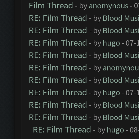
Film Thread
- by
anomynous
- 0
RE: Film Thread
- by
Blood Mus
RE: Film Thread
- by
Blood Mus
RE: Film Thread
- by
hugo
- 07-
RE: Film Thread
- by
Blood Mus
RE: Film Thread
- by
anomynou
RE: Film Thread
- by
Blood Mus
RE: Film Thread
- by
hugo
- 07-
RE: Film Thread
- by
Blood Mus
RE: Film Thread
- by
Blood Mus
RE: Film Thread
- by
hugo
- 08