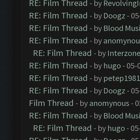
RE: Film Thread
- by
Revolving
RE: Film Thread
- by
Doogz
- 05
RE: Film Thread
- by
Blood Mus
RE: Film Thread
- by
anomynou
RE: Film Thread
- by
Interzon
RE: Film Thread
- by
hugo
- 05-
RE: Film Thread
- by
petep198
RE: Film Thread
- by
Doogz
- 05
Film Thread
- by
anomynous
- 0
RE: Film Thread
- by
Blood Mus
RE: Film Thread
- by
hugo
- 05