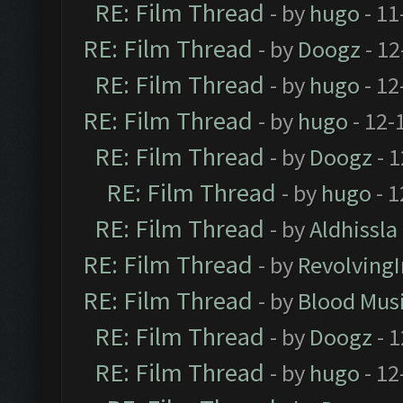
RE: Film Thread
- by
hugo
- 11
RE: Film Thread
- by
Doogz
- 12
RE: Film Thread
- by
hugo
- 12
RE: Film Thread
- by
hugo
- 12-
RE: Film Thread
- by
Doogz
- 1
RE: Film Thread
- by
hugo
- 1
RE: Film Thread
- by
Aldhissla
RE: Film Thread
- by
Revolving
RE: Film Thread
- by
Blood Mus
RE: Film Thread
- by
Doogz
- 1
RE: Film Thread
- by
hugo
- 12