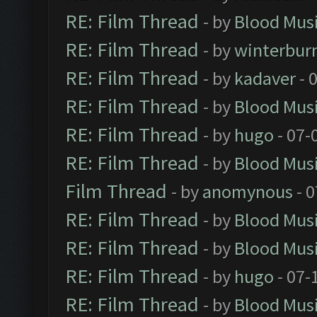
RE: Film Thread
- by
Blood Mus
RE: Film Thread
- by
winterbur
RE: Film Thread
- by
kadaver
- 
RE: Film Thread
- by
Blood Mus
RE: Film Thread
- by
hugo
- 07-
RE: Film Thread
- by
Blood Mus
Film Thread
- by
anomynous
- 0
RE: Film Thread
- by
Blood Mus
RE: Film Thread
- by
Blood Mus
RE: Film Thread
- by
hugo
- 07-
RE: Film Thread
- by
Blood Mus