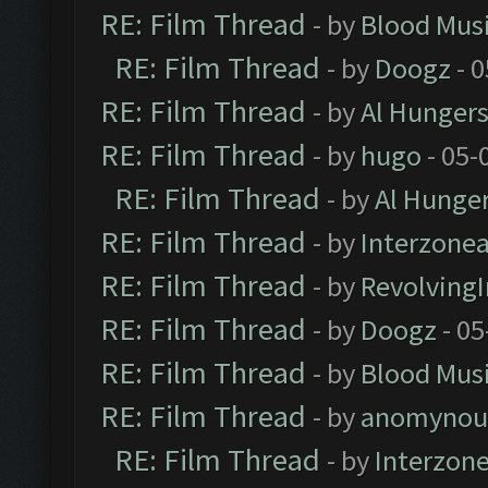
RE: Film Thread
- by
Blood Mus
RE: Film Thread
- by
Doogz
- 0
RE: Film Thread
- by
Al Hungers
RE: Film Thread
- by
hugo
- 05-
RE: Film Thread
- by
Al Hunger
RE: Film Thread
- by
Interzone
RE: Film Thread
- by
Revolving
RE: Film Thread
- by
Doogz
- 05
RE: Film Thread
- by
Blood Mus
RE: Film Thread
- by
anomynou
RE: Film Thread
- by
Interzon