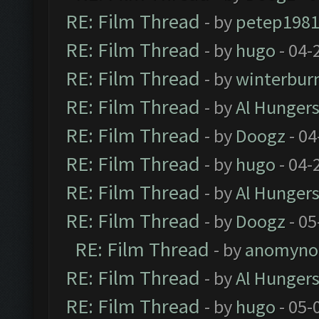
RE: Film Thread
- by
petep198
RE: Film Thread
- by
hugo
- 04-
RE: Film Thread
- by
winterbur
RE: Film Thread
- by
Al Hungers
RE: Film Thread
- by
Doogz
- 04
RE: Film Thread
- by
hugo
- 04-
RE: Film Thread
- by
Al Hungers
RE: Film Thread
- by
Doogz
- 05
RE: Film Thread
- by
anomyno
RE: Film Thread
- by
Al Hungers
RE: Film Thread
- by
hugo
- 05-