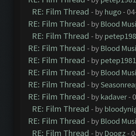
RE: Film Thread
- by
hugo
- 04
RE: Film Thread
- by
Blood Mus
RE: Film Thread
- by
petep19
RE: Film Thread
- by
Blood Mus
RE: Film Thread
- by
petep198
RE: Film Thread
- by
Blood Mus
RE: Film Thread
- by
Seasonrea
RE: Film Thread
- by
kadaver
- 
RE: Film Thread
- by
bloodyni
RE: Film Thread
- by
Blood Mus
RE: Film Thread
- by
Doogz
- 0