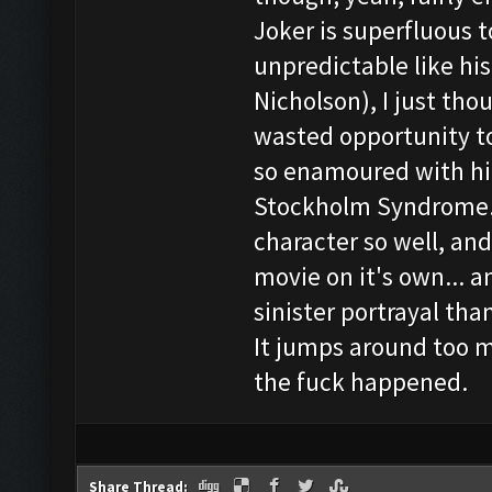
Joker is superfluous t
unpredictable like hi
Nicholson), I just tho
wasted opportunity t
so enamoured with him
Stockholm Syndrome. 
character so well, an
movie on it's own... 
sinister portrayal than
It jumps around too 
the fuck happened.
Share Thread: