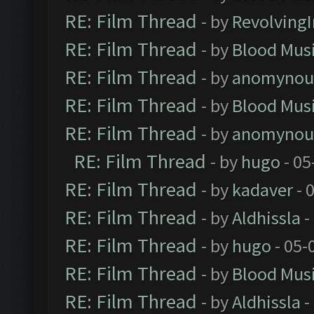
RE: Film Thread
- by
Revolving
RE: Film Thread
- by
Blood Mus
RE: Film Thread
- by
anomynou
RE: Film Thread
- by
Blood Mus
RE: Film Thread
- by
anomynou
RE: Film Thread
- by
hugo
- 05
RE: Film Thread
- by
kadaver
- 
RE: Film Thread
- by
Aldhissla
-
RE: Film Thread
- by
hugo
- 05-
RE: Film Thread
- by
Blood Mus
RE: Film Thread
- by
Aldhissla
-