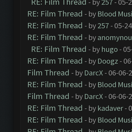
RE: Film Thread
- by
257
- 05-
RE: Film Thread
- by
Blood Mus
RE: Film Thread
- by
257
- 05-2
RE: Film Thread
- by
anomynou
RE: Film Thread
- by
hugo
- 05
RE: Film Thread
- by
Doogz
- 06
Film Thread
- by
DarcX
- 06-06-
RE: Film Thread
- by
Blood Mus
Film Thread
- by
DarcX
- 06-06-
RE: Film Thread
- by
kadaver
- 
RE: Film Thread
- by
Blood Mus
RE: Film Thread
- by
Blood Mus