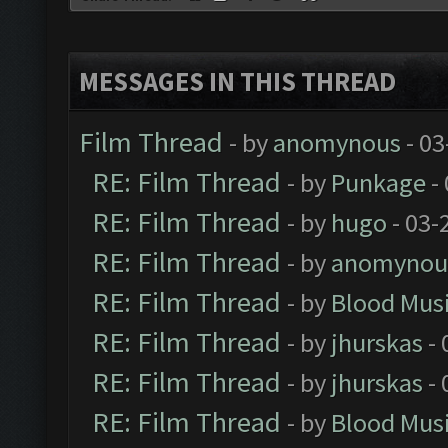
MESSAGES IN THIS THREAD
Film Thread
- by
anomynous
- 03
RE: Film Thread
- by
Punkage
-
RE: Film Thread
- by
hugo
- 03-
RE: Film Thread
- by
anomynou
RE: Film Thread
- by
Blood Mus
RE: Film Thread
- by
jhurskas
- 
RE: Film Thread
- by
jhurskas
- 
RE: Film Thread
- by
Blood Mus