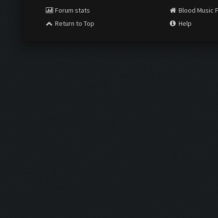
Forum stats
Blood Music 
Return to Top
Help