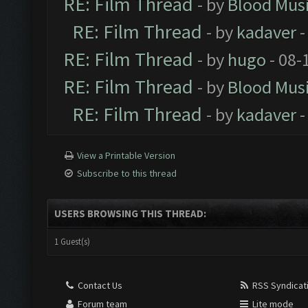
RE: Film Thread
- by
Blood Mus
RE: Film Thread
- by
kadaver
-
RE: Film Thread
- by
hugo
- 08-
RE: Film Thread
- by
Blood Mus
RE: Film Thread
- by
kadaver
-
View a Printable Version
Subscribe to this thread
USERS BROWSING THIS THREAD:
1 Guest(s)
Contact Us
RSS Syndicat
Forum team
Lite mode