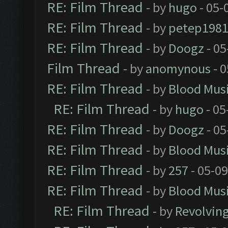
RE: Film Thread
- by
hugo
- 05-
RE: Film Thread
- by
petep198
RE: Film Thread
- by
Doogz
- 05
Film Thread
- by
anomynous
- 0
RE: Film Thread
- by
Blood Mus
RE: Film Thread
- by
hugo
- 05
RE: Film Thread
- by
Doogz
- 05
RE: Film Thread
- by
Blood Mus
RE: Film Thread
- by
257
- 05-0
RE: Film Thread
- by
Blood Mus
RE: Film Thread
- by
Revolvin