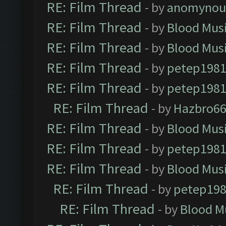
RE: Film Thread
- by
anomynou
RE: Film Thread
- by
Blood Mus
RE: Film Thread
- by
Blood Mus
RE: Film Thread
- by
petep198
RE: Film Thread
- by
petep198
RE: Film Thread
- by
Hazbro6
RE: Film Thread
- by
Blood Mus
RE: Film Thread
- by
petep198
RE: Film Thread
- by
Blood Mus
RE: Film Thread
- by
petep19
RE: Film Thread
- by
Blood M