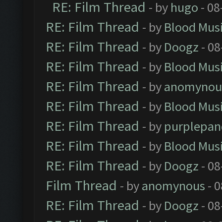
RE: Film Thread
- by
hugo
- 08
RE: Film Thread
- by
Blood Mus
RE: Film Thread
- by
Doogz
- 08
RE: Film Thread
- by
Blood Mus
RE: Film Thread
- by
anomynou
RE: Film Thread
- by
Blood Mus
RE: Film Thread
- by
purplepan
RE: Film Thread
- by
Blood Mus
RE: Film Thread
- by
Doogz
- 08
Film Thread
- by
anomynous
- 0
RE: Film Thread
- by
Doogz
- 08