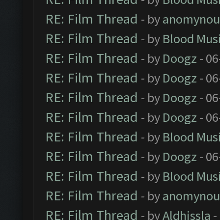
RE: Film Thread
- by
anomynou
RE: Film Thread
- by
Blood Mus
RE: Film Thread
- by
Doogz
- 06
RE: Film Thread
- by
Doogz
- 06
RE: Film Thread
- by
Doogz
- 06
RE: Film Thread
- by
Doogz
- 06
RE: Film Thread
- by
Blood Mus
RE: Film Thread
- by
Doogz
- 06
RE: Film Thread
- by
Blood Mus
RE: Film Thread
- by
anomynou
RE: Film Thread
- by
Aldhissla
-