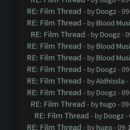
RE: Film Thread
- by
Doogz
- 09
RE: Film Thread
- by
Blood Mus
RE: Film Thread
- by
Doogz
- 0
RE: Film Thread
- by
Blood Mus
RE: Film Thread
- by
Blood Mus
RE: Film Thread
- by
Doogz
- 09
RE: Film Thread
- by
Aldhissla
-
RE: Film Thread
- by
Doogz
- 09
RE: Film Thread
- by
hugo
- 09
RE: Film Thread
- by
Doogz
-
RE: Film Thread
- by
hugo
- 09-