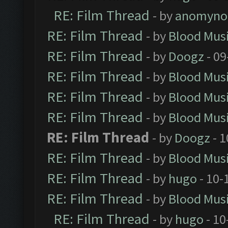
RE: Film Thread
- by
anomyno
RE: Film Thread
- by
Blood Mus
RE: Film Thread
- by
Doogz
- 09
RE: Film Thread
- by
Blood Mus
RE: Film Thread
- by
Blood Mus
RE: Film Thread
- by
Blood Mus
RE: Film Thread
- by
Doogz
- 1
RE: Film Thread
- by
Blood Mus
RE: Film Thread
- by
hugo
- 10-
RE: Film Thread
- by
Blood Mus
RE: Film Thread
- by
hugo
- 10