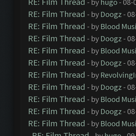
RE: Film Thread
- by
hugo
- 08-
RE: Film Thread
- by
Doogz
- 08
RE: Film Thread
- by
Blood Mus
RE: Film Thread
- by
Doogz
- 08
RE: Film Thread
- by
Blood Mus
RE: Film Thread
- by
Doogz
- 08
RE: Film Thread
- by
Revolving
RE: Film Thread
- by
Doogz
- 08
RE: Film Thread
- by
Blood Mus
RE: Film Thread
- by
Doogz
- 08
RE: Film Thread
- by
Blood Mus
RE: Film Thread
- by
hugo
- 09