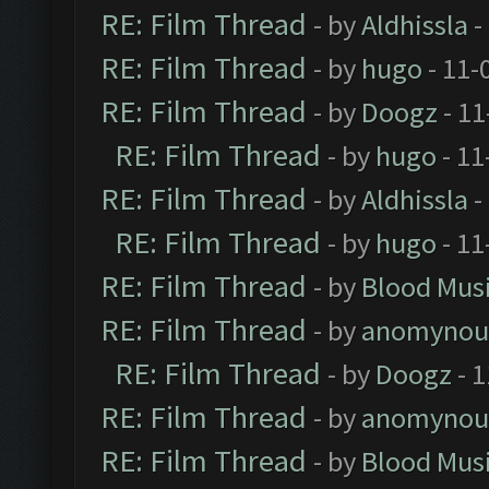
RE: Film Thread
- by
Aldhissla
-
RE: Film Thread
- by
hugo
- 11-
RE: Film Thread
- by
Doogz
- 11
RE: Film Thread
- by
hugo
- 11
RE: Film Thread
- by
Aldhissla
-
RE: Film Thread
- by
hugo
- 11
RE: Film Thread
- by
Blood Mus
RE: Film Thread
- by
anomynou
RE: Film Thread
- by
Doogz
- 1
RE: Film Thread
- by
anomynou
RE: Film Thread
- by
Blood Mus