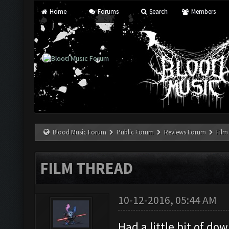
Home
Forums
Search
Members
Blood Music Forum
Public Forum
Reviews Forum
Film
FILM THREAD
10-12-2016, 05:44 AM
Had a little bit of d