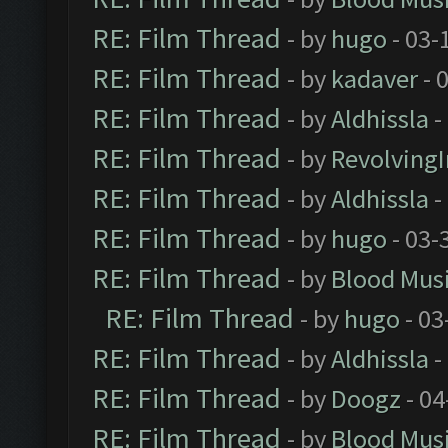
RE: Film Thread
- by
hugo
- 03-
RE: Film Thread
- by
kadaver
- 
RE: Film Thread
- by
Aldhissla
-
RE: Film Thread
- by
Revolving
RE: Film Thread
- by
Aldhissla
-
RE: Film Thread
- by
hugo
- 03-
RE: Film Thread
- by
Blood Mus
RE: Film Thread
- by
hugo
- 03
RE: Film Thread
- by
Aldhissla
-
RE: Film Thread
- by
Doogz
- 04
RE: Film Thread
- by
Blood Mus