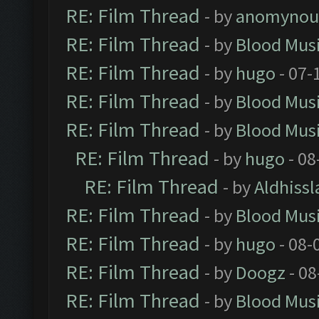
RE: Film Thread
- by
anomynou
RE: Film Thread
- by
Blood Mus
RE: Film Thread
- by
hugo
- 07-
RE: Film Thread
- by
Blood Mus
RE: Film Thread
- by
Blood Mus
RE: Film Thread
- by
hugo
- 08
RE: Film Thread
- by
Aldhissl
RE: Film Thread
- by
Blood Mus
RE: Film Thread
- by
hugo
- 08-
RE: Film Thread
- by
Doogz
- 08
RE: Film Thread
- by
Blood Mus