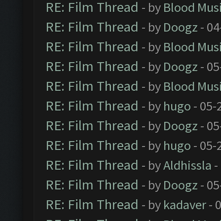
RE: Film Thread
- by
Blood Mus
RE: Film Thread
- by
Doogz
- 04
RE: Film Thread
- by
Blood Mus
RE: Film Thread
- by
Doogz
- 05
RE: Film Thread
- by
Blood Mus
RE: Film Thread
- by
hugo
- 05-
RE: Film Thread
- by
Doogz
- 05
RE: Film Thread
- by
hugo
- 05-
RE: Film Thread
- by
Aldhissla
-
RE: Film Thread
- by
Doogz
- 05
RE: Film Thread
- by
kadaver
- 