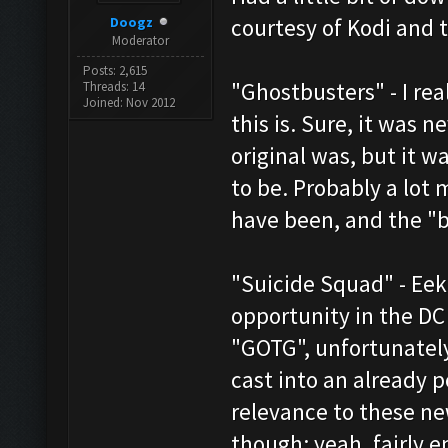
Doogz
courtesy of Kodi and 
Moderator
Posts: 2,615
"Ghostbusters" - I re
Threads: 14
Joined: Nov 2012
this is. Sure, it was 
original was, but it wa
to be. Probably a lot 
have been, and the "ba
"Suicide Squad" - Ee
opportunity in the DC
"GOTG", unfortunately
cast into an already 
relevance to these ne
though; yeah, fairly e