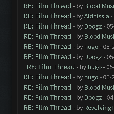
RE: Film Thread
- by
Blood Mus
RE: Film Thread
- by
Aldhissla
-
RE: Film Thread
- by
Doogz
- 05
RE: Film Thread
- by
Blood Mus
RE: Film Thread
- by
hugo
- 05-
RE: Film Thread
- by
Doogz
- 05
RE: Film Thread
- by
hugo
- 05
RE: Film Thread
- by
hugo
- 05-
RE: Film Thread
- by
Blood Mus
RE: Film Thread
- by
Doogz
- 04
RE: Film Thread
- by
Revolving