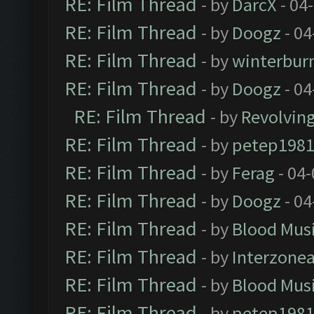
RE: Film Thread
- by
DarcX
- 04
RE: Film Thread
- by
Doogz
- 04
RE: Film Thread
- by
winterbur
RE: Film Thread
- by
Doogz
- 04
RE: Film Thread
- by
Revolvin
RE: Film Thread
- by
petep198
RE: Film Thread
- by
Ferag
- 04
RE: Film Thread
- by
Doogz
- 04
RE: Film Thread
- by
Blood Mus
RE: Film Thread
- by
Interzone
RE: Film Thread
- by
Blood Mus
RE: Film Thread
- by
petep198