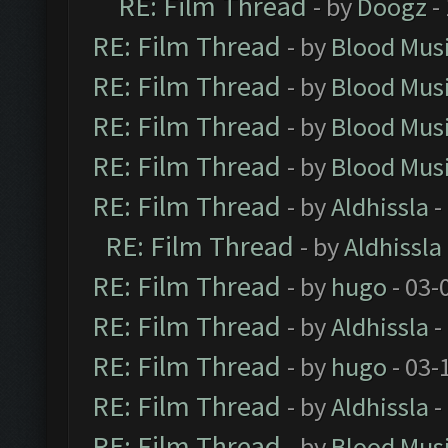
RE: Film Thread
- by
Doogz
-
RE: Film Thread
- by
Blood Mus
RE: Film Thread
- by
Blood Mus
RE: Film Thread
- by
Blood Mus
RE: Film Thread
- by
Blood Mus
RE: Film Thread
- by
Aldhissla
-
RE: Film Thread
- by
Aldhissla
RE: Film Thread
- by
hugo
- 03-
RE: Film Thread
- by
Aldhissla
-
RE: Film Thread
- by
hugo
- 03-
RE: Film Thread
- by
Aldhissla
-
RE: Film Thread
- by
Blood Mus