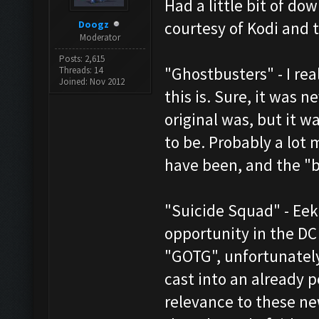
Had a little bit of d
Doogz
courtesy of Kodi and 
Moderator
Posts: 2,615
"Ghostbusters" - I re
Threads: 14
Joined: Nov 2012
this is. Sure, it was 
original was, but it wa
to be. Probably a lot 
have been, and the "ba
"Suicide Squad" - Ee
opportunity in the DC
"GOTG", unfortunately
cast into an already 
relevance to these ne