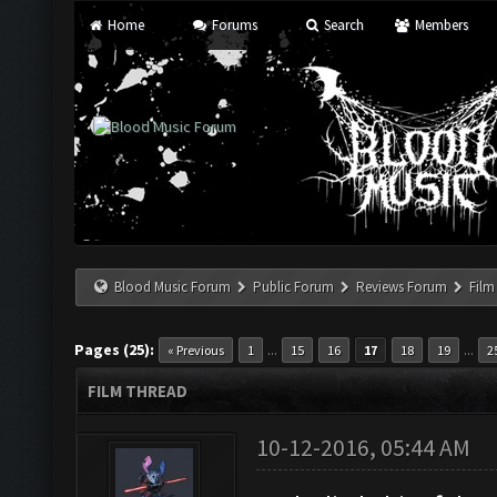
Home
Forums
Search
Members
Blood Music Forum
Public Forum
Reviews Forum
Film
Pages (25):
...
...
« Previous
1
15
16
17
18
19
2
FILM THREAD
10-12-2016, 05:44 AM