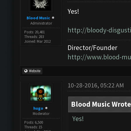
Yes!
Blood Music
Administrator
http://bloody-disgus
Posts: 20,401
Threads: 283
Joined: Mar 2012
Director/Founder
http://www.blood-mu
Website
10-28-2016, 05:22 AM
Blood Music Wrote
hugo
Moderator
Yes!
Posts: 6,500
Threads: 15