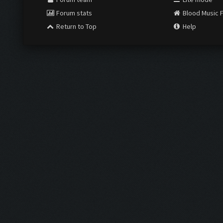
Forum stats
Blood Music 
Return to Top
Help