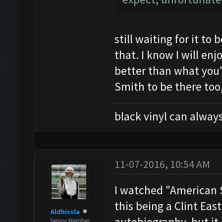
still waiting for it t
that. I know I will enj
better than what you'
Smith to be there too
black vinyl can always
11-07-2016, 10:54 AM
I watched "American S
this being a Clint Ea
Aldhissla
autobiography, but it
Senior Member