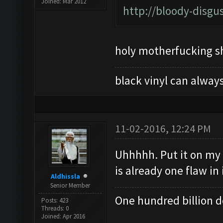
Joined: Mar 2012
http://bloody-disgu
holy motherfucking sh
black vinyl can always
11-02-2016, 12:24 PM
Uhhhhh. Put it on my 
is already one flaw in 
Aldhissla
Senior Member
One hundred billion do
Posts: 423
Threads: 0
Joined: Apr 2016