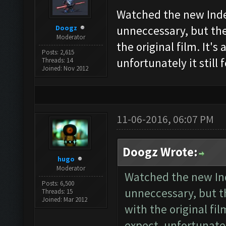
Watched the new Inde
Doogz
unneccessary, but ther
Moderator
the original film. It'
Posts: 2,615
unfortunately it still 
Threads: 14
Joined: Nov 2012
11-06-2016, 06:07 PM
Doogz Wrote:
hugo
Moderator
Watched the new In
Posts: 6,500
unneccessary, but th
Threads: 15
Joined: Mar 2012
with the original fil
expect, unfortunately