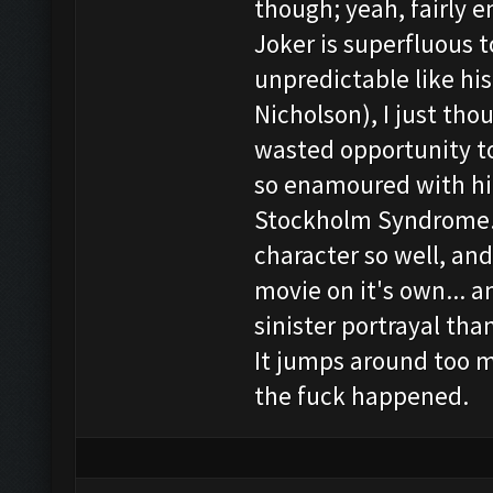
though; yeah, fairly e
Joker is superfluous t
unpredictable like hi
Nicholson), I just tho
wasted opportunity t
so enamoured with him
Stockholm Syndrome. 
character so well, an
movie on it's own... 
sinister portrayal than
It jumps around too 
the fuck happened.