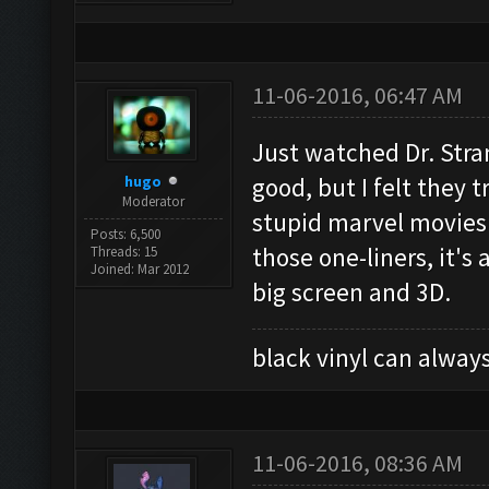
11-06-2016, 06:47 AM
Just watched Dr. Stran
hugo
good, but I felt they t
Moderator
stupid marvel movies a
Posts: 6,500
those one-liners, it's
Threads: 15
Joined: Mar 2012
big screen and 3D.
black vinyl can always
11-06-2016, 08:36 AM