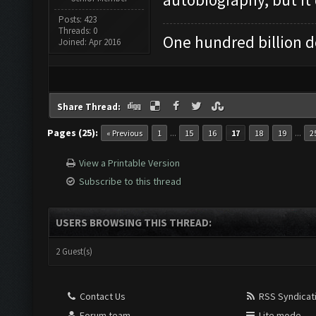
Posts: 423
Threads: 0
One hundred billion do
Joined: Apr 2016
Share Thread:
Pages (25):
...
...
« Previous
1
15
16
17
18
19
2
View a Printable Version
Subscribe to this thread
USERS BROWSING THIS THREAD:
2 Guest(s)
Contact Us
RSS Syndicat
Forum team
Lite mode