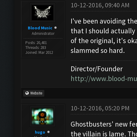
10-12-2016, 09:40 AM
I've been avoiding the
Blood Music
that I should actually 
Administrator
of the original, it's 
Posts: 20,401
Threads: 283
slammed so hard.
Joined: Mar 2012
Director/Founder
http://www.blood-mu
Website
10-12-2016, 05:20 PM
Ghostbusters' new fem
hugo
the villain is lame. Tho