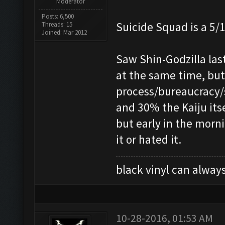
Moderator
Posts: 6,500
Suicide Squad is a 5/1
Threads: 15
Joined: Mar 2012
Saw Shin-Godzilla las
at the same time, but
process/bureaucracy/s
and 30% the Kaiju its
but early in the morni
it or hated it.
black vinyl can always
10-28-2016, 01:53 AM