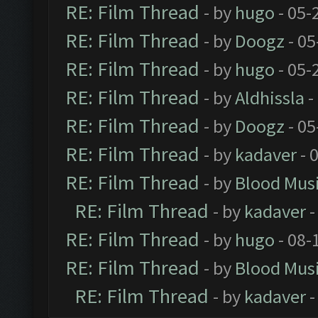
RE: Film Thread
- by
hugo
- 05-
RE: Film Thread
- by
Doogz
- 05
RE: Film Thread
- by
hugo
- 05-
RE: Film Thread
- by
Aldhissla
-
RE: Film Thread
- by
Doogz
- 05
RE: Film Thread
- by
kadaver
- 
RE: Film Thread
- by
Blood Mus
RE: Film Thread
- by
kadaver
-
RE: Film Thread
- by
hugo
- 08-
RE: Film Thread
- by
Blood Mus
RE: Film Thread
- by
kadaver
-