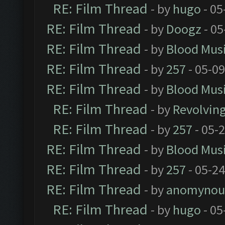
RE: Film Thread
- by
hugo
- 05
RE: Film Thread
- by
Doogz
- 05
RE: Film Thread
- by
Blood Mus
RE: Film Thread
- by
257
- 05-0
RE: Film Thread
- by
Blood Mus
RE: Film Thread
- by
Revolvin
RE: Film Thread
- by
257
- 05-
RE: Film Thread
- by
Blood Mus
RE: Film Thread
- by
257
- 05-2
RE: Film Thread
- by
anomynou
RE: Film Thread
- by
hugo
- 05