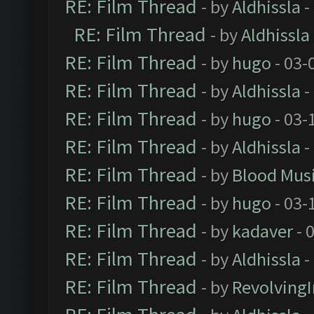
RE: Film Thread
- by
Aldhissla
-
RE: Film Thread
- by
Aldhissla
RE: Film Thread
- by
hugo
- 03-
RE: Film Thread
- by
Aldhissla
-
RE: Film Thread
- by
hugo
- 03-
RE: Film Thread
- by
Aldhissla
-
RE: Film Thread
- by
Blood Mus
RE: Film Thread
- by
hugo
- 03-
RE: Film Thread
- by
kadaver
- 
RE: Film Thread
- by
Aldhissla
-
RE: Film Thread
- by
Revolving