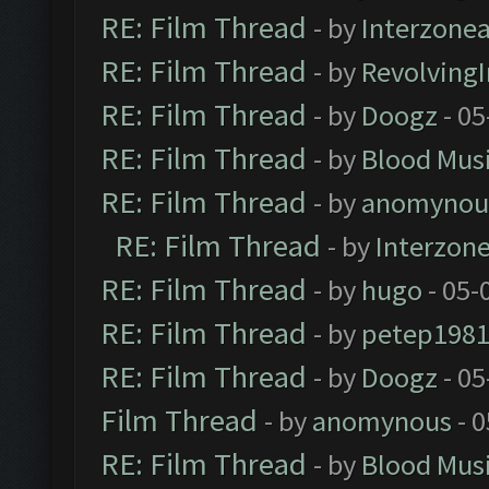
RE: Film Thread
- by
Interzone
RE: Film Thread
- by
Revolving
RE: Film Thread
- by
Doogz
- 05
RE: Film Thread
- by
Blood Mus
RE: Film Thread
- by
anomynou
RE: Film Thread
- by
Interzon
RE: Film Thread
- by
hugo
- 05-
RE: Film Thread
- by
petep198
RE: Film Thread
- by
Doogz
- 05
Film Thread
- by
anomynous
- 0
RE: Film Thread
- by
Blood Mus