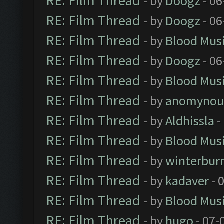
RE: Film Thread
- by
Doogz
- 06
RE: Film Thread
- by
Doogz
- 06
RE: Film Thread
- by
Blood Mus
RE: Film Thread
- by
Doogz
- 06
RE: Film Thread
- by
Blood Mus
RE: Film Thread
- by
anomynou
RE: Film Thread
- by
Aldhissla
-
RE: Film Thread
- by
Blood Mus
RE: Film Thread
- by
winterbur
RE: Film Thread
- by
kadaver
- 
RE: Film Thread
- by
Blood Mus
RE: Film Thread
- by
hugo
- 07-