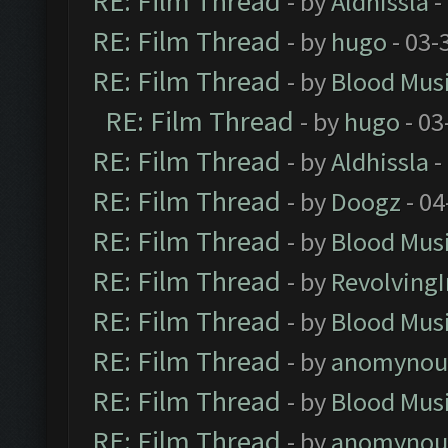
RE: Film Thread
- by
Aldhissla
-
RE: Film Thread
- by
hugo
- 03-
RE: Film Thread
- by
Blood Mus
RE: Film Thread
- by
hugo
- 03
RE: Film Thread
- by
Aldhissla
-
RE: Film Thread
- by
Doogz
- 04
RE: Film Thread
- by
Blood Mus
RE: Film Thread
- by
Revolving
RE: Film Thread
- by
Blood Mus
RE: Film Thread
- by
anomynou
RE: Film Thread
- by
Blood Mus
RE: Film Thread
- by
anomynou