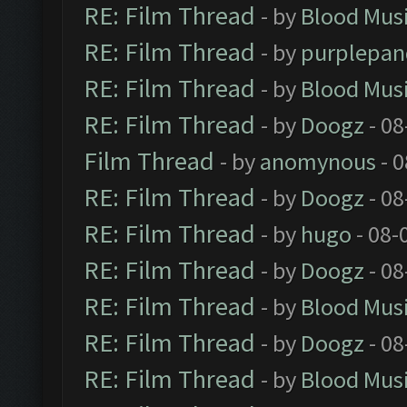
RE: Film Thread
- by
Blood Mus
RE: Film Thread
- by
purplepan
RE: Film Thread
- by
Blood Mus
RE: Film Thread
- by
Doogz
- 08
Film Thread
- by
anomynous
- 0
RE: Film Thread
- by
Doogz
- 08
RE: Film Thread
- by
hugo
- 08-
RE: Film Thread
- by
Doogz
- 08
RE: Film Thread
- by
Blood Mus
RE: Film Thread
- by
Doogz
- 08
RE: Film Thread
- by
Blood Mus