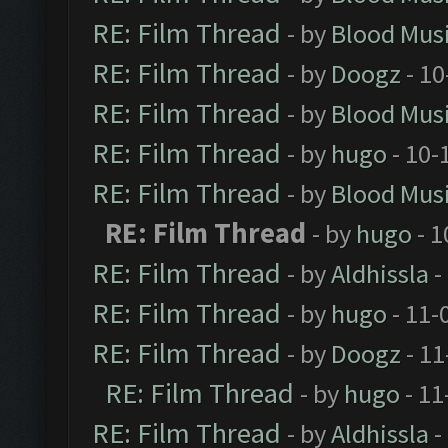
RE: Film Thread
- by
Blood Mus
RE: Film Thread
- by
Doogz
- 10
RE: Film Thread
- by
Blood Mus
RE: Film Thread
- by
hugo
- 10-
RE: Film Thread
- by
Blood Mus
RE: Film Thread
- by
hugo
- 1
RE: Film Thread
- by
Aldhissla
-
RE: Film Thread
- by
hugo
- 11-
RE: Film Thread
- by
Doogz
- 11
RE: Film Thread
- by
hugo
- 11
RE: Film Thread
- by
Aldhissla
-