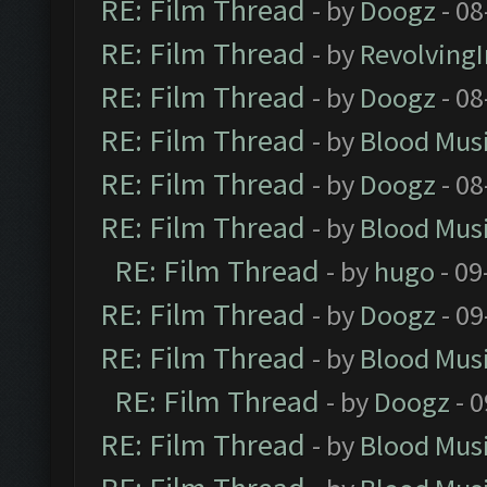
RE: Film Thread
- by
Doogz
- 08
RE: Film Thread
- by
Revolving
RE: Film Thread
- by
Doogz
- 08
RE: Film Thread
- by
Blood Mus
RE: Film Thread
- by
Doogz
- 08
RE: Film Thread
- by
Blood Mus
RE: Film Thread
- by
hugo
- 09
RE: Film Thread
- by
Doogz
- 09
RE: Film Thread
- by
Blood Mus
RE: Film Thread
- by
Doogz
- 0
RE: Film Thread
- by
Blood Mus