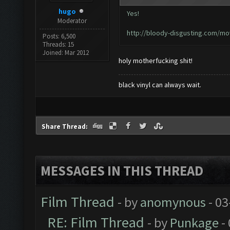
hugo
Yes!
Moderator
http://bloody-disgusting.com/mov
Posts: 6,500
Threads: 15
Joined: Mar 2012
holy motherfucking shit!
black vinyl can always wait.
Share Thread:
MESSAGES IN THIS THREAD
Film Thread
- by
anomynous
- 03
RE: Film Thread
- by
Punkage
-