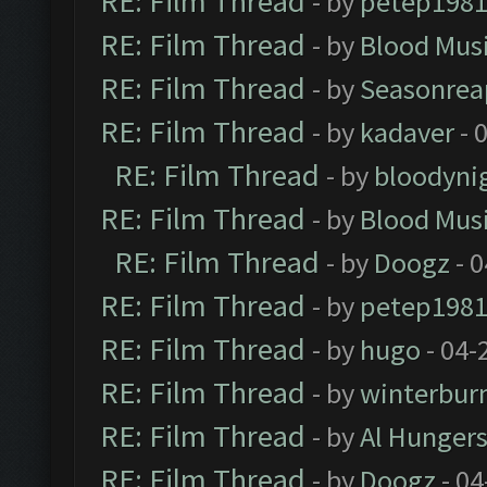
RE: Film Thread
- by
petep198
RE: Film Thread
- by
Blood Mus
RE: Film Thread
- by
Seasonrea
RE: Film Thread
- by
kadaver
- 
RE: Film Thread
- by
bloodyni
RE: Film Thread
- by
Blood Mus
RE: Film Thread
- by
Doogz
- 0
RE: Film Thread
- by
petep198
RE: Film Thread
- by
hugo
- 04-
RE: Film Thread
- by
winterbur
RE: Film Thread
- by
Al Hungers
RE: Film Thread
- by
Doogz
- 04