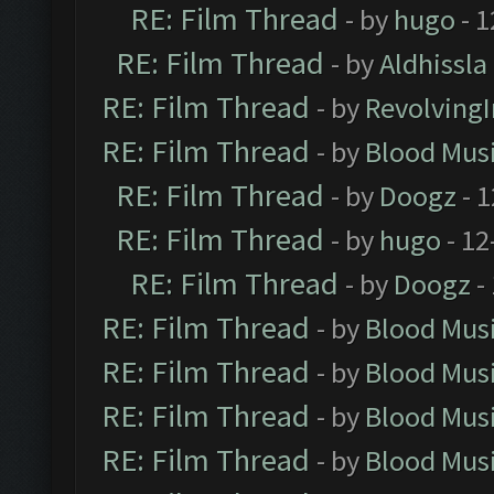
RE: Film Thread
- by
hugo
- 1
RE: Film Thread
- by
Aldhissla
RE: Film Thread
- by
Revolving
RE: Film Thread
- by
Blood Mus
RE: Film Thread
- by
Doogz
- 1
RE: Film Thread
- by
hugo
- 12
RE: Film Thread
- by
Doogz
-
RE: Film Thread
- by
Blood Mus
RE: Film Thread
- by
Blood Mus
RE: Film Thread
- by
Blood Mus
RE: Film Thread
- by
Blood Mus