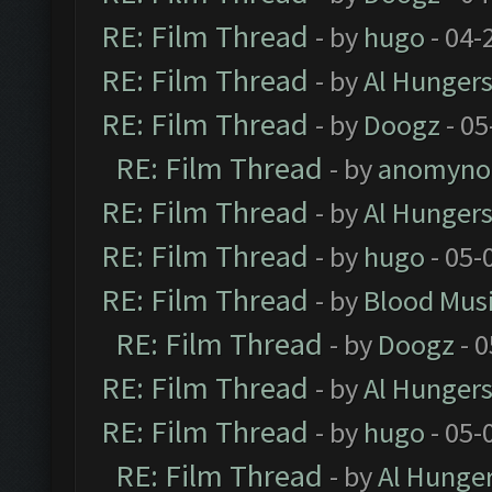
RE: Film Thread
- by
hugo
- 04-
RE: Film Thread
- by
Al Hungers
RE: Film Thread
- by
Doogz
- 05
RE: Film Thread
- by
anomyno
RE: Film Thread
- by
Al Hungers
RE: Film Thread
- by
hugo
- 05-
RE: Film Thread
- by
Blood Mus
RE: Film Thread
- by
Doogz
- 0
RE: Film Thread
- by
Al Hungers
RE: Film Thread
- by
hugo
- 05-
RE: Film Thread
- by
Al Hunger