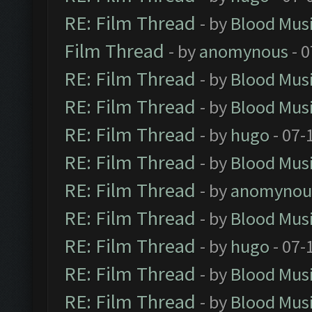
RE: Film Thread
- by
Blood Mus
Film Thread
- by
anomynous
- 0
RE: Film Thread
- by
Blood Mus
RE: Film Thread
- by
Blood Mus
RE: Film Thread
- by
hugo
- 07-
RE: Film Thread
- by
Blood Mus
RE: Film Thread
- by
anomynou
RE: Film Thread
- by
Blood Mus
RE: Film Thread
- by
hugo
- 07-
RE: Film Thread
- by
Blood Mus
RE: Film Thread
- by
Blood Mus