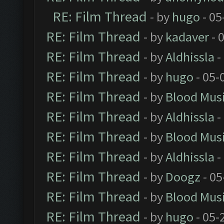
RE: Film Thread
- by
hugo
- 05
RE: Film Thread
- by
kadaver
- 
RE: Film Thread
- by
Aldhissla
-
RE: Film Thread
- by
hugo
- 05-
RE: Film Thread
- by
Blood Mus
RE: Film Thread
- by
Aldhissla
-
RE: Film Thread
- by
Blood Mus
RE: Film Thread
- by
Aldhissla
-
RE: Film Thread
- by
Doogz
- 05
RE: Film Thread
- by
Blood Mus
RE: Film Thread
- by
hugo
- 05-