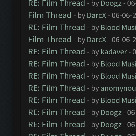
RE: Film Thread
- by
Doogz
- 06
Film Thread
- by
DarcX
- 06-06-
RE: Film Thread
- by
Blood Mus
Film Thread
- by
DarcX
- 06-06-
RE: Film Thread
- by
kadaver
- 
RE: Film Thread
- by
Blood Mus
RE: Film Thread
- by
Blood Mus
RE: Film Thread
- by
anomynou
RE: Film Thread
- by
Blood Mus
RE: Film Thread
- by
Doogz
- 06
RE: Film Thread
- by
Doogz
- 06