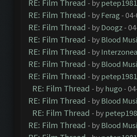
RE: Film Thread
- by
petep198
RE: Film Thread
- by
Ferag
- 04
RE: Film Thread
- by
Doogz
- 04
RE: Film Thread
- by
Blood Mus
RE: Film Thread
- by
Interzone
RE: Film Thread
- by
Blood Mus
RE: Film Thread
- by
petep198
RE: Film Thread
- by
hugo
- 04
RE: Film Thread
- by
Blood Mus
RE: Film Thread
- by
petep19
RE: Film Thread
- by
Blood Mus