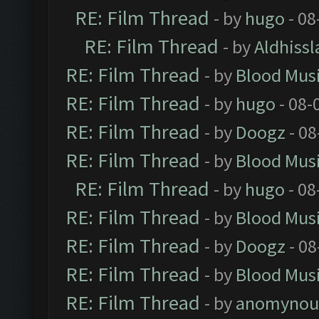
RE: Film Thread
- by
hugo
- 08
RE: Film Thread
- by
Aldhissl
RE: Film Thread
- by
Blood Mus
RE: Film Thread
- by
hugo
- 08-
RE: Film Thread
- by
Doogz
- 08
RE: Film Thread
- by
Blood Mus
RE: Film Thread
- by
hugo
- 08
RE: Film Thread
- by
Blood Mus
RE: Film Thread
- by
Doogz
- 08
RE: Film Thread
- by
Blood Mus
RE: Film Thread
- by
anomynou