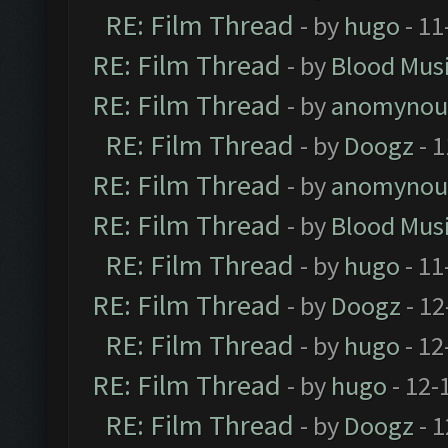
RE: Film Thread
- by
hugo
- 11
RE: Film Thread
- by
Blood Mus
RE: Film Thread
- by
anomynou
RE: Film Thread
- by
Doogz
- 1
RE: Film Thread
- by
anomynou
RE: Film Thread
- by
Blood Mus
RE: Film Thread
- by
hugo
- 11
RE: Film Thread
- by
Doogz
- 12
RE: Film Thread
- by
hugo
- 12
RE: Film Thread
- by
hugo
- 12-
RE: Film Thread
- by
Doogz
- 1