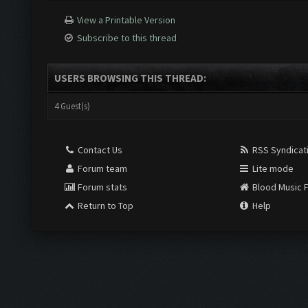
View a Printable Version
Subscribe to this thread
USERS BROWSING THIS THREAD:
4 Guest(s)
Contact Us
RSS Syndicat
Forum team
Lite mode
Forum stats
Blood Music 
Return to Top
Help