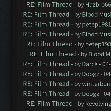
RE: Film Thread
- by
Hazbro6
RE: Film Thread
- by
Blood Mus
RE: Film Thread
- by
petep198
RE: Film Thread
- by
Blood Mus
RE: Film Thread
- by
petep19
RE: Film Thread
- by
Blood M
RE: Film Thread
- by
DarcX
- 04
RE: Film Thread
- by
Doogz
- 04
RE: Film Thread
- by
winterbur
RE: Film Thread
- by
Doogz
- 04
RE: Film Thread
- by
Revolvin