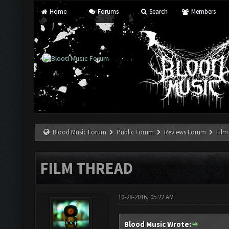
Home
Forums
Search
Members
Blood Music Forum
Public Forum
Reviews Forum
Film
FILM THREAD
10-28-2016, 05:22 AM
Blood Music Wrote: