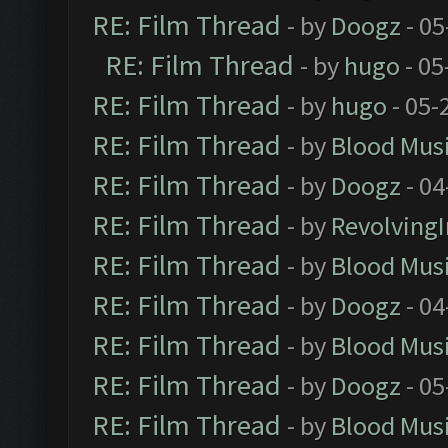
RE: Film Thread
- by
Doogz
- 05
RE: Film Thread
- by
hugo
- 05
RE: Film Thread
- by
hugo
- 05-
RE: Film Thread
- by
Blood Mus
RE: Film Thread
- by
Doogz
- 04
RE: Film Thread
- by
Revolving
RE: Film Thread
- by
Blood Mus
RE: Film Thread
- by
Doogz
- 04
RE: Film Thread
- by
Blood Mus
RE: Film Thread
- by
Doogz
- 05
RE: Film Thread
- by
Blood Mus