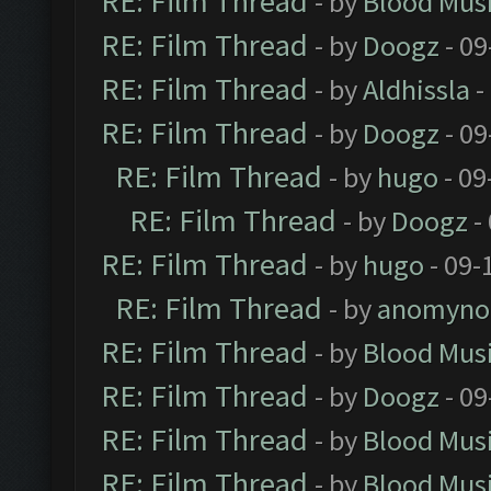
RE: Film Thread
- by
Blood Mus
RE: Film Thread
- by
Doogz
- 09
RE: Film Thread
- by
Aldhissla
-
RE: Film Thread
- by
Doogz
- 09
RE: Film Thread
- by
hugo
- 09
RE: Film Thread
- by
Doogz
-
RE: Film Thread
- by
hugo
- 09-
RE: Film Thread
- by
anomyno
RE: Film Thread
- by
Blood Mus
RE: Film Thread
- by
Doogz
- 09
RE: Film Thread
- by
Blood Mus
RE: Film Thread
- by
Blood Mus