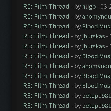
RE: Film Thread
- by
hugo
- 03-
RE: Film Thread
- by
anomynou
RE: Film Thread
- by
Blood Mus
RE: Film Thread
- by
jhurskas
- 
RE: Film Thread
- by
jhurskas
- 
RE: Film Thread
- by
Blood Mus
RE: Film Thread
- by
anomynou
RE: Film Thread
- by
Blood Mus
RE: Film Thread
- by
Blood Mus
RE: Film Thread
- by
petep198
RE: Film Thread
- by
petep198