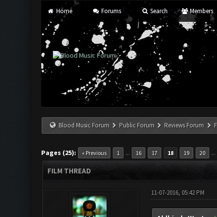
Home
Forums
Search
Members
Blood Music Forum
Public Forum
Reviews Forum
F
Pages (25):
...
..
« Previous
1
16
17
18
19
20
FILM THREAD
11-07-2016, 05:42 PM