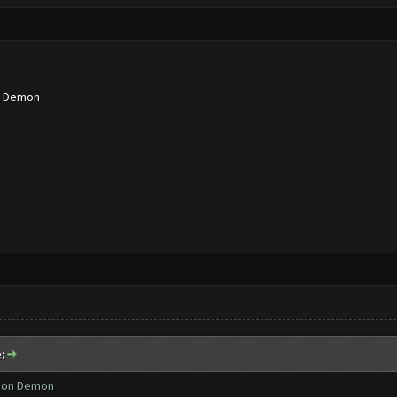
n Demon
:
Neon Demon