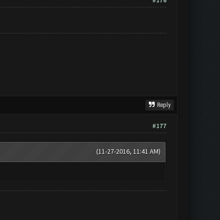
#176
Reply
#177
(11-27-2016, 11:41 AM)