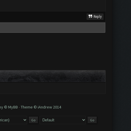
Reply
 by © MyBB
-
Theme © iAndrew 2014