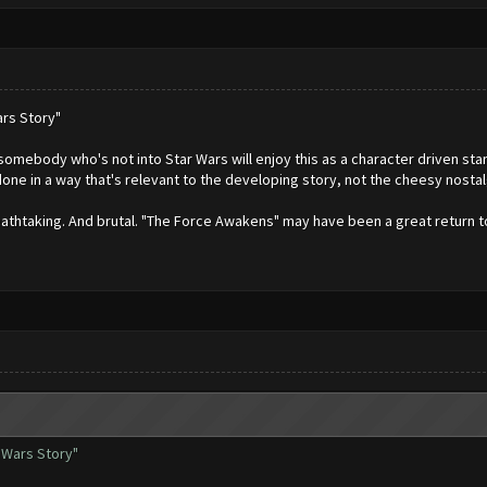
rs Story"
omebody who's not into Star Wars will enjoy this as a character driven stan
s done in a way that's relevant to the developing story, not the cheesy nost
reathtaking. And brutal. "The Force Awakens" may have been a great return t
 Wars Story"