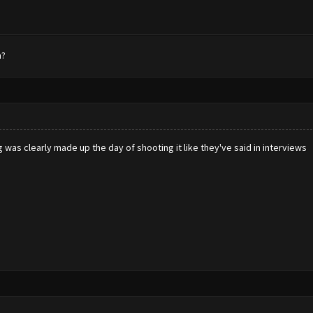
n?
ing was clearly made up the day of shooting it like they've said in interviews