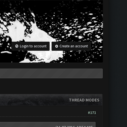
Login to account
Create an account
THREAD MODES
#171