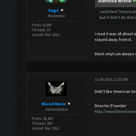
Aldhissla Wrote:
hugo
I watched "American
Moderator
but it didn't do tha
Posts: 6,500
Threads: 15
I read it was all about
Joined: Mar 2012
stayed away from it.
black vinyl can always 
11-08-2016, 12:02 AM
Didn't like American Sn
Blood Music
Director/Founder
Administrator
http://www.blood-mus
Posts: 20,401
Threads: 283
Joined: Mar 2012