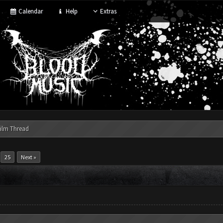
Calendar
Help
Extras
ilm Thread
.
25
Next »