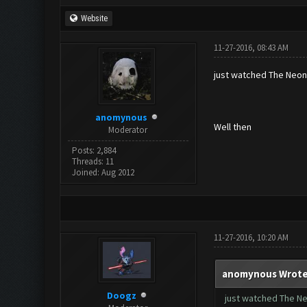
Website
11-27-2016, 08:43 AM
just watched The Neo
anomynous
Well then
Moderator
Posts: 2,884
Threads: 11
Joined: Aug 2012
11-27-2016, 10:20 AM
anomynous Wrote
Doogz
just watched The 