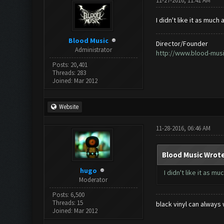
11-27-2016, 11:41 AM
I didn't like it as muc
Blood Music
Director/Founder
Administrator
http://www.blood-mus
Posts: 20,401
Threads: 283
Joined: Mar 2012
Website
11-28-2016, 06:46 AM
Blood Music Wrote
hugo
I didn't like it as 
Moderator
Posts: 6,500
Threads: 15
black vinyl can always 
Joined: Mar 2012