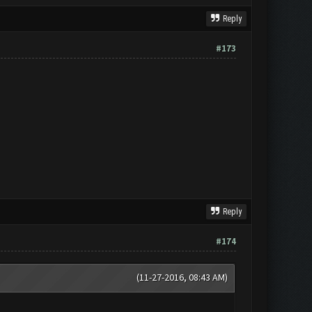
Reply
#173
Reply
#174
(11-27-2016, 08:43 AM)