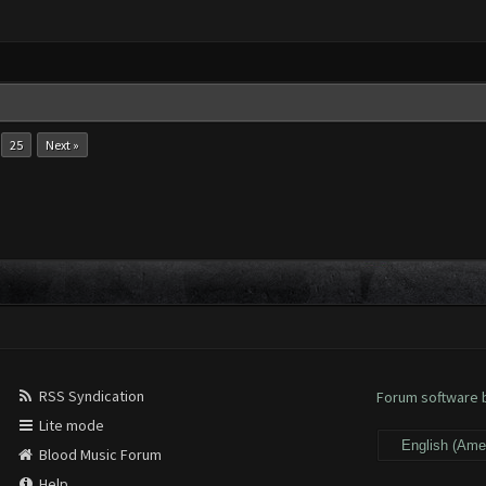
.
25
Next »
RSS Syndication
Forum software
Lite mode
Blood Music Forum
Help