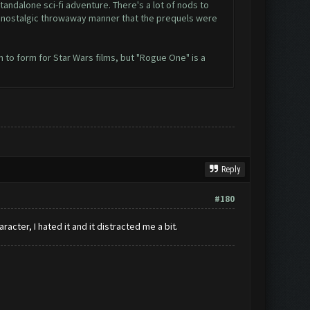
andalone sci-fi adventure. There's a lot of nods to
esy nostalgic throwaway manner that the prequels were
n to form for Star Wars films, but "Rogue One" is a
Reply
#180
cter, I hated it and it distracted me a bit.