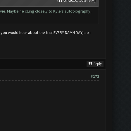
(11-07-2016, 10:54 AM)
vie. Maybe he clung closely to Kyle's autobiography,
o you would hear about the trial EVERY DAMN DAY) so I
Reply
#172