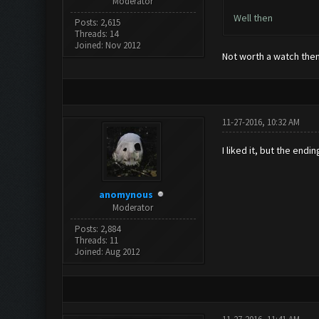
Moderator
Well then
Posts: 2,615
Threads: 14
Joined: Nov 2012
Not worth a watch the
11-27-2016, 10:32 AM
I liked it, but the end
anomynous
Moderator
Posts: 2,884
Threads: 11
Joined: Aug 2012