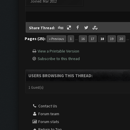
Joined: Mar 2012
Share Thread:
Pages (25):
...
..
« Previous
1
16
17
18
19
20
View a Printable Version
Subscribe to this thread
USERS BROWSING THIS THREAD:
1 Guest(s)
Contact Us
Forum team
Forum stats
Return to Top