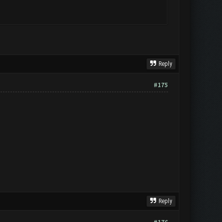
Reply
#175
Reply