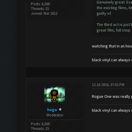
Genuinely great. Eve
Posts: 6,500
the existing films, 
Threads: 15
guilty of.
Joined: Mar 2012
The third act is jus
great film, full stop.
watching that in an hour
black vinyl can always 
12-16-2016, 07:02 PM
Rogue One was really g
hugo
black vinyl can always 
Moderator
Posts: 6,500
Threads: 15