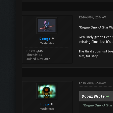
12-16-2016, 02:04 AM
"Rogue One - A Star Wa
Genuinely great. Even s
Doogz
existing films, but it'
Moderator
Posts: 2,615
The third act is just b
Threads: 14
film, full stop.
Joined: Nov 2012
12-16-2016, 02:54 AM
Doogz Wrote:
hugo
"Rogue One - A Star
Moderator