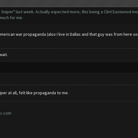
 Sniper" last week. Actually expected more, this being a Clint Eastwood mo
t much for me.
 american war propaganda (also I live in Dallas and that guy was from here s
wait.
iper at all, felt like propaganda to me.
ic.com