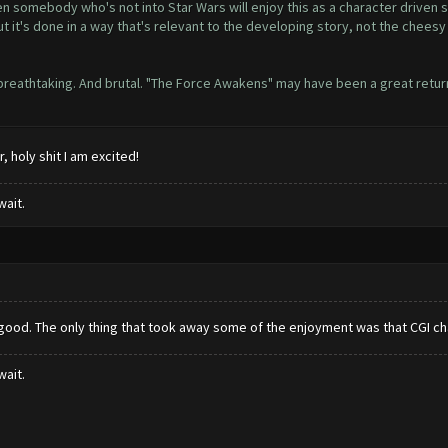
n somebody who's not into Star Wars will enjoy this as a character driven st
but it's done in a way that's relevant to the developing story, not the che
t breathtaking. And brutal. "The Force Awakens" may have been a great retur
, holy shit I am excited!
wait.
ood. The only thing that took away some of the enjoyment was that CGI chara
wait.