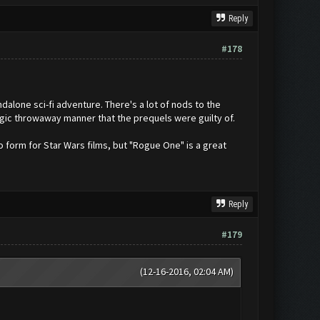
Reply
#178
dalone sci-fi adventure. There's a lot of nods to the
algic throwaway manner that the prequels were guilty of.
o form for Star Wars films, but "Rogue One" is a great
Reply
#179
(12-16-2016, 02:04 AM)