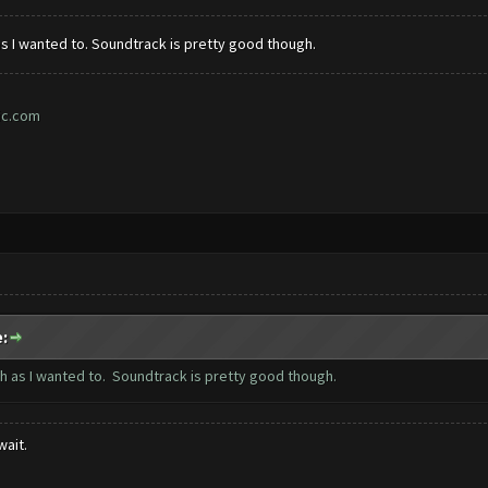
h as I wanted to. Soundtrack is pretty good though.
ic.com
:
much as I wanted to. Soundtrack is pretty good though.
wait.