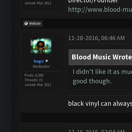
Joined: Mar 2012
http://www.blood-mu
Website
11-28-2016, 06:46 AM
Blood Music Wrote
hugo
Moderator
I didn't like it as 
Posts: 6,500
good though.
Threads: 15
Joined: Mar 2012
black vinyl can always
12-16-2016, 02:04 AM