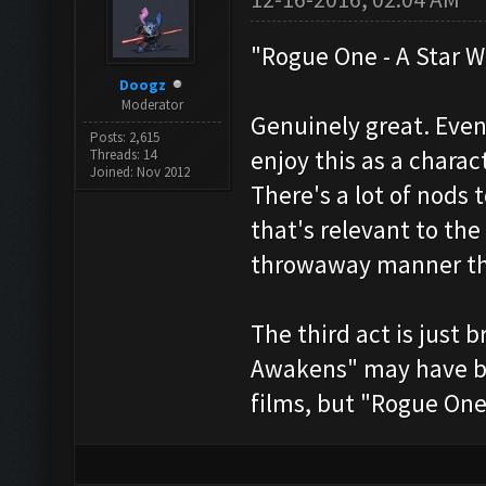
"Rogue One - A Star W
Doogz
Moderator
Genuinely great. Even
Posts: 2,615
enjoy this as a charac
Threads: 14
Joined: Nov 2012
There's a lot of nods t
that's relevant to the
throwaway manner tha
The third act is just 
Awakens" may have bee
films, but "Rogue One" 