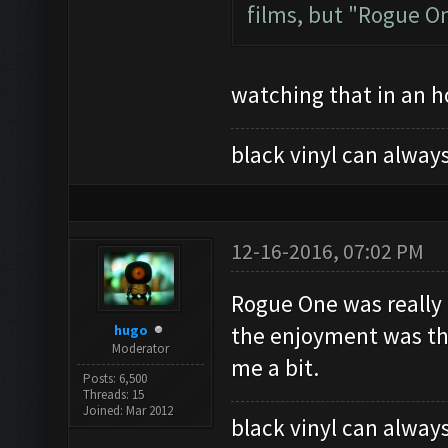
films, but "Rogue One
watching that in an ho
black vinyl can always
12-16-2016, 07:02 PM
Rogue One was really 
hugo
the enjoyment was that
Moderator
me a bit.
Posts: 6,500
Threads: 15
Joined: Mar 2012
black vinyl can always