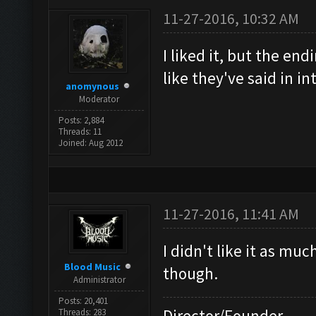
11-27-2016, 10:32 AM
I liked it, but the en
like they've said in i
anomynous
Moderator
Posts: 2,884
Threads: 11
Joined: Aug 2012
11-27-2016, 11:41 AM
I didn't like it as mu
Blood Music
though.
Administrator
Posts: 20,401
Director/Founder
Threads: 283