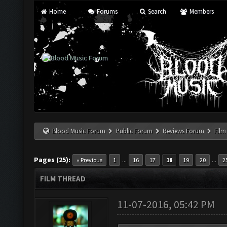
Home
Forums
Search
Members
Blood Music Forum
Public Forum
Reviews Forum
Film
Pages (25):
...
...
« Previous
1
16
17
18
19
20
2
FILM THREAD
11-07-2016, 05:42 PM