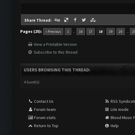
Share Thread:
Pages (25):
...
...
« Previous
1
16
17
18
19
20
2
View a Printable Version
Subscribe to this thread
USERS BROWSING THIS THREAD:
4 Guest(s)
Contact Us
RSS Syndicat
Forum team
Lite mode
Forum stats
Blood Music 
Return to Top
Help