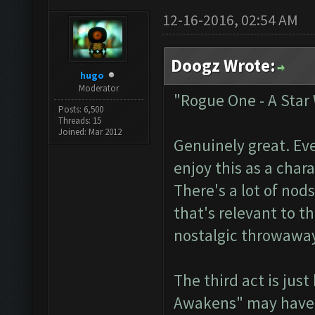
12-16-2016, 02:54 AM
Doogz Wrote:
hugo
Moderator
"Rogue One - A Star
Posts: 6,500
Threads: 15
Joined: Mar 2012
Genuinely great. Ev
enjoy this as a char
There's a lot of nods
that's relevant to t
nostalgic throwaway
The third act is jus
Awakens" may have b