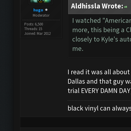
Aldhissla Wrote:
hugo
Moderator
I watched "American
Posts: 6,500
more, this being a 
Threads: 15
Joined: Mar 2012
closely to Kyle's au
me.
I read it was all abou
Dallas and that guy w
trial EVERY DAMN DAY)
black vinyl can always