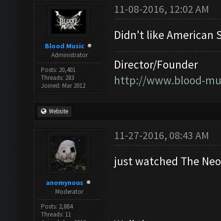
11-08-2016, 12:02 AM
Didn't like American S
Blood Music
Administrator
Director/Founder
Posts: 20,401
http://www.blood-mu
Threads: 283
Joined: Mar 2012
Website
11-27-2016, 08:43 AM
just watched The Ne
anomynous
Moderator
Posts: 2,884
Threads: 11