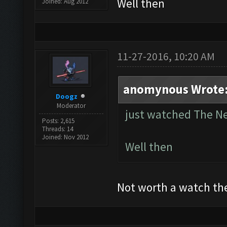
Well then
Joined: Aug 2012
11-27-2016, 10:20 AM
anomynous Wrote
Doogz
Moderator
just watched The 
Posts: 2,615
Threads: 14
Joined: Nov 2012
Well then
Not worth a watch th