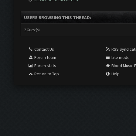
USERS BROWSING THIS THREAD:
2 Guest(s)
Contact Us
RSS Syndicat
Forum team
Lite mode
Forum stats
Blood Music 
Return to Top
Help