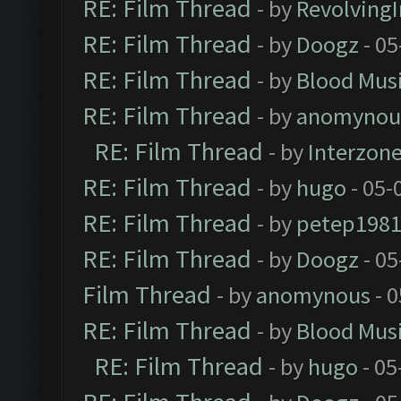
RE: Film Thread
- by
Revolving
RE: Film Thread
- by
Doogz
- 05
RE: Film Thread
- by
Blood Mus
RE: Film Thread
- by
anomynou
RE: Film Thread
- by
Interzon
RE: Film Thread
- by
hugo
- 05-
RE: Film Thread
- by
petep198
RE: Film Thread
- by
Doogz
- 05
Film Thread
- by
anomynous
- 0
RE: Film Thread
- by
Blood Mus
RE: Film Thread
- by
hugo
- 05