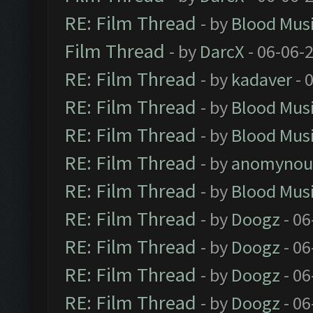
RE: Film Thread
- by
Blood Mus
Film Thread
- by
DarcX
- 06-06-
RE: Film Thread
- by
kadaver
- 
RE: Film Thread
- by
Blood Mus
RE: Film Thread
- by
Blood Mus
RE: Film Thread
- by
anomynou
RE: Film Thread
- by
Blood Mus
RE: Film Thread
- by
Doogz
- 06
RE: Film Thread
- by
Doogz
- 06
RE: Film Thread
- by
Doogz
- 06
RE: Film Thread
- by
Doogz
- 06