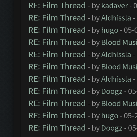
RE: Film Thread
- by
kadaver
- 
RE: Film Thread
- by
Aldhissla
-
RE: Film Thread
- by
hugo
- 05-
RE: Film Thread
- by
Blood Mus
RE: Film Thread
- by
Aldhissla
-
RE: Film Thread
- by
Blood Mus
RE: Film Thread
- by
Aldhissla
-
RE: Film Thread
- by
Doogz
- 05
RE: Film Thread
- by
Blood Mus
RE: Film Thread
- by
hugo
- 05-
RE: Film Thread
- by
Doogz
- 05