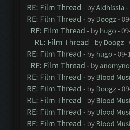
RE: Film Thread
- by
Aldhissla
-
RE: Film Thread
- by
Doogz
- 09
RE: Film Thread
- by
hugo
- 09
RE: Film Thread
- by
Doogz
-
RE: Film Thread
- by
hugo
- 09-
RE: Film Thread
- by
anomyno
RE: Film Thread
- by
Blood Mus
RE: Film Thread
- by
Doogz
- 09
RE: Film Thread
- by
Blood Mus
RE: Film Thread
- by
Blood Mus
RE: Film Thread
- by
Blood Mus