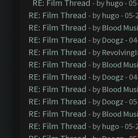
RE: Film Thread
- by
hugo
- 05
RE: Film Thread
- by
hugo
- 05-
RE: Film Thread
- by
Blood Mus
RE: Film Thread
- by
Doogz
- 04
RE: Film Thread
- by
Revolving
RE: Film Thread
- by
Blood Mus
RE: Film Thread
- by
Doogz
- 04
RE: Film Thread
- by
Blood Mus
RE: Film Thread
- by
Doogz
- 05
RE: Film Thread
- by
Blood Mus
RE: Film Thread
- by
hugo
- 05-