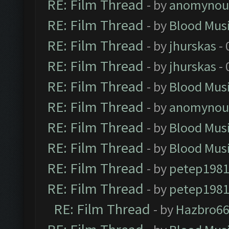
RE: Film Thread
- by
anomynou
RE: Film Thread
- by
Blood Mus
RE: Film Thread
- by
jhurskas
- 
RE: Film Thread
- by
jhurskas
- 
RE: Film Thread
- by
Blood Mus
RE: Film Thread
- by
anomynou
RE: Film Thread
- by
Blood Mus
RE: Film Thread
- by
Blood Mus
RE: Film Thread
- by
petep198
RE: Film Thread
- by
petep198
RE: Film Thread
- by
Hazbro6