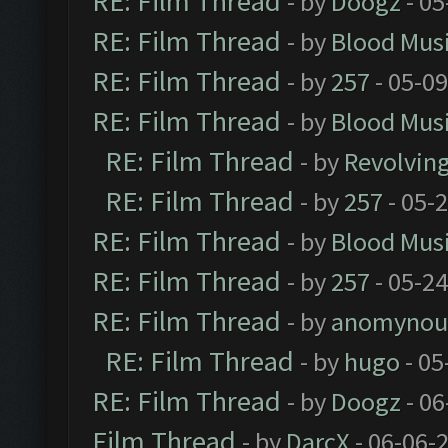
RE: Film Thread
- by
Doogz
- 05
RE: Film Thread
- by
Blood Mus
RE: Film Thread
- by
257
- 05-0
RE: Film Thread
- by
Blood Mus
RE: Film Thread
- by
Revolvin
RE: Film Thread
- by
257
- 05-
RE: Film Thread
- by
Blood Mus
RE: Film Thread
- by
257
- 05-2
RE: Film Thread
- by
anomynou
RE: Film Thread
- by
hugo
- 05
RE: Film Thread
- by
Doogz
- 06
Film Thread
- by
DarcX
- 06-06-