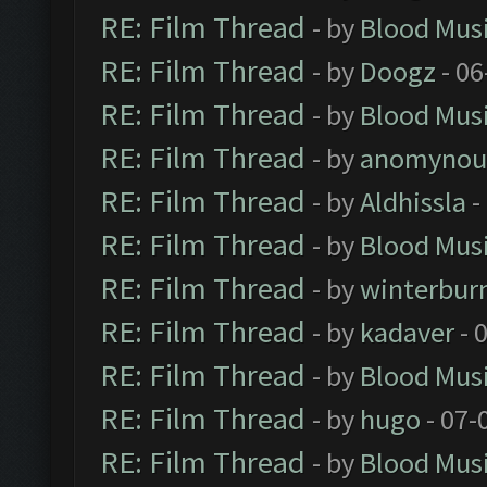
RE: Film Thread
- by
Blood Mus
RE: Film Thread
- by
Doogz
- 06
RE: Film Thread
- by
Blood Mus
RE: Film Thread
- by
anomynou
RE: Film Thread
- by
Aldhissla
-
RE: Film Thread
- by
Blood Mus
RE: Film Thread
- by
winterbur
RE: Film Thread
- by
kadaver
- 
RE: Film Thread
- by
Blood Mus
RE: Film Thread
- by
hugo
- 07-
RE: Film Thread
- by
Blood Mus