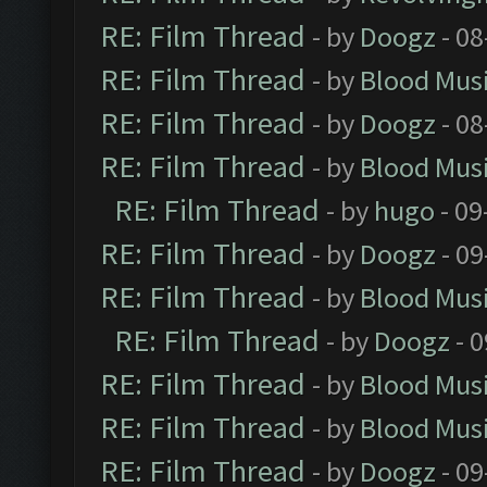
RE: Film Thread
- by
Doogz
- 08
RE: Film Thread
- by
Blood Mus
RE: Film Thread
- by
Doogz
- 08
RE: Film Thread
- by
Blood Mus
RE: Film Thread
- by
hugo
- 09
RE: Film Thread
- by
Doogz
- 09
RE: Film Thread
- by
Blood Mus
RE: Film Thread
- by
Doogz
- 0
RE: Film Thread
- by
Blood Mus
RE: Film Thread
- by
Blood Mus
RE: Film Thread
- by
Doogz
- 09