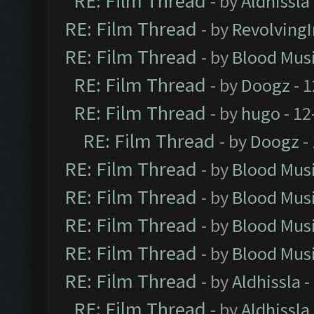
RE: Film Thread
- by
Aldhissla
RE: Film Thread
- by
Revolving
RE: Film Thread
- by
Blood Mus
RE: Film Thread
- by
Doogz
- 1
RE: Film Thread
- by
hugo
- 12
RE: Film Thread
- by
Doogz
-
RE: Film Thread
- by
Blood Mus
RE: Film Thread
- by
Blood Mus
RE: Film Thread
- by
Blood Mus
RE: Film Thread
- by
Blood Mus
RE: Film Thread
- by
Aldhissla
-
RE: Film Thread
- by
Aldhissla