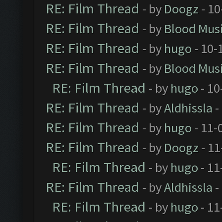
RE: Film Thread
- by
Doogz
- 10
RE: Film Thread
- by
Blood Mus
RE: Film Thread
- by
hugo
- 10-
RE: Film Thread
- by
Blood Mus
RE: Film Thread
- by
hugo
- 10
RE: Film Thread
- by
Aldhissla
-
RE: Film Thread
- by
hugo
- 11-
RE: Film Thread
- by
Doogz
- 11
RE: Film Thread
- by
hugo
- 11
RE: Film Thread
- by
Aldhissla
-
RE: Film Thread
- by
hugo
- 11