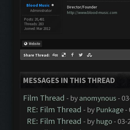
Blood Music
Director/Founder
Administrator
http://www.blood-music.com
Posts: 20,401
Threads: 283
Joined: Mar 2012
Website
Share Thread:
MESSAGES IN THIS THREAD
Film Thread
- by
anomynous
- 03
RE: Film Thread
- by
Punkage
-
RE: Film Thread
- by
hugo
- 03-