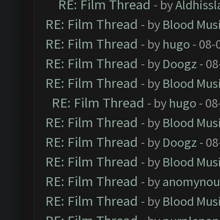
RE: Film Thread
- by
Aldhissl
RE: Film Thread
- by
Blood Mus
RE: Film Thread
- by
hugo
- 08-
RE: Film Thread
- by
Doogz
- 08
RE: Film Thread
- by
Blood Mus
RE: Film Thread
- by
hugo
- 08
RE: Film Thread
- by
Blood Mus
RE: Film Thread
- by
Doogz
- 08
RE: Film Thread
- by
Blood Mus
RE: Film Thread
- by
anomynou
RE: Film Thread
- by
Blood Mus