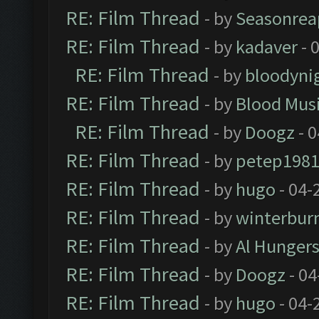
RE: Film Thread
- by
Seasonrea
RE: Film Thread
- by
kadaver
- 
RE: Film Thread
- by
bloodyni
RE: Film Thread
- by
Blood Mus
RE: Film Thread
- by
Doogz
- 0
RE: Film Thread
- by
petep198
RE: Film Thread
- by
hugo
- 04-
RE: Film Thread
- by
winterbur
RE: Film Thread
- by
Al Hungers
RE: Film Thread
- by
Doogz
- 04
RE: Film Thread
- by
hugo
- 04-