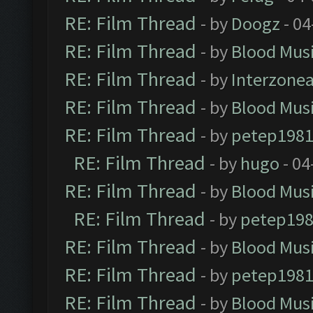
RE: Film Thread
- by
Doogz
- 04
RE: Film Thread
- by
Blood Mus
RE: Film Thread
- by
Interzone
RE: Film Thread
- by
Blood Mus
RE: Film Thread
- by
petep198
RE: Film Thread
- by
hugo
- 04
RE: Film Thread
- by
Blood Mus
RE: Film Thread
- by
petep19
RE: Film Thread
- by
Blood Mus
RE: Film Thread
- by
petep198
RE: Film Thread
- by
Blood Mus