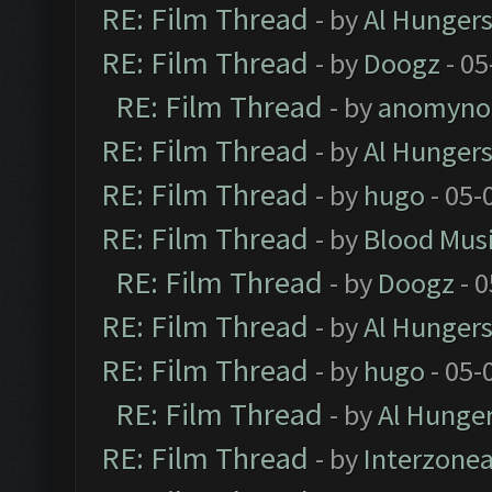
RE: Film Thread
- by
Al Hungers
RE: Film Thread
- by
Doogz
- 05
RE: Film Thread
- by
anomyno
RE: Film Thread
- by
Al Hungers
RE: Film Thread
- by
hugo
- 05-
RE: Film Thread
- by
Blood Mus
RE: Film Thread
- by
Doogz
- 0
RE: Film Thread
- by
Al Hungers
RE: Film Thread
- by
hugo
- 05-
RE: Film Thread
- by
Al Hunger
RE: Film Thread
- by
Interzone