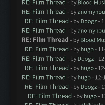
RE: Film Thread
- by
Blood Mus
RE: Film Thread
- by
anomynou
RE: Film Thread
- by
Doogz
- 1
RE: Film Thread
- by
anomynou
RE: Film Thread
- by
Blood Mu
RE: Film Thread
- by
hugo
- 11
RE: Film Thread
- by
Doogz
- 12
RE: Film Thread
- by
hugo
- 12
RE: Film Thread
- by
hugo
- 12-
RE: Film Thread
- by
Doogz
- 1
RE: Film Thread
- by
hugo
- 1