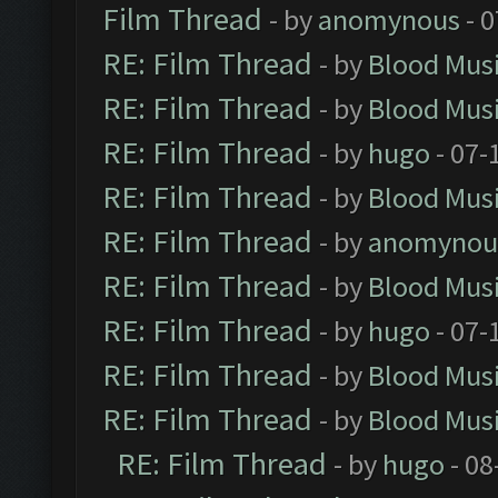
Film Thread
- by
anomynous
- 0
RE: Film Thread
- by
Blood Mus
RE: Film Thread
- by
Blood Mus
RE: Film Thread
- by
hugo
- 07-
RE: Film Thread
- by
Blood Mus
RE: Film Thread
- by
anomynou
RE: Film Thread
- by
Blood Mus
RE: Film Thread
- by
hugo
- 07-
RE: Film Thread
- by
Blood Mus
RE: Film Thread
- by
Blood Mus
RE: Film Thread
- by
hugo
- 08