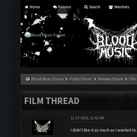
Home
Forums
Search
Members
Blood Music Forum
Public Forum
Reviews Forum
Film
FILM THREAD
11-27-2016, 11:41 AM
I didn't like it as much as I wanted 