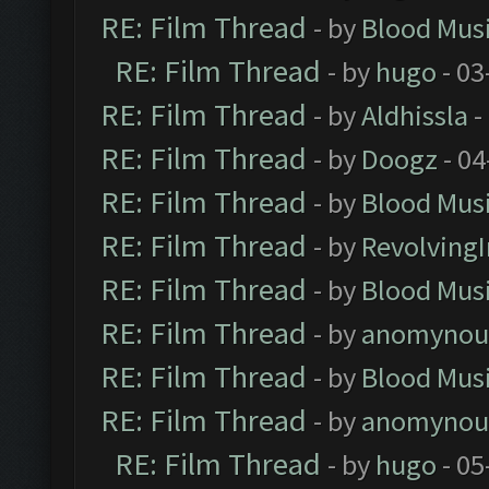
RE: Film Thread
- by
Blood Mus
RE: Film Thread
- by
hugo
- 03
RE: Film Thread
- by
Aldhissla
-
RE: Film Thread
- by
Doogz
- 04
RE: Film Thread
- by
Blood Mus
RE: Film Thread
- by
Revolving
RE: Film Thread
- by
Blood Mus
RE: Film Thread
- by
anomynou
RE: Film Thread
- by
Blood Mus
RE: Film Thread
- by
anomynou
RE: Film Thread
- by
hugo
- 05