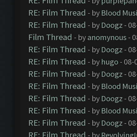
RE: Film Thread
- by
purplepan
RE: Film Thread
- by
Blood Mus
RE: Film Thread
- by
Doogz
- 08
Film Thread
- by
anomynous
- 0
RE: Film Thread
- by
Doogz
- 08
RE: Film Thread
- by
hugo
- 08-
RE: Film Thread
- by
Doogz
- 08
RE: Film Thread
- by
Blood Mus
RE: Film Thread
- by
Doogz
- 08
RE: Film Thread
- by
Blood Mus
RE: Film Thread
- by
Doogz
- 08
RE: Film Thread
- by
Revolving