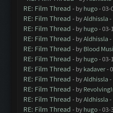
RE: Film Thread
- by
hugo
- 03-
RE: Film Thread
- by
Aldhissla
-
RE: Film Thread
- by
hugo
- 03-
RE: Film Thread
- by
Aldhissla
-
RE: Film Thread
- by
Blood Mus
RE: Film Thread
- by
hugo
- 03-
RE: Film Thread
- by
kadaver
- 
RE: Film Thread
- by
Aldhissla
-
RE: Film Thread
- by
Revolving
RE: Film Thread
- by
Aldhissla
-
RE: Film Thread
- by
hugo
- 03-