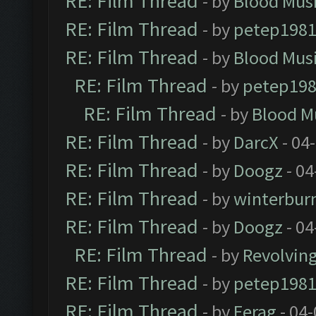
RE: Film Thread
- by
Blood Mus
RE: Film Thread
- by
petep198
RE: Film Thread
- by
Blood Mus
RE: Film Thread
- by
petep19
RE: Film Thread
- by
Blood M
RE: Film Thread
- by
DarcX
- 04
RE: Film Thread
- by
Doogz
- 04
RE: Film Thread
- by
winterbur
RE: Film Thread
- by
Doogz
- 04
RE: Film Thread
- by
Revolvin
RE: Film Thread
- by
petep198
RE: Film Thread
- by
Ferag
- 04