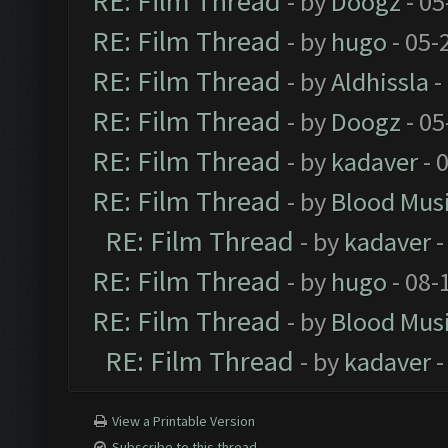
RE: Film Thread
- by
Doogz
- 05
RE: Film Thread
- by
hugo
- 05-
RE: Film Thread
- by
Aldhissla
-
RE: Film Thread
- by
Doogz
- 05
RE: Film Thread
- by
kadaver
- 
RE: Film Thread
- by
Blood Mus
RE: Film Thread
- by
kadaver
-
RE: Film Thread
- by
hugo
- 08-
RE: Film Thread
- by
Blood Mus
RE: Film Thread
- by
kadaver
-
View a Printable Version
Subscribe to this thread