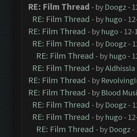
RE: Film Thread
- by
Doogz
- 1
RE: Film Thread
- by
hugo
- 12
RE: Film Thread
- by
hugo
- 12-
RE: Film Thread
- by
Doogz
- 1
RE: Film Thread
- by
hugo
- 1
RE: Film Thread
- by
Aldhissla
RE: Film Thread
- by
Revolving
RE: Film Thread
- by
Blood Mus
RE: Film Thread
- by
Doogz
- 1
RE: Film Thread
- by
hugo
- 12
RE: Film Thread
- by
Doogz
-