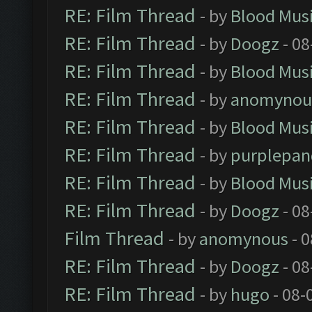
RE: Film Thread
- by
Blood Mus
RE: Film Thread
- by
Doogz
- 08
RE: Film Thread
- by
Blood Mus
RE: Film Thread
- by
anomynou
RE: Film Thread
- by
Blood Mus
RE: Film Thread
- by
purplepan
RE: Film Thread
- by
Blood Mus
RE: Film Thread
- by
Doogz
- 08
Film Thread
- by
anomynous
- 0
RE: Film Thread
- by
Doogz
- 08
RE: Film Thread
- by
hugo
- 08-