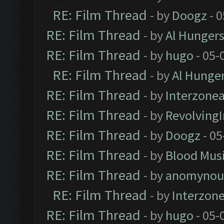
RE: Film Thread
- by
Doogz
- 0
RE: Film Thread
- by
Al Hungers
RE: Film Thread
- by
hugo
- 05-
RE: Film Thread
- by
Al Hunger
RE: Film Thread
- by
Interzone
RE: Film Thread
- by
Revolving
RE: Film Thread
- by
Doogz
- 05
RE: Film Thread
- by
Blood Mus
RE: Film Thread
- by
anomynou
RE: Film Thread
- by
Interzon
RE: Film Thread
- by
hugo
- 05-