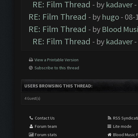
RE: Film Thread
- by
kadaver
-
RE: Film Thread
- by
hugo
- 08-
RE: Film Thread
- by
Blood Mus
RE: Film Thread
- by
kadaver
-
View a Printable Version
Subscribe to this thread
USERS BROWSING THIS THREAD:
4 Guest(s)
Contact Us
RSS Syndicat
Forum team
Lite mode
Forum stats
Blood Music 