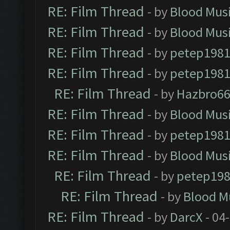
RE: Film Thread
- by
Blood Mus
RE: Film Thread
- by
Blood Mus
RE: Film Thread
- by
petep198
RE: Film Thread
- by
petep198
RE: Film Thread
- by
Hazbro6
RE: Film Thread
- by
Blood Mus
RE: Film Thread
- by
petep198
RE: Film Thread
- by
Blood Mus
RE: Film Thread
- by
petep19
RE: Film Thread
- by
Blood M
RE: Film Thread
- by
DarcX
- 04