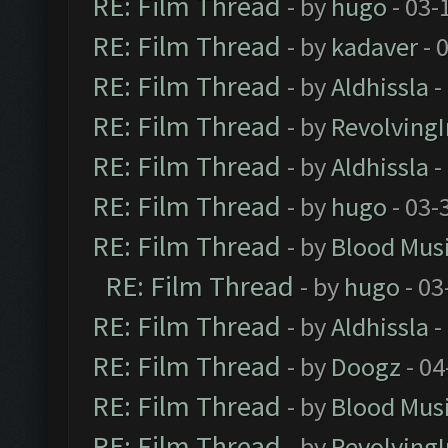
RE: Film Thread
- by
hugo
- 03-
RE: Film Thread
- by
kadaver
- 
RE: Film Thread
- by
Aldhissla
-
RE: Film Thread
- by
Revolving
RE: Film Thread
- by
Aldhissla
-
RE: Film Thread
- by
hugo
- 03-
RE: Film Thread
- by
Blood Mus
RE: Film Thread
- by
hugo
- 03
RE: Film Thread
- by
Aldhissla
-
RE: Film Thread
- by
Doogz
- 04
RE: Film Thread
- by
Blood Mus
RE: Film Thread
- by
Revolving