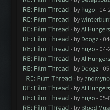
RE: Film Thread
- by
hugo
- 04-
RE: Film Thread
- by
winterbur
RE: Film Thread
- by
Al Hungers
RE: Film Thread
- by
Doogz
- 04
RE: Film Thread
- by
hugo
- 04-
RE: Film Thread
- by
Al Hungers
RE: Film Thread
- by
Doogz
- 05
RE: Film Thread
- by
anomyno
RE: Film Thread
- by
Al Hungers
RE: Film Thread
- by
hugo
- 05-
RE: Film Thread
- by
Blood Mus