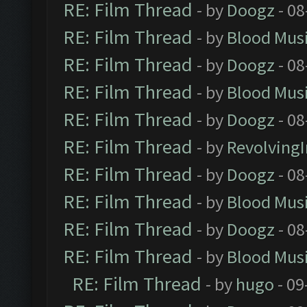
RE: Film Thread
- by
Doogz
- 08
RE: Film Thread
- by
Blood Mus
RE: Film Thread
- by
Doogz
- 08
RE: Film Thread
- by
Blood Mus
RE: Film Thread
- by
Doogz
- 08
RE: Film Thread
- by
Revolving
RE: Film Thread
- by
Doogz
- 08
RE: Film Thread
- by
Blood Mus
RE: Film Thread
- by
Doogz
- 08
RE: Film Thread
- by
Blood Mus
RE: Film Thread
- by
hugo
- 09