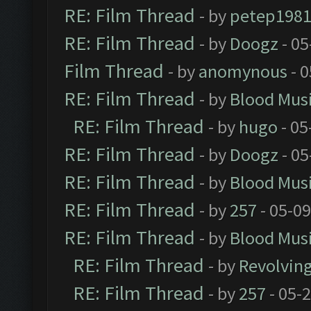
RE: Film Thread
- by
petep198
RE: Film Thread
- by
Doogz
- 05
Film Thread
- by
anomynous
- 0
RE: Film Thread
- by
Blood Mus
RE: Film Thread
- by
hugo
- 05
RE: Film Thread
- by
Doogz
- 05
RE: Film Thread
- by
Blood Mus
RE: Film Thread
- by
257
- 05-0
RE: Film Thread
- by
Blood Mus
RE: Film Thread
- by
Revolvin
RE: Film Thread
- by
257
- 05-