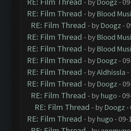
RE: Film Thread
- by
Doogz
- 09
RE: Film Thread
- by
Blood Mus
RE: Film Thread
- by
Doogz
- 0
RE: Film Thread
- by
Blood Mus
RE: Film Thread
- by
Blood Mus
RE: Film Thread
- by
Doogz
- 09
RE: Film Thread
- by
Aldhissla
-
RE: Film Thread
- by
Doogz
- 09
RE: Film Thread
- by
hugo
- 09
RE: Film Thread
- by
Doogz
-
RE: Film Thread
- by
hugo
- 09-
RE: Film Thread
- by
anomyno