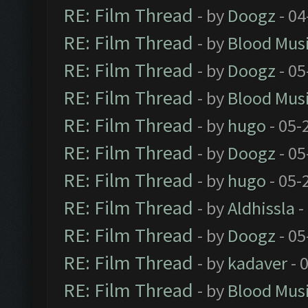
RE: Film Thread
- by
Doogz
- 04
RE: Film Thread
- by
Blood Mus
RE: Film Thread
- by
Doogz
- 05
RE: Film Thread
- by
Blood Mus
RE: Film Thread
- by
hugo
- 05-
RE: Film Thread
- by
Doogz
- 05
RE: Film Thread
- by
hugo
- 05-
RE: Film Thread
- by
Aldhissla
-
RE: Film Thread
- by
Doogz
- 05
RE: Film Thread
- by
kadaver
- 
RE: Film Thread
- by
Blood Mus