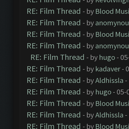
RE: Film Thread
- by
Blood Mus
RE: Film Thread
- by
anomynou
RE: Film Thread
- by
Blood Mus
RE: Film Thread
- by
anomynou
RE: Film Thread
- by
hugo
- 05
RE: Film Thread
- by
kadaver
- 
RE: Film Thread
- by
Aldhissla
-
RE: Film Thread
- by
hugo
- 05-
RE: Film Thread
- by
Blood Mus
RE: Film Thread
- by
Aldhissla
-
RE: Film Thread
- by
Blood Mus