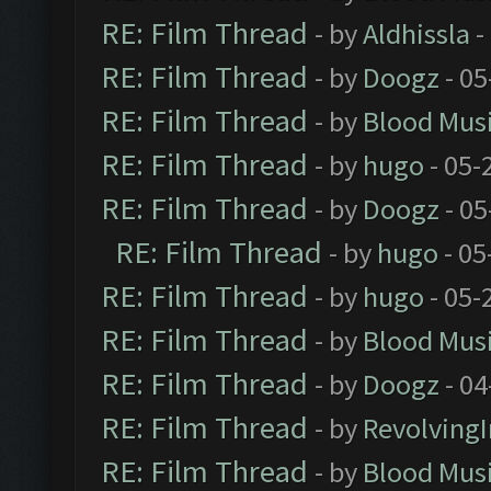
RE: Film Thread
- by
Aldhissla
-
RE: Film Thread
- by
Doogz
- 05
RE: Film Thread
- by
Blood Mus
RE: Film Thread
- by
hugo
- 05-
RE: Film Thread
- by
Doogz
- 05
RE: Film Thread
- by
hugo
- 05
RE: Film Thread
- by
hugo
- 05-
RE: Film Thread
- by
Blood Mus
RE: Film Thread
- by
Doogz
- 04
RE: Film Thread
- by
Revolving
RE: Film Thread
- by
Blood Mus