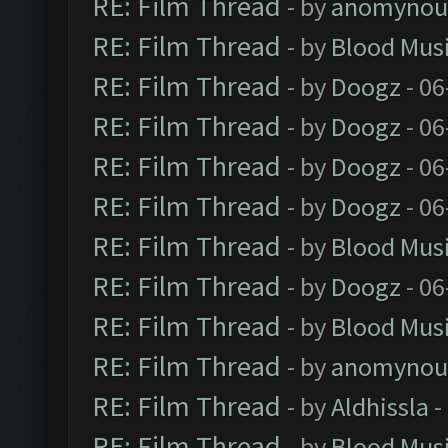
RE: Film Thread
- by
anomynou
RE: Film Thread
- by
Blood Mus
RE: Film Thread
- by
Doogz
- 06
RE: Film Thread
- by
Doogz
- 06
RE: Film Thread
- by
Doogz
- 06
RE: Film Thread
- by
Doogz
- 06
RE: Film Thread
- by
Blood Mus
RE: Film Thread
- by
Doogz
- 06
RE: Film Thread
- by
Blood Mus
RE: Film Thread
- by
anomynou
RE: Film Thread
- by
Aldhissla
-
RE: Film Thread
- by
Blood Mus