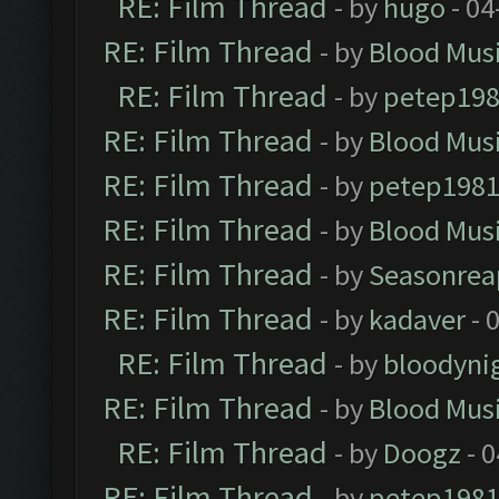
RE: Film Thread
- by
hugo
- 04
RE: Film Thread
- by
Blood Mus
RE: Film Thread
- by
petep19
RE: Film Thread
- by
Blood Mus
RE: Film Thread
- by
petep198
RE: Film Thread
- by
Blood Mus
RE: Film Thread
- by
Seasonrea
RE: Film Thread
- by
kadaver
- 
RE: Film Thread
- by
bloodyni
RE: Film Thread
- by
Blood Mus
RE: Film Thread
- by
Doogz
- 0
RE: Film Thread
- by
petep198