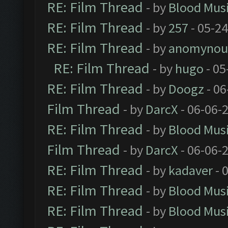
RE: Film Thread
- by
Blood Mus
RE: Film Thread
- by
257
- 05-2
RE: Film Thread
- by
anomynou
RE: Film Thread
- by
hugo
- 05
RE: Film Thread
- by
Doogz
- 06
Film Thread
- by
DarcX
- 06-06-
RE: Film Thread
- by
Blood Mus
Film Thread
- by
DarcX
- 06-06-
RE: Film Thread
- by
kadaver
- 
RE: Film Thread
- by
Blood Mus
RE: Film Thread
- by
Blood Mus