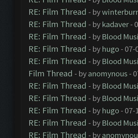
RE: Film Thread
- by
winterbur
RE: Film Thread
- by
kadaver
- 
RE: Film Thread
- by
Blood Mus
RE: Film Thread
- by
hugo
- 07-
RE: Film Thread
- by
Blood Mus
Film Thread
- by
anomynous
- 0
RE: Film Thread
- by
Blood Mus
RE: Film Thread
- by
Blood Mus
RE: Film Thread
- by
hugo
- 07-
RE: Film Thread
- by
Blood Mus
RE: Film Thread
- by
anomynou