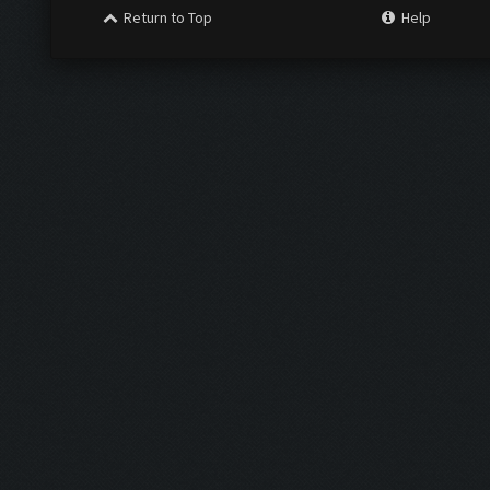
Return to Top
Help