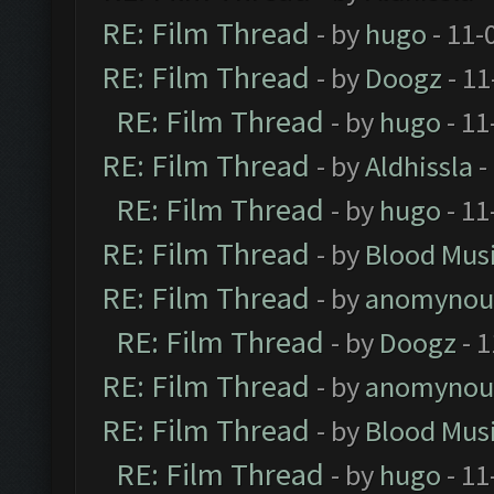
RE: Film Thread
- by
hugo
- 11-
RE: Film Thread
- by
Doogz
- 11
RE: Film Thread
- by
hugo
- 11
RE: Film Thread
- by
Aldhissla
-
RE: Film Thread
- by
hugo
- 11
RE: Film Thread
- by
Blood Mus
RE: Film Thread
- by
anomynou
RE: Film Thread
- by
Doogz
- 1
RE: Film Thread
- by
anomynou
RE: Film Thread
- by
Blood Mus
RE: Film Thread
- by
hugo
- 11