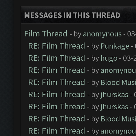
MESSAGES IN THIS THREAD
Film Thread
- by
anomynous
- 03
RE: Film Thread
- by
Punkage
-
RE: Film Thread
- by
hugo
- 03-
RE: Film Thread
- by
anomynou
RE: Film Thread
- by
Blood Mus
RE: Film Thread
- by
jhurskas
- 
RE: Film Thread
- by
jhurskas
- 
RE: Film Thread
- by
Blood Mus
RE: Film Thread
- by
anomynou