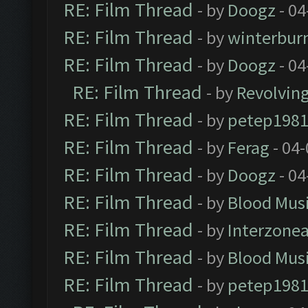
RE: Film Thread
- by
Doogz
- 04
RE: Film Thread
- by
winterbur
RE: Film Thread
- by
Doogz
- 04
RE: Film Thread
- by
Revolvin
RE: Film Thread
- by
petep198
RE: Film Thread
- by
Ferag
- 04
RE: Film Thread
- by
Doogz
- 04
RE: Film Thread
- by
Blood Mus
RE: Film Thread
- by
Interzone
RE: Film Thread
- by
Blood Mus
RE: Film Thread
- by
petep198