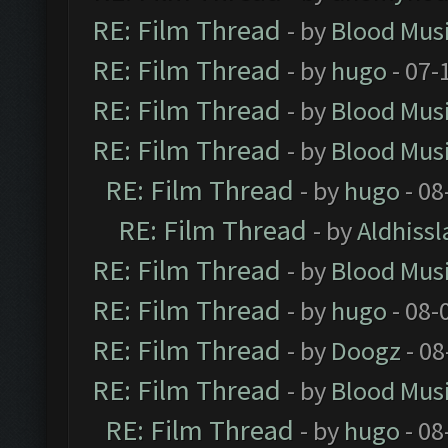
RE: Film Thread
- by
Blood Mus
RE: Film Thread
- by
hugo
- 07-
RE: Film Thread
- by
Blood Mus
RE: Film Thread
- by
Blood Mus
RE: Film Thread
- by
hugo
- 08
RE: Film Thread
- by
Aldhissl
RE: Film Thread
- by
Blood Mus
RE: Film Thread
- by
hugo
- 08-
RE: Film Thread
- by
Doogz
- 08
RE: Film Thread
- by
Blood Mus
RE: Film Thread
- by
hugo
- 08