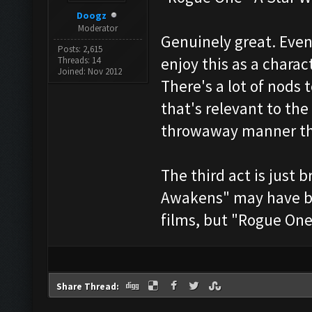
Doogz
Moderator
Genuinely great. Even
Posts: 2,615
enjoy this as a charac
Threads: 14
Joined: Nov 2012
There's a lot of nods t
that's relevant to the
throwaway manner tha
The third act is just 
Awakens" may have bee
films, but "Rogue One" 
Share Thread: