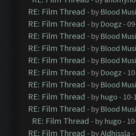
RE: Film Thread
- by
Blood Mus
RE: Film Thread
- by
Doogz
- 09
RE: Film Thread
- by
Blood Mus
RE: Film Thread
- by
Blood Mus
RE: Film Thread
- by
Blood Mus
RE: Film Thread
- by
Doogz
- 10
RE: Film Thread
- by
Blood Mus
RE: Film Thread
- by
hugo
- 10-
RE: Film Thread
- by
Blood Mus
RE: Film Thread
- by
hugo
- 10
RE: Film Thread
- by
Aldhissla
-