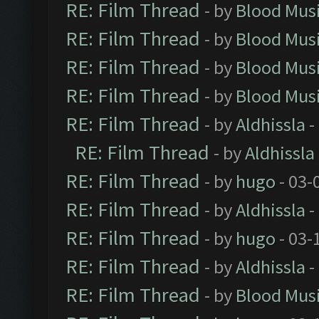
RE: Film Thread
- by
Blood Mus
RE: Film Thread
- by
Blood Mus
RE: Film Thread
- by
Blood Mus
RE: Film Thread
- by
Blood Mus
RE: Film Thread
- by
Aldhissla
-
RE: Film Thread
- by
Aldhissla
RE: Film Thread
- by
hugo
- 03-
RE: Film Thread
- by
Aldhissla
-
RE: Film Thread
- by
hugo
- 03-
RE: Film Thread
- by
Aldhissla
-
RE: Film Thread
- by
Blood Mus