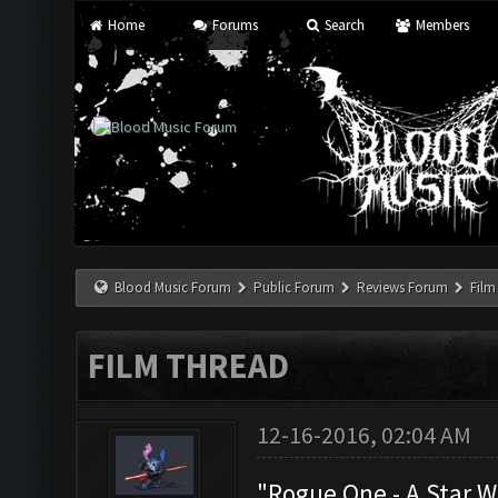
Home
Forums
Search
Members
Blood Music Forum
Public Forum
Reviews Forum
Film
FILM THREAD
12-16-2016, 02:04 AM
"Rogue One - A Star W