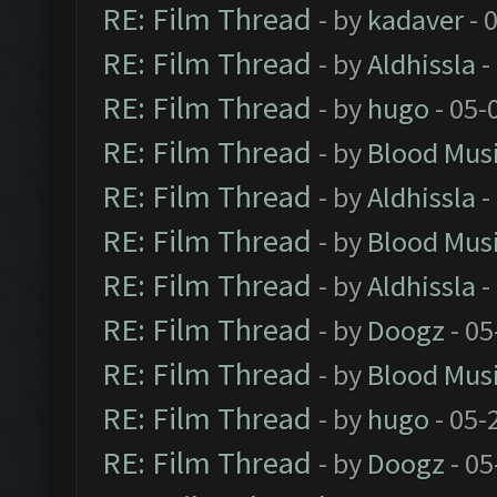
RE: Film Thread
- by
kadaver
- 
RE: Film Thread
- by
Aldhissla
-
RE: Film Thread
- by
hugo
- 05-
RE: Film Thread
- by
Blood Mus
RE: Film Thread
- by
Aldhissla
-
RE: Film Thread
- by
Blood Mus
RE: Film Thread
- by
Aldhissla
-
RE: Film Thread
- by
Doogz
- 05
RE: Film Thread
- by
Blood Mus
RE: Film Thread
- by
hugo
- 05-
RE: Film Thread
- by
Doogz
- 05