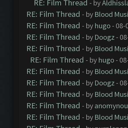
RE: Film Thread
- by
Aldhissl
RE: Film Thread
- by
Blood Mus
RE: Film Thread
- by
hugo
- 08-
RE: Film Thread
- by
Doogz
- 08
RE: Film Thread
- by
Blood Mus
RE: Film Thread
- by
hugo
- 08
RE: Film Thread
- by
Blood Mus
RE: Film Thread
- by
Doogz
- 08
RE: Film Thread
- by
Blood Mus
RE: Film Thread
- by
anomynou
RE: Film Thread
- by
Blood Mus