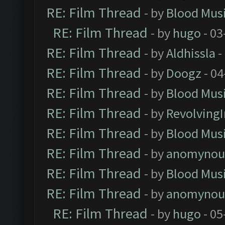
RE: Film Thread
- by
Blood Mus
RE: Film Thread
- by
hugo
- 03
RE: Film Thread
- by
Aldhissla
-
RE: Film Thread
- by
Doogz
- 04
RE: Film Thread
- by
Blood Mus
RE: Film Thread
- by
Revolving
RE: Film Thread
- by
Blood Mus
RE: Film Thread
- by
anomynou
RE: Film Thread
- by
Blood Mus
RE: Film Thread
- by
anomynou
RE: Film Thread
- by
hugo
- 05