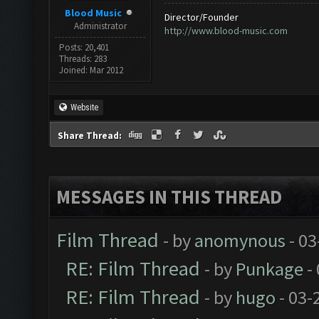
Blood Music
Director/Founder
Administrator
http://www.blood-music.com
Posts: 20,401
Threads: 283
Joined: Mar 2012
Website
Share Thread:
MESSAGES IN THIS THREAD
Film Thread
- by
anomynous
- 03
RE: Film Thread
- by
Punkage
-
RE: Film Thread
- by
hugo
- 03-