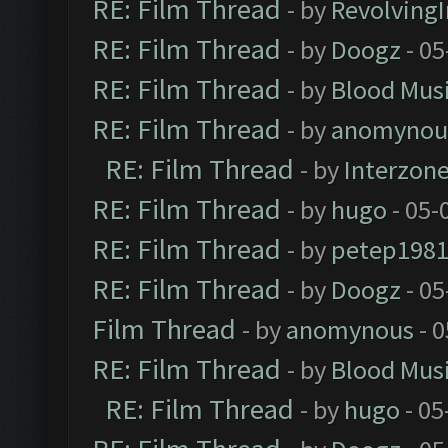
RE: Film Thread
- by
Revolving
RE: Film Thread
- by
Doogz
- 05
RE: Film Thread
- by
Blood Mus
RE: Film Thread
- by
anomynou
RE: Film Thread
- by
Interzon
RE: Film Thread
- by
hugo
- 05-
RE: Film Thread
- by
petep198
RE: Film Thread
- by
Doogz
- 05
Film Thread
- by
anomynous
- 0
RE: Film Thread
- by
Blood Mus
RE: Film Thread
- by
hugo
- 05