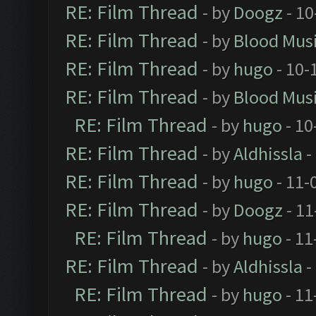
RE: Film Thread
- by
Doogz
- 10
RE: Film Thread
- by
Blood Mus
RE: Film Thread
- by
hugo
- 10-
RE: Film Thread
- by
Blood Mus
RE: Film Thread
- by
hugo
- 10
RE: Film Thread
- by
Aldhissla
-
RE: Film Thread
- by
hugo
- 11-
RE: Film Thread
- by
Doogz
- 11
RE: Film Thread
- by
hugo
- 11
RE: Film Thread
- by
Aldhissla
-
RE: Film Thread
- by
hugo
- 11