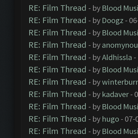
RE: Film Thread
- by
Blood Mus
RE: Film Thread
- by
Doogz
- 06
RE: Film Thread
- by
Blood Mus
RE: Film Thread
- by
anomynou
RE: Film Thread
- by
Aldhissla
-
RE: Film Thread
- by
Blood Mus
RE: Film Thread
- by
winterbur
RE: Film Thread
- by
kadaver
- 
RE: Film Thread
- by
Blood Mus
RE: Film Thread
- by
hugo
- 07-
RE: Film Thread
- by
Blood Mus