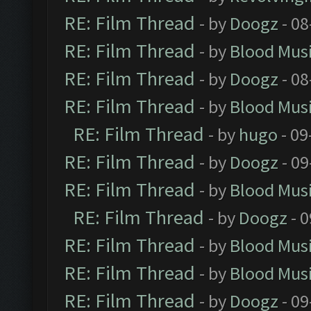
RE: Film Thread
- by
Doogz
- 08
RE: Film Thread
- by
Blood Mus
RE: Film Thread
- by
Doogz
- 08
RE: Film Thread
- by
Blood Mus
RE: Film Thread
- by
hugo
- 09
RE: Film Thread
- by
Doogz
- 09
RE: Film Thread
- by
Blood Mus
RE: Film Thread
- by
Doogz
- 0
RE: Film Thread
- by
Blood Mus
RE: Film Thread
- by
Blood Mus
RE: Film Thread
- by
Doogz
- 09