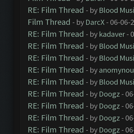
RE: Film Thread
- by
Blood Mus
Film Thread
- by
DarcX
- 06-06-
RE: Film Thread
- by
kadaver
- 
RE: Film Thread
- by
Blood Mus
RE: Film Thread
- by
Blood Mus
RE: Film Thread
- by
anomynou
RE: Film Thread
- by
Blood Mus
RE: Film Thread
- by
Doogz
- 06
RE: Film Thread
- by
Doogz
- 06
RE: Film Thread
- by
Doogz
- 06
RE: Film Thread
- by
Doogz
- 06