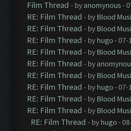
Film Thread
- by
anomynous
- 0
RE: Film Thread
- by
Blood Mus
RE: Film Thread
- by
Blood Mus
RE: Film Thread
- by
hugo
- 07-
RE: Film Thread
- by
Blood Mus
RE: Film Thread
- by
anomynou
RE: Film Thread
- by
Blood Mus
RE: Film Thread
- by
hugo
- 07-
RE: Film Thread
- by
Blood Mus
RE: Film Thread
- by
Blood Mus
RE: Film Thread
- by
hugo
- 08