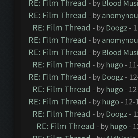
RE: Film Thread
- by
Blood Mus
RE: Film Thread
- by
anomynou
RE: Film Thread
- by
Doogz
- 1
RE: Film Thread
- by
anomynou
RE: Film Thread
- by
Blood Mus
RE: Film Thread
- by
hugo
- 11
RE: Film Thread
- by
Doogz
- 12
RE: Film Thread
- by
hugo
- 12
RE: Film Thread
- by
hugo
- 12-
RE: Film Thread
- by
Doogz
- 1
RE: Film Thread
- by
hugo
- 1