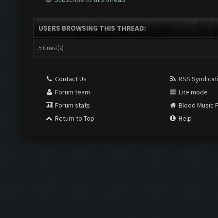
USERS BROWSING THIS THREAD:
5 Guest(s)
Contact Us
RSS Syndicat
Forum team
Lite mode
Forum stats
Blood Music 
Return to Top
Help