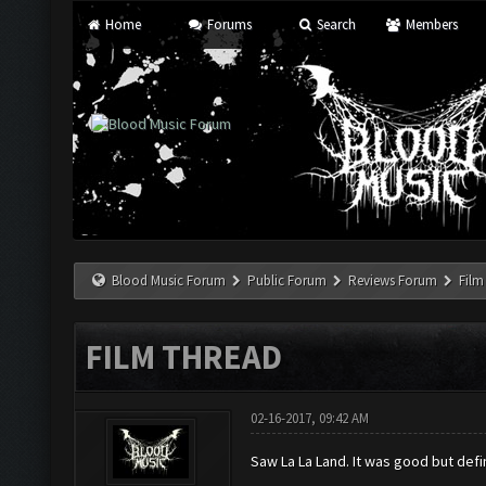
Home
Forums
Search
Members
Blood Music Forum
Public Forum
Reviews Forum
Film
FILM THREAD
02-16-2017, 09:42 AM
Saw La La Land. It was good but defin