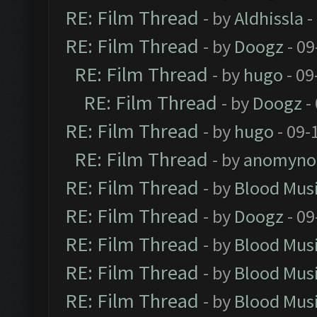
RE: Film Thread
- by
Aldhissla
-
RE: Film Thread
- by
Doogz
- 09
RE: Film Thread
- by
hugo
- 09
RE: Film Thread
- by
Doogz
-
RE: Film Thread
- by
hugo
- 09-
RE: Film Thread
- by
anomyno
RE: Film Thread
- by
Blood Mus
RE: Film Thread
- by
Doogz
- 09
RE: Film Thread
- by
Blood Mus
RE: Film Thread
- by
Blood Mus
RE: Film Thread
- by
Blood Mus