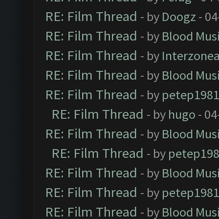
RE: Film Thread
- by
Doogz
- 04
RE: Film Thread
- by
Blood Mus
RE: Film Thread
- by
Interzone
RE: Film Thread
- by
Blood Mus
RE: Film Thread
- by
petep198
RE: Film Thread
- by
hugo
- 04
RE: Film Thread
- by
Blood Mus
RE: Film Thread
- by
petep19
RE: Film Thread
- by
Blood Mus
RE: Film Thread
- by
petep198
RE: Film Thread
- by
Blood Mus