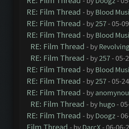
RE: Film Thread
- by
Doogz
- 05
RE: Film Thread
- by
Blood Mus
RE: Film Thread
- by
257
- 05-0
RE: Film Thread
- by
Blood Mus
RE: Film Thread
- by
Revolvin
RE: Film Thread
- by
257
- 05-
RE: Film Thread
- by
Blood Mus
RE: Film Thread
- by
257
- 05-2
RE: Film Thread
- by
anomynou
RE: Film Thread
- by
hugo
- 05
RE: Film Thread
- by
Doogz
- 06
Film Thread
- by
DarcX
- 06-06-