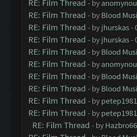
RE: Film Thread
- by
anomynou
RE: Film Thread
- by
Blood Mus
RE: Film Thread
- by
jhurskas
- 
RE: Film Thread
- by
jhurskas
- 
RE: Film Thread
- by
Blood Mus
RE: Film Thread
- by
anomynou
RE: Film Thread
- by
Blood Mus
RE: Film Thread
- by
Blood Mus
RE: Film Thread
- by
petep198
RE: Film Thread
- by
petep198
RE: Film Thread
- by
Hazbro6