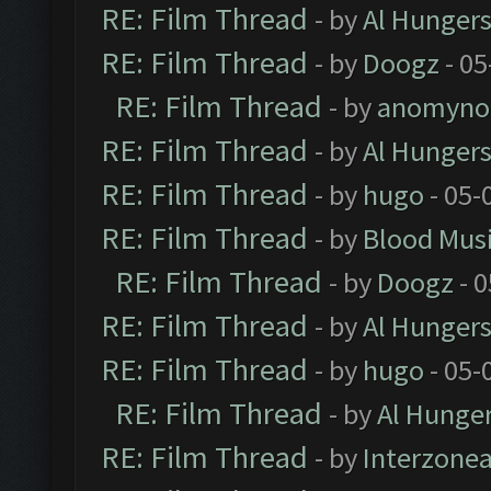
RE: Film Thread
- by
Al Hungers
RE: Film Thread
- by
Doogz
- 05
RE: Film Thread
- by
anomyno
RE: Film Thread
- by
Al Hungers
RE: Film Thread
- by
hugo
- 05-
RE: Film Thread
- by
Blood Mus
RE: Film Thread
- by
Doogz
- 0
RE: Film Thread
- by
Al Hungers
RE: Film Thread
- by
hugo
- 05-
RE: Film Thread
- by
Al Hunger
RE: Film Thread
- by
Interzone