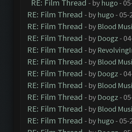
RE: Film Thread
- by
hugo
- 05
RE: Film Thread
- by
hugo
- 05-
RE: Film Thread
- by
Blood Mus
RE: Film Thread
- by
Doogz
- 04
RE: Film Thread
- by
Revolving
RE: Film Thread
- by
Blood Mus
RE: Film Thread
- by
Doogz
- 04
RE: Film Thread
- by
Blood Mus
RE: Film Thread
- by
Doogz
- 05
RE: Film Thread
- by
Blood Mus
RE: Film Thread
- by
hugo
- 05-