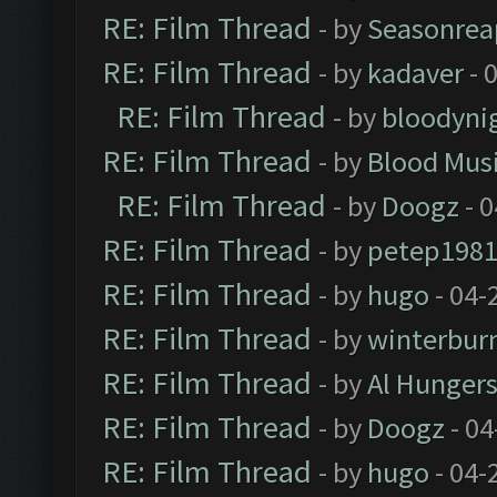
RE: Film Thread
- by
Seasonrea
RE: Film Thread
- by
kadaver
- 
RE: Film Thread
- by
bloodyni
RE: Film Thread
- by
Blood Mus
RE: Film Thread
- by
Doogz
- 0
RE: Film Thread
- by
petep198
RE: Film Thread
- by
hugo
- 04-
RE: Film Thread
- by
winterbur
RE: Film Thread
- by
Al Hungers
RE: Film Thread
- by
Doogz
- 04
RE: Film Thread
- by
hugo
- 04-