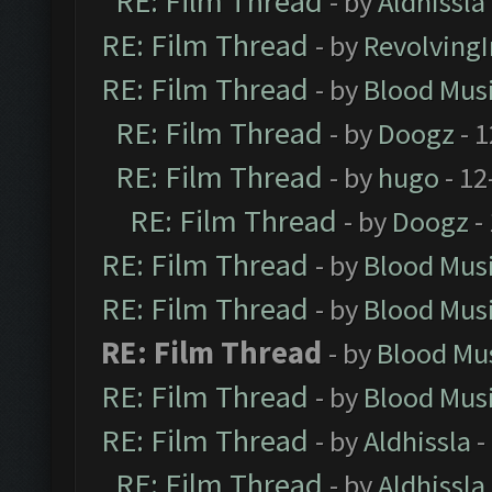
RE: Film Thread
- by
Aldhissla
RE: Film Thread
- by
Revolving
RE: Film Thread
- by
Blood Mus
RE: Film Thread
- by
Doogz
- 1
RE: Film Thread
- by
hugo
- 12
RE: Film Thread
- by
Doogz
-
RE: Film Thread
- by
Blood Mus
RE: Film Thread
- by
Blood Mus
RE: Film Thread
- by
Blood Mu
RE: Film Thread
- by
Blood Mus
RE: Film Thread
- by
Aldhissla
-
RE: Film Thread
- by
Aldhissla