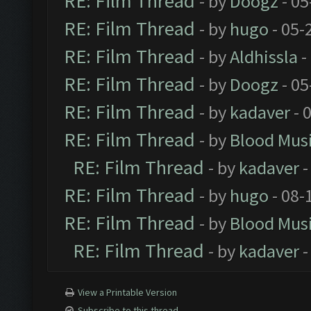
RE: Film Thread
- by
Doogz
- 05
RE: Film Thread
- by
hugo
- 05-
RE: Film Thread
- by
Aldhissla
-
RE: Film Thread
- by
Doogz
- 05
RE: Film Thread
- by
kadaver
- 
RE: Film Thread
- by
Blood Mus
RE: Film Thread
- by
kadaver
-
RE: Film Thread
- by
hugo
- 08-
RE: Film Thread
- by
Blood Mus
RE: Film Thread
- by
kadaver
-
View a Printable Version
Subscribe to this thread