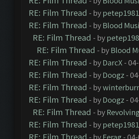
RE: Film Thread
- by
Blood Mus
RE: Film Thread
- by
petep198
RE: Film Thread
- by
Blood Mus
RE: Film Thread
- by
petep19
RE: Film Thread
- by
Blood M
RE: Film Thread
- by
DarcX
- 04
RE: Film Thread
- by
Doogz
- 04
RE: Film Thread
- by
winterbur
RE: Film Thread
- by
Doogz
- 04
RE: Film Thread
- by
Revolvin
RE: Film Thread
- by
petep198
RE: Film Thread
- by
Ferag
- 04