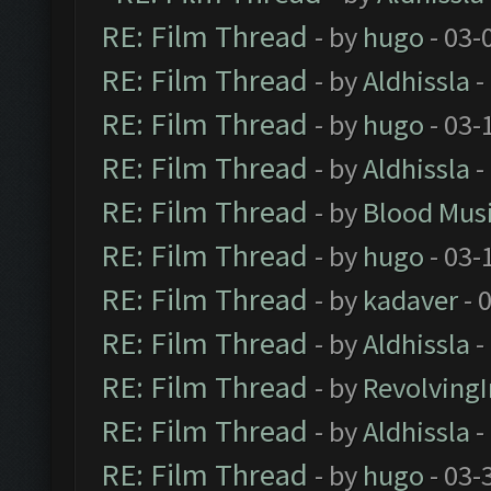
RE: Film Thread
- by
hugo
- 03-
RE: Film Thread
- by
Aldhissla
-
RE: Film Thread
- by
hugo
- 03-
RE: Film Thread
- by
Aldhissla
-
RE: Film Thread
- by
Blood Mus
RE: Film Thread
- by
hugo
- 03-
RE: Film Thread
- by
kadaver
- 
RE: Film Thread
- by
Aldhissla
-
RE: Film Thread
- by
Revolving
RE: Film Thread
- by
Aldhissla
-
RE: Film Thread
- by
hugo
- 03-