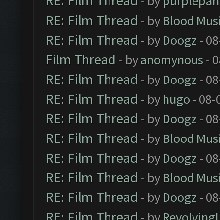
RE: Film Thread
- by
purplepan
RE: Film Thread
- by
Blood Mus
RE: Film Thread
- by
Doogz
- 08
Film Thread
- by
anomynous
- 0
RE: Film Thread
- by
Doogz
- 08
RE: Film Thread
- by
hugo
- 08-
RE: Film Thread
- by
Doogz
- 08
RE: Film Thread
- by
Blood Mus
RE: Film Thread
- by
Doogz
- 08
RE: Film Thread
- by
Blood Mus
RE: Film Thread
- by
Doogz
- 08
RE: Film Thread
- by
Revolving