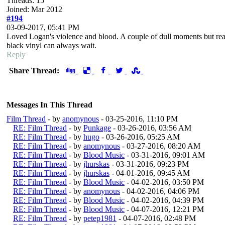
Threads: 15
Joined: Mar 2012
#194
03-09-2017, 05:41 PM
Loved Logan's violence and blood. A couple of dull moments but real
black vinyl can always wait.
Reply
Share Thread:
Messages In This Thread
Film Thread
- by
anomynous
- 03-25-2016, 11:10 PM
RE: Film Thread
- by
Punkage
- 03-26-2016, 03:56 AM
RE: Film Thread
- by
hugo
- 03-26-2016, 05:25 AM
RE: Film Thread
- by
anomynous
- 03-27-2016, 08:20 AM
RE: Film Thread
- by
Blood Music
- 03-31-2016, 09:01 AM
RE: Film Thread
- by
jhurskas
- 03-31-2016, 09:23 PM
RE: Film Thread
- by
jhurskas
- 04-01-2016, 09:45 AM
RE: Film Thread
- by
Blood Music
- 04-02-2016, 03:50 PM
RE: Film Thread
- by
anomynous
- 04-02-2016, 04:06 PM
RE: Film Thread
- by
Blood Music
- 04-02-2016, 04:39 PM
RE: Film Thread
- by
Blood Music
- 04-07-2016, 12:21 PM
RE: Film Thread
- by
petep1981
- 04-07-2016, 02:48 PM