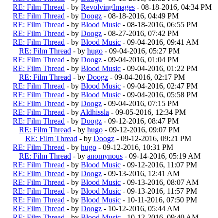
RE: Film Thread
- by
RevolvingImages
- 08-18-2016, 04:34 PM
RE: Film Thread
- by
Doogz
- 08-18-2016, 04:49 PM
RE: Film Thread
- by
Blood Music
- 08-18-2016, 06:55 PM
RE: Film Thread
- by
Doogz
- 08-27-2016, 07:42 PM
RE: Film Thread
- by
Blood Music
- 09-04-2016, 09:41 AM
RE: Film Thread
- by
hugo
- 09-04-2016, 05:27 PM
RE: Film Thread
- by
Doogz
- 09-04-2016, 01:04 PM
RE: Film Thread
- by
Blood Music
- 09-04-2016, 01:22 PM
RE: Film Thread
- by
Doogz
- 09-04-2016, 02:17 PM
RE: Film Thread
- by
Blood Music
- 09-04-2016, 02:47 PM
RE: Film Thread
- by
Blood Music
- 09-04-2016, 05:58 PM
RE: Film Thread
- by
Doogz
- 09-04-2016, 07:15 PM
RE: Film Thread
- by
Aldhissla
- 09-05-2016, 12:34 PM
RE: Film Thread
- by
Doogz
- 09-12-2016, 08:47 PM
RE: Film Thread
- by
hugo
- 09-12-2016, 09:07 PM
RE: Film Thread
- by
Doogz
- 09-12-2016, 09:21 PM
RE: Film Thread
- by
hugo
- 09-12-2016, 10:31 PM
RE: Film Thread
- by
anomynous
- 09-14-2016, 05:19 AM
RE: Film Thread
- by
Blood Music
- 09-12-2016, 11:07 PM
RE: Film Thread
- by
Doogz
- 09-13-2016, 12:41 AM
RE: Film Thread
- by
Blood Music
- 09-13-2016, 08:07 AM
RE: Film Thread
- by
Blood Music
- 09-13-2016, 11:57 PM
RE: Film Thread
- by
Blood Music
- 10-11-2016, 07:50 PM
RE: Film Thread
- by
Doogz
- 10-12-2016, 05:44 AM
RE: Film Thread
- by
Blood Music
- 10-12-2016, 09:40 AM