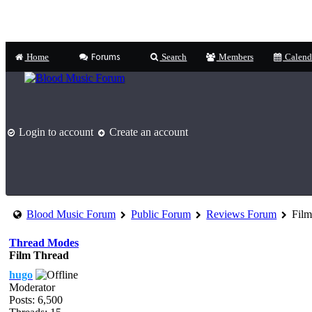
Forums
Home
Search
Members
Calend
Login to account
Create an account
Blood Music Forum
Public Forum
Reviews Forum
Film
Thread Modes
Film Thread
hugo
Moderator
Posts: 6,500