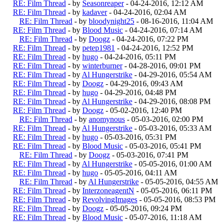
RE: Film Thread
- by
Seasonreaper
- 04-24-2016, 12:12 AM
RE: Film Thread
- by
kadaver
- 04-24-2016, 02:04 AM
RE: Film Thread
- by
bloodynight25
- 08-16-2016, 11:04 AM
RE: Film Thread
- by
Blood Music
- 04-24-2016, 07:14 AM
RE: Film Thread
- by
Doogz
- 04-24-2016, 07:22 PM
RE: Film Thread
- by
petep1981
- 04-24-2016, 12:52 PM
RE: Film Thread
- by
hugo
- 04-24-2016, 05:11 PM
RE: Film Thread
- by
winterburner
- 04-28-2016, 09:01 PM
RE: Film Thread
- by
Al Hungerstrike
- 04-29-2016, 05:54 AM
RE: Film Thread
- by
Doogz
- 04-29-2016, 09:43 AM
RE: Film Thread
- by
hugo
- 04-29-2016, 04:48 PM
RE: Film Thread
- by
Al Hungerstrike
- 04-29-2016, 08:08 PM
RE: Film Thread
- by
Doogz
- 05-02-2016, 12:40 PM
RE: Film Thread
- by
anomynous
- 05-03-2016, 02:00 PM
RE: Film Thread
- by
Al Hungerstrike
- 05-03-2016, 05:33 AM
RE: Film Thread
- by
hugo
- 05-03-2016, 05:31 PM
RE: Film Thread
- by
Blood Music
- 05-03-2016, 05:41 PM
RE: Film Thread
- by
Doogz
- 05-03-2016, 07:41 PM
RE: Film Thread
- by
Al Hungerstrike
- 05-05-2016, 01:00 AM
RE: Film Thread
- by
hugo
- 05-05-2016, 04:11 AM
RE: Film Thread
- by
Al Hungerstrike
- 05-05-2016, 04:55 AM
RE: Film Thread
- by
InterzoneagentN
- 05-05-2016, 06:11 PM
RE: Film Thread
- by
RevolvingImages
- 05-05-2016, 08:53 PM
RE: Film Thread
- by
Doogz
- 05-05-2016, 09:24 PM
RE: Film Thread
- by
Blood Music
- 05-07-2016, 11:18 AM