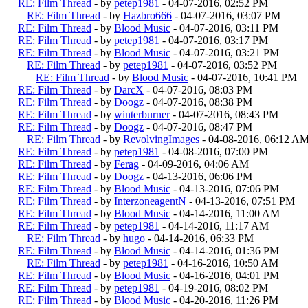
RE: Film Thread
- by
petep1981
- 04-07-2016, 02:52 PM
RE: Film Thread
- by
Hazbro666
- 04-07-2016, 03:07 PM
RE: Film Thread
- by
Blood Music
- 04-07-2016, 03:11 PM
RE: Film Thread
- by
petep1981
- 04-07-2016, 03:17 PM
RE: Film Thread
- by
Blood Music
- 04-07-2016, 03:21 PM
RE: Film Thread
- by
petep1981
- 04-07-2016, 03:52 PM
RE: Film Thread
- by
Blood Music
- 04-07-2016, 10:41 PM
RE: Film Thread
- by
DarcX
- 04-07-2016, 08:03 PM
RE: Film Thread
- by
Doogz
- 04-07-2016, 08:38 PM
RE: Film Thread
- by
winterburner
- 04-07-2016, 08:43 PM
RE: Film Thread
- by
Doogz
- 04-07-2016, 08:47 PM
RE: Film Thread
- by
RevolvingImages
- 04-08-2016, 06:12 A
RE: Film Thread
- by
petep1981
- 04-08-2016, 07:00 PM
RE: Film Thread
- by
Ferag
- 04-09-2016, 04:06 AM
RE: Film Thread
- by
Doogz
- 04-13-2016, 06:06 PM
RE: Film Thread
- by
Blood Music
- 04-13-2016, 07:06 PM
RE: Film Thread
- by
InterzoneagentN
- 04-13-2016, 07:51 PM
RE: Film Thread
- by
Blood Music
- 04-14-2016, 11:00 AM
RE: Film Thread
- by
petep1981
- 04-14-2016, 11:17 AM
RE: Film Thread
- by
hugo
- 04-14-2016, 06:33 PM
RE: Film Thread
- by
Blood Music
- 04-14-2016, 01:36 PM
RE: Film Thread
- by
petep1981
- 04-16-2016, 10:50 AM
RE: Film Thread
- by
Blood Music
- 04-16-2016, 04:01 PM
RE: Film Thread
- by
petep1981
- 04-19-2016, 08:02 PM
RE: Film Thread
- by
Blood Music
- 04-20-2016, 11:26 PM