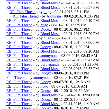
RE: Film Thread
- by
Blood Music
- 07-18-2016, 05:21 PM
RE: Film Thread
- by
Blood Music
- 07-31-2016, 09:57 PM
RE: Film Thread
- by
hugo
- 08-01-2016, 05:11 PM
RE: Film Thread
- by
Aldhissla
- 08-02-2016, 01:05 PM
RE: Film Thread
- by
Blood Music
- 08-01-2016, 05:19 PM
RE: Film Thread
- by
hugo
- 08-01-2016, 05:25 PM
RE: Film Thread
- by
Doogz
- 08-01-2016, 06:27 PM
RE: Film Thread
- by
Blood Music
- 08-01-2016, 06:29 PM
RE: Film Thread
- by
hugo
- 08-01-2016, 06:30 PM
RE: Film Thread
- by
Blood Music
- 08-01-2016, 07:06 PM
RE: Film Thread
- by
Doogz
- 08-01-2016, 11:39 PM
RE: Film Thread
- by
Blood Music
- 08-02-2016, 09:20 AM
RE: Film Thread
- by
anomynous
- 08-06-2016, 08:43 AM
RE: Film Thread
- by
Blood Music
- 08-06-2016, 09:47 AM
RE: Film Thread
- by
purplepanda
- 08-06-2016, 01:33 PM
RE: Film Thread
- by
Blood Music
- 08-06-2016, 03:53 PM
RE: Film Thread
- by
Doogz
- 08-06-2016, 04:40 PM
Film Thread
- by
anomynous
- 08-06-2016, 07:21 PM
RE: Film Thread
- by
Doogz
- 08-07-2016, 12:16 AM
RE: Film Thread
- by
hugo
- 08-07-2016, 03:16 AM
RE: Film Thread
- by
Doogz
- 08-11-2016, 01:50 AM
RE: Film Thread
- by
Blood Music
- 08-11-2016, 09:43 AM
RE: Film Thread
- by
Doogz
- 08-11-2016, 10:43 AM
RE: Film Thread
- by
Blood Music
- 08-11-2016, 11:19 AM
RE: Film Thread
- by
Doogz
- 08-18-2016, 12:32 PM