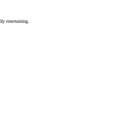
ly entertaining.