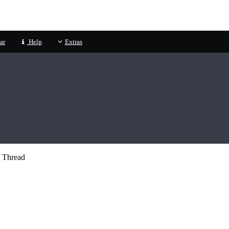
ar
Help
Extras
 Thread