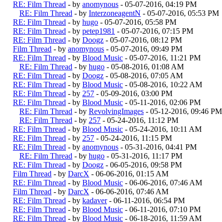
RE: Film Thread
- by
anomynous
- 05-07-2016, 04:19 PM
RE: Film Thread
- by
InterzoneagentN
- 05-07-2016, 05:53 PM
RE: Film Thread
- by
hugo
- 05-07-2016, 05:58 PM
RE: Film Thread
- by
petep1981
- 05-07-2016, 07:15 PM
RE: Film Thread
- by
Doogz
- 05-07-2016, 08:12 PM
Film Thread
- by
anomynous
- 05-07-2016, 09:49 PM
RE: Film Thread
- by
Blood Music
- 05-07-2016, 11:21 PM
RE: Film Thread
- by
hugo
- 05-08-2016, 01:08 AM
RE: Film Thread
- by
Doogz
- 05-08-2016, 07:05 AM
RE: Film Thread
- by
Blood Music
- 05-08-2016, 10:22 AM
RE: Film Thread
- by
257
- 05-09-2016, 03:00 PM
RE: Film Thread
- by
Blood Music
- 05-11-2016, 02:06 PM
RE: Film Thread
- by
RevolvingImages
- 05-12-2016, 09:46 PM
RE: Film Thread
- by
257
- 05-24-2016, 11:12 PM
RE: Film Thread
- by
Blood Music
- 05-24-2016, 10:11 AM
RE: Film Thread
- by
257
- 05-24-2016, 11:15 PM
RE: Film Thread
- by
anomynous
- 05-31-2016, 04:41 PM
RE: Film Thread
- by
hugo
- 05-31-2016, 11:17 PM
RE: Film Thread
- by
Doogz
- 06-05-2016, 09:58 PM
Film Thread
- by
DarcX
- 06-06-2016, 01:15 AM
RE: Film Thread
- by
Blood Music
- 06-06-2016, 07:46 AM
Film Thread
- by
DarcX
- 06-06-2016, 07:46 AM
RE: Film Thread
- by
kadaver
- 06-11-2016, 06:54 PM
RE: Film Thread
- by
Blood Music
- 06-11-2016, 07:10 PM
RE: Film Thread
- by
Blood Music
- 06-18-2016, 11:59 AM