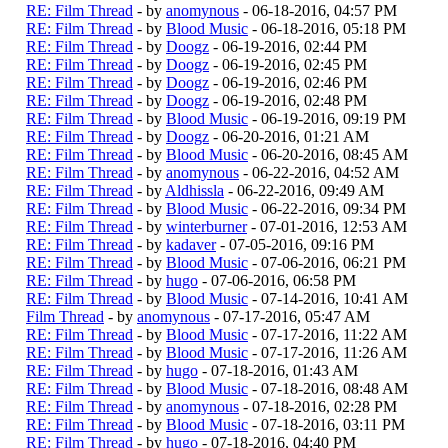
RE: Film Thread
- by
anomynous
- 06-18-2016, 04:57 PM
RE: Film Thread
- by
Blood Music
- 06-18-2016, 05:18 PM
RE: Film Thread
- by
Doogz
- 06-19-2016, 02:44 PM
RE: Film Thread
- by
Doogz
- 06-19-2016, 02:45 PM
RE: Film Thread
- by
Doogz
- 06-19-2016, 02:46 PM
RE: Film Thread
- by
Doogz
- 06-19-2016, 02:48 PM
RE: Film Thread
- by
Blood Music
- 06-19-2016, 09:19 PM
RE: Film Thread
- by
Doogz
- 06-20-2016, 01:21 AM
RE: Film Thread
- by
Blood Music
- 06-20-2016, 08:45 AM
RE: Film Thread
- by
anomynous
- 06-22-2016, 04:52 AM
RE: Film Thread
- by
Aldhissla
- 06-22-2016, 09:49 AM
RE: Film Thread
- by
Blood Music
- 06-22-2016, 09:34 PM
RE: Film Thread
- by
winterburner
- 07-01-2016, 12:53 AM
RE: Film Thread
- by
kadaver
- 07-05-2016, 09:16 PM
RE: Film Thread
- by
Blood Music
- 07-06-2016, 06:21 PM
RE: Film Thread
- by
hugo
- 07-06-2016, 06:58 PM
RE: Film Thread
- by
Blood Music
- 07-14-2016, 10:41 AM
Film Thread
- by
anomynous
- 07-17-2016, 05:47 AM
RE: Film Thread
- by
Blood Music
- 07-17-2016, 11:22 AM
RE: Film Thread
- by
Blood Music
- 07-17-2016, 11:26 AM
RE: Film Thread
- by
hugo
- 07-18-2016, 01:43 AM
RE: Film Thread
- by
Blood Music
- 07-18-2016, 08:48 AM
RE: Film Thread
- by
anomynous
- 07-18-2016, 02:28 PM
RE: Film Thread
- by
Blood Music
- 07-18-2016, 03:11 PM
RE: Film Thread
- by
hugo
- 07-18-2016, 04:40 PM