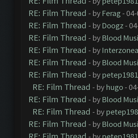
RE: Film Thread
- by
petep198
RE: Film Thread
- by
Ferag
- 04
RE: Film Thread
- by
Doogz
- 04
RE: Film Thread
- by
Blood Mus
RE: Film Thread
- by
Interzone
RE: Film Thread
- by
Blood Mus
RE: Film Thread
- by
petep198
RE: Film Thread
- by
hugo
- 04
RE: Film Thread
- by
Blood Mus
RE: Film Thread
- by
petep19
RE: Film Thread
- by
Blood Mus
RE: Film Thread
- by
petep198