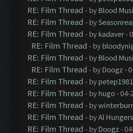
RE: Film Thread
- by
Blood Mus
RE: Film Thread
- by
Seasonrea
RE: Film Thread
- by
kadaver
- 
RE: Film Thread
- by
bloodyni
RE: Film Thread
- by
Blood Mus
RE: Film Thread
- by
Doogz
- 0
RE: Film Thread
- by
petep198
RE: Film Thread
- by
hugo
- 04-
RE: Film Thread
- by
winterbur
RE: Film Thread
- by
Al Hungers
RE: Film Thread
- by
Doogz
- 04