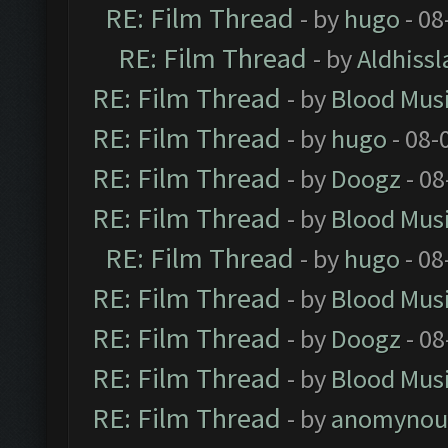
RE: Film Thread
- by
hugo
- 08
RE: Film Thread
- by
Aldhissl
RE: Film Thread
- by
Blood Mus
RE: Film Thread
- by
hugo
- 08-
RE: Film Thread
- by
Doogz
- 08
RE: Film Thread
- by
Blood Mus
RE: Film Thread
- by
hugo
- 08
RE: Film Thread
- by
Blood Mus
RE: Film Thread
- by
Doogz
- 08
RE: Film Thread
- by
Blood Mus
RE: Film Thread
- by
anomynou