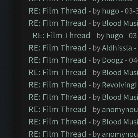
RE: Film Thread
- by
hugo
- 03-
RE: Film Thread
- by
Blood Mus
RE: Film Thread
- by
hugo
- 03
RE: Film Thread
- by
Aldhissla
-
RE: Film Thread
- by
Doogz
- 04
RE: Film Thread
- by
Blood Mus
RE: Film Thread
- by
Revolving
RE: Film Thread
- by
Blood Mus
RE: Film Thread
- by
anomynou
RE: Film Thread
- by
Blood Mus
RE: Film Thread
- by
anomynou