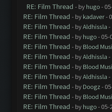
RE: Film Thread
- by
hugo
- 05
RE: Film Thread
- by
kadaver
- 
RE: Film Thread
- by
Aldhissla
-
RE: Film Thread
- by
hugo
- 05-
RE: Film Thread
- by
Blood Mus
RE: Film Thread
- by
Aldhissla
-
RE: Film Thread
- by
Blood Mus
RE: Film Thread
- by
Aldhissla
-
RE: Film Thread
- by
Doogz
- 05
RE: Film Thread
- by
Blood Mus
RE: Film Thread
- by
hugo
- 05-