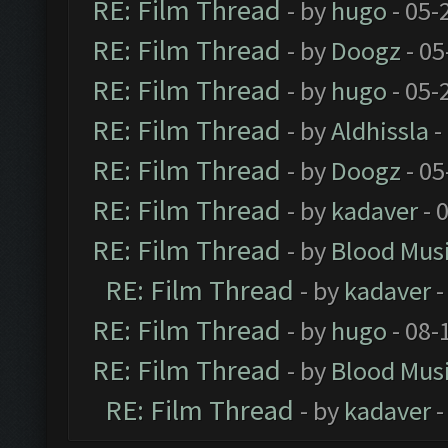
RE: Film Thread
- by
hugo
- 05-
RE: Film Thread
- by
Doogz
- 05
RE: Film Thread
- by
hugo
- 05-
RE: Film Thread
- by
Aldhissla
-
RE: Film Thread
- by
Doogz
- 05
RE: Film Thread
- by
kadaver
- 
RE: Film Thread
- by
Blood Mus
RE: Film Thread
- by
kadaver
-
RE: Film Thread
- by
hugo
- 08-
RE: Film Thread
- by
Blood Mus
RE: Film Thread
- by
kadaver
-