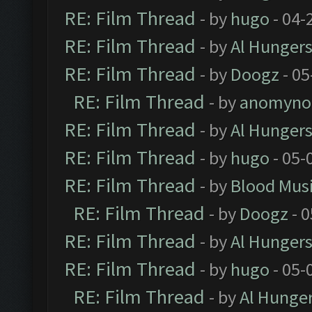
RE: Film Thread
- by
hugo
- 04-
RE: Film Thread
- by
Al Hungers
RE: Film Thread
- by
Doogz
- 05
RE: Film Thread
- by
anomyno
RE: Film Thread
- by
Al Hungers
RE: Film Thread
- by
hugo
- 05-
RE: Film Thread
- by
Blood Mus
RE: Film Thread
- by
Doogz
- 0
RE: Film Thread
- by
Al Hungers
RE: Film Thread
- by
hugo
- 05-
RE: Film Thread
- by
Al Hunger