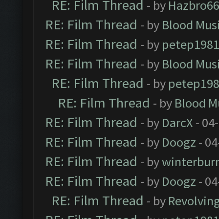
RE: Film Thread
- by
Hazbro6
RE: Film Thread
- by
Blood Mus
RE: Film Thread
- by
petep198
RE: Film Thread
- by
Blood Mus
RE: Film Thread
- by
petep19
RE: Film Thread
- by
Blood M
RE: Film Thread
- by
DarcX
- 04
RE: Film Thread
- by
Doogz
- 04
RE: Film Thread
- by
winterbur
RE: Film Thread
- by
Doogz
- 04
RE: Film Thread
- by
Revolvin