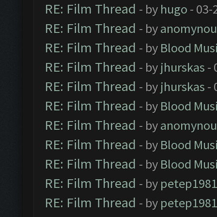
RE: Film Thread
- by
hugo
- 03-
RE: Film Thread
- by
anomynou
RE: Film Thread
- by
Blood Mus
RE: Film Thread
- by
jhurskas
- 
RE: Film Thread
- by
jhurskas
- 
RE: Film Thread
- by
Blood Mus
RE: Film Thread
- by
anomynou
RE: Film Thread
- by
Blood Mus
RE: Film Thread
- by
Blood Mus
RE: Film Thread
- by
petep198
RE: Film Thread
- by
petep198