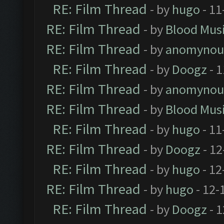
RE: Film Thread
- by
hugo
- 11
RE: Film Thread
- by
Blood Mus
RE: Film Thread
- by
anomynou
RE: Film Thread
- by
Doogz
- 1
RE: Film Thread
- by
anomynou
RE: Film Thread
- by
Blood Mus
RE: Film Thread
- by
hugo
- 11
RE: Film Thread
- by
Doogz
- 12
RE: Film Thread
- by
hugo
- 12
RE: Film Thread
- by
hugo
- 12-
RE: Film Thread
- by
Doogz
- 1