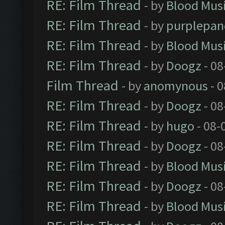
RE: Film Thread
- by
Blood Mus
RE: Film Thread
- by
purplepan
RE: Film Thread
- by
Blood Mus
RE: Film Thread
- by
Doogz
- 08
Film Thread
- by
anomynous
- 0
RE: Film Thread
- by
Doogz
- 08
RE: Film Thread
- by
hugo
- 08-
RE: Film Thread
- by
Doogz
- 08
RE: Film Thread
- by
Blood Mus
RE: Film Thread
- by
Doogz
- 08
RE: Film Thread
- by
Blood Mus