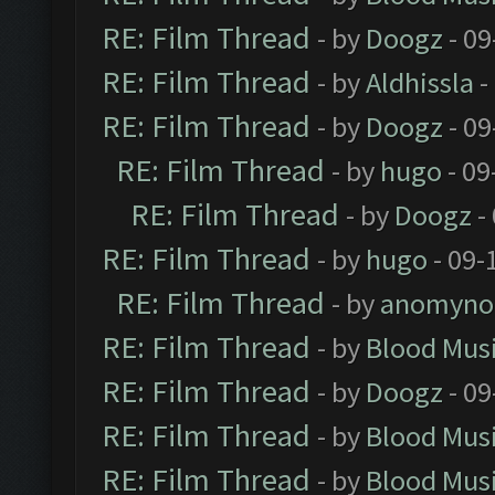
RE: Film Thread
- by
Doogz
- 09
RE: Film Thread
- by
Aldhissla
-
RE: Film Thread
- by
Doogz
- 09
RE: Film Thread
- by
hugo
- 09
RE: Film Thread
- by
Doogz
-
RE: Film Thread
- by
hugo
- 09-
RE: Film Thread
- by
anomyno
RE: Film Thread
- by
Blood Mus
RE: Film Thread
- by
Doogz
- 09
RE: Film Thread
- by
Blood Mus
RE: Film Thread
- by
Blood Mus