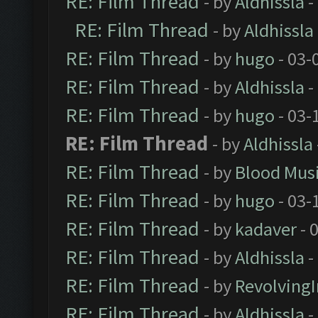
RE: Film Thread
- by
Aldhissla
-
RE: Film Thread
- by
Aldhissla
RE: Film Thread
- by
hugo
- 03-
RE: Film Thread
- by
Aldhissla
-
RE: Film Thread
- by
hugo
- 03-
RE: Film Thread
- by
Aldhissla
RE: Film Thread
- by
Blood Mus
RE: Film Thread
- by
hugo
- 03-
RE: Film Thread
- by
kadaver
- 
RE: Film Thread
- by
Aldhissla
-
RE: Film Thread
- by
Revolving
RE: Film Thread
- by
Aldhissla
-