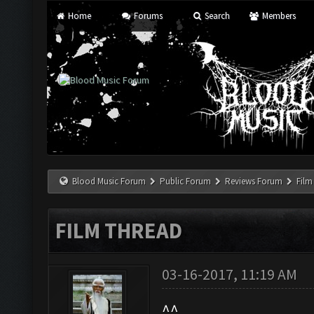
Home
Forums
Search
Members
Blood Music Forum
Public Forum
Reviews Forum
Film
FILM THREAD
03-16-2017, 11:19 AM
^^