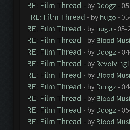
RE: Film Thread
- by
Doogz
- 05
RE: Film Thread
- by
hugo
- 05
RE: Film Thread
- by
hugo
- 05-
RE: Film Thread
- by
Blood Mus
RE: Film Thread
- by
Doogz
- 04
RE: Film Thread
- by
Revolving
RE: Film Thread
- by
Blood Mus
RE: Film Thread
- by
Doogz
- 04
RE: Film Thread
- by
Blood Mus
RE: Film Thread
- by
Doogz
- 05
RE: Film Thread
- by
Blood Mus