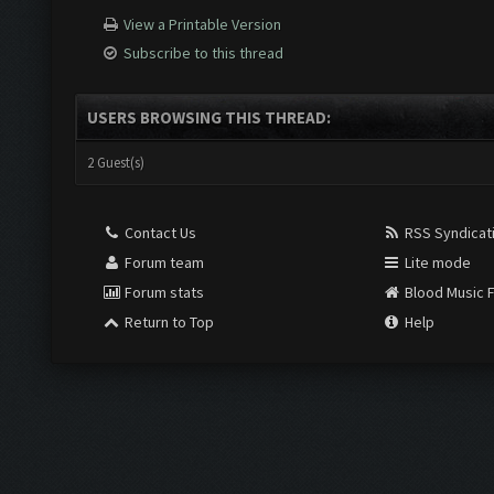
View a Printable Version
Subscribe to this thread
USERS BROWSING THIS THREAD:
2 Guest(s)
Contact Us
RSS Syndicat
Forum team
Lite mode
Forum stats
Blood Music 
Return to Top
Help