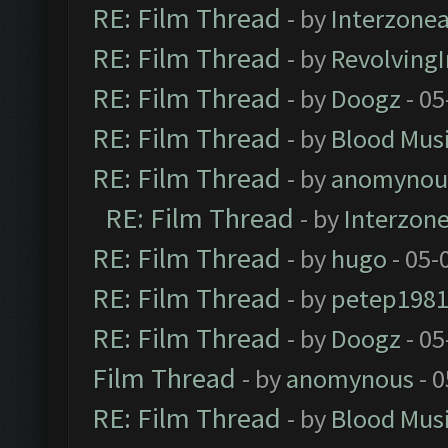
RE: Film Thread
- by
Interzone
RE: Film Thread
- by
Revolving
RE: Film Thread
- by
Doogz
- 05
RE: Film Thread
- by
Blood Mus
RE: Film Thread
- by
anomynou
RE: Film Thread
- by
Interzon
RE: Film Thread
- by
hugo
- 05-
RE: Film Thread
- by
petep198
RE: Film Thread
- by
Doogz
- 05
Film Thread
- by
anomynous
- 0
RE: Film Thread
- by
Blood Mus