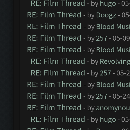
RE: Film Thread
- by
hugo
- 05
RE: Film Thread
- by
Doogz
- 05
RE: Film Thread
- by
Blood Mus
RE: Film Thread
- by
257
- 05-0
RE: Film Thread
- by
Blood Mus
RE: Film Thread
- by
Revolvin
RE: Film Thread
- by
257
- 05-
RE: Film Thread
- by
Blood Mus
RE: Film Thread
- by
257
- 05-2
RE: Film Thread
- by
anomynou
RE: Film Thread
- by
hugo
- 05