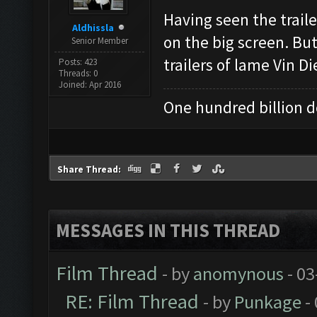
Having seen the traile
Aldhissla
on the big screen. Bu
Senior Member
trailers of lame Vin D
Posts: 423
Threads: 0
Joined: Apr 2016
One hundred billion do
Share Thread:
MESSAGES IN THIS THREAD
Film Thread
- by
anomynous
- 03
RE: Film Thread
- by
Punkage
-