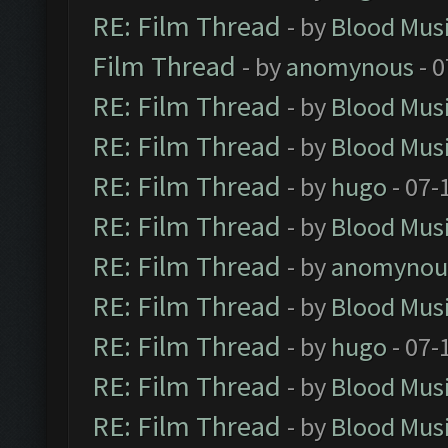
RE: Film Thread
- by
Blood Mus
Film Thread
- by
anomynous
- 0
RE: Film Thread
- by
Blood Mus
RE: Film Thread
- by
Blood Mus
RE: Film Thread
- by
hugo
- 07-
RE: Film Thread
- by
Blood Mus
RE: Film Thread
- by
anomynou
RE: Film Thread
- by
Blood Mus
RE: Film Thread
- by
hugo
- 07-
RE: Film Thread
- by
Blood Mus
RE: Film Thread
- by
Blood Mus