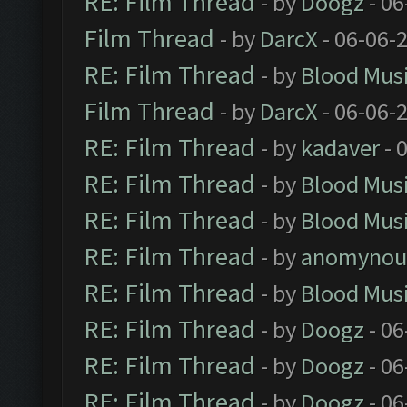
RE: Film Thread
- by
Doogz
- 06
Film Thread
- by
DarcX
- 06-06-
RE: Film Thread
- by
Blood Mus
Film Thread
- by
DarcX
- 06-06-
RE: Film Thread
- by
kadaver
- 
RE: Film Thread
- by
Blood Mus
RE: Film Thread
- by
Blood Mus
RE: Film Thread
- by
anomynou
RE: Film Thread
- by
Blood Mus
RE: Film Thread
- by
Doogz
- 06
RE: Film Thread
- by
Doogz
- 06
RE: Film Thread
- by
Doogz
- 06