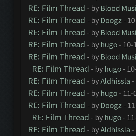
RE: Film Thread
- by
Blood Mus
RE: Film Thread
- by
Doogz
- 10
RE: Film Thread
- by
Blood Mus
RE: Film Thread
- by
hugo
- 10-
RE: Film Thread
- by
Blood Mus
RE: Film Thread
- by
hugo
- 10
RE: Film Thread
- by
Aldhissla
-
RE: Film Thread
- by
hugo
- 11-
RE: Film Thread
- by
Doogz
- 11
RE: Film Thread
- by
hugo
- 11
RE: Film Thread
- by
Aldhissla
-