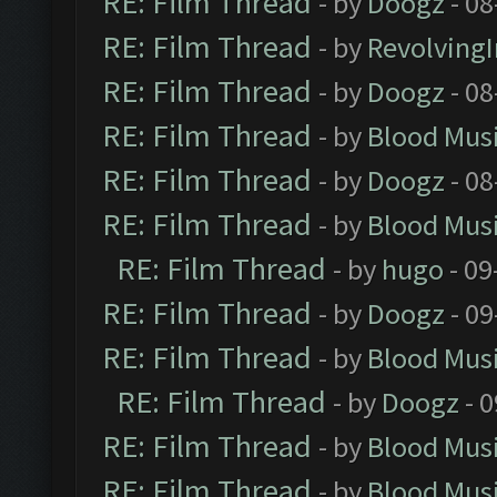
RE: Film Thread
- by
Doogz
- 08
RE: Film Thread
- by
Revolving
RE: Film Thread
- by
Doogz
- 08
RE: Film Thread
- by
Blood Mus
RE: Film Thread
- by
Doogz
- 08
RE: Film Thread
- by
Blood Mus
RE: Film Thread
- by
hugo
- 09
RE: Film Thread
- by
Doogz
- 09
RE: Film Thread
- by
Blood Mus
RE: Film Thread
- by
Doogz
- 0
RE: Film Thread
- by
Blood Mus
RE: Film Thread
- by
Blood Mus