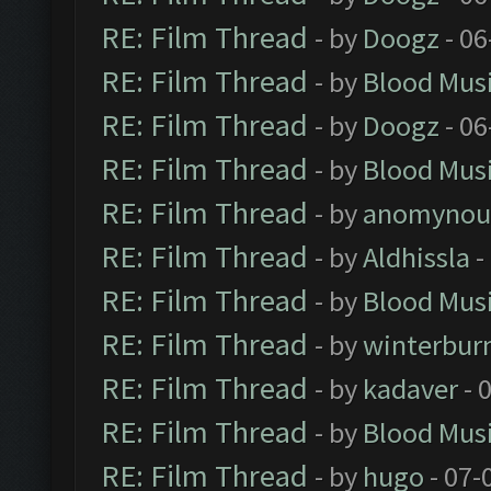
RE: Film Thread
- by
Doogz
- 06
RE: Film Thread
- by
Blood Mus
RE: Film Thread
- by
Doogz
- 06
RE: Film Thread
- by
Blood Mus
RE: Film Thread
- by
anomynou
RE: Film Thread
- by
Aldhissla
-
RE: Film Thread
- by
Blood Mus
RE: Film Thread
- by
winterbur
RE: Film Thread
- by
kadaver
- 
RE: Film Thread
- by
Blood Mus
RE: Film Thread
- by
hugo
- 07-