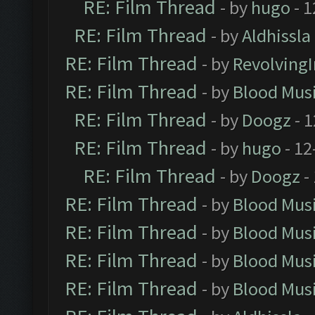
RE: Film Thread
- by
hugo
- 1
RE: Film Thread
- by
Aldhissla
RE: Film Thread
- by
Revolving
RE: Film Thread
- by
Blood Mus
RE: Film Thread
- by
Doogz
- 1
RE: Film Thread
- by
hugo
- 12
RE: Film Thread
- by
Doogz
-
RE: Film Thread
- by
Blood Mus
RE: Film Thread
- by
Blood Mus
RE: Film Thread
- by
Blood Mus
RE: Film Thread
- by
Blood Mus