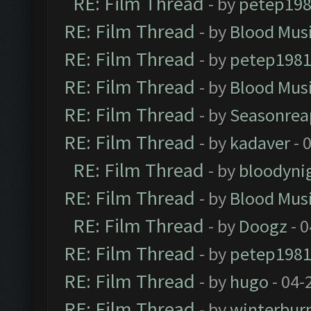
RE: Film Thread
- by
petep19
RE: Film Thread
- by
Blood Mus
RE: Film Thread
- by
petep198
RE: Film Thread
- by
Blood Mus
RE: Film Thread
- by
Seasonrea
RE: Film Thread
- by
kadaver
- 
RE: Film Thread
- by
bloodyni
RE: Film Thread
- by
Blood Mus
RE: Film Thread
- by
Doogz
- 0
RE: Film Thread
- by
petep198
RE: Film Thread
- by
hugo
- 04-
RE: Film Thread
- by
winterbur