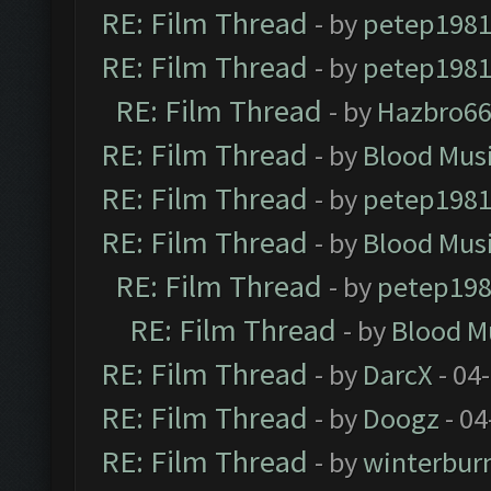
RE: Film Thread
- by
petep198
RE: Film Thread
- by
petep198
RE: Film Thread
- by
Hazbro6
RE: Film Thread
- by
Blood Mus
RE: Film Thread
- by
petep198
RE: Film Thread
- by
Blood Mus
RE: Film Thread
- by
petep19
RE: Film Thread
- by
Blood M
RE: Film Thread
- by
DarcX
- 04
RE: Film Thread
- by
Doogz
- 04
RE: Film Thread
- by
winterbur