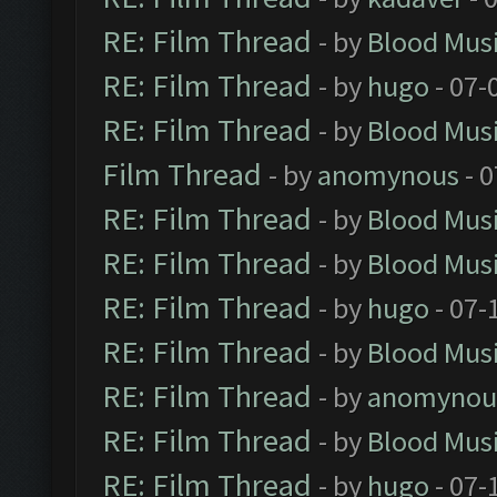
RE: Film Thread
- by
Blood Mus
RE: Film Thread
- by
hugo
- 07-
RE: Film Thread
- by
Blood Mus
Film Thread
- by
anomynous
- 0
RE: Film Thread
- by
Blood Mus
RE: Film Thread
- by
Blood Mus
RE: Film Thread
- by
hugo
- 07-
RE: Film Thread
- by
Blood Mus
RE: Film Thread
- by
anomynou
RE: Film Thread
- by
Blood Mus
RE: Film Thread
- by
hugo
- 07-