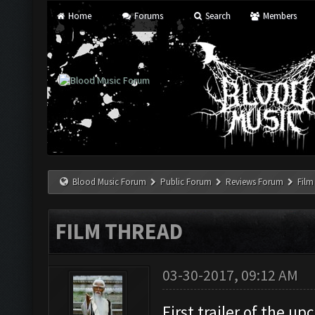
Home
Forums
Search
Members
Blood Music Forum
Public Forum
Reviews Forum
Film
FILM THREAD
03-30-2017, 09:12 AM
First trailer of the u