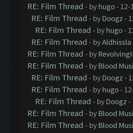
RE: Film Thread
- by
hugo
- 12-
RE: Film Thread
- by
Doogz
- 1
RE: Film Thread
- by
hugo
- 1
RE: Film Thread
- by
Aldhissla
RE: Film Thread
- by
Revolving
RE: Film Thread
- by
Blood Mus
RE: Film Thread
- by
Doogz
- 1
RE: Film Thread
- by
hugo
- 12
RE: Film Thread
- by
Doogz
-
RE: Film Thread
- by
Blood Mus
RE: Film Thread
- by
Blood Mus