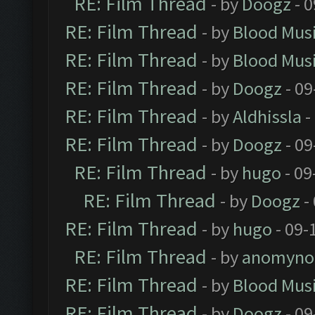
RE: Film Thread
- by
Doogz
- 0
RE: Film Thread
- by
Blood Mus
RE: Film Thread
- by
Blood Mus
RE: Film Thread
- by
Doogz
- 09
RE: Film Thread
- by
Aldhissla
-
RE: Film Thread
- by
Doogz
- 09
RE: Film Thread
- by
hugo
- 09
RE: Film Thread
- by
Doogz
-
RE: Film Thread
- by
hugo
- 09-
RE: Film Thread
- by
anomyno
RE: Film Thread
- by
Blood Mus
RE: Film Thread
- by
Doogz
- 09