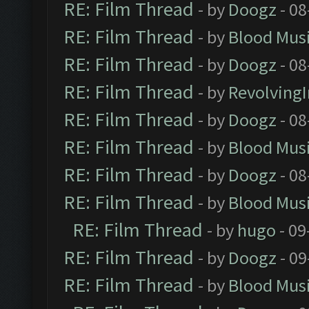
RE: Film Thread
- by
Doogz
- 08
RE: Film Thread
- by
Blood Mus
RE: Film Thread
- by
Doogz
- 08
RE: Film Thread
- by
Revolving
RE: Film Thread
- by
Doogz
- 08
RE: Film Thread
- by
Blood Mus
RE: Film Thread
- by
Doogz
- 08
RE: Film Thread
- by
Blood Mus
RE: Film Thread
- by
hugo
- 09
RE: Film Thread
- by
Doogz
- 09
RE: Film Thread
- by
Blood Mus