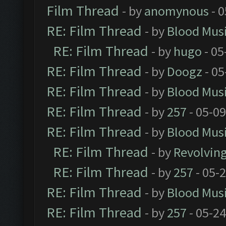
Film Thread
- by
anomynous
- 0
RE: Film Thread
- by
Blood Mus
RE: Film Thread
- by
hugo
- 05
RE: Film Thread
- by
Doogz
- 05
RE: Film Thread
- by
Blood Mus
RE: Film Thread
- by
257
- 05-0
RE: Film Thread
- by
Blood Mus
RE: Film Thread
- by
Revolvin
RE: Film Thread
- by
257
- 05-
RE: Film Thread
- by
Blood Mus
RE: Film Thread
- by
257
- 05-2