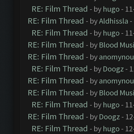
RE: Film Thread
- by
hugo
- 11
RE: Film Thread
- by
Aldhissla
-
RE: Film Thread
- by
hugo
- 11
RE: Film Thread
- by
Blood Mus
RE: Film Thread
- by
anomynou
RE: Film Thread
- by
Doogz
- 1
RE: Film Thread
- by
anomynou
RE: Film Thread
- by
Blood Mus
RE: Film Thread
- by
hugo
- 11
RE: Film Thread
- by
Doogz
- 12
RE: Film Thread
- by
hugo
- 12