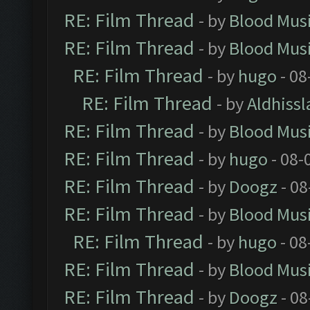
RE: Film Thread
- by
Blood Mus
RE: Film Thread
- by
Blood Mus
RE: Film Thread
- by
hugo
- 08
RE: Film Thread
- by
Aldhissl
RE: Film Thread
- by
Blood Mus
RE: Film Thread
- by
hugo
- 08-
RE: Film Thread
- by
Doogz
- 08
RE: Film Thread
- by
Blood Mus
RE: Film Thread
- by
hugo
- 08
RE: Film Thread
- by
Blood Mus
RE: Film Thread
- by
Doogz
- 08