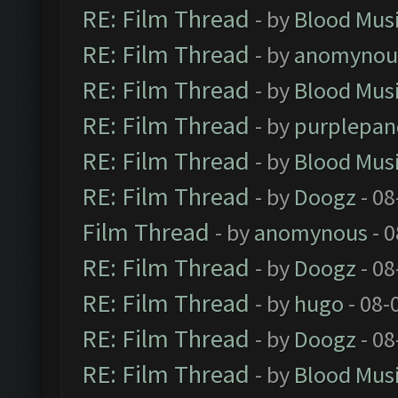
RE: Film Thread
- by
Blood Mus
RE: Film Thread
- by
anomynou
RE: Film Thread
- by
Blood Mus
RE: Film Thread
- by
purplepan
RE: Film Thread
- by
Blood Mus
RE: Film Thread
- by
Doogz
- 08
Film Thread
- by
anomynous
- 0
RE: Film Thread
- by
Doogz
- 08
RE: Film Thread
- by
hugo
- 08-
RE: Film Thread
- by
Doogz
- 08
RE: Film Thread
- by
Blood Mus