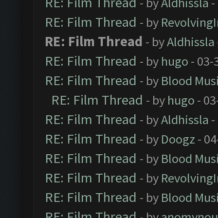
RE: Film Thread
- by
Aldhissla
-
RE: Film Thread
- by
Revolving
RE: Film Thread
- by
Aldhissla
RE: Film Thread
- by
hugo
- 03-
RE: Film Thread
- by
Blood Mus
RE: Film Thread
- by
hugo
- 03
RE: Film Thread
- by
Aldhissla
-
RE: Film Thread
- by
Doogz
- 04
RE: Film Thread
- by
Blood Mus
RE: Film Thread
- by
Revolving
RE: Film Thread
- by
Blood Mus
RE: Film Thread
- by
anomynou