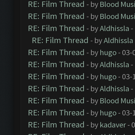
RE: Film Thread
- by
Blood Mus
RE: Film Thread
- by
Blood Mus
RE: Film Thread
- by
Aldhissla
-
RE: Film Thread
- by
Aldhissla
RE: Film Thread
- by
hugo
- 03-
RE: Film Thread
- by
Aldhissla
-
RE: Film Thread
- by
hugo
- 03-
RE: Film Thread
- by
Aldhissla
-
RE: Film Thread
- by
Blood Mus
RE: Film Thread
- by
hugo
- 03-
RE: Film Thread
- by
kadaver
- 