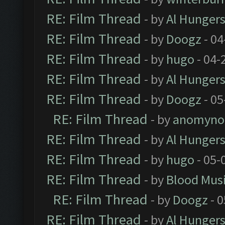
RE: Film Thread
- by
Al Hungers
RE: Film Thread
- by
Doogz
- 04
RE: Film Thread
- by
hugo
- 04-
RE: Film Thread
- by
Al Hungers
RE: Film Thread
- by
Doogz
- 05
RE: Film Thread
- by
anomyno
RE: Film Thread
- by
Al Hungers
RE: Film Thread
- by
hugo
- 05-
RE: Film Thread
- by
Blood Mus
RE: Film Thread
- by
Doogz
- 0
RE: Film Thread
- by
Al Hungers