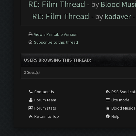
RE: Film Thread
- by
Blood Mus
RE: Film Thread
- by
kadaver
-
View a Printable Version
Subscribe to this thread
USERS BROWSING THIS THREAD:
2 Guest(s)
Contact Us
RSS Syndicat
Forum team
Lite mode
Forum stats
Blood Music 
Return to Top
Help