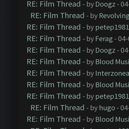
RE: Film Thread
- by
Doogz
- 04
RE: Film Thread
- by
Revolvin
RE: Film Thread
- by
petep198
RE: Film Thread
- by
Ferag
- 04
RE: Film Thread
- by
Doogz
- 04
RE: Film Thread
- by
Blood Mus
RE: Film Thread
- by
Interzone
RE: Film Thread
- by
Blood Mus
RE: Film Thread
- by
petep198
RE: Film Thread
- by
hugo
- 04
RE: Film Thread
- by
Blood Mus