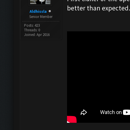
better than expected
Aldhissla
Senior Member
Posts: 423
Threads: 0
Joined: Apr 2016