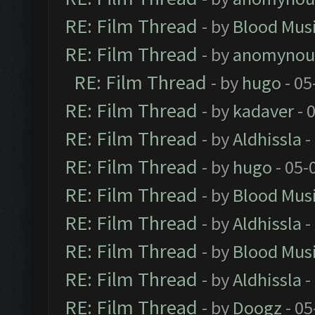
RE: Film Thread
- by
Blood Mus
RE: Film Thread
- by
anomynou
RE: Film Thread
- by
hugo
- 05
RE: Film Thread
- by
kadaver
- 
RE: Film Thread
- by
Aldhissla
-
RE: Film Thread
- by
hugo
- 05-
RE: Film Thread
- by
Blood Mus
RE: Film Thread
- by
Aldhissla
-
RE: Film Thread
- by
Blood Mus
RE: Film Thread
- by
Aldhissla
-
RE: Film Thread
- by
Doogz
- 05