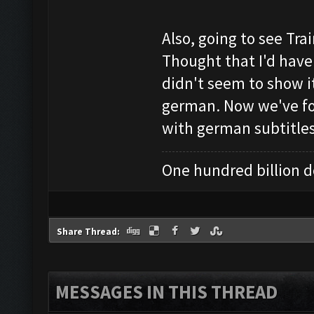
Also, going to see Trai
Thought that I'd have 
didn't seem to show it 
german. Now we've fou
with german subtitles,
One hundred billion do
Share Thread:
MESSAGES IN THIS THREAD