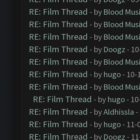
RE: Film Thread
- by
Blood Mus
RE: Film Thread
- by
Blood Mus
RE: Film Thread
- by
Blood Mus
RE: Film Thread
- by
Doogz
- 10
RE: Film Thread
- by
Blood Mus
RE: Film Thread
- by
hugo
- 10-
RE: Film Thread
- by
Blood Mus
RE: Film Thread
- by
hugo
- 10
RE: Film Thread
- by
Aldhissla
-
RE: Film Thread
- by
hugo
- 11-
RE: Film Thread
- by
Doogz
- 11