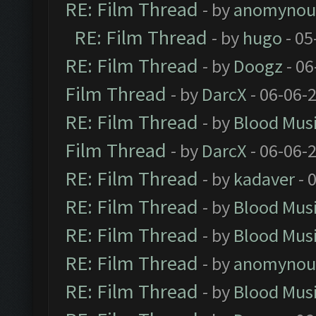
RE: Film Thread
- by
anomynou
RE: Film Thread
- by
hugo
- 05
RE: Film Thread
- by
Doogz
- 06
Film Thread
- by
DarcX
- 06-06-
RE: Film Thread
- by
Blood Mus
Film Thread
- by
DarcX
- 06-06-
RE: Film Thread
- by
kadaver
- 
RE: Film Thread
- by
Blood Mus
RE: Film Thread
- by
Blood Mus
RE: Film Thread
- by
anomynou
RE: Film Thread
- by
Blood Mus