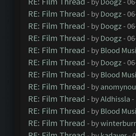
RE: Film Thread
- by
Doogz
- 06
RE: Film Thread
- by
Doogz
- 06
RE: Film Thread
- by
Doogz
- 06
RE: Film Thread
- by
Doogz
- 06
RE: Film Thread
- by
Blood Mus
RE: Film Thread
- by
Doogz
- 06
RE: Film Thread
- by
Blood Mus
RE: Film Thread
- by
anomynou
RE: Film Thread
- by
Aldhissla
-
RE: Film Thread
- by
Blood Mus
RE: Film Thread
- by
winterbur
RE: Film Thread
- by
kadaver
- 