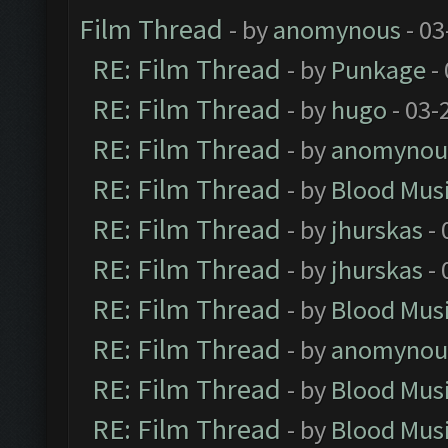
Film Thread
- by
anomynous
- 03
RE: Film Thread
- by
Punkage
-
RE: Film Thread
- by
hugo
- 03-
RE: Film Thread
- by
anomynou
RE: Film Thread
- by
Blood Mus
RE: Film Thread
- by
jhurskas
- 
RE: Film Thread
- by
jhurskas
- 
RE: Film Thread
- by
Blood Mus
RE: Film Thread
- by
anomynou
RE: Film Thread
- by
Blood Mus
RE: Film Thread
- by
Blood Mus