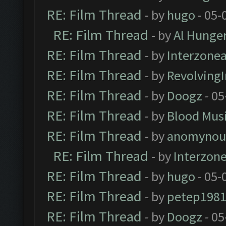
RE: Film Thread
- by
hugo
- 05-
RE: Film Thread
- by
Al Hunger
RE: Film Thread
- by
Interzone
RE: Film Thread
- by
Revolving
RE: Film Thread
- by
Doogz
- 05
RE: Film Thread
- by
Blood Mus
RE: Film Thread
- by
anomynou
RE: Film Thread
- by
Interzon
RE: Film Thread
- by
hugo
- 05-
RE: Film Thread
- by
petep198
RE: Film Thread
- by
Doogz
- 05