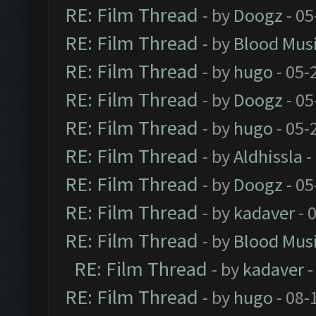
RE: Film Thread
- by
Doogz
- 05
RE: Film Thread
- by
Blood Mus
RE: Film Thread
- by
hugo
- 05-
RE: Film Thread
- by
Doogz
- 05
RE: Film Thread
- by
hugo
- 05-
RE: Film Thread
- by
Aldhissla
-
RE: Film Thread
- by
Doogz
- 05
RE: Film Thread
- by
kadaver
- 
RE: Film Thread
- by
Blood Mus
RE: Film Thread
- by
kadaver
-
RE: Film Thread
- by
hugo
- 08-