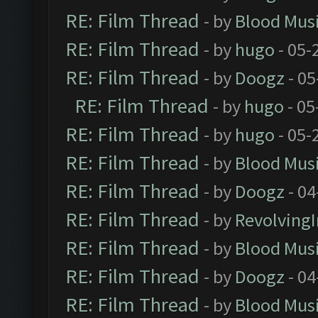
RE: Film Thread
- by
Blood Mus
RE: Film Thread
- by
hugo
- 05-
RE: Film Thread
- by
Doogz
- 05
RE: Film Thread
- by
hugo
- 05
RE: Film Thread
- by
hugo
- 05-
RE: Film Thread
- by
Blood Mus
RE: Film Thread
- by
Doogz
- 04
RE: Film Thread
- by
Revolving
RE: Film Thread
- by
Blood Mus
RE: Film Thread
- by
Doogz
- 04
RE: Film Thread
- by
Blood Mus