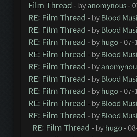
Film Thread
- by
anomynous
- 0
RE: Film Thread
- by
Blood Mus
RE: Film Thread
- by
Blood Mus
RE: Film Thread
- by
hugo
- 07-
RE: Film Thread
- by
Blood Mus
RE: Film Thread
- by
anomynou
RE: Film Thread
- by
Blood Mus
RE: Film Thread
- by
hugo
- 07-
RE: Film Thread
- by
Blood Mus
RE: Film Thread
- by
Blood Mus
RE: Film Thread
- by
hugo
- 08