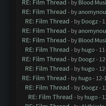
RE: Film Thread
- by
Blood Mus
RE: Film Thread
- by
anomynou
RE: Film Thread
- by
Doogz
- 1
RE: Film Thread
- by
anomynou
RE: Film Thread
- by
Blood Mus
RE: Film Thread
- by
hugo
- 11
RE: Film Thread
- by
Doogz
- 12
RE: Film Thread
- by
hugo
- 12
RE: Film Thread
- by
hugo
- 12-
RE: Film Thread
- by
Doogz
- 1
RE: Film Thread
- by
hugo
- 1