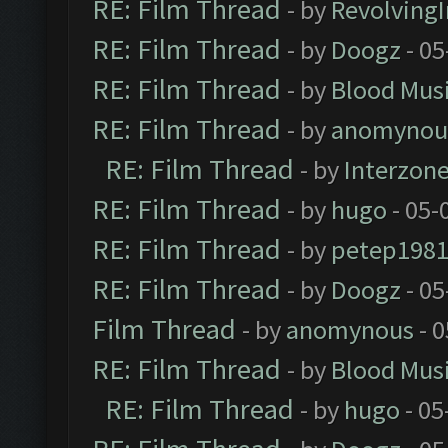
RE: Film Thread
- by
Revolving
RE: Film Thread
- by
Doogz
- 05
RE: Film Thread
- by
Blood Mus
RE: Film Thread
- by
anomynou
RE: Film Thread
- by
Interzon
RE: Film Thread
- by
hugo
- 05-
RE: Film Thread
- by
petep198
RE: Film Thread
- by
Doogz
- 05
Film Thread
- by
anomynous
- 0
RE: Film Thread
- by
Blood Mus
RE: Film Thread
- by
hugo
- 05