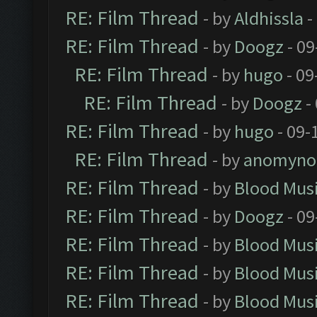
RE: Film Thread
- by
Aldhissla
-
RE: Film Thread
- by
Doogz
- 09
RE: Film Thread
- by
hugo
- 09
RE: Film Thread
- by
Doogz
-
RE: Film Thread
- by
hugo
- 09-
RE: Film Thread
- by
anomyno
RE: Film Thread
- by
Blood Mus
RE: Film Thread
- by
Doogz
- 09
RE: Film Thread
- by
Blood Mus
RE: Film Thread
- by
Blood Mus
RE: Film Thread
- by
Blood Mus