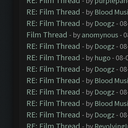
RE: Film Thread
- by
purplepan
RE: Film Thread
- by
Blood Mus
RE: Film Thread
- by
Doogz
- 08
Film Thread
- by
anomynous
- 0
RE: Film Thread
- by
Doogz
- 08
RE: Film Thread
- by
hugo
- 08-
RE: Film Thread
- by
Doogz
- 08
RE: Film Thread
- by
Blood Mus
RE: Film Thread
- by
Doogz
- 08
RE: Film Thread
- by
Blood Mus
RE: Film Thread
- by
Doogz
- 08
RE: Film Thread
- by
Revolving