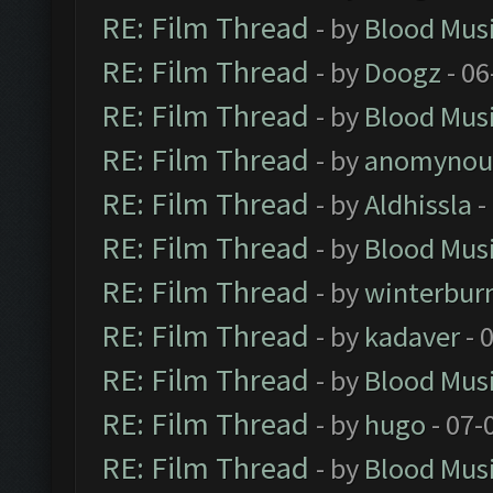
RE: Film Thread
- by
Blood Mus
RE: Film Thread
- by
Doogz
- 06
RE: Film Thread
- by
Blood Mus
RE: Film Thread
- by
anomynou
RE: Film Thread
- by
Aldhissla
-
RE: Film Thread
- by
Blood Mus
RE: Film Thread
- by
winterbur
RE: Film Thread
- by
kadaver
- 
RE: Film Thread
- by
Blood Mus
RE: Film Thread
- by
hugo
- 07-
RE: Film Thread
- by
Blood Mus