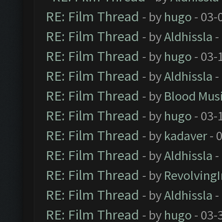
RE: Film Thread
- by
hugo
- 03-
RE: Film Thread
- by
Aldhissla
-
RE: Film Thread
- by
hugo
- 03-
RE: Film Thread
- by
Aldhissla
-
RE: Film Thread
- by
Blood Mus
RE: Film Thread
- by
hugo
- 03-
RE: Film Thread
- by
kadaver
- 
RE: Film Thread
- by
Aldhissla
-
RE: Film Thread
- by
Revolving
RE: Film Thread
- by
Aldhissla
-
RE: Film Thread
- by
hugo
- 03-