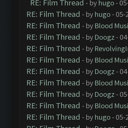
RE: Film Thread
- by
hugo
- 05
RE: Film Thread
- by
hugo
- 05-
RE: Film Thread
- by
Blood Mus
RE: Film Thread
- by
Doogz
- 04
RE: Film Thread
- by
Revolving
RE: Film Thread
- by
Blood Mus
RE: Film Thread
- by
Doogz
- 04
RE: Film Thread
- by
Blood Mus
RE: Film Thread
- by
Doogz
- 05
RE: Film Thread
- by
Blood Mus
RE: Film Thread
- by
hugo
- 05-