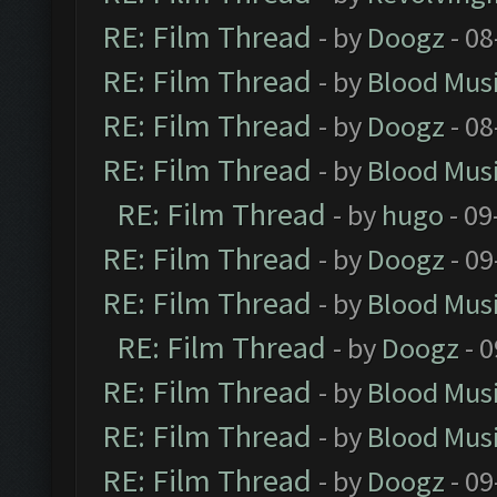
RE: Film Thread
- by
Doogz
- 08
RE: Film Thread
- by
Blood Mus
RE: Film Thread
- by
Doogz
- 08
RE: Film Thread
- by
Blood Mus
RE: Film Thread
- by
hugo
- 09
RE: Film Thread
- by
Doogz
- 09
RE: Film Thread
- by
Blood Mus
RE: Film Thread
- by
Doogz
- 0
RE: Film Thread
- by
Blood Mus
RE: Film Thread
- by
Blood Mus
RE: Film Thread
- by
Doogz
- 09