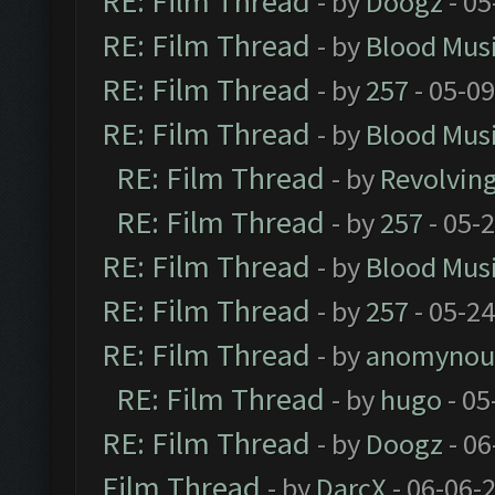
RE: Film Thread
- by
Doogz
- 05
RE: Film Thread
- by
Blood Mus
RE: Film Thread
- by
257
- 05-0
RE: Film Thread
- by
Blood Mus
RE: Film Thread
- by
Revolvin
RE: Film Thread
- by
257
- 05-
RE: Film Thread
- by
Blood Mus
RE: Film Thread
- by
257
- 05-2
RE: Film Thread
- by
anomynou
RE: Film Thread
- by
hugo
- 05
RE: Film Thread
- by
Doogz
- 06
Film Thread
- by
DarcX
- 06-06-