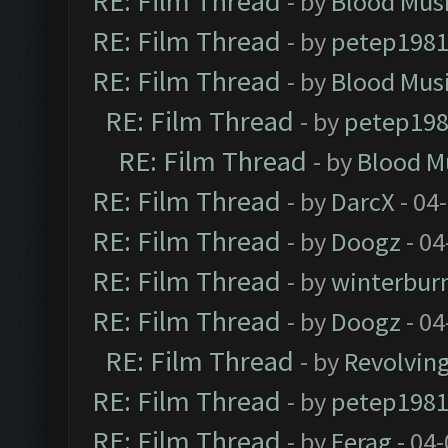
RE: Film Thread
- by
Blood Mus
RE: Film Thread
- by
petep198
RE: Film Thread
- by
Blood Mus
RE: Film Thread
- by
petep19
RE: Film Thread
- by
Blood M
RE: Film Thread
- by
DarcX
- 04
RE: Film Thread
- by
Doogz
- 04
RE: Film Thread
- by
winterbur
RE: Film Thread
- by
Doogz
- 04
RE: Film Thread
- by
Revolvin
RE: Film Thread
- by
petep198
RE: Film Thread
- by
Ferag
- 04