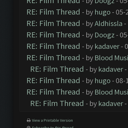
RE: Film Thread
- by
Doogz
- 05
RE: Film Thread
- by
hugo
- 05-
RE: Film Thread
- by
Aldhissla
-
RE: Film Thread
- by
Doogz
- 05
RE: Film Thread
- by
kadaver
- 
RE: Film Thread
- by
Blood Mus
RE: Film Thread
- by
kadaver
-
RE: Film Thread
- by
hugo
- 08-
RE: Film Thread
- by
Blood Mus
RE: Film Thread
- by
kadaver
-
View a Printable Version
Subscribe to this thread