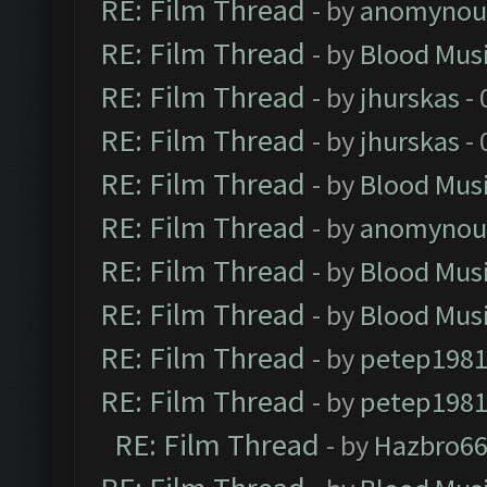
RE: Film Thread
- by
anomynou
RE: Film Thread
- by
Blood Mus
RE: Film Thread
- by
jhurskas
- 
RE: Film Thread
- by
jhurskas
- 
RE: Film Thread
- by
Blood Mus
RE: Film Thread
- by
anomynou
RE: Film Thread
- by
Blood Mus
RE: Film Thread
- by
Blood Mus
RE: Film Thread
- by
petep198
RE: Film Thread
- by
petep198
RE: Film Thread
- by
Hazbro6