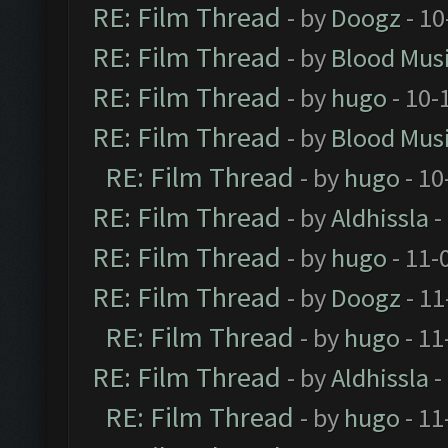
RE: Film Thread
- by
Doogz
- 10
RE: Film Thread
- by
Blood Mus
RE: Film Thread
- by
hugo
- 10-
RE: Film Thread
- by
Blood Mus
RE: Film Thread
- by
hugo
- 10
RE: Film Thread
- by
Aldhissla
-
RE: Film Thread
- by
hugo
- 11-
RE: Film Thread
- by
Doogz
- 11
RE: Film Thread
- by
hugo
- 11
RE: Film Thread
- by
Aldhissla
-
RE: Film Thread
- by
hugo
- 11