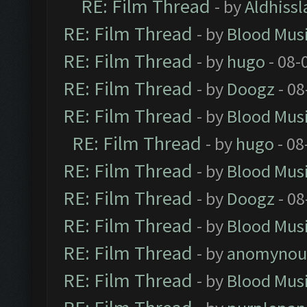
RE: Film Thread
- by
Aldhissl
RE: Film Thread
- by
Blood Mus
RE: Film Thread
- by
hugo
- 08-
RE: Film Thread
- by
Doogz
- 08
RE: Film Thread
- by
Blood Mus
RE: Film Thread
- by
hugo
- 08
RE: Film Thread
- by
Blood Mus
RE: Film Thread
- by
Doogz
- 08
RE: Film Thread
- by
Blood Mus
RE: Film Thread
- by
anomynou
RE: Film Thread
- by
Blood Mus