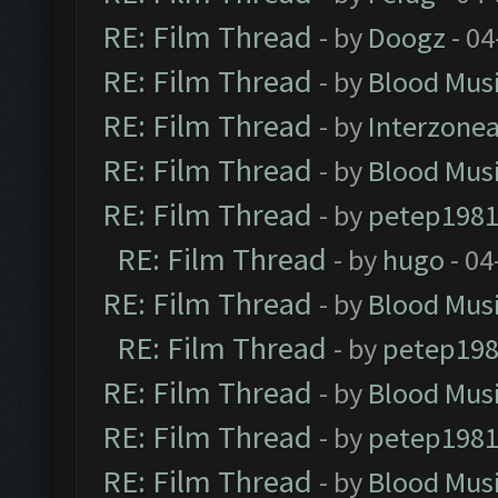
RE: Film Thread
- by
Doogz
- 04
RE: Film Thread
- by
Blood Mus
RE: Film Thread
- by
Interzone
RE: Film Thread
- by
Blood Mus
RE: Film Thread
- by
petep198
RE: Film Thread
- by
hugo
- 04
RE: Film Thread
- by
Blood Mus
RE: Film Thread
- by
petep19
RE: Film Thread
- by
Blood Mus
RE: Film Thread
- by
petep198
RE: Film Thread
- by
Blood Mus