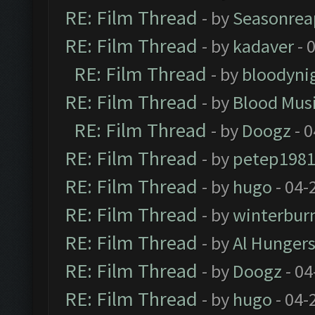
RE: Film Thread
- by
Seasonrea
RE: Film Thread
- by
kadaver
- 
RE: Film Thread
- by
bloodyni
RE: Film Thread
- by
Blood Mus
RE: Film Thread
- by
Doogz
- 0
RE: Film Thread
- by
petep198
RE: Film Thread
- by
hugo
- 04-
RE: Film Thread
- by
winterbur
RE: Film Thread
- by
Al Hungers
RE: Film Thread
- by
Doogz
- 04
RE: Film Thread
- by
hugo
- 04-