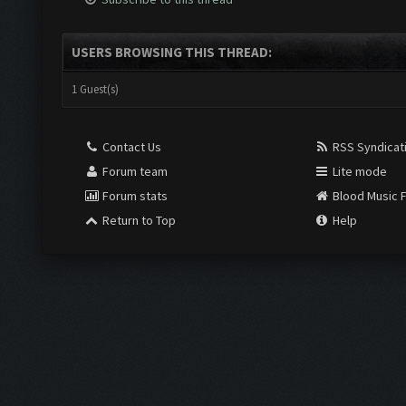
USERS BROWSING THIS THREAD:
1 Guest(s)
Contact Us
RSS Syndicat
Forum team
Lite mode
Forum stats
Blood Music 
Return to Top
Help