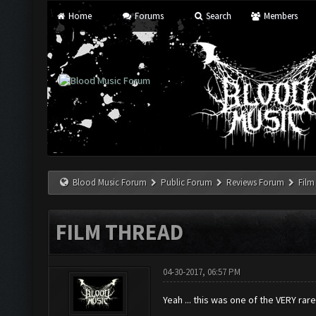
Home
Forums
Search
Members
Blood Music Forum
Public Forum
Reviews Forum
Film
FILM THREAD
04-30-2017, 06:57 PM
Yeah ... this was one of the VERY ra