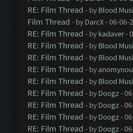
RE: Film Thread
- by
Blood Mus
Film Thread
- by
DarcX
- 06-06-
RE: Film Thread
- by
kadaver
- 
RE: Film Thread
- by
Blood Mus
RE: Film Thread
- by
Blood Mus
RE: Film Thread
- by
anomynou
RE: Film Thread
- by
Blood Mus
RE: Film Thread
- by
Doogz
- 06
RE: Film Thread
- by
Doogz
- 06
RE: Film Thread
- by
Doogz
- 06
RE: Film Thread
- by
Doogz
- 06