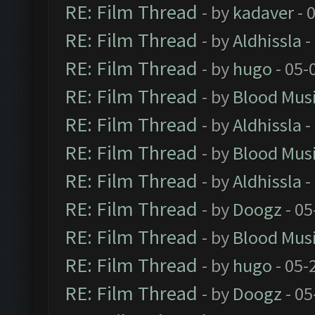
RE: Film Thread
- by
kadaver
- 
RE: Film Thread
- by
Aldhissla
-
RE: Film Thread
- by
hugo
- 05-
RE: Film Thread
- by
Blood Mus
RE: Film Thread
- by
Aldhissla
-
RE: Film Thread
- by
Blood Mus
RE: Film Thread
- by
Aldhissla
-
RE: Film Thread
- by
Doogz
- 05
RE: Film Thread
- by
Blood Mus
RE: Film Thread
- by
hugo
- 05-
RE: Film Thread
- by
Doogz
- 05