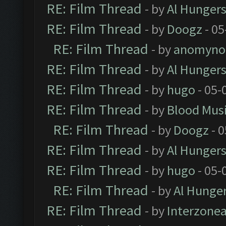
RE: Film Thread
- by
Al Hungers
RE: Film Thread
- by
Doogz
- 05
RE: Film Thread
- by
anomyno
RE: Film Thread
- by
Al Hungers
RE: Film Thread
- by
hugo
- 05-
RE: Film Thread
- by
Blood Mus
RE: Film Thread
- by
Doogz
- 0
RE: Film Thread
- by
Al Hungers
RE: Film Thread
- by
hugo
- 05-
RE: Film Thread
- by
Al Hunger
RE: Film Thread
- by
Interzone