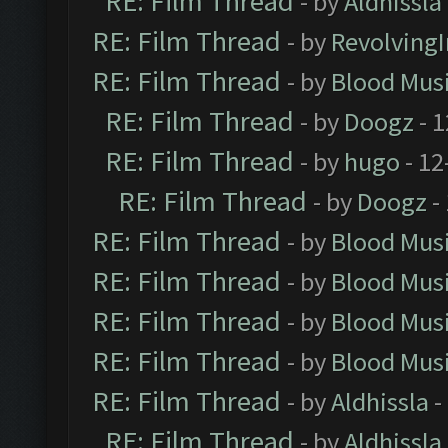
RE: Film Thread
- by
Aldhissla
RE: Film Thread
- by
Revolving
RE: Film Thread
- by
Blood Mus
RE: Film Thread
- by
Doogz
- 1
RE: Film Thread
- by
hugo
- 12
RE: Film Thread
- by
Doogz
-
RE: Film Thread
- by
Blood Mus
RE: Film Thread
- by
Blood Mus
RE: Film Thread
- by
Blood Mus
RE: Film Thread
- by
Blood Mus
RE: Film Thread
- by
Aldhissla
-
RE: Film Thread
- by
Aldhissla