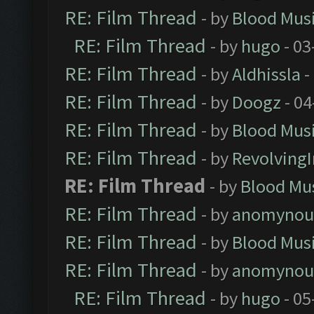
RE: Film Thread
- by
Blood Mus
RE: Film Thread
- by
hugo
- 03
RE: Film Thread
- by
Aldhissla
-
RE: Film Thread
- by
Doogz
- 04
RE: Film Thread
- by
Blood Mus
RE: Film Thread
- by
Revolving
RE: Film Thread
- by
Blood Mu
RE: Film Thread
- by
anomynou
RE: Film Thread
- by
Blood Mus
RE: Film Thread
- by
anomynou
RE: Film Thread
- by
hugo
- 05