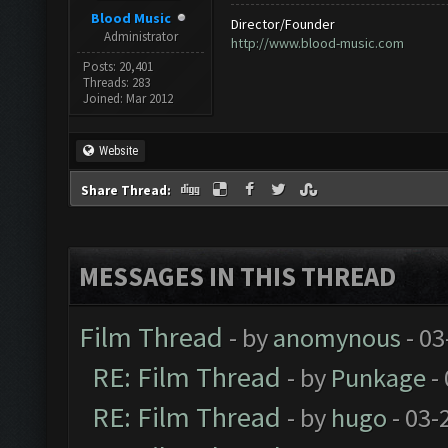
Blood Music
Director/Founder
Administrator
http://www.blood-music.com
Posts: 20,401
Threads: 283
Joined: Mar 2012
Website
Share Thread:
MESSAGES IN THIS THREAD
Film Thread
- by
anomynous
- 03
RE: Film Thread
- by
Punkage
-
RE: Film Thread
- by
hugo
- 03-