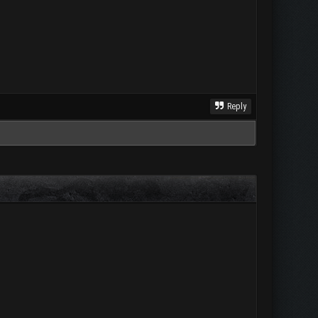
Reply