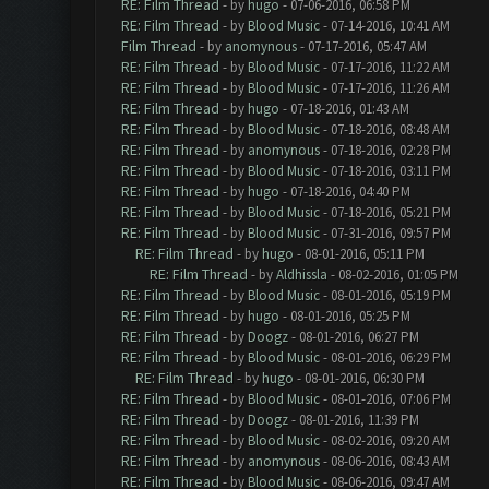
RE: Film Thread
- by
hugo
- 07-06-2016, 06:58 PM
RE: Film Thread
- by
Blood Music
- 07-14-2016, 10:41 AM
Film Thread
- by
anomynous
- 07-17-2016, 05:47 AM
RE: Film Thread
- by
Blood Music
- 07-17-2016, 11:22 AM
RE: Film Thread
- by
Blood Music
- 07-17-2016, 11:26 AM
RE: Film Thread
- by
hugo
- 07-18-2016, 01:43 AM
RE: Film Thread
- by
Blood Music
- 07-18-2016, 08:48 AM
RE: Film Thread
- by
anomynous
- 07-18-2016, 02:28 PM
RE: Film Thread
- by
Blood Music
- 07-18-2016, 03:11 PM
RE: Film Thread
- by
hugo
- 07-18-2016, 04:40 PM
RE: Film Thread
- by
Blood Music
- 07-18-2016, 05:21 PM
RE: Film Thread
- by
Blood Music
- 07-31-2016, 09:57 PM
RE: Film Thread
- by
hugo
- 08-01-2016, 05:11 PM
RE: Film Thread
- by
Aldhissla
- 08-02-2016, 01:05 PM
RE: Film Thread
- by
Blood Music
- 08-01-2016, 05:19 PM
RE: Film Thread
- by
hugo
- 08-01-2016, 05:25 PM
RE: Film Thread
- by
Doogz
- 08-01-2016, 06:27 PM
RE: Film Thread
- by
Blood Music
- 08-01-2016, 06:29 PM
RE: Film Thread
- by
hugo
- 08-01-2016, 06:30 PM
RE: Film Thread
- by
Blood Music
- 08-01-2016, 07:06 PM
RE: Film Thread
- by
Doogz
- 08-01-2016, 11:39 PM
RE: Film Thread
- by
Blood Music
- 08-02-2016, 09:20 AM
RE: Film Thread
- by
anomynous
- 08-06-2016, 08:43 AM
RE: Film Thread
- by
Blood Music
- 08-06-2016, 09:47 AM