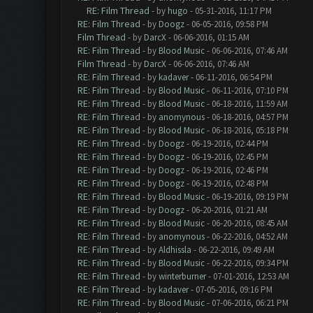
RE: Film Thread
- by
hugo
- 05-31-2016, 11:17 PM
RE: Film Thread
- by
Doogz
- 06-05-2016, 09:58 PM
Film Thread
- by
DarcX
- 06-06-2016, 01:15 AM
RE: Film Thread
- by
Blood Music
- 06-06-2016, 07:46 AM
Film Thread
- by
DarcX
- 06-06-2016, 07:46 AM
RE: Film Thread
- by
kadaver
- 06-11-2016, 06:54 PM
RE: Film Thread
- by
Blood Music
- 06-11-2016, 07:10 PM
RE: Film Thread
- by
Blood Music
- 06-18-2016, 11:59 AM
RE: Film Thread
- by
anomynous
- 06-18-2016, 04:57 PM
RE: Film Thread
- by
Blood Music
- 06-18-2016, 05:18 PM
RE: Film Thread
- by
Doogz
- 06-19-2016, 02:44 PM
RE: Film Thread
- by
Doogz
- 06-19-2016, 02:45 PM
RE: Film Thread
- by
Doogz
- 06-19-2016, 02:46 PM
RE: Film Thread
- by
Doogz
- 06-19-2016, 02:48 PM
RE: Film Thread
- by
Blood Music
- 06-19-2016, 09:19 PM
RE: Film Thread
- by
Doogz
- 06-20-2016, 01:21 AM
RE: Film Thread
- by
Blood Music
- 06-20-2016, 08:45 AM
RE: Film Thread
- by
anomynous
- 06-22-2016, 04:52 AM
RE: Film Thread
- by
Aldhissla
- 06-22-2016, 09:49 AM
RE: Film Thread
- by
Blood Music
- 06-22-2016, 09:34 PM
RE: Film Thread
- by
winterburner
- 07-01-2016, 12:53 AM
RE: Film Thread
- by
kadaver
- 07-05-2016, 09:16 PM
RE: Film Thread
- by
Blood Music
- 07-06-2016, 06:21 PM