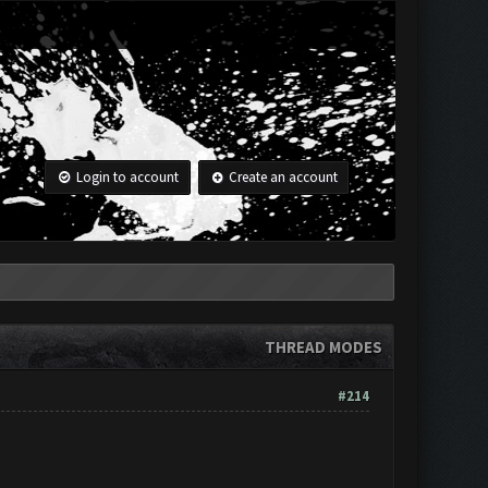
Login to account
Create an account
THREAD MODES
#214