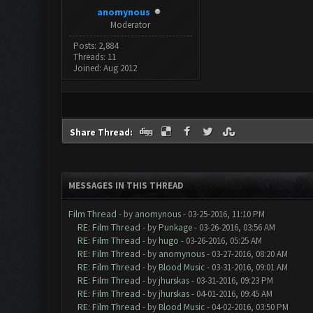
anomynous
Moderator
Posts: 2,884
Threads: 11
Joined: Aug 2012
Share Thread:
MESSAGES IN THIS THREAD
Film Thread
- by
anomynous
- 03-25-2016, 11:10 PM
RE: Film Thread
- by
Punkage
- 03-26-2016, 03:56 AM
RE: Film Thread
- by
hugo
- 03-26-2016, 05:25 AM
RE: Film Thread
- by
anomynous
- 03-27-2016, 08:20 AM
RE: Film Thread
- by
Blood Music
- 03-31-2016, 09:01 AM
RE: Film Thread
- by
jhurskas
- 03-31-2016, 09:23 PM
RE: Film Thread
- by
jhurskas
- 04-01-2016, 09:45 AM
RE: Film Thread
- by
Blood Music
- 04-02-2016, 03:50 PM