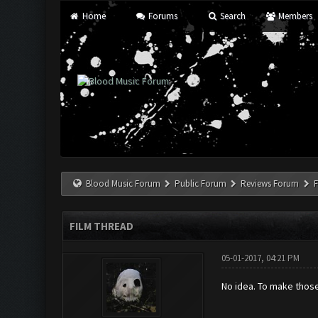
Home
Forums
Search
Members
Blood Music Forum
Public Forum
Reviews Forum
F
FILM THREAD
05-01-2017, 04:21 PM
No idea. To make those