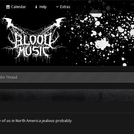
Calendar
Help
Extras
ilm Thread
 of us in North America jealous probably