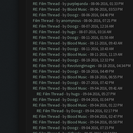
RE: Film Thread
- by
purplepanda
- 08-06-2016, 01:33 PM
RE: Film Thread
- by
Blood Music
- 08-06-2016, 03:53 PM
RE: Film Thread
- by
Doogz
- 08-06-2016, 04:40 PM
Film Thread
- by
anomynous
- 08-06-2016, 07:21 PM
RE: Film Thread
- by
Doogz
- 08-07-2016, 12:16 AM
RE: Film Thread
- by
hugo
- 08-07-2016, 03:16 AM
RE: Film Thread
- by
Doogz
- 08-11-2016, 01:50 AM
RE: Film Thread
- by
Blood Music
- 08-11-2016, 09:43 AM
RE: Film Thread
- by
Doogz
- 08-11-2016, 10:43 AM
RE: Film Thread
- by
Blood Music
- 08-11-2016, 11:19 AM
RE: Film Thread
- by
Doogz
- 08-18-2016, 12:32 PM
RE: Film Thread
- by
RevolvingImages
- 08-18-2016, 04:34 PM
RE: Film Thread
- by
Doogz
- 08-18-2016, 04:49 PM
RE: Film Thread
- by
Blood Music
- 08-18-2016, 06:55 PM
RE: Film Thread
- by
Doogz
- 08-27-2016, 07:42 PM
RE: Film Thread
- by
Blood Music
- 09-04-2016, 09:41 AM
RE: Film Thread
- by
hugo
- 09-04-2016, 05:27 PM
RE: Film Thread
- by
Doogz
- 09-04-2016, 01:04 PM
RE: Film Thread
- by
Blood Music
- 09-04-2016, 01:22 PM
RE: Film Thread
- by
Doogz
- 09-04-2016, 02:17 PM
RE: Film Thread
- by
Blood Music
- 09-04-2016, 02:47 PM
RE: Film Thread
- by
Blood Music
- 09-04-2016, 05:58 PM
RE: Film Thread
- by
Doogz
- 09-04-2016, 07:15 PM