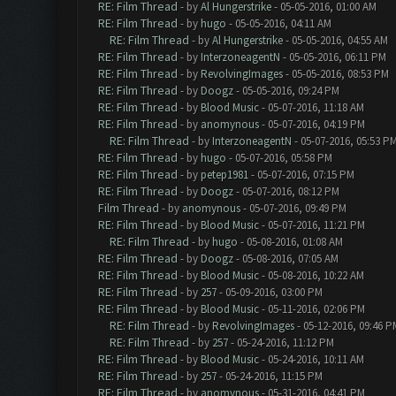
RE: Film Thread
- by
Al Hungerstrike
- 05-05-2016, 01:00 AM
RE: Film Thread
- by
hugo
- 05-05-2016, 04:11 AM
RE: Film Thread
- by
Al Hungerstrike
- 05-05-2016, 04:55 AM
RE: Film Thread
- by
InterzoneagentN
- 05-05-2016, 06:11 PM
RE: Film Thread
- by
RevolvingImages
- 05-05-2016, 08:53 PM
RE: Film Thread
- by
Doogz
- 05-05-2016, 09:24 PM
RE: Film Thread
- by
Blood Music
- 05-07-2016, 11:18 AM
RE: Film Thread
- by
anomynous
- 05-07-2016, 04:19 PM
RE: Film Thread
- by
InterzoneagentN
- 05-07-2016, 05:53 P
RE: Film Thread
- by
hugo
- 05-07-2016, 05:58 PM
RE: Film Thread
- by
petep1981
- 05-07-2016, 07:15 PM
RE: Film Thread
- by
Doogz
- 05-07-2016, 08:12 PM
Film Thread
- by
anomynous
- 05-07-2016, 09:49 PM
RE: Film Thread
- by
Blood Music
- 05-07-2016, 11:21 PM
RE: Film Thread
- by
hugo
- 05-08-2016, 01:08 AM
RE: Film Thread
- by
Doogz
- 05-08-2016, 07:05 AM
RE: Film Thread
- by
Blood Music
- 05-08-2016, 10:22 AM
RE: Film Thread
- by
257
- 05-09-2016, 03:00 PM
RE: Film Thread
- by
Blood Music
- 05-11-2016, 02:06 PM
RE: Film Thread
- by
RevolvingImages
- 05-12-2016, 09:46 P
RE: Film Thread
- by
257
- 05-24-2016, 11:12 PM
RE: Film Thread
- by
Blood Music
- 05-24-2016, 10:11 AM
RE: Film Thread
- by
257
- 05-24-2016, 11:15 PM
RE: Film Thread
- by
anomynous
- 05-31-2016, 04:41 PM