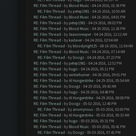
RE: Film Thread
- by
Blood Music
- 04-14-2016, 01:36 PM
RE: Film Thread
- by
petep1981
- 04-16-2016, 10:50 AM
RE: Film Thread
- by
Blood Music
- 04-16-2016, 04:01 PM
RE: Film Thread
- by
petep1981
- 04-19-2016, 08:02 PM
RE: Film Thread
- by
Blood Music
- 04-20-2016, 11:26 PM
RE: Film Thread
- by
Seasonreaper
- 04-24-2016, 12:12 AM
RE: Film Thread
- by
kadaver
- 04-24-2016, 02:04 AM
RE: Film Thread
- by
bloodynight25
- 08-16-2016, 11:04 AM
RE: Film Thread
- by
Blood Music
- 04-24-2016, 07:14 AM
RE: Film Thread
- by
Doogz
- 04-24-2016, 07:22 PM
RE: Film Thread
- by
petep1981
- 04-24-2016, 12:52 PM
RE: Film Thread
- by
hugo
- 04-24-2016, 05:11 PM
RE: Film Thread
- by
winterburner
- 04-28-2016, 09:01 PM
RE: Film Thread
- by
Al Hungerstrike
- 04-29-2016, 05:54 AM
RE: Film Thread
- by
Doogz
- 04-29-2016, 09:43 AM
RE: Film Thread
- by
hugo
- 04-29-2016, 04:48 PM
RE: Film Thread
- by
Al Hungerstrike
- 04-29-2016, 08:08 PM
RE: Film Thread
- by
Doogz
- 05-02-2016, 12:40 PM
RE: Film Thread
- by
anomynous
- 05-03-2016, 02:00 PM
RE: Film Thread
- by
Al Hungerstrike
- 05-03-2016, 05:33 AM
RE: Film Thread
- by
hugo
- 05-03-2016, 05:31 PM
RE: Film Thread
- by
Blood Music
- 05-03-2016, 05:41 PM
RE: Film Thread
- by
Doogz
- 05-03-2016, 07:41 PM