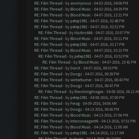
RE: Film Thread
- by
anomynous
- 04-02-2016, 04:06 PM
RE: Film Thread
- by
Blood Music
- 04-02-2016, 04:39 PM
RE: Film Thread
- by
Blood Music
- 04-07-2016, 12:21 PM
RE: Film Thread
- by
petep1981
- 04-07-2016, 02:48 PM
RE: Film Thread
- by
petep1981
- 04-07-2016, 02:52 PM
RE: Film Thread
- by
Hazbro666
- 04-07-2016, 03:07 PM
RE: Film Thread
- by
Blood Music
- 04-07-2016, 03:11 PM
RE: Film Thread
- by
petep1981
- 04-07-2016, 03:17 PM
RE: Film Thread
- by
Blood Music
- 04-07-2016, 03:21 PM
RE: Film Thread
- by
petep1981
- 04-07-2016, 03:52 PM
RE: Film Thread
- by
Blood Music
- 04-07-2016, 10:41 PM
RE: Film Thread
- by
DarcX
- 04-07-2016, 08:03 PM
RE: Film Thread
- by
Doogz
- 04-07-2016, 08:38 PM
RE: Film Thread
- by
winterburner
- 04-07-2016, 08:43 PM
RE: Film Thread
- by
Doogz
- 04-07-2016, 08:47 PM
RE: Film Thread
- by
RevolvingImages
- 04-08-2016, 06:12 A
RE: Film Thread
- by
petep1981
- 04-08-2016, 07:00 PM
RE: Film Thread
- by
Ferag
- 04-09-2016, 04:06 AM
RE: Film Thread
- by
Doogz
- 04-13-2016, 06:06 PM
RE: Film Thread
- by
Blood Music
- 04-13-2016, 07:06 PM
RE: Film Thread
- by
InterzoneagentN
- 04-13-2016, 07:51 PM
RE: Film Thread
- by
Blood Music
- 04-14-2016, 11:00 AM
RE: Film Thread
- by
petep1981
- 04-14-2016, 11:17 AM
RE: Film Thread
- by
hugo
- 04-14-2016, 06:33 PM