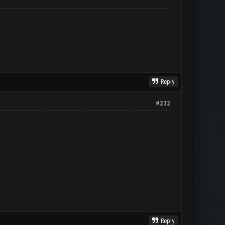
Reply
#212
S
Reply