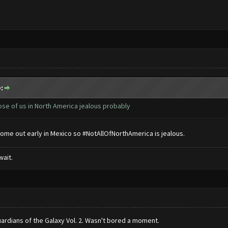
:
ose of us in North America jealous probably
come out early in Mexico so #NotAllOfNorthAmerica is jealous.
wait.
rdians of the Galaxy Vol. 2. Wasn't bored a moment.