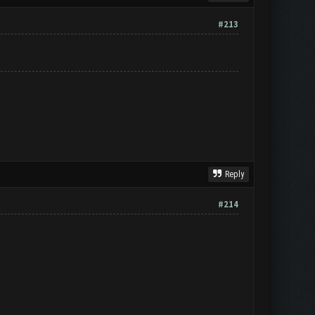
#213
Reply
#214