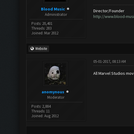
Blood Music
Director/Founder
Administrator
http://www.blood-mus
Posts: 20,401
Threads: 283
Joined: Mar 2012
Website
05-01-2017, 08:13 AM
All Marvel Studios mov
anomynous
Moderator
Posts: 2,884
Threads: 11
Joined: Aug 2012