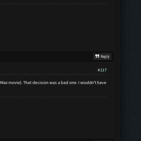
Reply
#217
 Max movie). That decision was a bad one. I wouldn't have