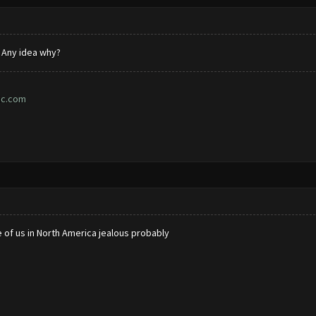
. Any idea why?
ic.com
 of us in North America jealous probably