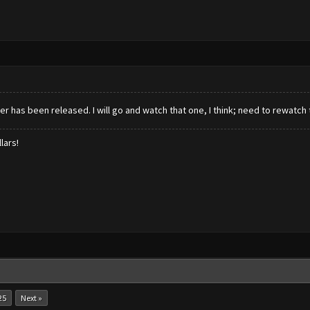
er has been released. I will go and watch that one, I think; need to rewatch t
lars!
25
Next »