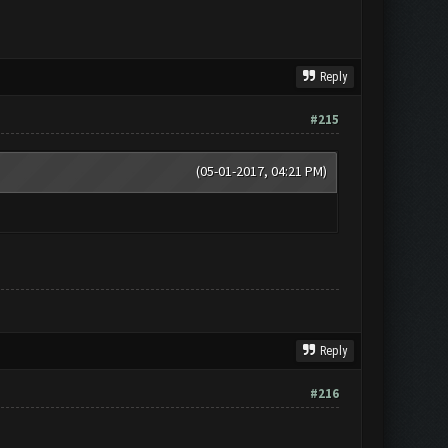
Reply
#215
(05-01-2017, 04:21 PM)
Reply
#216