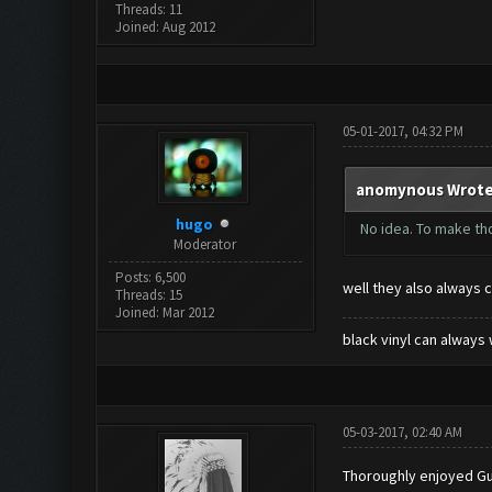
Threads: 11
Joined: Aug 2012
05-01-2017, 04:32 PM
anomynous Wrote
hugo
No idea. To make th
Moderator
Posts: 6,500
well they also always 
Threads: 15
Joined: Mar 2012
black vinyl can always 
05-03-2017, 02:40 AM
Thoroughly enjoyed Gua