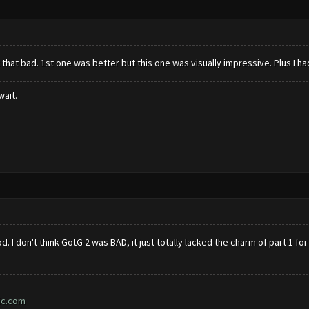
 that bad. 1st one was better but this one was visually impressive. Plus I had
wait.
d. I don't think GotG 2 was BAD, it just totally lacked the charm of part 1 fo
ic.com