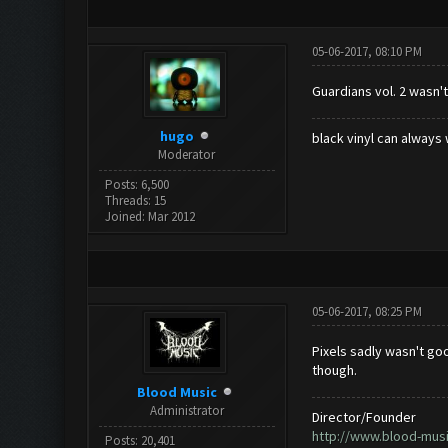
05-06-2017, 08:10 PM
Guardians vol. 2 wasn't
hugo
black vinyl can always 
Moderator
Posts: 6,500
Threads: 15
Joined: Mar 2012
05-06-2017, 08:25 PM
Pixels sadly wasn't goo
though.
Blood Music
Administrator
Director/Founder
http://www.blood-mus
Posts: 20,401