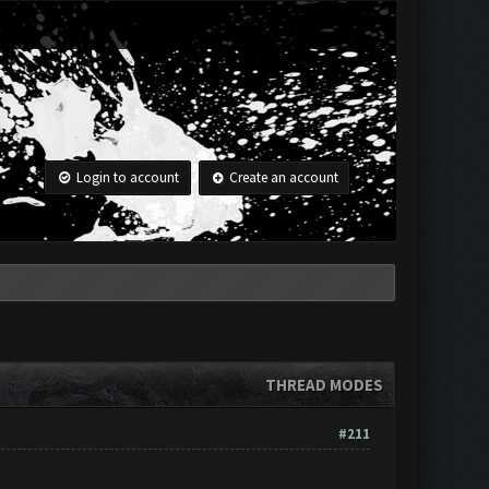
Login to account
Create an account
THREAD MODES
#211