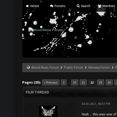
Home
Forums
Search
Members
Blood Music Forum
Public Forum
Reviews Forum
F
Pages (25):
...
« Previous
1
20
21
22
23
24
FILM THREAD
04-30-2017, 06:57 PM
Yeah ... this was one o