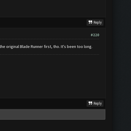
Reply
#220
he original Blade Runner first, tho. It's been too long.
Reply