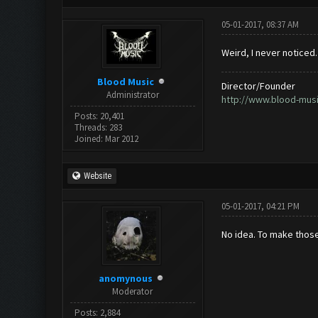
05-01-2017, 08:37 AM
Weird, I never noticed
Blood Music
Director/Founder
Administrator
http://www.blood-mus
Posts: 20,401
Threads: 283
Joined: Mar 2012
Website
05-01-2017, 04:21 PM
No idea. To make those
anomynous
Moderator
Posts: 2,884