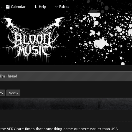
Calendar
Help
Extras
ilm Thread
25
Next »
f the VERY rare times that something came out here earlier than USA.