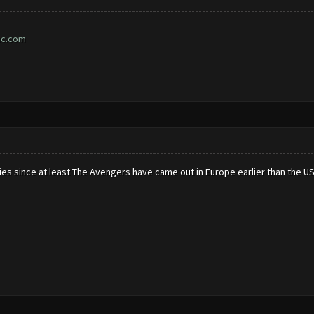
ic.com
ies since at least The Avengers have came out in Europe earlier than the U