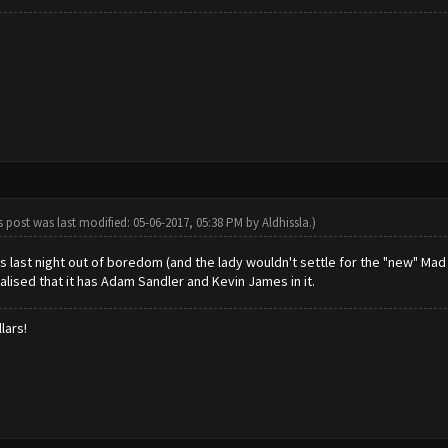
s post was last modified: 05-06-2017, 05:38 PM by
Aldhissla
.)
s last night out of boredom (and the lady wouldn't settle for the "new" Mad
alised that it has Adam Sandler and Kevin James in it.
lars!