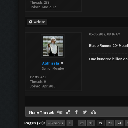
Threads: 283
Joined: Mar 2012
Website
05-09-2017, 08:16 AM
Blade Runner 2049 trail
One hundred billion dol
Aldhissla
Senior Member
Posts: 423
Threads: 0
Joined: Apr 2016
Share Thread:
Pages (25):
...
« Previous
1
20
21
22
23
24