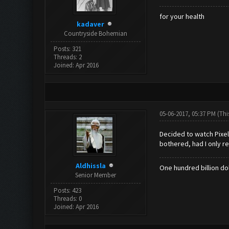
for your health
kadaver
Countryside Bohemian
Posts: 321
Threads: 2
Joined: Apr 2016
05-06-2017, 05:37 PM
(Thi
Decided to watch Pixel
bothered, had I only re
Aldhissla
One hundred billion dol
Senior Member
Posts: 423
Threads: 0
Joined: Apr 2016