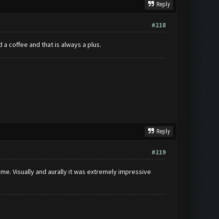
Reply
#218
 a coffee and that is always a plus.
Reply
#219
r me. Visually and aurally it was extremely impressive