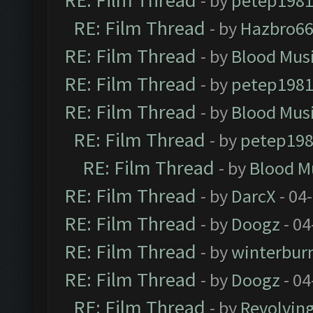
RE: Film Thread
- by
petep198
RE: Film Thread
- by
Hazbro6
RE: Film Thread
- by
Blood Mus
RE: Film Thread
- by
petep198
RE: Film Thread
- by
Blood Mus
RE: Film Thread
- by
petep19
RE: Film Thread
- by
Blood M
RE: Film Thread
- by
DarcX
- 04
RE: Film Thread
- by
Doogz
- 04
RE: Film Thread
- by
winterbur
RE: Film Thread
- by
Doogz
- 04
RE: Film Thread
- by
Revolvin