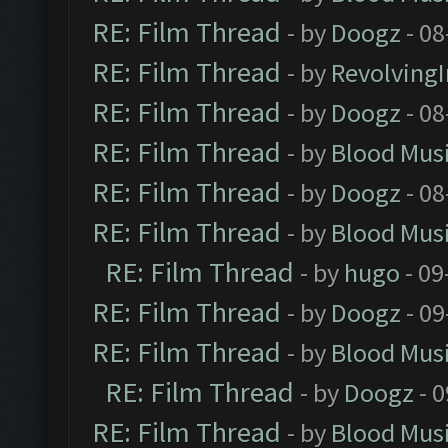
RE: Film Thread
- by
Doogz
- 08
RE: Film Thread
- by
Revolving
RE: Film Thread
- by
Doogz
- 08
RE: Film Thread
- by
Blood Mus
RE: Film Thread
- by
Doogz
- 08
RE: Film Thread
- by
Blood Mus
RE: Film Thread
- by
hugo
- 09
RE: Film Thread
- by
Doogz
- 09
RE: Film Thread
- by
Blood Mus
RE: Film Thread
- by
Doogz
- 0
RE: Film Thread
- by
Blood Mus