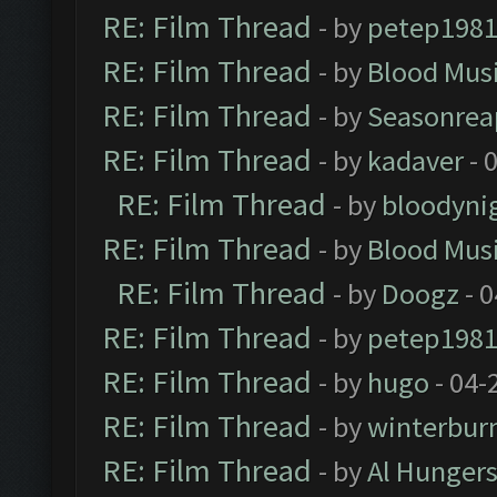
RE: Film Thread
- by
petep198
RE: Film Thread
- by
Blood Mus
RE: Film Thread
- by
Seasonrea
RE: Film Thread
- by
kadaver
- 
RE: Film Thread
- by
bloodyni
RE: Film Thread
- by
Blood Mus
RE: Film Thread
- by
Doogz
- 0
RE: Film Thread
- by
petep198
RE: Film Thread
- by
hugo
- 04-
RE: Film Thread
- by
winterbur
RE: Film Thread
- by
Al Hungers