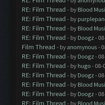
RE: Film Thread
- by
anomynou
RE: Film Thread
- by
Blood Mus
RE: Film Thread
- by
purplepan
RE: Film Thread
- by
Blood Mus
RE: Film Thread
- by
Doogz
- 08
Film Thread
- by
anomynous
- 0
RE: Film Thread
- by
Doogz
- 08
RE: Film Thread
- by
hugo
- 08-
RE: Film Thread
- by
Doogz
- 08
RE: Film Thread
- by
Blood Mus
RE: Film Thread
- by
Doogz
- 08
RE: Film Thread
- by
Blood Mus