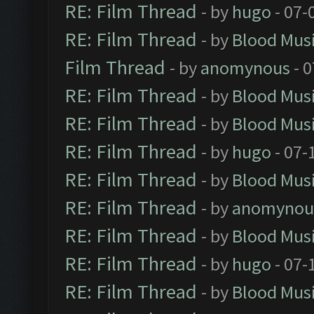
RE: Film Thread
- by
hugo
- 07-
RE: Film Thread
- by
Blood Mus
Film Thread
- by
anomynous
- 0
RE: Film Thread
- by
Blood Mus
RE: Film Thread
- by
Blood Mus
RE: Film Thread
- by
hugo
- 07-
RE: Film Thread
- by
Blood Mus
RE: Film Thread
- by
anomynou
RE: Film Thread
- by
Blood Mus
RE: Film Thread
- by
hugo
- 07-
RE: Film Thread
- by
Blood Mus