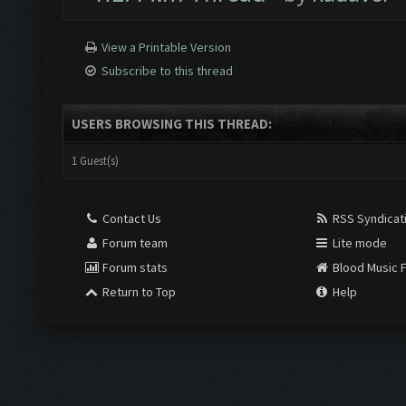
View a Printable Version
Subscribe to this thread
USERS BROWSING THIS THREAD:
1 Guest(s)
Contact Us
RSS Syndicat
Forum team
Lite mode
Forum stats
Blood Music 
Return to Top
Help