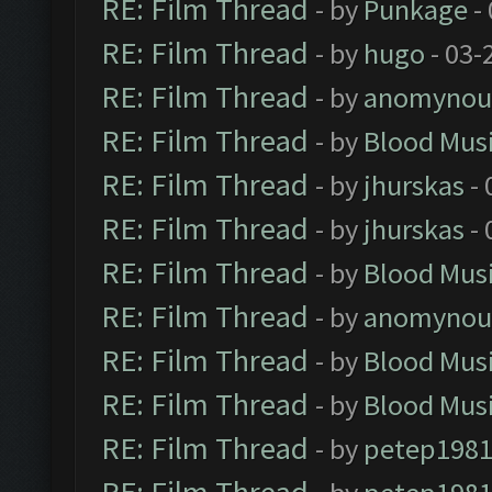
RE: Film Thread
- by
Punkage
-
RE: Film Thread
- by
hugo
- 03-
RE: Film Thread
- by
anomynou
RE: Film Thread
- by
Blood Mus
RE: Film Thread
- by
jhurskas
- 
RE: Film Thread
- by
jhurskas
- 
RE: Film Thread
- by
Blood Mus
RE: Film Thread
- by
anomynou
RE: Film Thread
- by
Blood Mus
RE: Film Thread
- by
Blood Mus
RE: Film Thread
- by
petep198