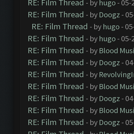
RE: Film Thread
- by
hugo
- 05-
RE: Film Thread
- by
Doogz
- 05
RE: Film Thread
- by
hugo
- 05
RE: Film Thread
- by
hugo
- 05-
RE: Film Thread
- by
Blood Mus
RE: Film Thread
- by
Doogz
- 04
RE: Film Thread
- by
Revolving
RE: Film Thread
- by
Blood Mus
RE: Film Thread
- by
Doogz
- 04
RE: Film Thread
- by
Blood Mus
RE: Film Thread
- by
Doogz
- 05