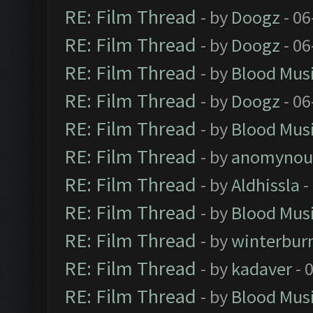
RE: Film Thread
- by
Doogz
- 06
RE: Film Thread
- by
Doogz
- 06
RE: Film Thread
- by
Blood Mus
RE: Film Thread
- by
Doogz
- 06
RE: Film Thread
- by
Blood Mus
RE: Film Thread
- by
anomynou
RE: Film Thread
- by
Aldhissla
-
RE: Film Thread
- by
Blood Mus
RE: Film Thread
- by
winterbur
RE: Film Thread
- by
kadaver
- 
RE: Film Thread
- by
Blood Mus