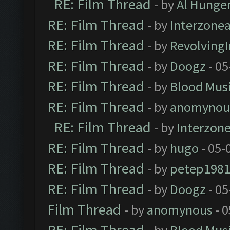
RE: Film Thread
- by
Al Hunger
RE: Film Thread
- by
Interzone
RE: Film Thread
- by
Revolving
RE: Film Thread
- by
Doogz
- 05
RE: Film Thread
- by
Blood Mus
RE: Film Thread
- by
anomynou
RE: Film Thread
- by
Interzon
RE: Film Thread
- by
hugo
- 05-
RE: Film Thread
- by
petep198
RE: Film Thread
- by
Doogz
- 05
Film Thread
- by
anomynous
- 0