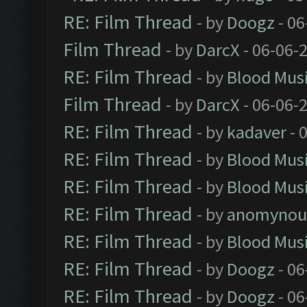
RE: Film Thread
- by
Doogz
- 06
Film Thread
- by
DarcX
- 06-06-
RE: Film Thread
- by
Blood Mus
Film Thread
- by
DarcX
- 06-06-
RE: Film Thread
- by
kadaver
- 
RE: Film Thread
- by
Blood Mus
RE: Film Thread
- by
Blood Mus
RE: Film Thread
- by
anomynou
RE: Film Thread
- by
Blood Mus
RE: Film Thread
- by
Doogz
- 06
RE: Film Thread
- by
Doogz
- 06