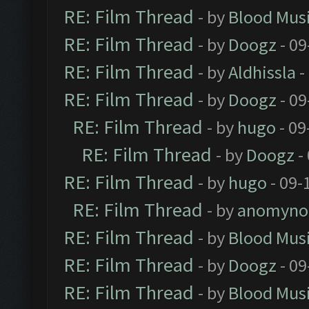
RE: Film Thread
- by
Blood Mus
RE: Film Thread
- by
Doogz
- 09
RE: Film Thread
- by
Aldhissla
-
RE: Film Thread
- by
Doogz
- 09
RE: Film Thread
- by
hugo
- 09
RE: Film Thread
- by
Doogz
-
RE: Film Thread
- by
hugo
- 09-
RE: Film Thread
- by
anomyno
RE: Film Thread
- by
Blood Mus
RE: Film Thread
- by
Doogz
- 09
RE: Film Thread
- by
Blood Mus