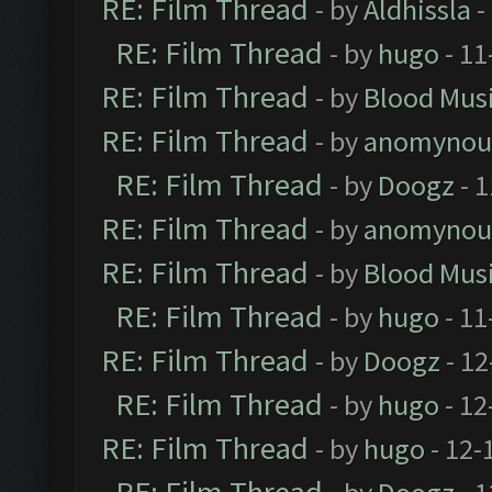
RE: Film Thread
- by
Aldhissla
-
RE: Film Thread
- by
hugo
- 11
RE: Film Thread
- by
Blood Mus
RE: Film Thread
- by
anomynou
RE: Film Thread
- by
Doogz
- 1
RE: Film Thread
- by
anomynou
RE: Film Thread
- by
Blood Mus
RE: Film Thread
- by
hugo
- 11
RE: Film Thread
- by
Doogz
- 12
RE: Film Thread
- by
hugo
- 12
RE: Film Thread
- by
hugo
- 12-