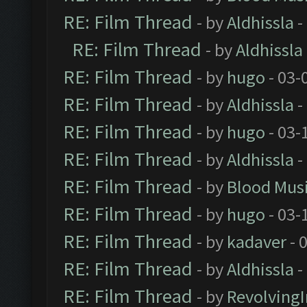
RE: Film Thread
- by
Aldhissla
-
RE: Film Thread
- by
Aldhissla
RE: Film Thread
- by
hugo
- 03-
RE: Film Thread
- by
Aldhissla
-
RE: Film Thread
- by
hugo
- 03-
RE: Film Thread
- by
Aldhissla
-
RE: Film Thread
- by
Blood Mus
RE: Film Thread
- by
hugo
- 03-
RE: Film Thread
- by
kadaver
- 
RE: Film Thread
- by
Aldhissla
-
RE: Film Thread
- by
Revolving