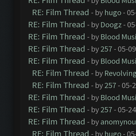
RE: Film Thread
- by
Blood Mus
RE: Film Thread
- by
hugo
- 05
RE: Film Thread
- by
Doogz
- 05
RE: Film Thread
- by
Blood Mus
RE: Film Thread
- by
257
- 05-0
RE: Film Thread
- by
Blood Mus
RE: Film Thread
- by
Revolvin
RE: Film Thread
- by
257
- 05-
RE: Film Thread
- by
Blood Mus
RE: Film Thread
- by
257
- 05-2
RE: Film Thread
- by
anomynou
RE: Film Thread
- by
hugo
- 05