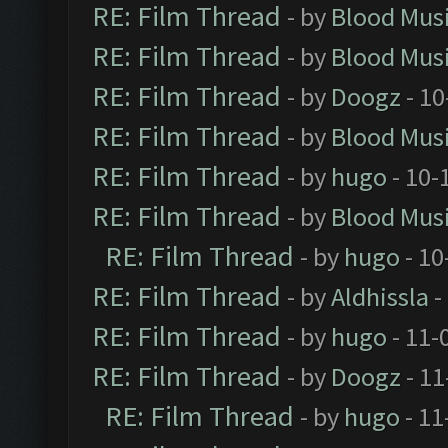
RE: Film Thread
- by
Blood Mus
RE: Film Thread
- by
Blood Mus
RE: Film Thread
- by
Doogz
- 10
RE: Film Thread
- by
Blood Mus
RE: Film Thread
- by
hugo
- 10-
RE: Film Thread
- by
Blood Mus
RE: Film Thread
- by
hugo
- 10
RE: Film Thread
- by
Aldhissla
-
RE: Film Thread
- by
hugo
- 11-
RE: Film Thread
- by
Doogz
- 11
RE: Film Thread
- by
hugo
- 11