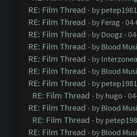
RE: Film Thread
- by
petep198
RE: Film Thread
- by
Ferag
- 04
RE: Film Thread
- by
Doogz
- 04
RE: Film Thread
- by
Blood Mus
RE: Film Thread
- by
Interzone
RE: Film Thread
- by
Blood Mus
RE: Film Thread
- by
petep198
RE: Film Thread
- by
hugo
- 04
RE: Film Thread
- by
Blood Mus
RE: Film Thread
- by
petep19
RE: Film Thread
- by
Blood Mus