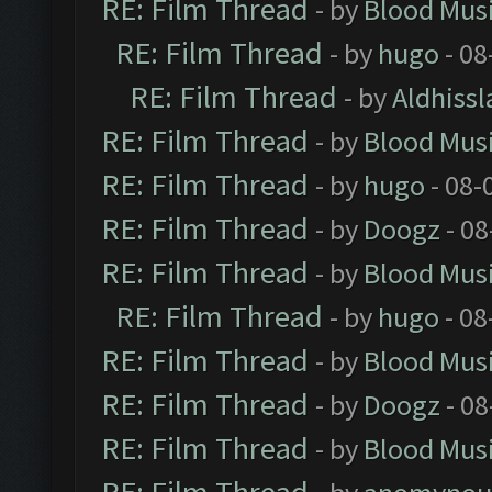
RE: Film Thread
- by
Blood Mus
RE: Film Thread
- by
hugo
- 08
RE: Film Thread
- by
Aldhissl
RE: Film Thread
- by
Blood Mus
RE: Film Thread
- by
hugo
- 08-
RE: Film Thread
- by
Doogz
- 08
RE: Film Thread
- by
Blood Mus
RE: Film Thread
- by
hugo
- 08
RE: Film Thread
- by
Blood Mus
RE: Film Thread
- by
Doogz
- 08
RE: Film Thread
- by
Blood Mus