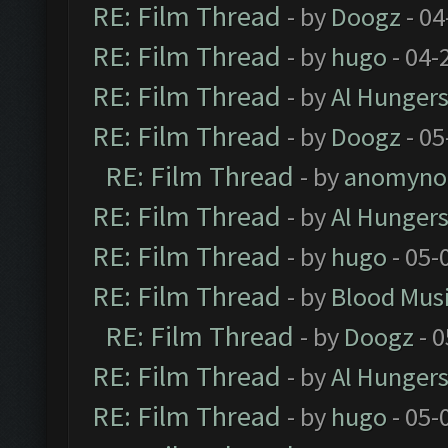
RE: Film Thread
- by
Doogz
- 04
RE: Film Thread
- by
hugo
- 04-
RE: Film Thread
- by
Al Hungers
RE: Film Thread
- by
Doogz
- 05
RE: Film Thread
- by
anomyno
RE: Film Thread
- by
Al Hungers
RE: Film Thread
- by
hugo
- 05-
RE: Film Thread
- by
Blood Mus
RE: Film Thread
- by
Doogz
- 0
RE: Film Thread
- by
Al Hungers
RE: Film Thread
- by
hugo
- 05-