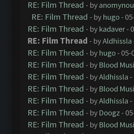
RE: Film Thread
- by
anomynou
RE: Film Thread
- by
hugo
- 05
RE: Film Thread
- by
kadaver
- 
RE: Film Thread
- by
Aldhissla
RE: Film Thread
- by
hugo
- 05-
RE: Film Thread
- by
Blood Mus
RE: Film Thread
- by
Aldhissla
-
RE: Film Thread
- by
Blood Mus
RE: Film Thread
- by
Aldhissla
-
RE: Film Thread
- by
Doogz
- 05
RE: Film Thread
- by
Blood Mus