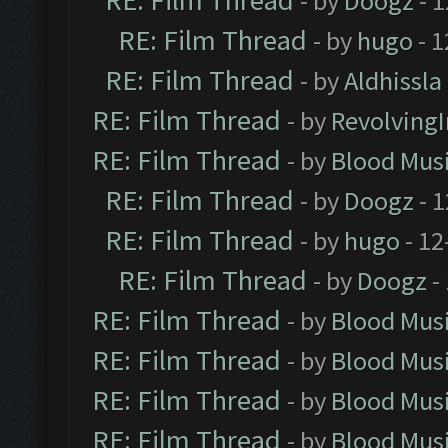
RE: Film Thread
- by
Doogz
- 1
RE: Film Thread
- by
hugo
- 1
RE: Film Thread
- by
Aldhissla
RE: Film Thread
- by
Revolving
RE: Film Thread
- by
Blood Mus
RE: Film Thread
- by
Doogz
- 1
RE: Film Thread
- by
hugo
- 12
RE: Film Thread
- by
Doogz
-
RE: Film Thread
- by
Blood Mus
RE: Film Thread
- by
Blood Mus
RE: Film Thread
- by
Blood Mus
RE: Film Thread
- by
Blood Mus