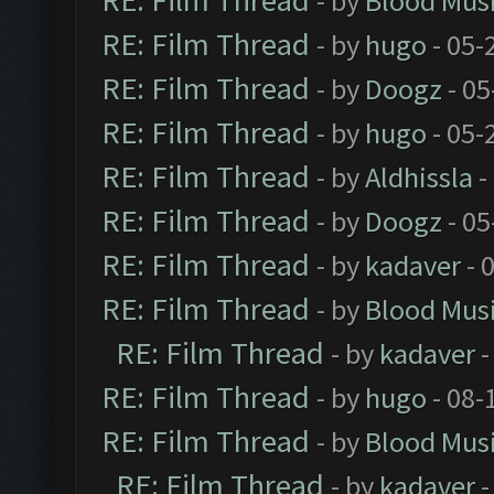
RE: Film Thread
- by
Blood Mus
RE: Film Thread
- by
hugo
- 05-
RE: Film Thread
- by
Doogz
- 05
RE: Film Thread
- by
hugo
- 05-
RE: Film Thread
- by
Aldhissla
-
RE: Film Thread
- by
Doogz
- 05
RE: Film Thread
- by
kadaver
- 
RE: Film Thread
- by
Blood Mus
RE: Film Thread
- by
kadaver
-
RE: Film Thread
- by
hugo
- 08-
RE: Film Thread
- by
Blood Mus
RE: Film Thread
- by
kadaver
-