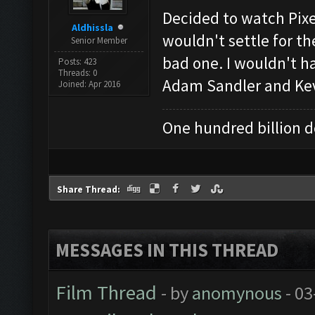
Decided to watch Pixe
Aldhissla
wouldn't settle for t
Senior Member
bad one. I wouldn't ha
Posts: 423
Threads: 0
Adam Sandler and Kev
Joined: Apr 2016
One hundred billion do
Share Thread:
MESSAGES IN THIS THREAD
Film Thread
- by
anomynous
- 03