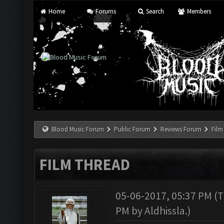
Home
Forums
Search
Members
Blood Music Forum
Public Forum
Reviews Forum
Film
FILM THREAD
05-06-2017, 05:37 PM
(T
PM by
Aldhissla
.)