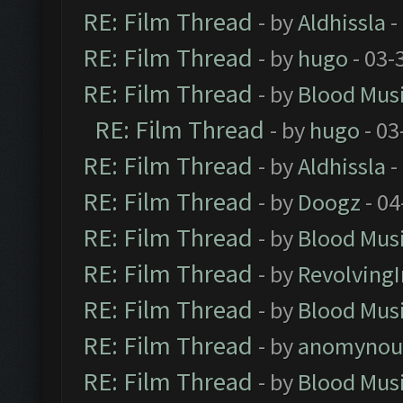
RE: Film Thread
- by
Aldhissla
-
RE: Film Thread
- by
hugo
- 03-
RE: Film Thread
- by
Blood Mus
RE: Film Thread
- by
hugo
- 03
RE: Film Thread
- by
Aldhissla
-
RE: Film Thread
- by
Doogz
- 04
RE: Film Thread
- by
Blood Mus
RE: Film Thread
- by
Revolving
RE: Film Thread
- by
Blood Mus
RE: Film Thread
- by
anomynou
RE: Film Thread
- by
Blood Mus