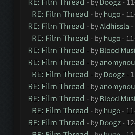
RE: Film Thread
- by
Doogz
- 11
RE: Film Thread
- by
hugo
- 11
RE: Film Thread
- by
Aldhissla
-
RE: Film Thread
- by
hugo
- 11
RE: Film Thread
- by
Blood Mus
RE: Film Thread
- by
anomynou
RE: Film Thread
- by
Doogz
- 1
RE: Film Thread
- by
anomynou
RE: Film Thread
- by
Blood Mus
RE: Film Thread
- by
hugo
- 11
RE: Film Thread
- by
Doogz
- 12
RE: Film Thread
- by
hugo
- 12