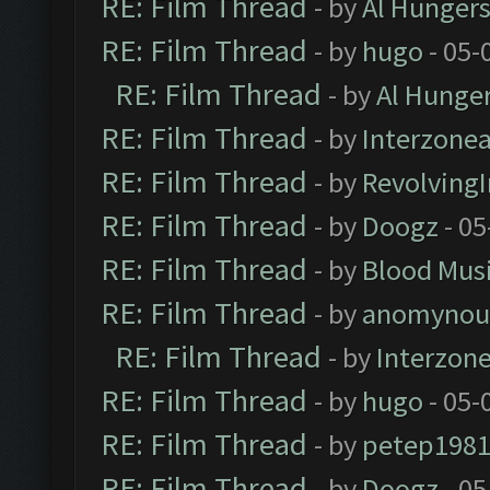
RE: Film Thread
- by
Al Hungers
RE: Film Thread
- by
hugo
- 05-
RE: Film Thread
- by
Al Hunger
RE: Film Thread
- by
Interzone
RE: Film Thread
- by
Revolving
RE: Film Thread
- by
Doogz
- 05
RE: Film Thread
- by
Blood Mus
RE: Film Thread
- by
anomynou
RE: Film Thread
- by
Interzon
RE: Film Thread
- by
hugo
- 05-
RE: Film Thread
- by
petep198
RE: Film Thread
- by
Doogz
- 05