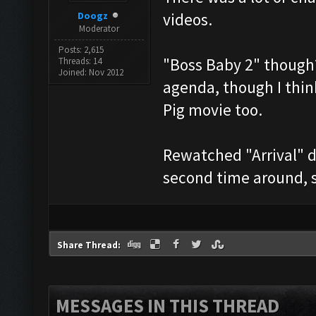
Doogz
videos.
Moderator
Posts: 2,615
"Boss Baby 2" though?
Threads: 14
Joined: Nov 2012
agenda, though I thin
Pig movie too.
Rewatched "Arrival" d
second time around, s
Share Thread:
MESSAGES IN THIS THREAD