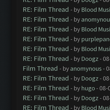
RE: Film Thread
- by
Blood Mus
RE: Film Thread
- by
anomynou
RE: Film Thread
- by
Blood Mus
RE: Film Thread
- by
purplepan
RE: Film Thread
- by
Blood Mus
RE: Film Thread
- by
Doogz
- 08
Film Thread
- by
anomynous
- 0
RE: Film Thread
- by
Doogz
- 08
RE: Film Thread
- by
hugo
- 08-
RE: Film Thread
- by
Doogz
- 08
RE: Film Thread
- by
Blood Mus