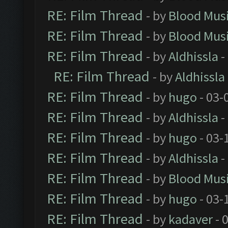
RE: Film Thread
- by
Blood Mus
RE: Film Thread
- by
Blood Mus
RE: Film Thread
- by
Aldhissla
-
RE: Film Thread
- by
Aldhissla
RE: Film Thread
- by
hugo
- 03-
RE: Film Thread
- by
Aldhissla
-
RE: Film Thread
- by
hugo
- 03-
RE: Film Thread
- by
Aldhissla
-
RE: Film Thread
- by
Blood Mus
RE: Film Thread
- by
hugo
- 03-
RE: Film Thread
- by
kadaver
- 