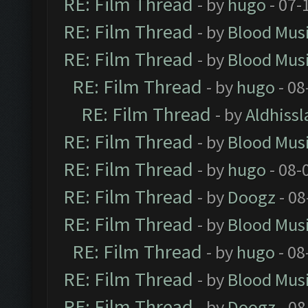
RE: Film Thread
- by
hugo
- 07-
RE: Film Thread
- by
Blood Mus
RE: Film Thread
- by
Blood Mus
RE: Film Thread
- by
hugo
- 08
RE: Film Thread
- by
Aldhissl
RE: Film Thread
- by
Blood Mus
RE: Film Thread
- by
hugo
- 08-
RE: Film Thread
- by
Doogz
- 08
RE: Film Thread
- by
Blood Mus
RE: Film Thread
- by
hugo
- 08
RE: Film Thread
- by
Blood Mus
RE: Film Thread
- by
Doogz
- 08