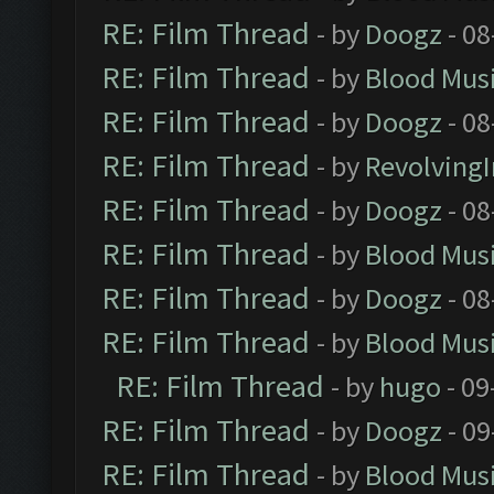
RE: Film Thread
- by
Doogz
- 08
RE: Film Thread
- by
Blood Mus
RE: Film Thread
- by
Doogz
- 08
RE: Film Thread
- by
Revolving
RE: Film Thread
- by
Doogz
- 08
RE: Film Thread
- by
Blood Mus
RE: Film Thread
- by
Doogz
- 08
RE: Film Thread
- by
Blood Mus
RE: Film Thread
- by
hugo
- 09
RE: Film Thread
- by
Doogz
- 09
RE: Film Thread
- by
Blood Mus