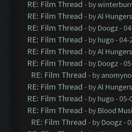
RE: Film Thread
- by
winterbur
RE: Film Thread
- by
Al Hungers
RE: Film Thread
- by
Doogz
- 04
RE: Film Thread
- by
hugo
- 04-
RE: Film Thread
- by
Al Hungers
RE: Film Thread
- by
Doogz
- 05
RE: Film Thread
- by
anomyno
RE: Film Thread
- by
Al Hungers
RE: Film Thread
- by
hugo
- 05-
RE: Film Thread
- by
Blood Mus
RE: Film Thread
- by
Doogz
- 0