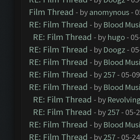
Film Thread
- by
anomynous
- 0
RE: Film Thread
- by
Blood Mus
RE: Film Thread
- by
hugo
- 05
RE: Film Thread
- by
Doogz
- 05
RE: Film Thread
- by
Blood Mus
RE: Film Thread
- by
257
- 05-0
RE: Film Thread
- by
Blood Mus
RE: Film Thread
- by
Revolvin
RE: Film Thread
- by
257
- 05-
RE: Film Thread
- by
Blood Mus
RE: Film Thread
- by
257
- 05-2