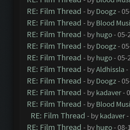
RE: Film Thread
- by
Doogz
- 05
RE: Film Thread
- by
Blood Mus
RE: Film Thread
- by
hugo
- 05-
RE: Film Thread
- by
Doogz
- 05
RE: Film Thread
- by
hugo
- 05-
RE: Film Thread
- by
Aldhissla
-
RE: Film Thread
- by
Doogz
- 05
RE: Film Thread
- by
kadaver
- 
RE: Film Thread
- by
Blood Mus
RE: Film Thread
- by
kadaver
-
RE: Film Thread
- by
hugo
- 08-