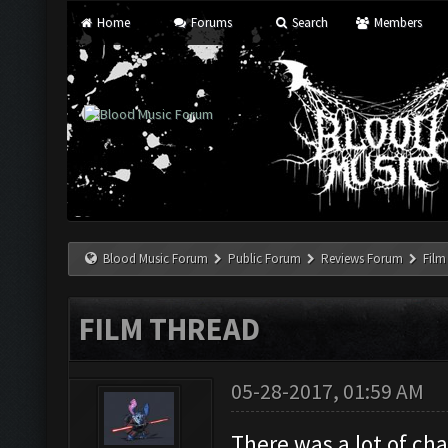
Home
Forums
Search
Members
Blood Music Forum
Public Forum
Reviews Forum
Film
FILM THREAD
05-28-2017, 01:59 AM
There was a lot of ch