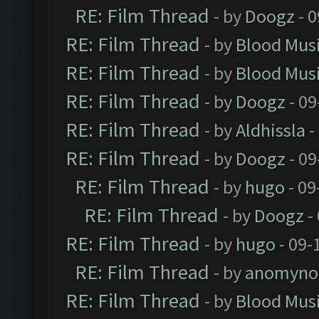
RE: Film Thread
- by
Doogz
- 0
RE: Film Thread
- by
Blood Mus
RE: Film Thread
- by
Blood Mus
RE: Film Thread
- by
Doogz
- 09
RE: Film Thread
- by
Aldhissla
-
RE: Film Thread
- by
Doogz
- 09
RE: Film Thread
- by
hugo
- 09
RE: Film Thread
- by
Doogz
-
RE: Film Thread
- by
hugo
- 09-
RE: Film Thread
- by
anomyno
RE: Film Thread
- by
Blood Mus