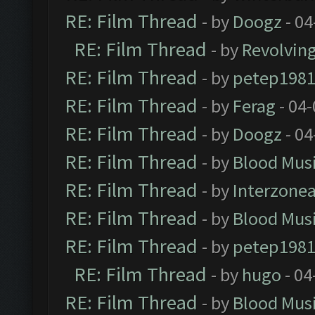
RE: Film Thread
- by
Doogz
- 04
RE: Film Thread
- by
Revolvin
RE: Film Thread
- by
petep198
RE: Film Thread
- by
Ferag
- 04
RE: Film Thread
- by
Doogz
- 04
RE: Film Thread
- by
Blood Mus
RE: Film Thread
- by
Interzone
RE: Film Thread
- by
Blood Mus
RE: Film Thread
- by
petep198
RE: Film Thread
- by
hugo
- 04
RE: Film Thread
- by
Blood Mus