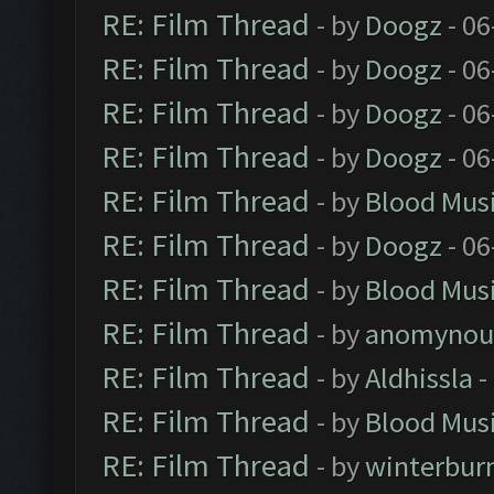
RE: Film Thread
- by
Doogz
- 06
RE: Film Thread
- by
Doogz
- 06
RE: Film Thread
- by
Doogz
- 06
RE: Film Thread
- by
Doogz
- 06
RE: Film Thread
- by
Blood Mus
RE: Film Thread
- by
Doogz
- 06
RE: Film Thread
- by
Blood Mus
RE: Film Thread
- by
anomynou
RE: Film Thread
- by
Aldhissla
-
RE: Film Thread
- by
Blood Mus
RE: Film Thread
- by
winterbur