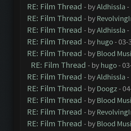
RE: Film Thread
- by
Aldhissla
-
RE: Film Thread
- by
Revolving
RE: Film Thread
- by
Aldhissla
-
RE: Film Thread
- by
hugo
- 03-
RE: Film Thread
- by
Blood Mus
RE: Film Thread
- by
hugo
- 03
RE: Film Thread
- by
Aldhissla
-
RE: Film Thread
- by
Doogz
- 04
RE: Film Thread
- by
Blood Mus
RE: Film Thread
- by
Revolving
RE: Film Thread
- by
Blood Mus