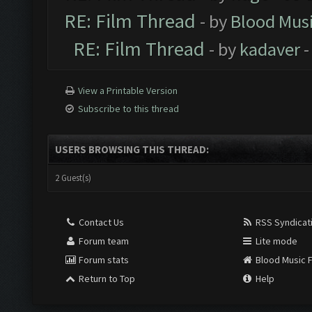
RE: Film Thread
- by
Blood Mus
RE: Film Thread
- by
kadaver
-
View a Printable Version
Subscribe to this thread
USERS BROWSING THIS THREAD:
2 Guest(s)
Contact Us
RSS Syndicat
Forum team
Lite mode
Forum stats
Blood Music 
Return to Top
Help