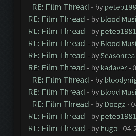
RE: Film Thread
- by
petep19
RE: Film Thread
- by
Blood Mus
RE: Film Thread
- by
petep198
RE: Film Thread
- by
Blood Mus
RE: Film Thread
- by
Seasonrea
RE: Film Thread
- by
kadaver
- 
RE: Film Thread
- by
bloodyni
RE: Film Thread
- by
Blood Mus
RE: Film Thread
- by
Doogz
- 0
RE: Film Thread
- by
petep198
RE: Film Thread
- by
hugo
- 04-