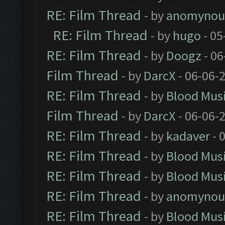
RE: Film Thread
- by
anomynou
RE: Film Thread
- by
hugo
- 05
RE: Film Thread
- by
Doogz
- 06
Film Thread
- by
DarcX
- 06-06-
RE: Film Thread
- by
Blood Mus
Film Thread
- by
DarcX
- 06-06-
RE: Film Thread
- by
kadaver
- 
RE: Film Thread
- by
Blood Mus
RE: Film Thread
- by
Blood Mus
RE: Film Thread
- by
anomynou
RE: Film Thread
- by
Blood Mus