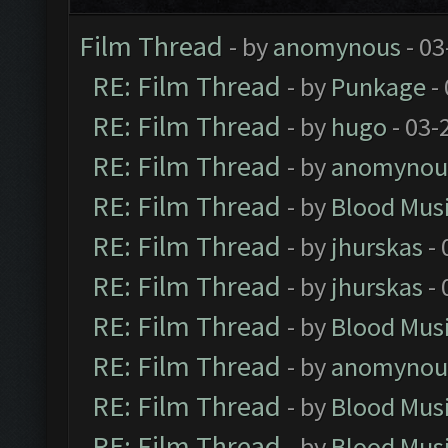
Film Thread
- by
anomynous
- 03
RE: Film Thread
- by
Punkage
-
RE: Film Thread
- by
hugo
- 03-
RE: Film Thread
- by
anomynou
RE: Film Thread
- by
Blood Mus
RE: Film Thread
- by
jhurskas
- 
RE: Film Thread
- by
jhurskas
- 
RE: Film Thread
- by
Blood Mus
RE: Film Thread
- by
anomynou
RE: Film Thread
- by
Blood Mus
RE: Film Thread
- by
Blood Mus