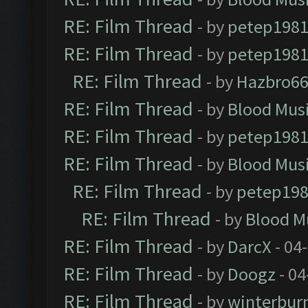
RE: Film Thread
- by
petep198
RE: Film Thread
- by
petep198
RE: Film Thread
- by
Hazbro6
RE: Film Thread
- by
Blood Mus
RE: Film Thread
- by
petep198
RE: Film Thread
- by
Blood Mus
RE: Film Thread
- by
petep19
RE: Film Thread
- by
Blood M
RE: Film Thread
- by
DarcX
- 04
RE: Film Thread
- by
Doogz
- 04
RE: Film Thread
- by
winterbur