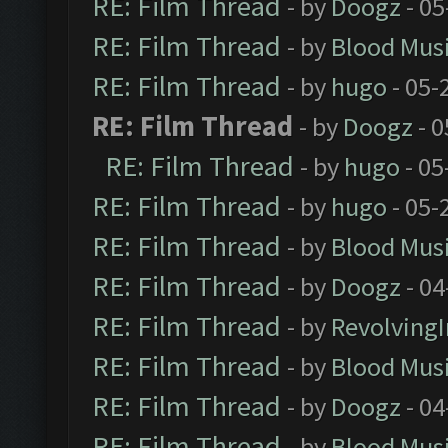
RE: Film Thread
- by
Doogz
- 05
RE: Film Thread
- by
Blood Mus
RE: Film Thread
- by
hugo
- 05-
RE: Film Thread
- by
Doogz
- 0
RE: Film Thread
- by
hugo
- 05
RE: Film Thread
- by
hugo
- 05-
RE: Film Thread
- by
Blood Mus
RE: Film Thread
- by
Doogz
- 04
RE: Film Thread
- by
Revolving
RE: Film Thread
- by
Blood Mus
RE: Film Thread
- by
Doogz
- 04
RE: Film Thread
- by
Blood Mus