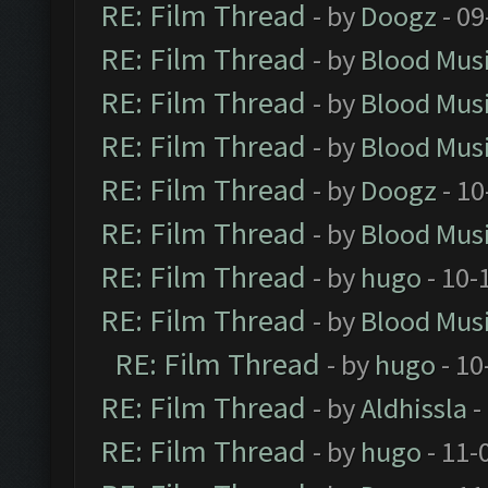
RE: Film Thread
- by
Doogz
- 09
RE: Film Thread
- by
Blood Mus
RE: Film Thread
- by
Blood Mus
RE: Film Thread
- by
Blood Mus
RE: Film Thread
- by
Doogz
- 10
RE: Film Thread
- by
Blood Mus
RE: Film Thread
- by
hugo
- 10-
RE: Film Thread
- by
Blood Mus
RE: Film Thread
- by
hugo
- 10
RE: Film Thread
- by
Aldhissla
-
RE: Film Thread
- by
hugo
- 11-