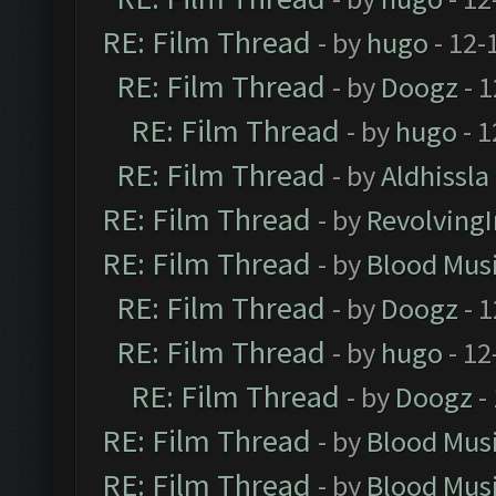
RE: Film Thread
- by
hugo
- 12-
RE: Film Thread
- by
Doogz
- 1
RE: Film Thread
- by
hugo
- 1
RE: Film Thread
- by
Aldhissla
RE: Film Thread
- by
Revolving
RE: Film Thread
- by
Blood Mus
RE: Film Thread
- by
Doogz
- 1
RE: Film Thread
- by
hugo
- 12
RE: Film Thread
- by
Doogz
-
RE: Film Thread
- by
Blood Mus
RE: Film Thread
- by
Blood Mus