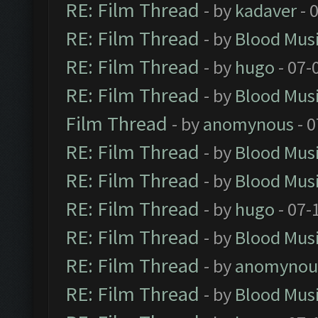
RE: Film Thread
- by
kadaver
- 
RE: Film Thread
- by
Blood Mus
RE: Film Thread
- by
hugo
- 07-
RE: Film Thread
- by
Blood Mus
Film Thread
- by
anomynous
- 0
RE: Film Thread
- by
Blood Mus
RE: Film Thread
- by
Blood Mus
RE: Film Thread
- by
hugo
- 07-
RE: Film Thread
- by
Blood Mus
RE: Film Thread
- by
anomynou
RE: Film Thread
- by
Blood Mus