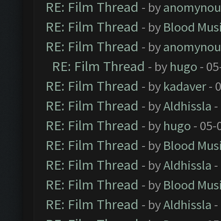
RE: Film Thread
- by
anomynou
RE: Film Thread
- by
Blood Mus
RE: Film Thread
- by
anomynou
RE: Film Thread
- by
hugo
- 05
RE: Film Thread
- by
kadaver
- 
RE: Film Thread
- by
Aldhissla
-
RE: Film Thread
- by
hugo
- 05-
RE: Film Thread
- by
Blood Mus
RE: Film Thread
- by
Aldhissla
-
RE: Film Thread
- by
Blood Mus
RE: Film Thread
- by
Aldhissla
-