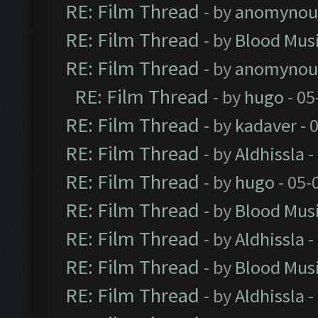
RE: Film Thread
- by
anomynou
RE: Film Thread
- by
Blood Mus
RE: Film Thread
- by
anomynou
RE: Film Thread
- by
hugo
- 05
RE: Film Thread
- by
kadaver
- 
RE: Film Thread
- by
Aldhissla
-
RE: Film Thread
- by
hugo
- 05-
RE: Film Thread
- by
Blood Mus
RE: Film Thread
- by
Aldhissla
-
RE: Film Thread
- by
Blood Mus
RE: Film Thread
- by
Aldhissla
-