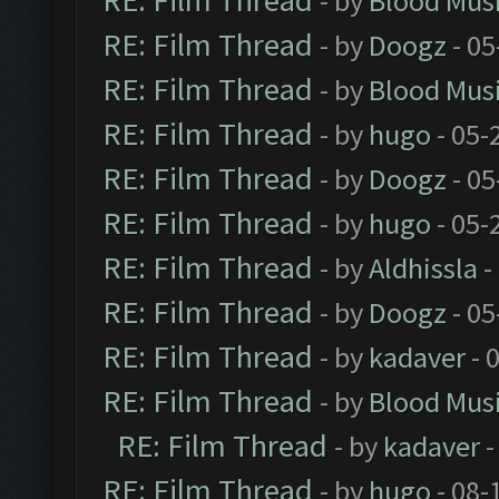
RE: Film Thread
- by
Blood Mus
RE: Film Thread
- by
Doogz
- 05
RE: Film Thread
- by
Blood Mus
RE: Film Thread
- by
hugo
- 05-
RE: Film Thread
- by
Doogz
- 05
RE: Film Thread
- by
hugo
- 05-
RE: Film Thread
- by
Aldhissla
-
RE: Film Thread
- by
Doogz
- 05
RE: Film Thread
- by
kadaver
- 
RE: Film Thread
- by
Blood Mus
RE: Film Thread
- by
kadaver
-
RE: Film Thread
- by
hugo
- 08-