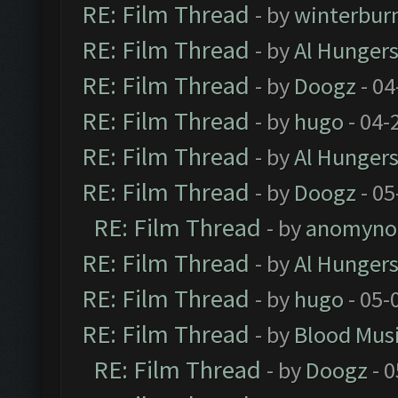
RE: Film Thread
- by
winterbur
RE: Film Thread
- by
Al Hungers
RE: Film Thread
- by
Doogz
- 04
RE: Film Thread
- by
hugo
- 04-
RE: Film Thread
- by
Al Hungers
RE: Film Thread
- by
Doogz
- 05
RE: Film Thread
- by
anomyno
RE: Film Thread
- by
Al Hungers
RE: Film Thread
- by
hugo
- 05-
RE: Film Thread
- by
Blood Mus
RE: Film Thread
- by
Doogz
- 0