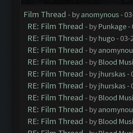
Film Thread
- by
anomynous
- 03
RE: Film Thread
- by
Punkage
-
RE: Film Thread
- by
hugo
- 03-
RE: Film Thread
- by
anomynou
RE: Film Thread
- by
Blood Mus
RE: Film Thread
- by
jhurskas
- 
RE: Film Thread
- by
jhurskas
- 
RE: Film Thread
- by
Blood Mus
RE: Film Thread
- by
anomynou
RE: Film Thread
- by
Blood Mus