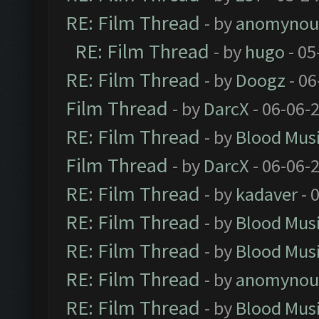
RE: Film Thread
- by
anomynou
RE: Film Thread
- by
hugo
- 05
RE: Film Thread
- by
Doogz
- 06
Film Thread
- by
DarcX
- 06-06-
RE: Film Thread
- by
Blood Mus
Film Thread
- by
DarcX
- 06-06-
RE: Film Thread
- by
kadaver
- 
RE: Film Thread
- by
Blood Mus
RE: Film Thread
- by
Blood Mus
RE: Film Thread
- by
anomynou
RE: Film Thread
- by
Blood Mus