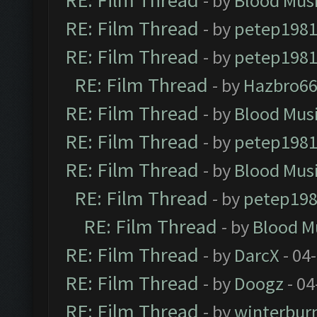
RE: Film Thread
- by
Blood Mus
RE: Film Thread
- by
petep198
RE: Film Thread
- by
petep198
RE: Film Thread
- by
Hazbro6
RE: Film Thread
- by
Blood Mus
RE: Film Thread
- by
petep198
RE: Film Thread
- by
Blood Mus
RE: Film Thread
- by
petep19
RE: Film Thread
- by
Blood M
RE: Film Thread
- by
DarcX
- 04
RE: Film Thread
- by
Doogz
- 04
RE: Film Thread
- by
winterbur