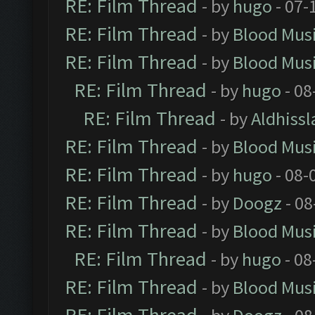
RE: Film Thread
- by
hugo
- 07-
RE: Film Thread
- by
Blood Mus
RE: Film Thread
- by
Blood Mus
RE: Film Thread
- by
hugo
- 08
RE: Film Thread
- by
Aldhissl
RE: Film Thread
- by
Blood Mus
RE: Film Thread
- by
hugo
- 08-
RE: Film Thread
- by
Doogz
- 08
RE: Film Thread
- by
Blood Mus
RE: Film Thread
- by
hugo
- 08
RE: Film Thread
- by
Blood Mus