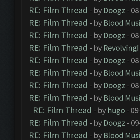
RE: Film Thread
- by
Doogz
- 08
RE: Film Thread
- by
Blood Mus
RE: Film Thread
- by
Doogz
- 08
RE: Film Thread
- by
Revolving
RE: Film Thread
- by
Doogz
- 08
RE: Film Thread
- by
Blood Mus
RE: Film Thread
- by
Doogz
- 08
RE: Film Thread
- by
Blood Mus
RE: Film Thread
- by
hugo
- 09
RE: Film Thread
- by
Doogz
- 09
RE: Film Thread
- by
Blood Mus