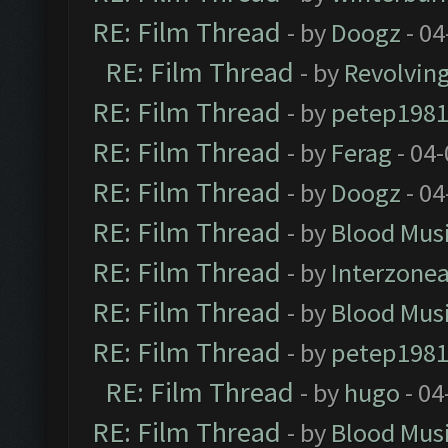
RE: Film Thread
- by
Doogz
- 04
RE: Film Thread
- by
Revolvin
RE: Film Thread
- by
petep198
RE: Film Thread
- by
Ferag
- 04
RE: Film Thread
- by
Doogz
- 04
RE: Film Thread
- by
Blood Mus
RE: Film Thread
- by
Interzone
RE: Film Thread
- by
Blood Mus
RE: Film Thread
- by
petep198
RE: Film Thread
- by
hugo
- 04
RE: Film Thread
- by
Blood Mus