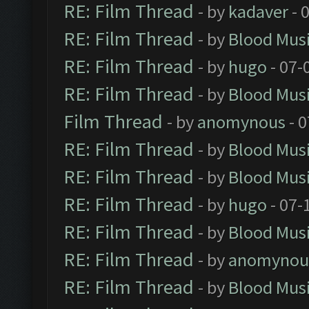
RE: Film Thread
- by
kadaver
- 
RE: Film Thread
- by
Blood Mus
RE: Film Thread
- by
hugo
- 07-
RE: Film Thread
- by
Blood Mus
Film Thread
- by
anomynous
- 0
RE: Film Thread
- by
Blood Mus
RE: Film Thread
- by
Blood Mus
RE: Film Thread
- by
hugo
- 07-
RE: Film Thread
- by
Blood Mus
RE: Film Thread
- by
anomynou
RE: Film Thread
- by
Blood Mus