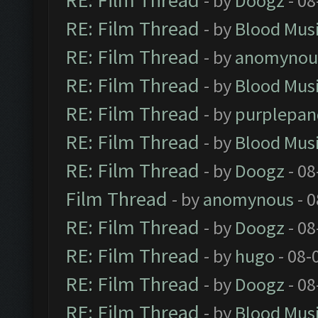
RE: Film Thread
- by
Doogz
- 08
RE: Film Thread
- by
Blood Mus
RE: Film Thread
- by
anomynou
RE: Film Thread
- by
Blood Mus
RE: Film Thread
- by
purplepan
RE: Film Thread
- by
Blood Mus
RE: Film Thread
- by
Doogz
- 08
Film Thread
- by
anomynous
- 0
RE: Film Thread
- by
Doogz
- 08
RE: Film Thread
- by
hugo
- 08-
RE: Film Thread
- by
Doogz
- 08
RE: Film Thread
- by
Blood Mus