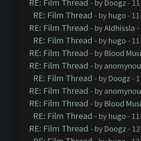
RE: Film Thread
- by
Doogz
- 11
RE: Film Thread
- by
hugo
- 11
RE: Film Thread
- by
Aldhissla
-
RE: Film Thread
- by
hugo
- 11
RE: Film Thread
- by
Blood Mus
RE: Film Thread
- by
anomynou
RE: Film Thread
- by
Doogz
- 1
RE: Film Thread
- by
anomynou
RE: Film Thread
- by
Blood Mus
RE: Film Thread
- by
hugo
- 11
RE: Film Thread
- by
Doogz
- 12