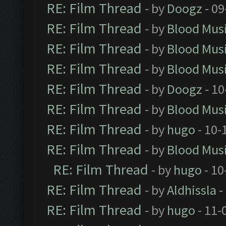
RE: Film Thread
- by
Doogz
- 09
RE: Film Thread
- by
Blood Mus
RE: Film Thread
- by
Blood Mus
RE: Film Thread
- by
Blood Mus
RE: Film Thread
- by
Doogz
- 10
RE: Film Thread
- by
Blood Mus
RE: Film Thread
- by
hugo
- 10-
RE: Film Thread
- by
Blood Mus
RE: Film Thread
- by
hugo
- 10
RE: Film Thread
- by
Aldhissla
-
RE: Film Thread
- by
hugo
- 11-