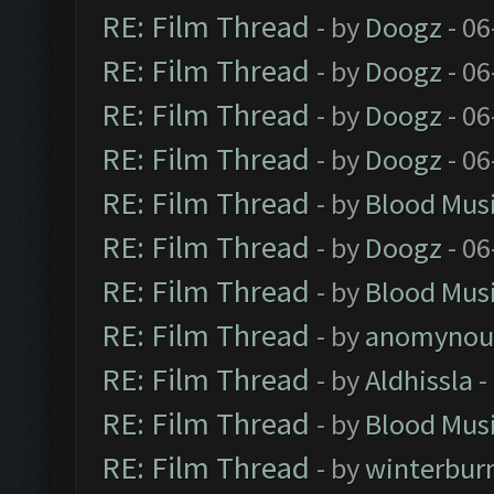
RE: Film Thread
- by
Doogz
- 06
RE: Film Thread
- by
Doogz
- 06
RE: Film Thread
- by
Doogz
- 06
RE: Film Thread
- by
Doogz
- 06
RE: Film Thread
- by
Blood Mus
RE: Film Thread
- by
Doogz
- 06
RE: Film Thread
- by
Blood Mus
RE: Film Thread
- by
anomynou
RE: Film Thread
- by
Aldhissla
-
RE: Film Thread
- by
Blood Mus
RE: Film Thread
- by
winterbur