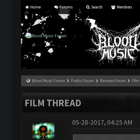
Home
Forums
Search
Members
Blood Music Forum
Public Forum
Reviews Forum
Film
FILM THREAD
05-28-2017, 04:25 AM