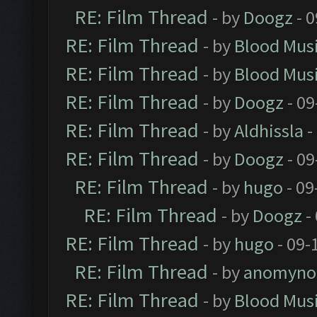
RE: Film Thread
- by
Doogz
- 0
RE: Film Thread
- by
Blood Mus
RE: Film Thread
- by
Blood Mus
RE: Film Thread
- by
Doogz
- 09
RE: Film Thread
- by
Aldhissla
-
RE: Film Thread
- by
Doogz
- 09
RE: Film Thread
- by
hugo
- 09
RE: Film Thread
- by
Doogz
-
RE: Film Thread
- by
hugo
- 09-
RE: Film Thread
- by
anomyno
RE: Film Thread
- by
Blood Mus