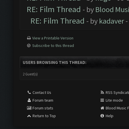
RE: Film Thread
- by
Blood Mus
RE: Film Thread
- by
kadaver
-
View a Printable Version
Subscribe to this thread
USERS BROWSING THIS THREAD:
2 Guest(s)
Contact Us
RSS Syndicat
Forum team
Lite mode
Forum stats
Blood Music 
Return to Top
Help