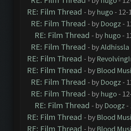
RE: Film Thread
- by
hugo
- 12
RE: Film Thread
- by
hugo
- 12-
RE: Film Thread
- by
Doogz
- 1
RE: Film Thread
- by
hugo
- 1
RE: Film Thread
- by
Aldhissla
RE: Film Thread
- by
Revolving
RE: Film Thread
- by
Blood Mus
RE: Film Thread
- by
Doogz
- 1
RE: Film Thread
- by
hugo
- 12
RE: Film Thread
- by
Doogz
-
RE: Film Thread
- by
Blood Mus
RE: Film Thread
- by
Blood Mus