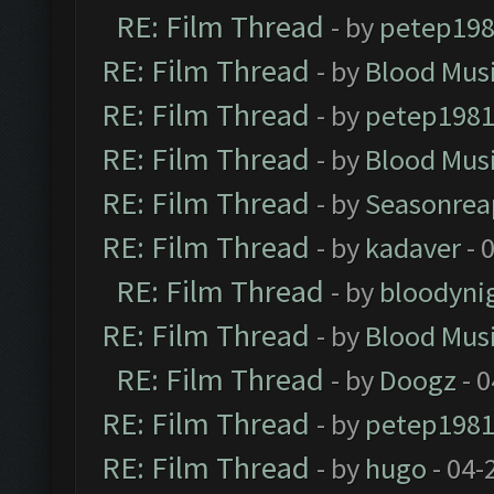
RE: Film Thread
- by
petep19
RE: Film Thread
- by
Blood Mus
RE: Film Thread
- by
petep198
RE: Film Thread
- by
Blood Mus
RE: Film Thread
- by
Seasonrea
RE: Film Thread
- by
kadaver
- 
RE: Film Thread
- by
bloodyni
RE: Film Thread
- by
Blood Mus
RE: Film Thread
- by
Doogz
- 0
RE: Film Thread
- by
petep198
RE: Film Thread
- by
hugo
- 04-