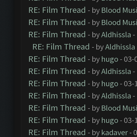
RE: Film Thread
- by
Blood Mus
RE: Film Thread
- by
Blood Mus
RE: Film Thread
- by
Aldhissla
-
RE: Film Thread
- by
Aldhissla
RE: Film Thread
- by
hugo
- 03-
RE: Film Thread
- by
Aldhissla
-
RE: Film Thread
- by
hugo
- 03-
RE: Film Thread
- by
Aldhissla
-
RE: Film Thread
- by
Blood Mus
RE: Film Thread
- by
hugo
- 03-
RE: Film Thread
- by
kadaver
- 