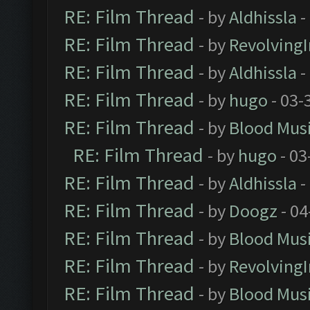
RE: Film Thread
- by
Aldhissla
-
RE: Film Thread
- by
Revolving
RE: Film Thread
- by
Aldhissla
-
RE: Film Thread
- by
hugo
- 03-
RE: Film Thread
- by
Blood Mus
RE: Film Thread
- by
hugo
- 03
RE: Film Thread
- by
Aldhissla
-
RE: Film Thread
- by
Doogz
- 04
RE: Film Thread
- by
Blood Mus
RE: Film Thread
- by
Revolving
RE: Film Thread
- by
Blood Mus