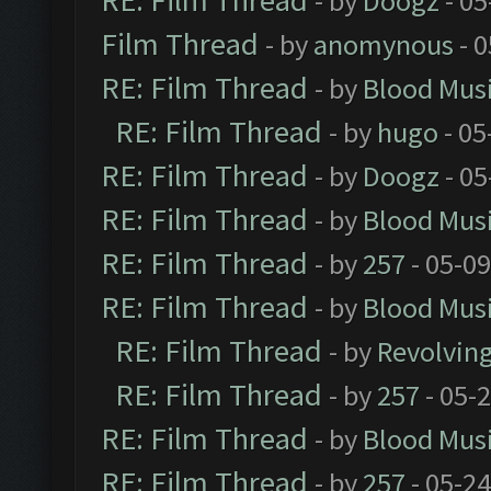
RE: Film Thread
- by
Doogz
- 05
Film Thread
- by
anomynous
- 0
RE: Film Thread
- by
Blood Mus
RE: Film Thread
- by
hugo
- 05
RE: Film Thread
- by
Doogz
- 05
RE: Film Thread
- by
Blood Mus
RE: Film Thread
- by
257
- 05-0
RE: Film Thread
- by
Blood Mus
RE: Film Thread
- by
Revolvin
RE: Film Thread
- by
257
- 05-
RE: Film Thread
- by
Blood Mus
RE: Film Thread
- by
257
- 05-2