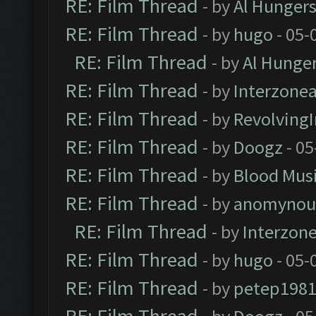
RE: Film Thread
- by
Al Hungers
RE: Film Thread
- by
hugo
- 05-
RE: Film Thread
- by
Al Hunger
RE: Film Thread
- by
Interzone
RE: Film Thread
- by
Revolving
RE: Film Thread
- by
Doogz
- 05
RE: Film Thread
- by
Blood Mus
RE: Film Thread
- by
anomynou
RE: Film Thread
- by
Interzon
RE: Film Thread
- by
hugo
- 05-
RE: Film Thread
- by
petep198