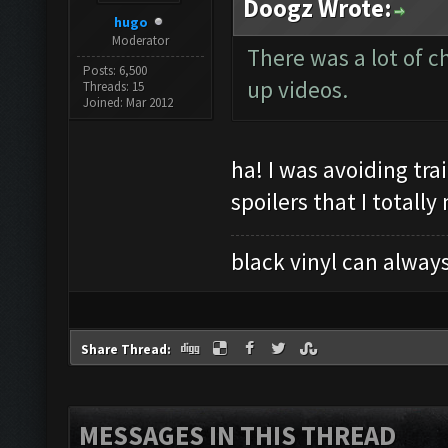
Doogz Wrote:
hugo
Moderator
There was a lot of 
Posts: 6,500
up videos.
Threads: 15
Joined: Mar 2012
ha! I was avoiding tra
spoilers that I totall
black vinyl can always
Share Thread:
MESSAGES IN THIS THREAD