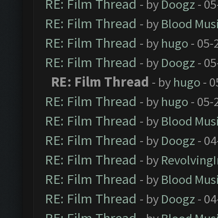
RE: Film Thread
- by
Doogz
- 05
RE: Film Thread
- by
Blood Mus
RE: Film Thread
- by
hugo
- 05-
RE: Film Thread
- by
Doogz
- 05
RE: Film Thread
- by
hugo
- 0
RE: Film Thread
- by
hugo
- 05-
RE: Film Thread
- by
Blood Mus
RE: Film Thread
- by
Doogz
- 04
RE: Film Thread
- by
Revolving
RE: Film Thread
- by
Blood Mus
RE: Film Thread
- by
Doogz
- 04