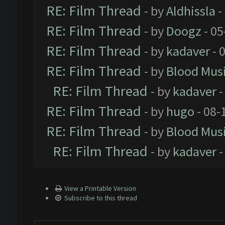
RE: Film Thread
- by
Aldhissla
-
RE: Film Thread
- by
Doogz
- 05
RE: Film Thread
- by
kadaver
- 
RE: Film Thread
- by
Blood Mus
RE: Film Thread
- by
kadaver
-
RE: Film Thread
- by
hugo
- 08-
RE: Film Thread
- by
Blood Mus
RE: Film Thread
- by
kadaver
-
View a Printable Version
Subscribe to this thread