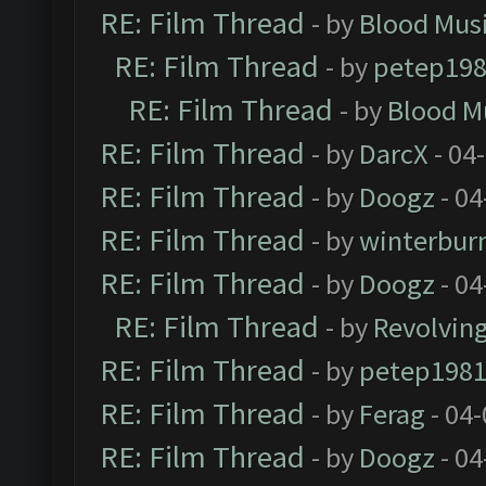
RE: Film Thread
- by
Blood Mus
RE: Film Thread
- by
petep19
RE: Film Thread
- by
Blood M
RE: Film Thread
- by
DarcX
- 04
RE: Film Thread
- by
Doogz
- 04
RE: Film Thread
- by
winterbur
RE: Film Thread
- by
Doogz
- 04
RE: Film Thread
- by
Revolvin
RE: Film Thread
- by
petep198
RE: Film Thread
- by
Ferag
- 04
RE: Film Thread
- by
Doogz
- 04