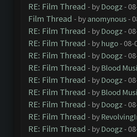
RE: Film Thread
- by
Doogz
- 08
Film Thread
- by
anomynous
- 0
RE: Film Thread
- by
Doogz
- 08
RE: Film Thread
- by
hugo
- 08-
RE: Film Thread
- by
Doogz
- 08
RE: Film Thread
- by
Blood Mus
RE: Film Thread
- by
Doogz
- 08
RE: Film Thread
- by
Blood Mus
RE: Film Thread
- by
Doogz
- 08
RE: Film Thread
- by
Revolving
RE: Film Thread
- by
Doogz
- 08