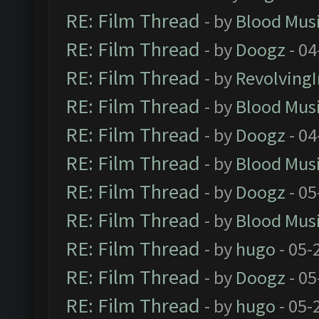
RE: Film Thread
- by
Blood Mus
RE: Film Thread
- by
Doogz
- 04
RE: Film Thread
- by
Revolving
RE: Film Thread
- by
Blood Mus
RE: Film Thread
- by
Doogz
- 04
RE: Film Thread
- by
Blood Mus
RE: Film Thread
- by
Doogz
- 05
RE: Film Thread
- by
Blood Mus
RE: Film Thread
- by
hugo
- 05-
RE: Film Thread
- by
Doogz
- 05
RE: Film Thread
- by
hugo
- 05-