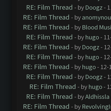
RE: Film Thread
- by
Doogz
- 1
RE: Film Thread
- by
anomynou
RE: Film Thread
- by
Blood Mus
RE: Film Thread
- by
hugo
- 11
RE: Film Thread
- by
Doogz
- 12
RE: Film Thread
- by
hugo
- 12
RE: Film Thread
- by
hugo
- 12-
RE: Film Thread
- by
Doogz
- 1
RE: Film Thread
- by
hugo
- 1
RE: Film Thread
- by
Aldhissla
RE: Film Thread
- by
Revolving