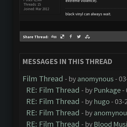
extreme violence).
Threads: 15
Joined: Mar 2012
black vinyl can always wait.
Share Thread:
MESSAGES IN THIS THREAD
Film Thread
- by
anomynous
- 03
RE: Film Thread
- by
Punkage
-
RE: Film Thread
- by
hugo
- 03-
RE: Film Thread
- by
anomynou
RE: Film Thread
- by
Blood Mus