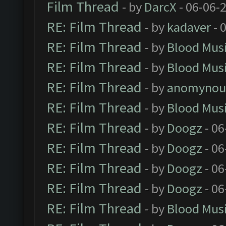
Film Thread
- by
DarcX
- 06-06-
RE: Film Thread
- by
kadaver
- 
RE: Film Thread
- by
Blood Mus
RE: Film Thread
- by
Blood Mus
RE: Film Thread
- by
anomynou
RE: Film Thread
- by
Blood Mus
RE: Film Thread
- by
Doogz
- 06
RE: Film Thread
- by
Doogz
- 06
RE: Film Thread
- by
Doogz
- 06
RE: Film Thread
- by
Doogz
- 06
RE: Film Thread
- by
Blood Mus