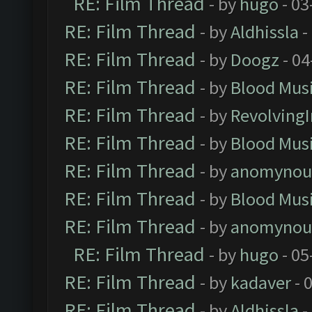
RE: Film Thread
- by
hugo
- 03
RE: Film Thread
- by
Aldhissla
-
RE: Film Thread
- by
Doogz
- 04
RE: Film Thread
- by
Blood Mus
RE: Film Thread
- by
Revolving
RE: Film Thread
- by
Blood Mus
RE: Film Thread
- by
anomynou
RE: Film Thread
- by
Blood Mus
RE: Film Thread
- by
anomynou
RE: Film Thread
- by
hugo
- 05
RE: Film Thread
- by
kadaver
- 
RE: Film Thread
- by
Aldhissla
-