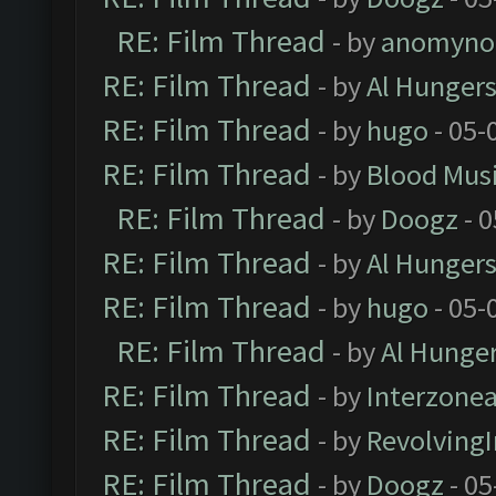
RE: Film Thread
- by
anomyno
RE: Film Thread
- by
Al Hungers
RE: Film Thread
- by
hugo
- 05-
RE: Film Thread
- by
Blood Mus
RE: Film Thread
- by
Doogz
- 0
RE: Film Thread
- by
Al Hungers
RE: Film Thread
- by
hugo
- 05-
RE: Film Thread
- by
Al Hunger
RE: Film Thread
- by
Interzone
RE: Film Thread
- by
Revolving
RE: Film Thread
- by
Doogz
- 05