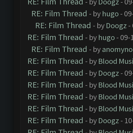
RE: Film Thread
- by
Doogz
- 09
RE: Film Thread
- by
hugo
- 09
RE: Film Thread
- by
Doogz
-
RE: Film Thread
- by
hugo
- 09-
RE: Film Thread
- by
anomyno
RE: Film Thread
- by
Blood Mus
RE: Film Thread
- by
Doogz
- 09
RE: Film Thread
- by
Blood Mus
RE: Film Thread
- by
Blood Mus
RE: Film Thread
- by
Blood Mus
RE: Film Thread
- by
Doogz
- 10
RE: Film Thread
- by
Blood Mus