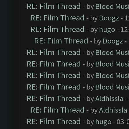
RE: Film Thread
- by
Blood Mus
RE: Film Thread
- by
Doogz
- 1
RE: Film Thread
- by
hugo
- 12
RE: Film Thread
- by
Doogz
-
RE: Film Thread
- by
Blood Mus
RE: Film Thread
- by
Blood Mus
RE: Film Thread
- by
Blood Mus
RE: Film Thread
- by
Blood Mus
RE: Film Thread
- by
Aldhissla
-
RE: Film Thread
- by
Aldhissla
RE: Film Thread
- by
hugo
- 03-