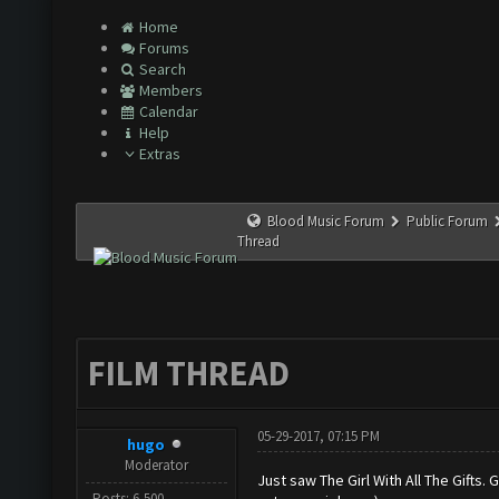
Home
Forums
Search
Members
Calendar
Help
Extras
Blood Music Forum
Public Forum
Thread
FILM THREAD
05-29-2017, 07:15 PM
hugo
Moderator
Just saw The Girl With All The Gifts. 
Posts: 6,500