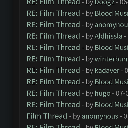
RE: Film Thread
- by
Doogz
- 06
RE: Film Thread
- by
Blood Mus
RE: Film Thread
- by
anomynou
RE: Film Thread
- by
Aldhissla
-
RE: Film Thread
- by
Blood Mus
RE: Film Thread
- by
winterbur
RE: Film Thread
- by
kadaver
- 
RE: Film Thread
- by
Blood Mus
RE: Film Thread
- by
hugo
- 07-
RE: Film Thread
- by
Blood Mus
Film Thread
- by
anomynous
- 0
RE: Film Thread
- by
Blood Mus