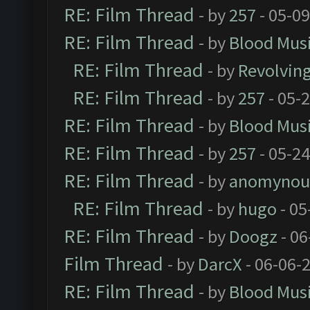
RE: Film Thread
- by
257
- 05-0
RE: Film Thread
- by
Blood Mus
RE: Film Thread
- by
Revolvin
RE: Film Thread
- by
257
- 05-
RE: Film Thread
- by
Blood Mus
RE: Film Thread
- by
257
- 05-2
RE: Film Thread
- by
anomynou
RE: Film Thread
- by
hugo
- 05
RE: Film Thread
- by
Doogz
- 06
Film Thread
- by
DarcX
- 06-06-
RE: Film Thread
- by
Blood Mus