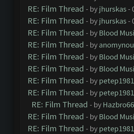
RE: Film Thread
- by
jhurskas
- 
RE: Film Thread
- by
jhurskas
- 
RE: Film Thread
- by
Blood Mus
RE: Film Thread
- by
anomynou
RE: Film Thread
- by
Blood Mus
RE: Film Thread
- by
Blood Mus
RE: Film Thread
- by
petep198
RE: Film Thread
- by
petep198
RE: Film Thread
- by
Hazbro6
RE: Film Thread
- by
Blood Mus
RE: Film Thread
- by
petep198