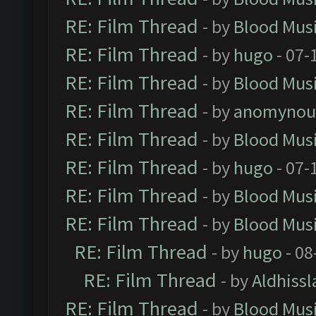
RE: Film Thread
- by
Blood Mus
RE: Film Thread
- by
hugo
- 07-
RE: Film Thread
- by
Blood Mus
RE: Film Thread
- by
anomynou
RE: Film Thread
- by
Blood Mus
RE: Film Thread
- by
hugo
- 07-
RE: Film Thread
- by
Blood Mus
RE: Film Thread
- by
Blood Mus
RE: Film Thread
- by
hugo
- 08
RE: Film Thread
- by
Aldhissl
RE: Film Thread
- by
Blood Mus