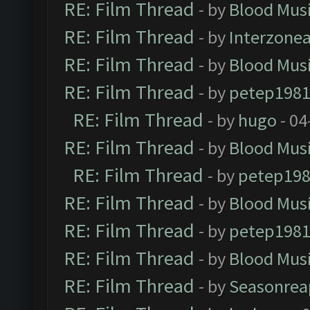
RE: Film Thread
- by
Blood Mus
RE: Film Thread
- by
Interzone
RE: Film Thread
- by
Blood Mus
RE: Film Thread
- by
petep198
RE: Film Thread
- by
hugo
- 04
RE: Film Thread
- by
Blood Mus
RE: Film Thread
- by
petep19
RE: Film Thread
- by
Blood Mus
RE: Film Thread
- by
petep198
RE: Film Thread
- by
Blood Mus
RE: Film Thread
- by
Seasonrea