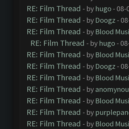
RE: Film Thread
- by
hugo
- 08-
RE: Film Thread
- by
Doogz
- 08
RE: Film Thread
- by
Blood Mus
RE: Film Thread
- by
hugo
- 08
RE: Film Thread
- by
Blood Mus
RE: Film Thread
- by
Doogz
- 08
RE: Film Thread
- by
Blood Mus
RE: Film Thread
- by
anomynou
RE: Film Thread
- by
Blood Mus
RE: Film Thread
- by
purplepan
RE: Film Thread
- by
Blood Mus