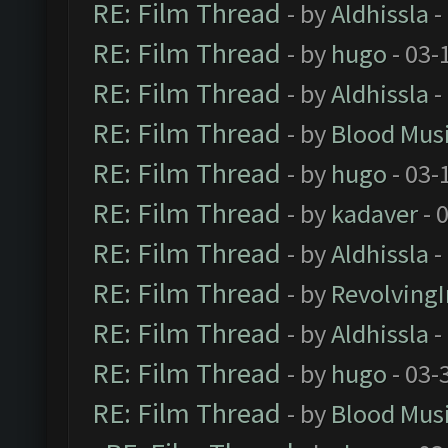
RE: Film Thread
- by
Aldhissla
-
RE: Film Thread
- by
hugo
- 03-
RE: Film Thread
- by
Aldhissla
-
RE: Film Thread
- by
Blood Mus
RE: Film Thread
- by
hugo
- 03-
RE: Film Thread
- by
kadaver
- 
RE: Film Thread
- by
Aldhissla
-
RE: Film Thread
- by
Revolving
RE: Film Thread
- by
Aldhissla
-
RE: Film Thread
- by
hugo
- 03-
RE: Film Thread
- by
Blood Mus