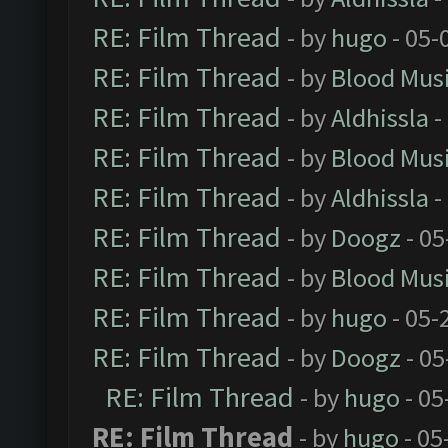
RE: Film Thread
- by
hugo
- 05-
RE: Film Thread
- by
Blood Mus
RE: Film Thread
- by
Aldhissla
-
RE: Film Thread
- by
Blood Mus
RE: Film Thread
- by
Aldhissla
-
RE: Film Thread
- by
Doogz
- 05
RE: Film Thread
- by
Blood Mus
RE: Film Thread
- by
hugo
- 05-
RE: Film Thread
- by
Doogz
- 05
RE: Film Thread
- by
hugo
- 05
RE: Film Thread
- by
hugo
- 05