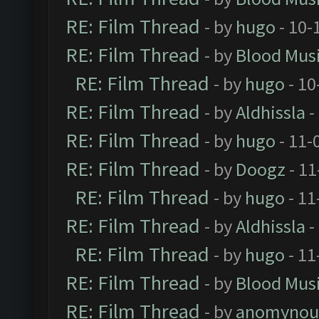
RE: Film Thread
- by
hugo
- 10-
RE: Film Thread
- by
Blood Mus
RE: Film Thread
- by
hugo
- 10
RE: Film Thread
- by
Aldhissla
-
RE: Film Thread
- by
hugo
- 11-
RE: Film Thread
- by
Doogz
- 11
RE: Film Thread
- by
hugo
- 11
RE: Film Thread
- by
Aldhissla
-
RE: Film Thread
- by
hugo
- 11
RE: Film Thread
- by
Blood Mus
RE: Film Thread
- by
anomynou