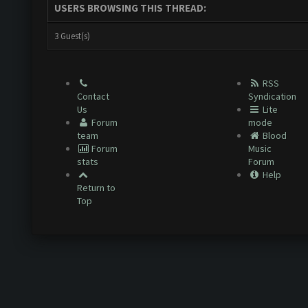
USERS BROWSING THIS THREAD:
3 Guest(s)
RSS
Contact
Syndication
Us
Lite
Forum
mode
team
Blood
Forum
Music
stats
Forum
Help
Return to
Top