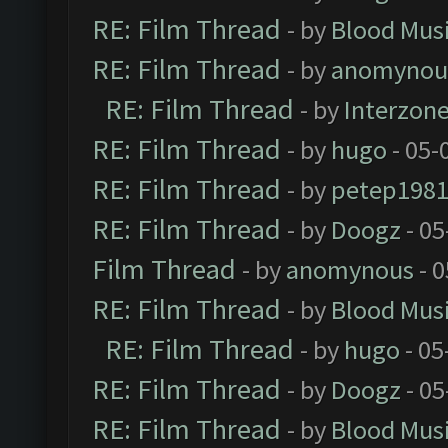
RE: Film Thread
- by
Blood Mus
RE: Film Thread
- by
anomynou
RE: Film Thread
- by
Interzon
RE: Film Thread
- by
hugo
- 05-
RE: Film Thread
- by
petep198
RE: Film Thread
- by
Doogz
- 05
Film Thread
- by
anomynous
- 0
RE: Film Thread
- by
Blood Mus
RE: Film Thread
- by
hugo
- 05
RE: Film Thread
- by
Doogz
- 05
RE: Film Thread
- by
Blood Mus