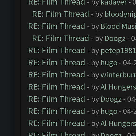
RE: Film Thread
- by
kadaver
- 
RE: Film Thread
- by
bloodyni
RE: Film Thread
- by
Blood Mus
RE: Film Thread
- by
Doogz
- 0
RE: Film Thread
- by
petep198
RE: Film Thread
- by
hugo
- 04-
RE: Film Thread
- by
winterbur
RE: Film Thread
- by
Al Hungers
RE: Film Thread
- by
Doogz
- 04
RE: Film Thread
- by
hugo
- 04-
RE: Film Thread
- by
Al Hungers
RE: Film Thread
- by
Doogz
- 05