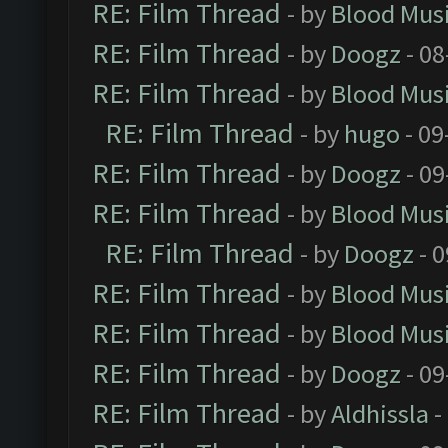
RE: Film Thread
- by
Blood Mus
RE: Film Thread
- by
Doogz
- 08
RE: Film Thread
- by
Blood Mus
RE: Film Thread
- by
hugo
- 09
RE: Film Thread
- by
Doogz
- 09
RE: Film Thread
- by
Blood Mus
RE: Film Thread
- by
Doogz
- 0
RE: Film Thread
- by
Blood Mus
RE: Film Thread
- by
Blood Mus
RE: Film Thread
- by
Doogz
- 09
RE: Film Thread
- by
Aldhissla
-