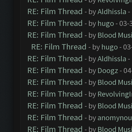
RE: Film Thread
- by
Aldhissla
-
RE: Film Thread
- by
hugo
- 03-
RE: Film Thread
- by
Blood Mus
RE: Film Thread
- by
hugo
- 03
RE: Film Thread
- by
Aldhissla
-
RE: Film Thread
- by
Doogz
- 04
RE: Film Thread
- by
Blood Mus
RE: Film Thread
- by
Revolving
RE: Film Thread
- by
Blood Mus
RE: Film Thread
- by
anomynou
RE: Film Thread
- by
Blood Mus