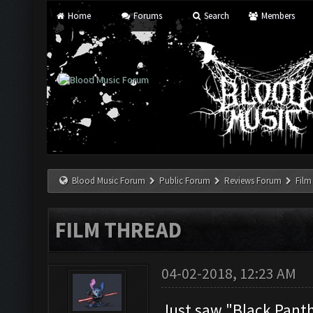
Home
Forums
Search
Members
Blood Music Forum
Public Forum
Reviews Forum
Film
FILM THREAD
04-02-2018, 12:23 AM
Just saw "Black Panthe