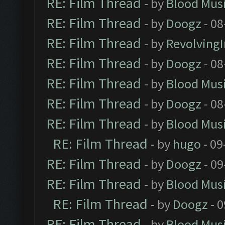
RE: Film Thread
- by
Blood Mus
RE: Film Thread
- by
Doogz
- 08
RE: Film Thread
- by
Revolving
RE: Film Thread
- by
Doogz
- 08
RE: Film Thread
- by
Blood Mus
RE: Film Thread
- by
Doogz
- 08
RE: Film Thread
- by
Blood Mus
RE: Film Thread
- by
hugo
- 09
RE: Film Thread
- by
Doogz
- 09
RE: Film Thread
- by
Blood Mus
RE: Film Thread
- by
Doogz
- 0
RE: Film Thread
- by
Blood Mus