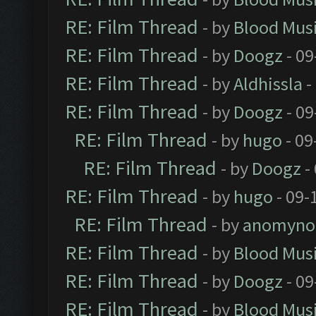
RE: Film Thread
- by
Blood Mus
RE: Film Thread
- by
Doogz
- 09
RE: Film Thread
- by
Aldhissla
-
RE: Film Thread
- by
Doogz
- 09
RE: Film Thread
- by
hugo
- 09
RE: Film Thread
- by
Doogz
-
RE: Film Thread
- by
hugo
- 09-
RE: Film Thread
- by
anomyno
RE: Film Thread
- by
Blood Mus
RE: Film Thread
- by
Doogz
- 09
RE: Film Thread
- by
Blood Mus