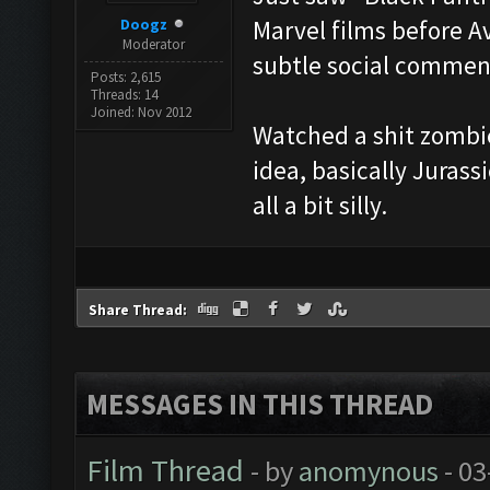
Doogz
Marvel films before A
Moderator
subtle social comment
Posts: 2,615
Threads: 14
Joined: Nov 2012
Watched a shit zombie 
idea, basically Juras
all a bit silly.
Share Thread:
MESSAGES IN THIS THREAD
Film Thread
- by
anomynous
- 03