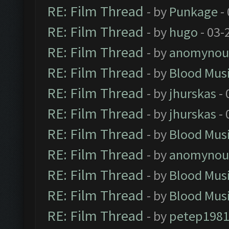
RE: Film Thread
- by
Punkage
-
RE: Film Thread
- by
hugo
- 03-
RE: Film Thread
- by
anomynou
RE: Film Thread
- by
Blood Mus
RE: Film Thread
- by
jhurskas
- 
RE: Film Thread
- by
jhurskas
- 
RE: Film Thread
- by
Blood Mus
RE: Film Thread
- by
anomynou
RE: Film Thread
- by
Blood Mus
RE: Film Thread
- by
Blood Mus
RE: Film Thread
- by
petep198