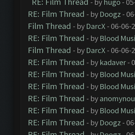
RE: Film Thread
- by
hugo
- 05
RE: Film Thread
- by
Doogz
- 06
Film Thread
- by
DarcX
- 06-06-
RE: Film Thread
- by
Blood Mus
Film Thread
- by
DarcX
- 06-06-
RE: Film Thread
- by
kadaver
- 
RE: Film Thread
- by
Blood Mus
RE: Film Thread
- by
Blood Mus
RE: Film Thread
- by
anomynou
RE: Film Thread
- by
Blood Mus
RE: Film Thread
- by
Doogz
- 06
RE: Film Thread
- by
Doogz
- 06