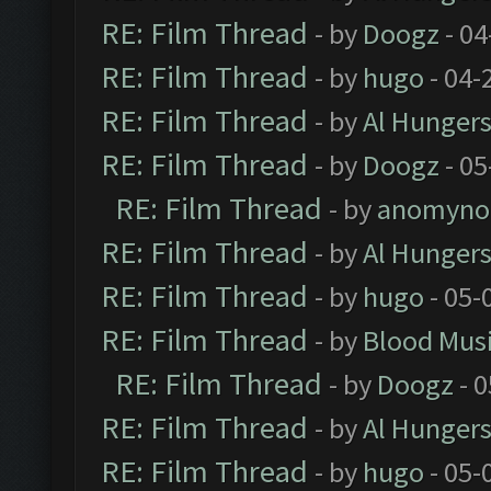
RE: Film Thread
- by
Doogz
- 04
RE: Film Thread
- by
hugo
- 04-
RE: Film Thread
- by
Al Hungers
RE: Film Thread
- by
Doogz
- 05
RE: Film Thread
- by
anomyno
RE: Film Thread
- by
Al Hungers
RE: Film Thread
- by
hugo
- 05-
RE: Film Thread
- by
Blood Mus
RE: Film Thread
- by
Doogz
- 0
RE: Film Thread
- by
Al Hungers
RE: Film Thread
- by
hugo
- 05-