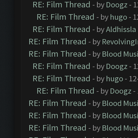
RE: Film Thread
- by
Doogz
- 1
RE: Film Thread
- by
hugo
- 1
RE: Film Thread
- by
Aldhissla
RE: Film Thread
- by
Revolving
RE: Film Thread
- by
Blood Mus
RE: Film Thread
- by
Doogz
- 1
RE: Film Thread
- by
hugo
- 12
RE: Film Thread
- by
Doogz
-
RE: Film Thread
- by
Blood Mus
RE: Film Thread
- by
Blood Mus
RE: Film Thread
- by
Blood Mus