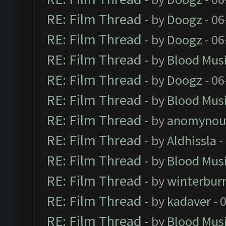
RE: Film Thread
- by
Doogz
- 06
RE: Film Thread
- by
Doogz
- 06
RE: Film Thread
- by
Blood Mus
RE: Film Thread
- by
Doogz
- 06
RE: Film Thread
- by
Blood Mus
RE: Film Thread
- by
anomynou
RE: Film Thread
- by
Aldhissla
-
RE: Film Thread
- by
Blood Mus
RE: Film Thread
- by
winterbur
RE: Film Thread
- by
kadaver
- 
RE: Film Thread
- by
Blood Mus