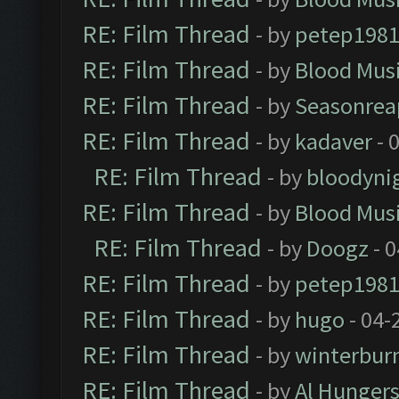
RE: Film Thread
- by
petep198
RE: Film Thread
- by
Blood Mus
RE: Film Thread
- by
Seasonrea
RE: Film Thread
- by
kadaver
- 
RE: Film Thread
- by
bloodyni
RE: Film Thread
- by
Blood Mus
RE: Film Thread
- by
Doogz
- 0
RE: Film Thread
- by
petep198
RE: Film Thread
- by
hugo
- 04-
RE: Film Thread
- by
winterbur
RE: Film Thread
- by
Al Hungers