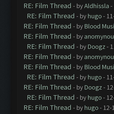
RE: Film Thread
- by
Aldhissla
-
RE: Film Thread
- by
hugo
- 11
RE: Film Thread
- by
Blood Mus
RE: Film Thread
- by
anomynou
RE: Film Thread
- by
Doogz
- 1
RE: Film Thread
- by
anomynou
RE: Film Thread
- by
Blood Mus
RE: Film Thread
- by
hugo
- 11
RE: Film Thread
- by
Doogz
- 12
RE: Film Thread
- by
hugo
- 12
RE: Film Thread
- by
hugo
- 12-