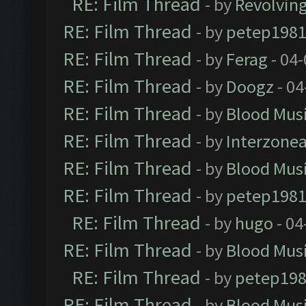
RE: Film Thread
- by
Revolvin
RE: Film Thread
- by
petep198
RE: Film Thread
- by
Ferag
- 04
RE: Film Thread
- by
Doogz
- 04
RE: Film Thread
- by
Blood Mus
RE: Film Thread
- by
Interzone
RE: Film Thread
- by
Blood Mus
RE: Film Thread
- by
petep198
RE: Film Thread
- by
hugo
- 04
RE: Film Thread
- by
Blood Mus
RE: Film Thread
- by
petep19
RE: Film Thread
- by
Blood Mus