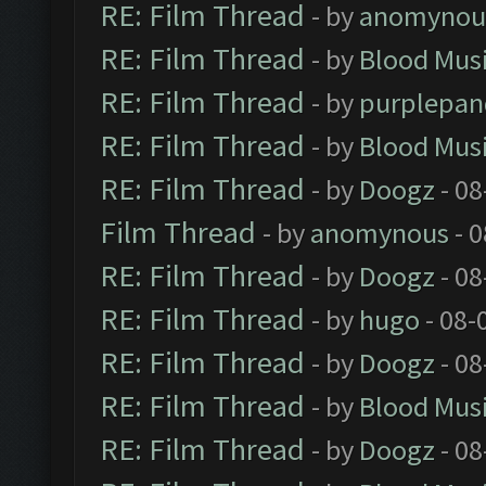
RE: Film Thread
- by
anomynou
RE: Film Thread
- by
Blood Mus
RE: Film Thread
- by
purplepan
RE: Film Thread
- by
Blood Mus
RE: Film Thread
- by
Doogz
- 08
Film Thread
- by
anomynous
- 0
RE: Film Thread
- by
Doogz
- 08
RE: Film Thread
- by
hugo
- 08-
RE: Film Thread
- by
Doogz
- 08
RE: Film Thread
- by
Blood Mus
RE: Film Thread
- by
Doogz
- 08