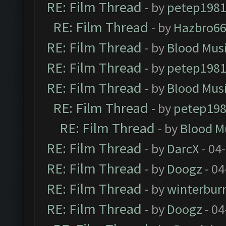
RE: Film Thread
- by
petep198
RE: Film Thread
- by
Hazbro6
RE: Film Thread
- by
Blood Mus
RE: Film Thread
- by
petep198
RE: Film Thread
- by
Blood Mus
RE: Film Thread
- by
petep19
RE: Film Thread
- by
Blood M
RE: Film Thread
- by
DarcX
- 04
RE: Film Thread
- by
Doogz
- 04
RE: Film Thread
- by
winterbur
RE: Film Thread
- by
Doogz
- 04