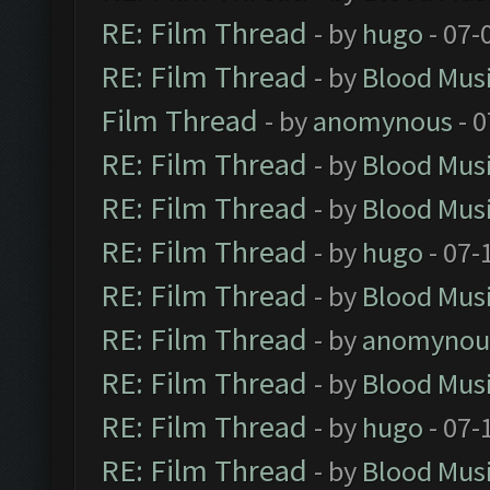
RE: Film Thread
- by
hugo
- 07-
RE: Film Thread
- by
Blood Mus
Film Thread
- by
anomynous
- 0
RE: Film Thread
- by
Blood Mus
RE: Film Thread
- by
Blood Mus
RE: Film Thread
- by
hugo
- 07-
RE: Film Thread
- by
Blood Mus
RE: Film Thread
- by
anomynou
RE: Film Thread
- by
Blood Mus
RE: Film Thread
- by
hugo
- 07-
RE: Film Thread
- by
Blood Mus