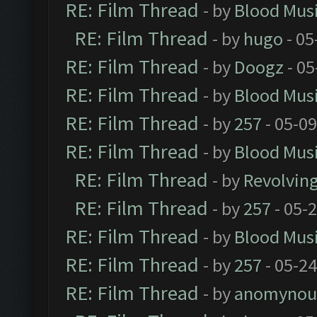
RE: Film Thread
- by
Blood Mus
RE: Film Thread
- by
hugo
- 05
RE: Film Thread
- by
Doogz
- 05
RE: Film Thread
- by
Blood Mus
RE: Film Thread
- by
257
- 05-0
RE: Film Thread
- by
Blood Mus
RE: Film Thread
- by
Revolvin
RE: Film Thread
- by
257
- 05-
RE: Film Thread
- by
Blood Mus
RE: Film Thread
- by
257
- 05-2
RE: Film Thread
- by
anomynou