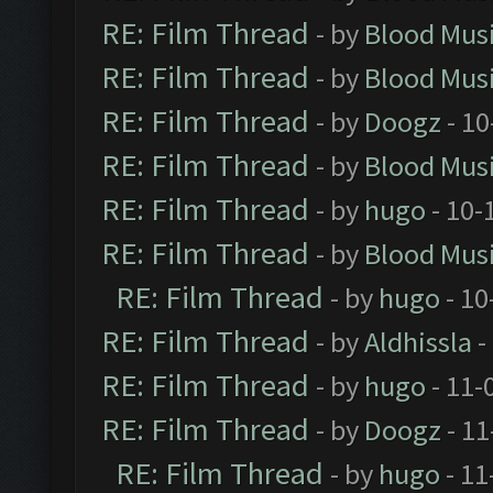
RE: Film Thread
- by
Blood Mus
RE: Film Thread
- by
Blood Mus
RE: Film Thread
- by
Doogz
- 10
RE: Film Thread
- by
Blood Mus
RE: Film Thread
- by
hugo
- 10-
RE: Film Thread
- by
Blood Mus
RE: Film Thread
- by
hugo
- 10
RE: Film Thread
- by
Aldhissla
-
RE: Film Thread
- by
hugo
- 11-
RE: Film Thread
- by
Doogz
- 11
RE: Film Thread
- by
hugo
- 11