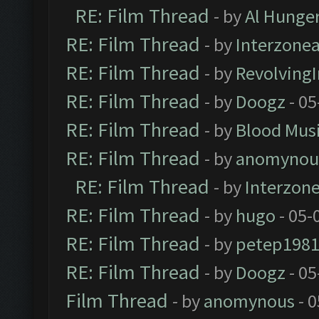
RE: Film Thread
- by
Al Hunger
RE: Film Thread
- by
Interzone
RE: Film Thread
- by
Revolving
RE: Film Thread
- by
Doogz
- 05
RE: Film Thread
- by
Blood Mus
RE: Film Thread
- by
anomynou
RE: Film Thread
- by
Interzon
RE: Film Thread
- by
hugo
- 05-
RE: Film Thread
- by
petep198
RE: Film Thread
- by
Doogz
- 05
Film Thread
- by
anomynous
- 0