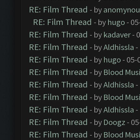
RE: Film Thread
- by
anomynou
RE: Film Thread
- by
hugo
- 05
RE: Film Thread
- by
kadaver
- 
RE: Film Thread
- by
Aldhissla
-
RE: Film Thread
- by
hugo
- 05-
RE: Film Thread
- by
Blood Mus
RE: Film Thread
- by
Aldhissla
-
RE: Film Thread
- by
Blood Mus
RE: Film Thread
- by
Aldhissla
-
RE: Film Thread
- by
Doogz
- 05
RE: Film Thread
- by
Blood Mus