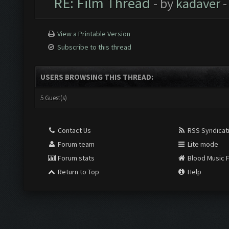
RE: Film Thread
- by
kadaver
-
View a Printable Version
Subscribe to this thread
USERS BROWSING THIS THREAD:
5 Guest(s)
Contact Us
RSS Syndicat
Forum team
Lite mode
Forum stats
Blood Music 
Return to Top
Help