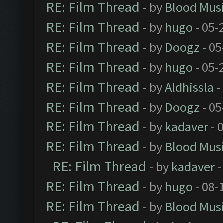
RE: Film Thread
- by
Blood Mus
RE: Film Thread
- by
hugo
- 05-
RE: Film Thread
- by
Doogz
- 05
RE: Film Thread
- by
hugo
- 05-
RE: Film Thread
- by
Aldhissla
-
RE: Film Thread
- by
Doogz
- 05
RE: Film Thread
- by
kadaver
- 
RE: Film Thread
- by
Blood Mus
RE: Film Thread
- by
kadaver
-
RE: Film Thread
- by
hugo
- 08-
RE: Film Thread
- by
Blood Mus