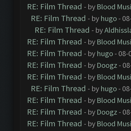
RE: Film Thread
- by
Blood Mus
RE: Film Thread
- by
hugo
- 08
RE: Film Thread
- by
Aldhissl
RE: Film Thread
- by
Blood Mus
RE: Film Thread
- by
hugo
- 08-
RE: Film Thread
- by
Doogz
- 08
RE: Film Thread
- by
Blood Mus
RE: Film Thread
- by
hugo
- 08
RE: Film Thread
- by
Blood Mus
RE: Film Thread
- by
Doogz
- 08
RE: Film Thread
- by
Blood Mus