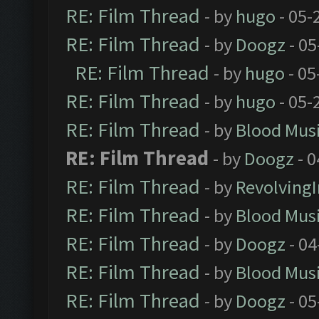
RE: Film Thread
- by
hugo
- 05-
RE: Film Thread
- by
Doogz
- 05
RE: Film Thread
- by
hugo
- 05
RE: Film Thread
- by
hugo
- 05-
RE: Film Thread
- by
Blood Mus
RE: Film Thread
- by
Doogz
- 0
RE: Film Thread
- by
Revolving
RE: Film Thread
- by
Blood Mus
RE: Film Thread
- by
Doogz
- 04
RE: Film Thread
- by
Blood Mus
RE: Film Thread
- by
Doogz
- 05