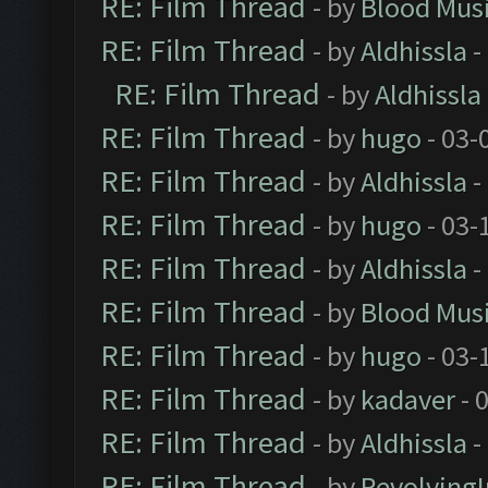
RE: Film Thread
- by
Blood Mus
RE: Film Thread
- by
Aldhissla
-
RE: Film Thread
- by
Aldhissla
RE: Film Thread
- by
hugo
- 03-
RE: Film Thread
- by
Aldhissla
-
RE: Film Thread
- by
hugo
- 03-
RE: Film Thread
- by
Aldhissla
-
RE: Film Thread
- by
Blood Mus
RE: Film Thread
- by
hugo
- 03-
RE: Film Thread
- by
kadaver
- 
RE: Film Thread
- by
Aldhissla
-
RE: Film Thread
- by
Revolving