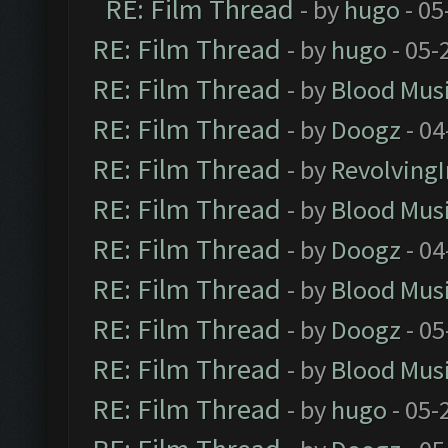
RE: Film Thread
- by
hugo
- 05
RE: Film Thread
- by
hugo
- 05-
RE: Film Thread
- by
Blood Mus
RE: Film Thread
- by
Doogz
- 04
RE: Film Thread
- by
Revolving
RE: Film Thread
- by
Blood Mus
RE: Film Thread
- by
Doogz
- 04
RE: Film Thread
- by
Blood Mus
RE: Film Thread
- by
Doogz
- 05
RE: Film Thread
- by
Blood Mus
RE: Film Thread
- by
hugo
- 05-