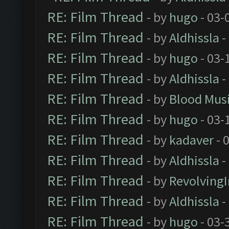
RE: Film Thread
- by
hugo
- 03-
RE: Film Thread
- by
Aldhissla
-
RE: Film Thread
- by
hugo
- 03-
RE: Film Thread
- by
Aldhissla
-
RE: Film Thread
- by
Blood Mus
RE: Film Thread
- by
hugo
- 03-
RE: Film Thread
- by
kadaver
- 
RE: Film Thread
- by
Aldhissla
-
RE: Film Thread
- by
Revolving
RE: Film Thread
- by
Aldhissla
-
RE: Film Thread
- by
hugo
- 03-