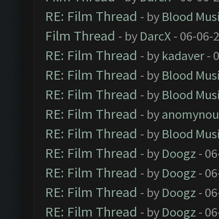
RE: Film Thread
- by
Blood Mus
Film Thread
- by
DarcX
- 06-06-
RE: Film Thread
- by
kadaver
- 
RE: Film Thread
- by
Blood Mus
RE: Film Thread
- by
Blood Mus
RE: Film Thread
- by
anomynou
RE: Film Thread
- by
Blood Mus
RE: Film Thread
- by
Doogz
- 06
RE: Film Thread
- by
Doogz
- 06
RE: Film Thread
- by
Doogz
- 06
RE: Film Thread
- by
Doogz
- 06