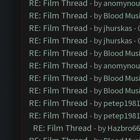
RE: Film Thread
- by
anomynou
RE: Film Thread
- by
Blood Mus
RE: Film Thread
- by
jhurskas
- 
RE: Film Thread
- by
jhurskas
- 
RE: Film Thread
- by
Blood Mus
RE: Film Thread
- by
anomynou
RE: Film Thread
- by
Blood Mus
RE: Film Thread
- by
Blood Mus
RE: Film Thread
- by
petep198
RE: Film Thread
- by
petep198
RE: Film Thread
- by
Hazbro6