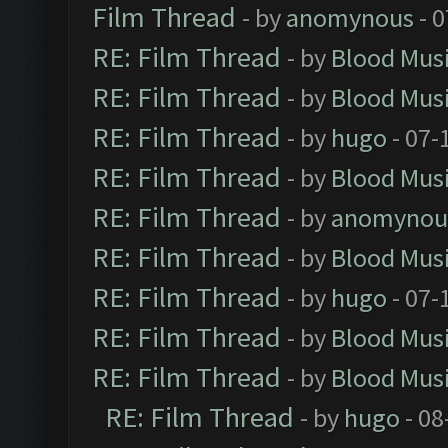
Film Thread
- by
anomynous
- 0
RE: Film Thread
- by
Blood Mus
RE: Film Thread
- by
Blood Mus
RE: Film Thread
- by
hugo
- 07-
RE: Film Thread
- by
Blood Mus
RE: Film Thread
- by
anomynou
RE: Film Thread
- by
Blood Mus
RE: Film Thread
- by
hugo
- 07-
RE: Film Thread
- by
Blood Mus
RE: Film Thread
- by
Blood Mus
RE: Film Thread
- by
hugo
- 08