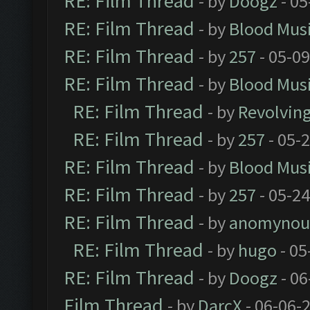
RE: Film Thread
- by
Doogz
- 05
RE: Film Thread
- by
Blood Mus
RE: Film Thread
- by
257
- 05-0
RE: Film Thread
- by
Blood Mus
RE: Film Thread
- by
Revolvin
RE: Film Thread
- by
257
- 05-
RE: Film Thread
- by
Blood Mus
RE: Film Thread
- by
257
- 05-2
RE: Film Thread
- by
anomynou
RE: Film Thread
- by
hugo
- 05
RE: Film Thread
- by
Doogz
- 06
Film Thread
- by
DarcX
- 06-06-