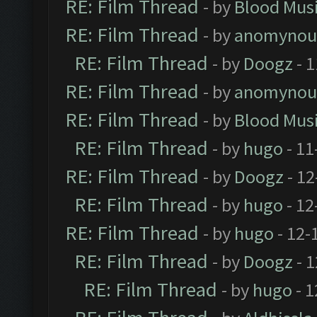
RE: Film Thread
- by
Blood Mus
RE: Film Thread
- by
anomynou
RE: Film Thread
- by
Doogz
- 1
RE: Film Thread
- by
anomynou
RE: Film Thread
- by
Blood Mus
RE: Film Thread
- by
hugo
- 11
RE: Film Thread
- by
Doogz
- 12
RE: Film Thread
- by
hugo
- 12
RE: Film Thread
- by
hugo
- 12-
RE: Film Thread
- by
Doogz
- 1
RE: Film Thread
- by
hugo
- 1