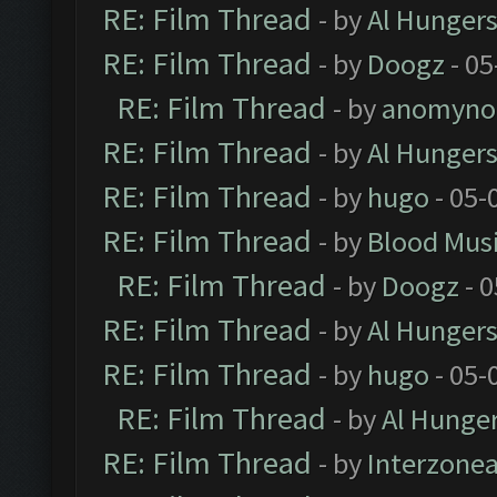
RE: Film Thread
- by
Al Hungers
RE: Film Thread
- by
Doogz
- 05
RE: Film Thread
- by
anomyno
RE: Film Thread
- by
Al Hungers
RE: Film Thread
- by
hugo
- 05-
RE: Film Thread
- by
Blood Mus
RE: Film Thread
- by
Doogz
- 0
RE: Film Thread
- by
Al Hungers
RE: Film Thread
- by
hugo
- 05-
RE: Film Thread
- by
Al Hunger
RE: Film Thread
- by
Interzone