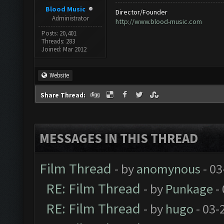
Blood Music
Director/Founder
Administrator
http://www.blood-music.com
Posts: 20,401
Threads: 283
Joined: Mar 2012
Website
Share Thread:
MESSAGES IN THIS THREAD
Film Thread
- by
anomynous
- 03
RE: Film Thread
- by
Punkage
-
RE: Film Thread
- by
hugo
- 03-