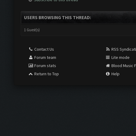
USERS BROWSING THIS THREAD:
1 Guest(s)
Contact Us
RSS Syndicat
Forum team
Lite mode
Forum stats
Blood Music 
Return to Top
Help