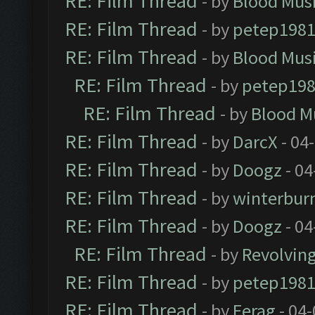
RE: Film Thread
- by
Blood Mus
RE: Film Thread
- by
petep198
RE: Film Thread
- by
Blood Mus
RE: Film Thread
- by
petep19
RE: Film Thread
- by
Blood M
RE: Film Thread
- by
DarcX
- 04
RE: Film Thread
- by
Doogz
- 04
RE: Film Thread
- by
winterbur
RE: Film Thread
- by
Doogz
- 04
RE: Film Thread
- by
Revolvin
RE: Film Thread
- by
petep198
RE: Film Thread
- by
Ferag
- 04