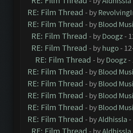
RE: Film Thread
- by
Aldhissla
RE: Film Thread
- by
Revolving
RE: Film Thread
- by
Blood Mus
RE: Film Thread
- by
Doogz
- 1
RE: Film Thread
- by
hugo
- 12
RE: Film Thread
- by
Doogz
-
RE: Film Thread
- by
Blood Mus
RE: Film Thread
- by
Blood Mus
RE: Film Thread
- by
Blood Mus
RE: Film Thread
- by
Blood Mus
RE: Film Thread
- by
Aldhissla
-
RE: Film Thread
- by
Aldhissla