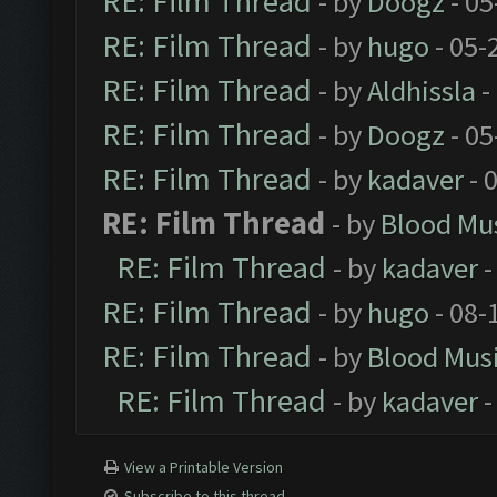
RE: Film Thread
- by
Doogz
- 05
RE: Film Thread
- by
hugo
- 05-
RE: Film Thread
- by
Aldhissla
-
RE: Film Thread
- by
Doogz
- 05
RE: Film Thread
- by
kadaver
- 
RE: Film Thread
- by
Blood Mu
RE: Film Thread
- by
kadaver
-
RE: Film Thread
- by
hugo
- 08-
RE: Film Thread
- by
Blood Mus
RE: Film Thread
- by
kadaver
-
View a Printable Version
Subscribe to this thread