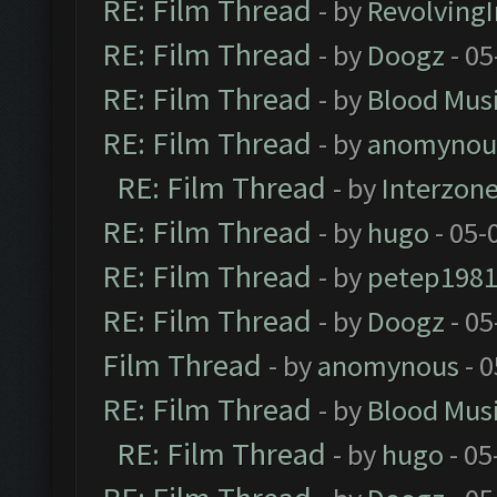
RE: Film Thread
- by
Revolving
RE: Film Thread
- by
Doogz
- 05
RE: Film Thread
- by
Blood Mus
RE: Film Thread
- by
anomynou
RE: Film Thread
- by
Interzon
RE: Film Thread
- by
hugo
- 05-
RE: Film Thread
- by
petep198
RE: Film Thread
- by
Doogz
- 05
Film Thread
- by
anomynous
- 0
RE: Film Thread
- by
Blood Mus
RE: Film Thread
- by
hugo
- 05