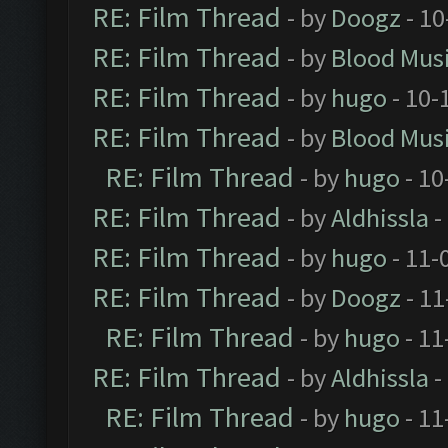
RE: Film Thread
- by
Doogz
- 10
RE: Film Thread
- by
Blood Mus
RE: Film Thread
- by
hugo
- 10-
RE: Film Thread
- by
Blood Mus
RE: Film Thread
- by
hugo
- 10
RE: Film Thread
- by
Aldhissla
-
RE: Film Thread
- by
hugo
- 11-
RE: Film Thread
- by
Doogz
- 11
RE: Film Thread
- by
hugo
- 11
RE: Film Thread
- by
Aldhissla
-
RE: Film Thread
- by
hugo
- 11