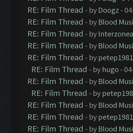
RE: Film Thread
- by
Doogz
- 04
RE: Film Thread
- by
Blood Mus
RE: Film Thread
- by
Interzone
RE: Film Thread
- by
Blood Mus
RE: Film Thread
- by
petep198
RE: Film Thread
- by
hugo
- 04
RE: Film Thread
- by
Blood Mus
RE: Film Thread
- by
petep19
RE: Film Thread
- by
Blood Mus
RE: Film Thread
- by
petep198
RE: Film Thread
- by
Blood Mus