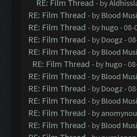
RE: Film Thread
- by
Aldhissl
RE: Film Thread
- by
Blood Mus
RE: Film Thread
- by
hugo
- 08-
RE: Film Thread
- by
Doogz
- 08
RE: Film Thread
- by
Blood Mus
RE: Film Thread
- by
hugo
- 08
RE: Film Thread
- by
Blood Mus
RE: Film Thread
- by
Doogz
- 08
RE: Film Thread
- by
Blood Mus
RE: Film Thread
- by
anomynou
RE: Film Thread
- by
Blood Mus