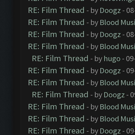
RE: Film Thread
- by
Doogz
- 08
RE: Film Thread
- by
Blood Mus
RE: Film Thread
- by
Doogz
- 08
RE: Film Thread
- by
Blood Mus
RE: Film Thread
- by
hugo
- 09
RE: Film Thread
- by
Doogz
- 09
RE: Film Thread
- by
Blood Mus
RE: Film Thread
- by
Doogz
- 0
RE: Film Thread
- by
Blood Mus
RE: Film Thread
- by
Blood Mus
RE: Film Thread
- by
Doogz
- 09