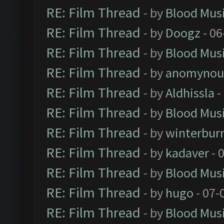
RE: Film Thread
- by
Blood Mus
RE: Film Thread
- by
Doogz
- 06
RE: Film Thread
- by
Blood Mus
RE: Film Thread
- by
anomynou
RE: Film Thread
- by
Aldhissla
-
RE: Film Thread
- by
Blood Mus
RE: Film Thread
- by
winterbur
RE: Film Thread
- by
kadaver
- 
RE: Film Thread
- by
Blood Mus
RE: Film Thread
- by
hugo
- 07-
RE: Film Thread
- by
Blood Mus