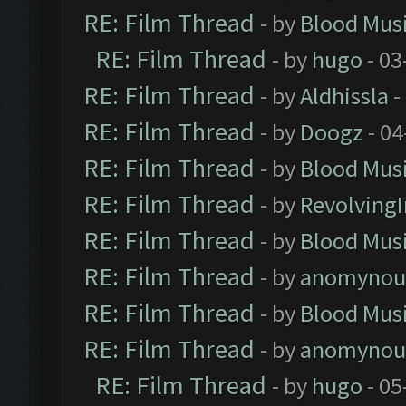
RE: Film Thread
- by
Blood Mus
RE: Film Thread
- by
hugo
- 03
RE: Film Thread
- by
Aldhissla
-
RE: Film Thread
- by
Doogz
- 04
RE: Film Thread
- by
Blood Mus
RE: Film Thread
- by
Revolving
RE: Film Thread
- by
Blood Mus
RE: Film Thread
- by
anomynou
RE: Film Thread
- by
Blood Mus
RE: Film Thread
- by
anomynou
RE: Film Thread
- by
hugo
- 05