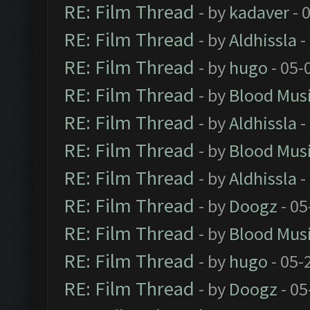
RE: Film Thread
- by
kadaver
- 
RE: Film Thread
- by
Aldhissla
-
RE: Film Thread
- by
hugo
- 05-
RE: Film Thread
- by
Blood Mus
RE: Film Thread
- by
Aldhissla
-
RE: Film Thread
- by
Blood Mus
RE: Film Thread
- by
Aldhissla
-
RE: Film Thread
- by
Doogz
- 05
RE: Film Thread
- by
Blood Mus
RE: Film Thread
- by
hugo
- 05-
RE: Film Thread
- by
Doogz
- 05