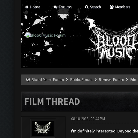
Home
Forums
Search
Members
Blood Music Forum
Public Forum
Reviews Forum
Film
FILM THREAD
08-18-2018, 08:44 PM
I'm definitely interested. Beyond t