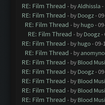
RE: Film Thread
- by
Aldhissla
-
RE: Film Thread
- by
Doogz
- 09
RE: Film Thread
- by
hugo
- 09
RE: Film Thread
- by
Doogz
-
RE: Film Thread
- by
hugo
- 09-
RE: Film Thread
- by
anomyno
RE: Film Thread
- by
Blood Mus
RE: Film Thread
- by
Doogz
- 09
RE: Film Thread
- by
Blood Mus
RE: Film Thread
- by
Blood Mus
RE: Film Thread
- by
Blood Mus