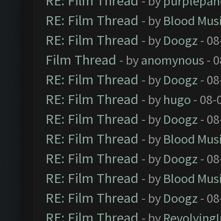
RE: Film Thread
- by
purplepan
RE: Film Thread
- by
Blood Mus
RE: Film Thread
- by
Doogz
- 08
Film Thread
- by
anomynous
- 0
RE: Film Thread
- by
Doogz
- 08
RE: Film Thread
- by
hugo
- 08-
RE: Film Thread
- by
Doogz
- 08
RE: Film Thread
- by
Blood Mus
RE: Film Thread
- by
Doogz
- 08
RE: Film Thread
- by
Blood Mus
RE: Film Thread
- by
Doogz
- 08
RE: Film Thread
- by
Revolving