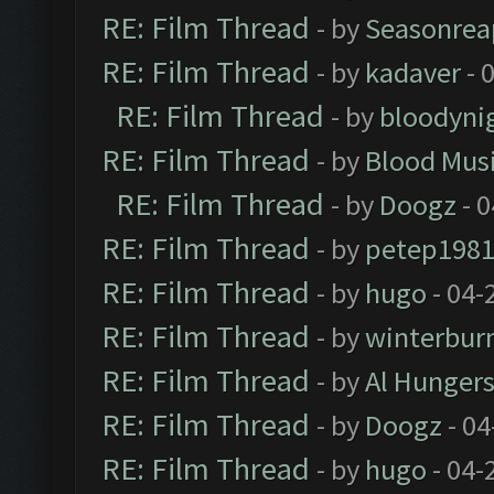
RE: Film Thread
- by
Seasonrea
RE: Film Thread
- by
kadaver
- 
RE: Film Thread
- by
bloodyni
RE: Film Thread
- by
Blood Mus
RE: Film Thread
- by
Doogz
- 0
RE: Film Thread
- by
petep198
RE: Film Thread
- by
hugo
- 04-
RE: Film Thread
- by
winterbur
RE: Film Thread
- by
Al Hungers
RE: Film Thread
- by
Doogz
- 04
RE: Film Thread
- by
hugo
- 04-