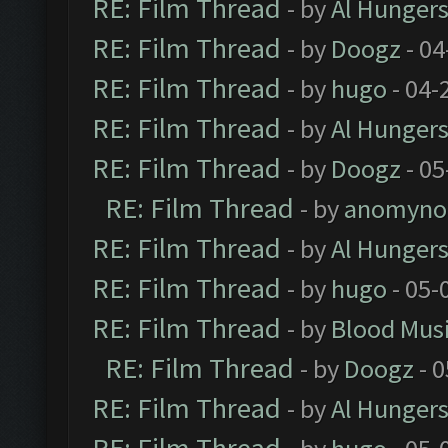
RE: Film Thread
- by
Al Hungers
RE: Film Thread
- by
Doogz
- 04
RE: Film Thread
- by
hugo
- 04-
RE: Film Thread
- by
Al Hungers
RE: Film Thread
- by
Doogz
- 05
RE: Film Thread
- by
anomyno
RE: Film Thread
- by
Al Hungers
RE: Film Thread
- by
hugo
- 05-
RE: Film Thread
- by
Blood Mus
RE: Film Thread
- by
Doogz
- 0
RE: Film Thread
- by
Al Hungers