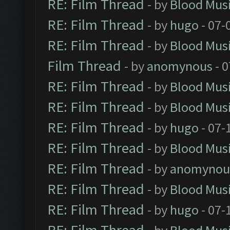
RE: Film Thread
- by
Blood Mus
RE: Film Thread
- by
hugo
- 07-
RE: Film Thread
- by
Blood Mus
Film Thread
- by
anomynous
- 0
RE: Film Thread
- by
Blood Mus
RE: Film Thread
- by
Blood Mus
RE: Film Thread
- by
hugo
- 07-
RE: Film Thread
- by
Blood Mus
RE: Film Thread
- by
anomynou
RE: Film Thread
- by
Blood Mus
RE: Film Thread
- by
hugo
- 07-