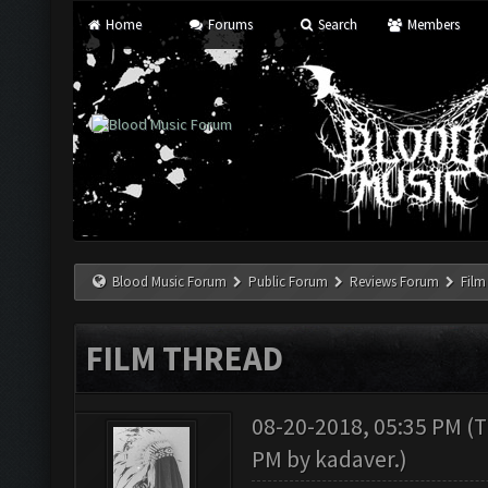
Home
Forums
Search
Members
Blood Music Forum
Public Forum
Reviews Forum
Film
FILM THREAD
08-20-2018, 05:35 PM
(T
PM by
kadaver
.)