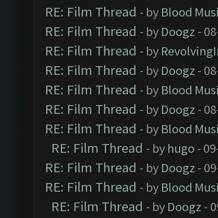
RE: Film Thread
- by
Blood Mus
RE: Film Thread
- by
Doogz
- 08
RE: Film Thread
- by
Revolving
RE: Film Thread
- by
Doogz
- 08
RE: Film Thread
- by
Blood Mus
RE: Film Thread
- by
Doogz
- 08
RE: Film Thread
- by
Blood Mus
RE: Film Thread
- by
hugo
- 09
RE: Film Thread
- by
Doogz
- 09
RE: Film Thread
- by
Blood Mus
RE: Film Thread
- by
Doogz
- 0