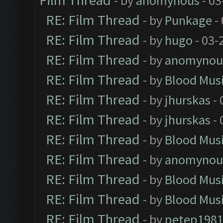
Film Thread
- by
anomynous
- 03
RE: Film Thread
- by
Punkage
-
RE: Film Thread
- by
hugo
- 03-
RE: Film Thread
- by
anomynou
RE: Film Thread
- by
Blood Mus
RE: Film Thread
- by
jhurskas
- 
RE: Film Thread
- by
jhurskas
- 
RE: Film Thread
- by
Blood Mus
RE: Film Thread
- by
anomynou
RE: Film Thread
- by
Blood Mus
RE: Film Thread
- by
Blood Mus
RE: Film Thread
- by
petep198