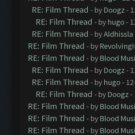
RE: Film Thread
- by
Doogz
- 1
RE: Film Thread
- by
hugo
- 1
RE: Film Thread
- by
Aldhissla
RE: Film Thread
- by
Revolving
RE: Film Thread
- by
Blood Mus
RE: Film Thread
- by
Doogz
- 1
RE: Film Thread
- by
hugo
- 12
RE: Film Thread
- by
Doogz
-
RE: Film Thread
- by
Blood Mus
RE: Film Thread
- by
Blood Mus
RE: Film Thread
- by
Blood Mus