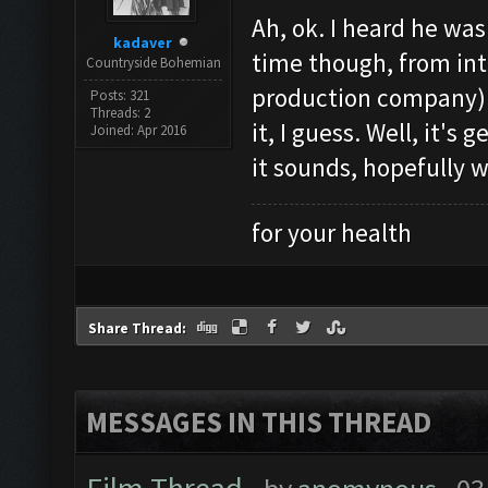
Ah, ok. I heard he was
kadaver
time though, from int
Countryside Bohemian
production company)
Posts: 321
Threads: 2
it, I guess. Well, it's
Joined: Apr 2016
it sounds, hopefully w
for your health
Share Thread:
MESSAGES IN THIS THREAD