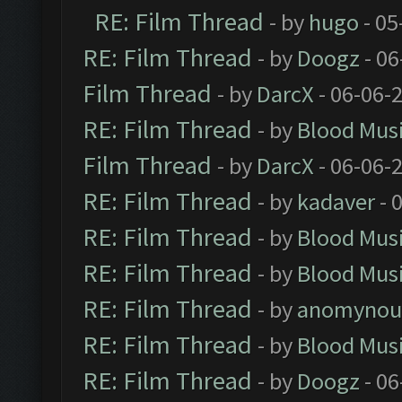
RE: Film Thread
- by
hugo
- 05
RE: Film Thread
- by
Doogz
- 06
Film Thread
- by
DarcX
- 06-06-
RE: Film Thread
- by
Blood Mus
Film Thread
- by
DarcX
- 06-06-
RE: Film Thread
- by
kadaver
- 
RE: Film Thread
- by
Blood Mus
RE: Film Thread
- by
Blood Mus
RE: Film Thread
- by
anomynou
RE: Film Thread
- by
Blood Mus
RE: Film Thread
- by
Doogz
- 06