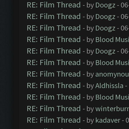
RE: Film Thread
- by
Doogz
- 06
RE: Film Thread
- by
Doogz
- 06
RE: Film Thread
- by
Doogz
- 06
RE: Film Thread
- by
Blood Mus
RE: Film Thread
- by
Doogz
- 06
RE: Film Thread
- by
Blood Mus
RE: Film Thread
- by
anomynou
RE: Film Thread
- by
Aldhissla
-
RE: Film Thread
- by
Blood Mus
RE: Film Thread
- by
winterbur
RE: Film Thread
- by
kadaver
- 