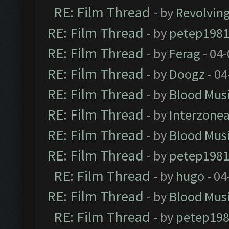
RE: Film Thread
- by
Revolvin
RE: Film Thread
- by
petep198
RE: Film Thread
- by
Ferag
- 04
RE: Film Thread
- by
Doogz
- 04
RE: Film Thread
- by
Blood Mus
RE: Film Thread
- by
Interzone
RE: Film Thread
- by
Blood Mus
RE: Film Thread
- by
petep198
RE: Film Thread
- by
hugo
- 04
RE: Film Thread
- by
Blood Mus
RE: Film Thread
- by
petep19