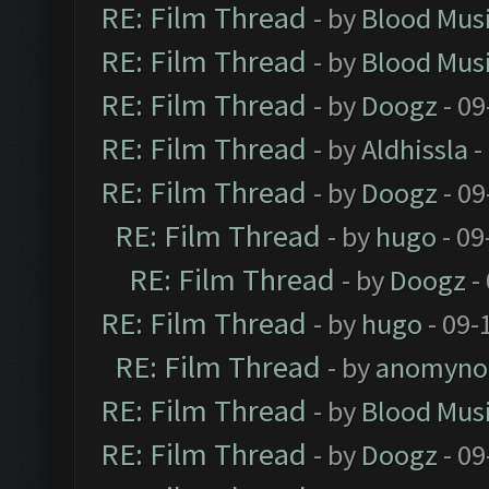
RE: Film Thread
- by
Blood Mus
RE: Film Thread
- by
Blood Mus
RE: Film Thread
- by
Doogz
- 09
RE: Film Thread
- by
Aldhissla
-
RE: Film Thread
- by
Doogz
- 09
RE: Film Thread
- by
hugo
- 09
RE: Film Thread
- by
Doogz
-
RE: Film Thread
- by
hugo
- 09-
RE: Film Thread
- by
anomyno
RE: Film Thread
- by
Blood Mus
RE: Film Thread
- by
Doogz
- 09