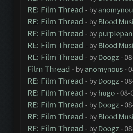
RE: Film Thread
- by
anomynou
RE: Film Thread
- by
Blood Mus
RE: Film Thread
- by
purplepan
RE: Film Thread
- by
Blood Mus
RE: Film Thread
- by
Doogz
- 08
Film Thread
- by
anomynous
- 0
RE: Film Thread
- by
Doogz
- 08
RE: Film Thread
- by
hugo
- 08-
RE: Film Thread
- by
Doogz
- 08
RE: Film Thread
- by
Blood Mus
RE: Film Thread
- by
Doogz
- 08