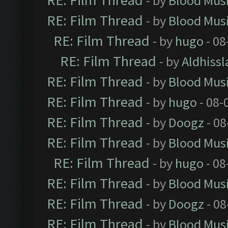
RE: Film Thread
- by
Blood Mus
RE: Film Thread
- by
Blood Mus
RE: Film Thread
- by
hugo
- 08
RE: Film Thread
- by
Aldhissl
RE: Film Thread
- by
Blood Mus
RE: Film Thread
- by
hugo
- 08-
RE: Film Thread
- by
Doogz
- 08
RE: Film Thread
- by
Blood Mus
RE: Film Thread
- by
hugo
- 08
RE: Film Thread
- by
Blood Mus
RE: Film Thread
- by
Doogz
- 08
RE: Film Thread
- by
Blood Mus