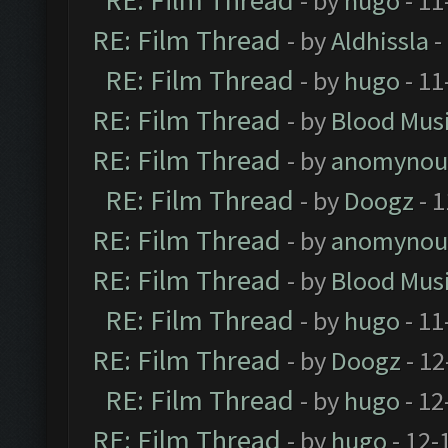
RE: Film Thread
- by
hugo
- 11
RE: Film Thread
- by
Aldhissla
-
RE: Film Thread
- by
hugo
- 11
RE: Film Thread
- by
Blood Mus
RE: Film Thread
- by
anomynou
RE: Film Thread
- by
Doogz
- 1
RE: Film Thread
- by
anomynou
RE: Film Thread
- by
Blood Mus
RE: Film Thread
- by
hugo
- 11
RE: Film Thread
- by
Doogz
- 12
RE: Film Thread
- by
hugo
- 12
RE: Film Thread
- by
hugo
- 12-