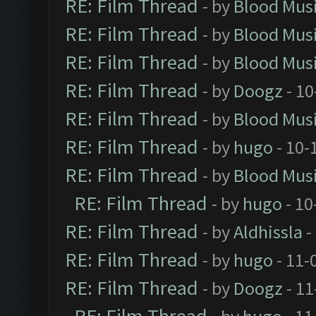
RE: Film Thread
- by
Blood Mus
RE: Film Thread
- by
Blood Mus
RE: Film Thread
- by
Blood Mus
RE: Film Thread
- by
Doogz
- 10
RE: Film Thread
- by
Blood Mus
RE: Film Thread
- by
hugo
- 10-
RE: Film Thread
- by
Blood Mus
RE: Film Thread
- by
hugo
- 10
RE: Film Thread
- by
Aldhissla
-
RE: Film Thread
- by
hugo
- 11-
RE: Film Thread
- by
Doogz
- 11