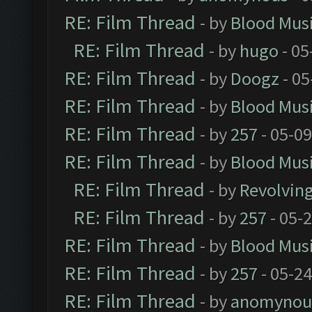
RE: Film Thread
- by
Blood Mus
RE: Film Thread
- by
hugo
- 05
RE: Film Thread
- by
Doogz
- 05
RE: Film Thread
- by
Blood Mus
RE: Film Thread
- by
257
- 05-0
RE: Film Thread
- by
Blood Mus
RE: Film Thread
- by
Revolvin
RE: Film Thread
- by
257
- 05-
RE: Film Thread
- by
Blood Mus
RE: Film Thread
- by
257
- 05-2
RE: Film Thread
- by
anomynou