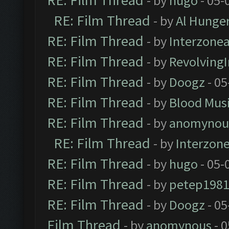
RE: Film Thread
- by
hugo
- 05-
RE: Film Thread
- by
Al Hunger
RE: Film Thread
- by
Interzone
RE: Film Thread
- by
Revolving
RE: Film Thread
- by
Doogz
- 05
RE: Film Thread
- by
Blood Mus
RE: Film Thread
- by
anomynou
RE: Film Thread
- by
Interzon
RE: Film Thread
- by
hugo
- 05-
RE: Film Thread
- by
petep198
RE: Film Thread
- by
Doogz
- 05
Film Thread
- by
anomynous
- 0