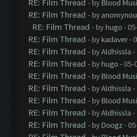
RE: Film Thread
- by
Blood Mus
RE: Film Thread
- by
anomynou
RE: Film Thread
- by
hugo
- 05
RE: Film Thread
- by
kadaver
- 
RE: Film Thread
- by
Aldhissla
-
RE: Film Thread
- by
hugo
- 05-
RE: Film Thread
- by
Blood Mus
RE: Film Thread
- by
Aldhissla
-
RE: Film Thread
- by
Blood Mus
RE: Film Thread
- by
Aldhissla
-
RE: Film Thread
- by
Doogz
- 05