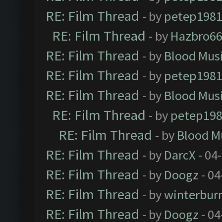
RE: Film Thread
- by
petep198
RE: Film Thread
- by
Hazbro6
RE: Film Thread
- by
Blood Mus
RE: Film Thread
- by
petep198
RE: Film Thread
- by
Blood Mus
RE: Film Thread
- by
petep19
RE: Film Thread
- by
Blood M
RE: Film Thread
- by
DarcX
- 04
RE: Film Thread
- by
Doogz
- 04
RE: Film Thread
- by
winterbur
RE: Film Thread
- by
Doogz
- 04