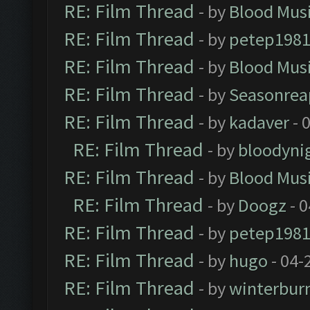
RE: Film Thread
- by
Blood Mus
RE: Film Thread
- by
petep198
RE: Film Thread
- by
Blood Mus
RE: Film Thread
- by
Seasonrea
RE: Film Thread
- by
kadaver
- 
RE: Film Thread
- by
bloodyni
RE: Film Thread
- by
Blood Mus
RE: Film Thread
- by
Doogz
- 0
RE: Film Thread
- by
petep198
RE: Film Thread
- by
hugo
- 04-
RE: Film Thread
- by
winterbur