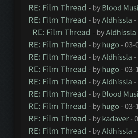
RE: Film Thread
- by
Blood Mus
RE: Film Thread
- by
Aldhissla
-
RE: Film Thread
- by
Aldhissla
RE: Film Thread
- by
hugo
- 03-
RE: Film Thread
- by
Aldhissla
-
RE: Film Thread
- by
hugo
- 03-
RE: Film Thread
- by
Aldhissla
-
RE: Film Thread
- by
Blood Mus
RE: Film Thread
- by
hugo
- 03-
RE: Film Thread
- by
kadaver
- 
RE: Film Thread
- by
Aldhissla
-