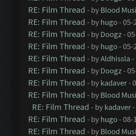
RE: Film Thread
- by
Blood Mus
RE: Film Thread
- by
hugo
- 05-
RE: Film Thread
- by
Doogz
- 05
RE: Film Thread
- by
hugo
- 05-
RE: Film Thread
- by
Aldhissla
-
RE: Film Thread
- by
Doogz
- 05
RE: Film Thread
- by
kadaver
- 
RE: Film Thread
- by
Blood Mus
RE: Film Thread
- by
kadaver
-
RE: Film Thread
- by
hugo
- 08-
RE: Film Thread
- by
Blood Mus