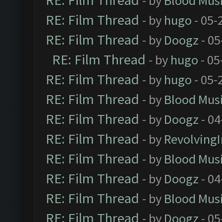
RE: Film Thread
- by
Blood Mus
RE: Film Thread
- by
hugo
- 05-
RE: Film Thread
- by
Doogz
- 05
RE: Film Thread
- by
hugo
- 05
RE: Film Thread
- by
hugo
- 05-
RE: Film Thread
- by
Blood Mus
RE: Film Thread
- by
Doogz
- 04
RE: Film Thread
- by
Revolving
RE: Film Thread
- by
Blood Mus
RE: Film Thread
- by
Doogz
- 04
RE: Film Thread
- by
Blood Mus
RE: Film Thread
- by
Doogz
- 05