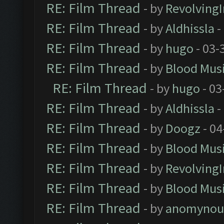
RE: Film Thread
- by
Revolving
RE: Film Thread
- by
Aldhissla
-
RE: Film Thread
- by
hugo
- 03-
RE: Film Thread
- by
Blood Mus
RE: Film Thread
- by
hugo
- 03
RE: Film Thread
- by
Aldhissla
-
RE: Film Thread
- by
Doogz
- 04
RE: Film Thread
- by
Blood Mus
RE: Film Thread
- by
Revolving
RE: Film Thread
- by
Blood Mus
RE: Film Thread
- by
anomynou