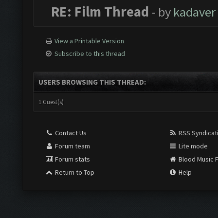
RE: Film Thread
- by
kadaver
View a Printable Version
Subscribe to this thread
USERS BROWSING THIS THREAD:
1 Guest(s)
Contact Us
RSS Syndicat
Forum team
Lite mode
Forum stats
Blood Music 
Return to Top
Help