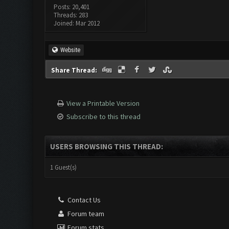
Posts: 20,401
Threads: 283
Joined: Mar 2012
Website
Share Thread:
View a Printable Version
Subscribe to this thread
USERS BROWSING THIS THREAD:
1 Guest(s)
Contact Us
Forum team
Forum stats