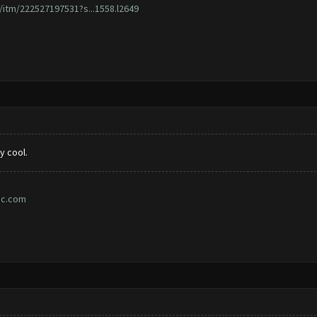
/itm/222527197531?s...1558.l2649
y cool.
ic.com