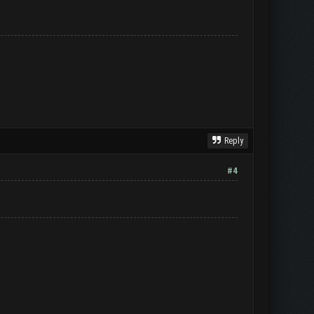
Reply
#4