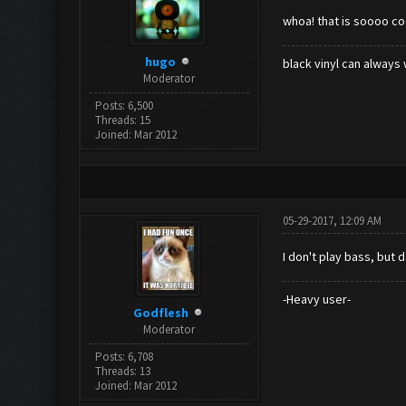
whoa! that is soooo co
hugo
black vinyl can always 
Moderator
Posts: 6,500
Threads: 15
Joined: Mar 2012
05-29-2017, 12:09 AM
I don't play bass, but
-Heavy user-
Godflesh
Moderator
Posts: 6,708
Threads: 13
Joined: Mar 2012