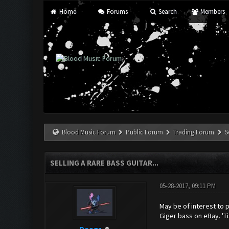
Home
Forums
Search
Members
Blood Music Forum
Public Forum
Trading Forum
S
SELLING A RARE BASS GUITAR...
05-28-2017, 09:11 PM
May be of interest to p
Giger bass on eBay. 'Ti