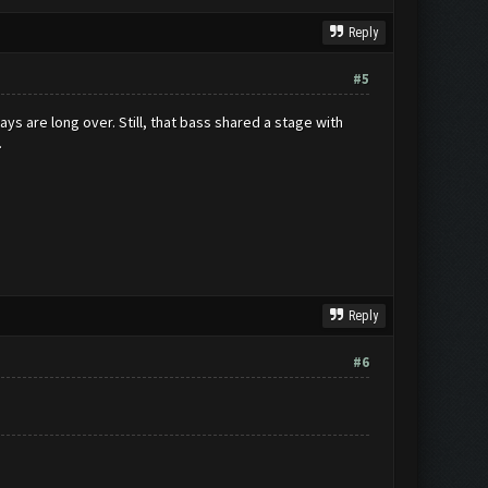
Reply
#5
ays are long over. Still, that bass shared a stage with
.
Reply
#6