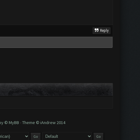
Reply
 by © MyBB
-
Theme © iAndrew 2014