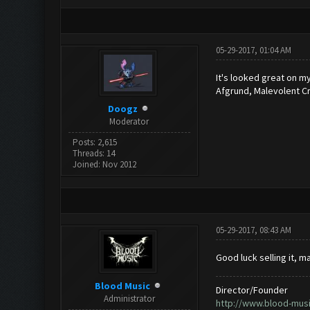
05-29-2017, 01:04 AM
It's looked great on my
Afgrund, Malevolent C
Doogz
Moderator
Posts: 2,615
Threads: 14
Joined: Nov 2012
05-29-2017, 08:43 AM
Good luck selling it, ma
Blood Music
Director/Founder
Administrator
http://www.blood-mus