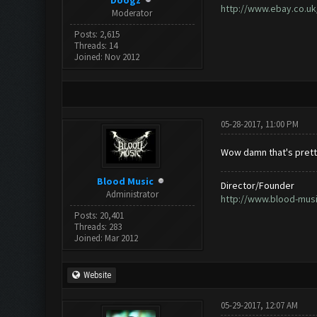
Doogz
http://www.ebay.co.uk
Moderator
Posts: 2,615
Threads: 14
Joined: Nov 2012
05-28-2017, 11:00 PM
Wow damn that's prett
Blood Music
Director/Founder
Administrator
http://www.blood-mus
Posts: 20,401
Threads: 283
Joined: Mar 2012
Website
05-29-2017, 12:07 AM