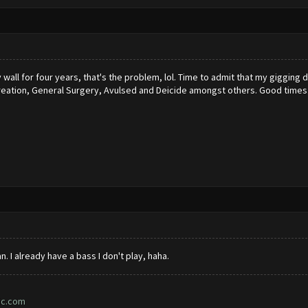
 wall for four years, that's the problem, lol. Time to admit that my gigging d
reation, General Surgery, Avulsed and Deicide amongst others. Good times
n. I already have a bass I don't play, haha.
ic.com