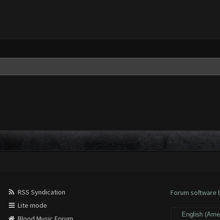
RSS Syndication
Forum software
Lite mode
Blood Music Forum