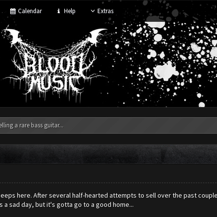
Calendar
Help
Extras
elling a rare bass guitar...
eeps here. After several half-hearted attempts to sell over the past couple
s a sad day, but it's gotta go to a good home...