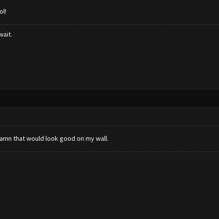
ol!
wait.
 damn that would look good on my wall.