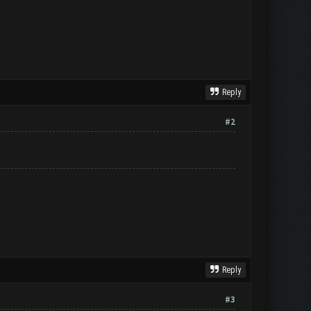
Reply
#2
Reply
#3