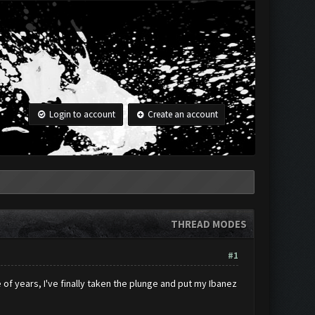
Login to account
Create an account
THREAD MODES
#1
 of years, I've finally taken the plunge and put my Ibanez